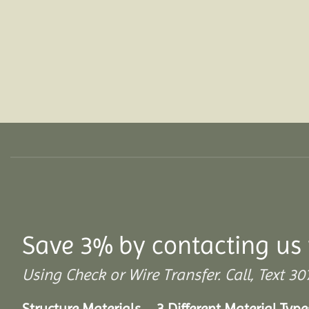
Save 3% by contacting us 
Using Check or Wire Transfer. Call, Text
Structure Materials – 3 Different Material Type