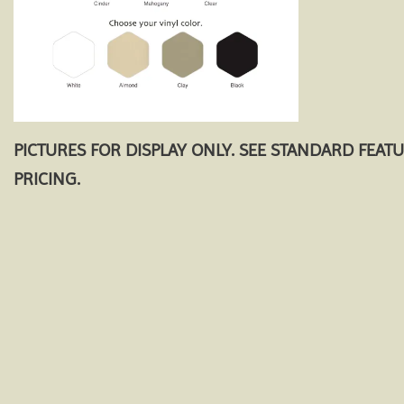
PICTURES FOR DISPLAY ONLY. SEE STANDARD FEAT
PRICING.