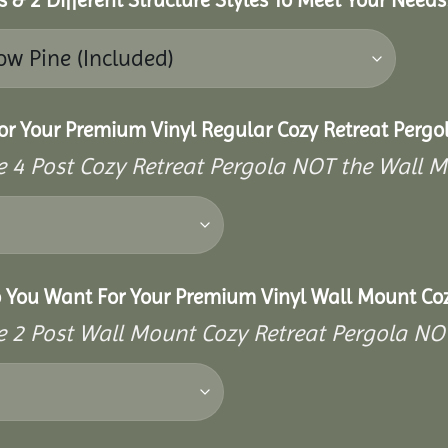
or Your Premium Vinyl Regular Cozy Retreat Pergo
the 4 Post Cozy Retreat Pergola NOT the Wall 
o You Want For Your Premium Vinyl Wall Mount Coz
the 2 Post Wall Mount Cozy Retreat Pergola NO