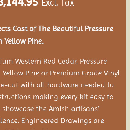
8,144.95
Excl. Tax
ects Cost of The Beautiful Pressure
 Yellow Pine.
ium Western Red Cedar, Pressure
 Yellow Pine or Premium Grade Vinyl
e-cut with all hardware needed to
tructions making every kit easy to
 showcase the Amish artisans’
llence. Engineered Drawings are