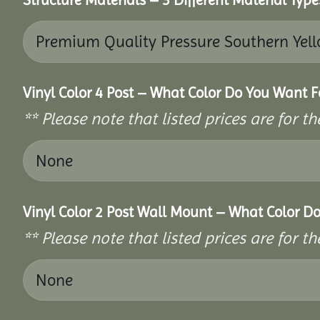
Vinyl Color 4 Post – What Color Do You Want F
** Please note that listed prices are for 
Vinyl Color 2 Post Wall Mount – What Color D
** Please note that listed prices are for 