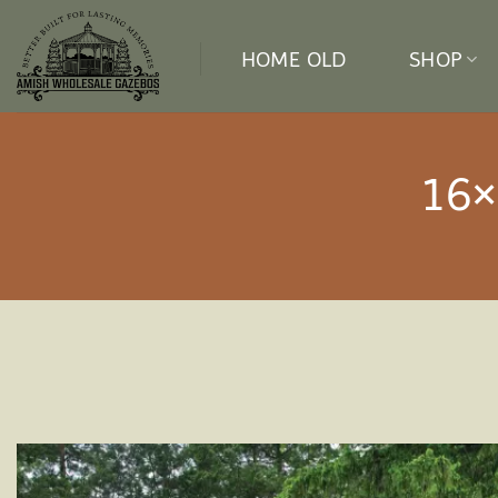
Skip
to
HOME OLD
SHOP
content
16×