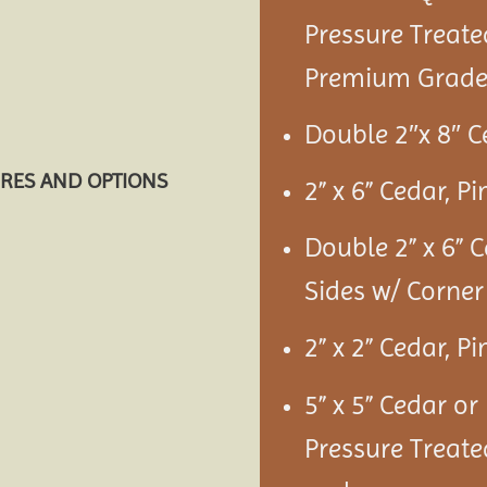
Pressure Treate
Premium Grade 
Double 2″x 8″ C
URES AND OPTIONS
2” x 6” Cedar, P
Double 2” x 6” 
Sides w/ Corner
2” x 2” Cedar, P
5” x 5” Cedar or
Pressure Treate