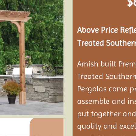
$
Add to
wishlist
Above Price Refl
Treated Southern
Amish built Prem
Treated Southern
Pergolas come pr
assemble and ins
put together and
quality and exce