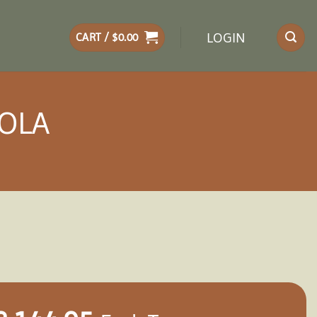
LOGIN
CART /
$
0.00
GOLA