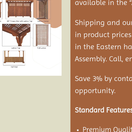
available in the 
Shipping and our
in product prices
in the Eastern ha
Assembly. Call, em
Save 3% by conta
opportunity.
Standard Features
Premium Qualit