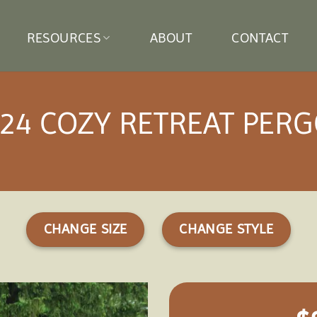
RESOURCES
ABOUT
CONTACT
24 COZY RETREAT PER
CHANGE SIZE
CHANGE STYLE