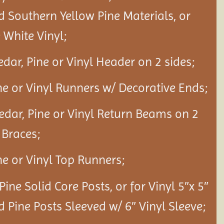
d Southern Yellow Pine Materials, or
White Vinyl;
edar, Pine or Vinyl Header on 2 sides;
ine or Vinyl Runners w/ Decorative Ends;
Cedar, Pine or Vinyl Return Beams on 2
 Braces;
ine or Vinyl Top Runners;
 Pine Solid Core Posts, or for Vinyl 5″x 5″
d Pine Posts Sleeved w/ 6″ Vinyl Sleeve;