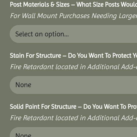
Post Materials & Sizes – What Size Posts Woul
For Wall Mount Purchases Needing Larger 
Stain For Structure – Do You Want To Protect Y
Fire Retardant located in Additional Add-
Solid Paint For Structure – Do You Want To Pro
Fire Retardant located in Additional Add-