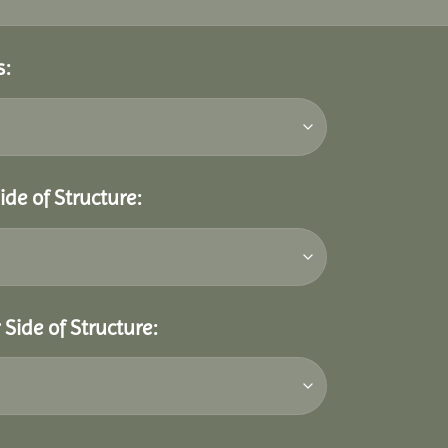
s:
ide of Structure:
Side of Structure: