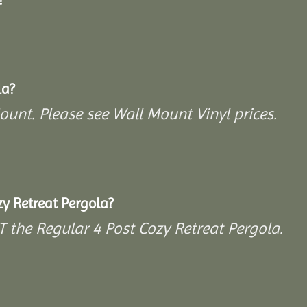
la?
Mount. Please see Wall Mount Vinyl prices.
y Retreat Pergola?
T the Regular 4 Post Cozy Retreat Pergola.