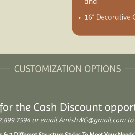
and
16” Decorative 
CUSTOMIZATION OPTIONS
for the Cash Discount oppor
 307.899.7594 or email AmishWG@gmail.com to 
s & 2 Different Structure Styles To Meet Your Need