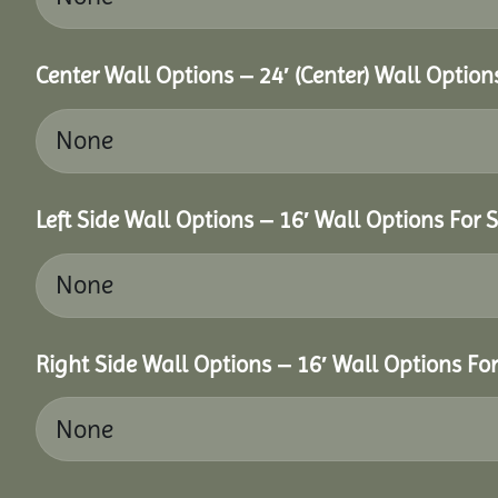
Center Wall Options – 24′ (Center) Wall Option
Left Side Wall Options – 16′ Wall Options For S
Right Side Wall Options – 16′ Wall Options For 