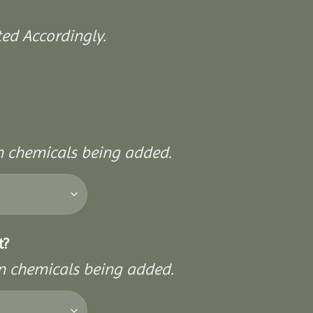
ed Accordingly.
on chemicals being added.
t?
on chemicals being added.