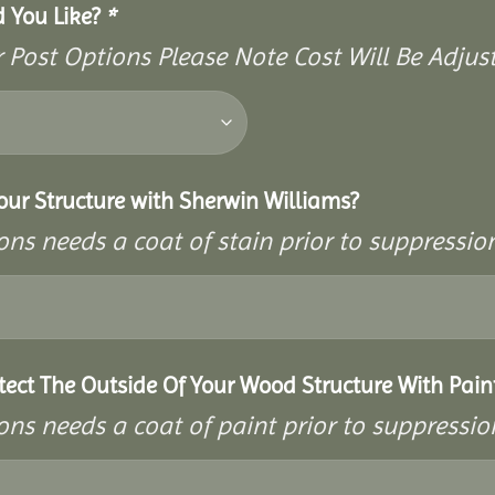
d You Like?
*
Post Options Please Note Cost Will Be Adjust
our Structure with Sherwin Williams?
ons needs a coat of stain prior to suppressi
tect The Outside Of Your Wood Structure With Pain
ons needs a coat of paint prior to suppressi