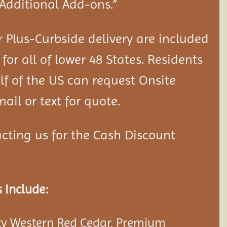
“Additional Add-ons.”
 Plus-Curbside delivery are included
 for all of lower 48 States. Residents
lf of the US can request Onsite
ail or text for quote.
cting us for the Cash Discount
 Include:
y Western Red Cedar, Premium