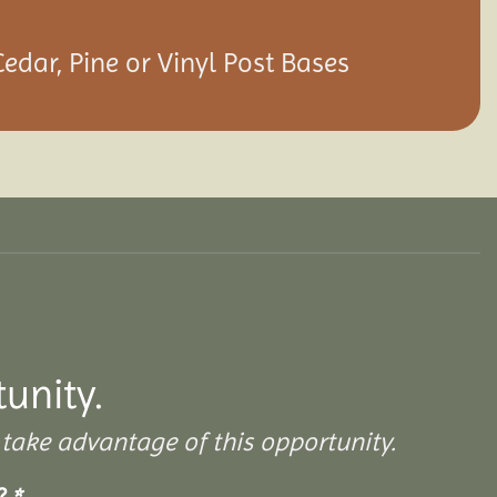
Cedar, Pine or Vinyl Post Bases
tunity.
take advantage of this opportunity.
s?
*