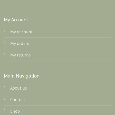
My Account
My account
My orders
My returns
Main Navigation
About us
Contact
Shop