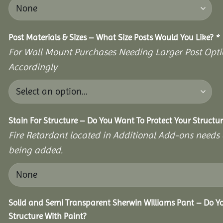
Post Materials & Sizes – What Size Posts Would You Like?
*
For Wall Mount Purchases Needing Larger Post Optio
Accordingly
Stain For Structure – Do You Want To Protect Your Structu
Fire Retardant located in Additional Add-ons needs 
being added.
Solid and Semi Transparent Sherwin Williams Pant – Do Yo
Structure With Paint?