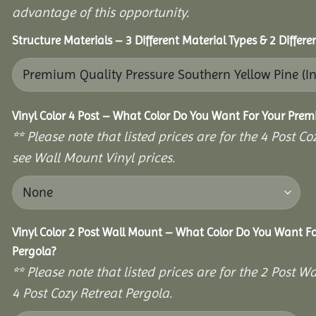
advantage of this opportunity.
Structure Materials – 3 Different Material Types & 2 Differ
Vinyl Color 4 Post – What Color Do You Want For Your Prem
** Please note that listed prices are for the 4 Post 
see Wall Mount Vinyl prices.
Vinyl Color 2 Post Wall Mount – What Color Do You Want F
Pergola?
** Please note that listed prices are for the 2 Post
4 Post Cozy Retreat Pergola.