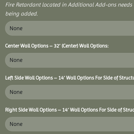
Fire Retardant located in Additional Add-ons needs 
being added.
Center Wall Options – 32′ (Center) Wall Options:
Left Side Wall Options – 14′ Wall Options For Side of Struct
Right Side Wall Options – 14′ Wall Options For Side of Stru