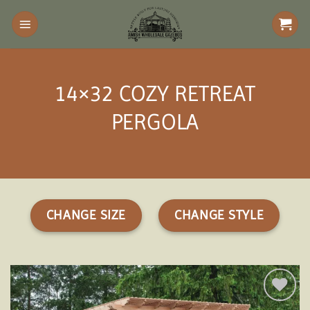
Skip
to
content
14×32 COZY RETREAT
PERGOLA
CHANGE SIZE
CHANGE STYLE