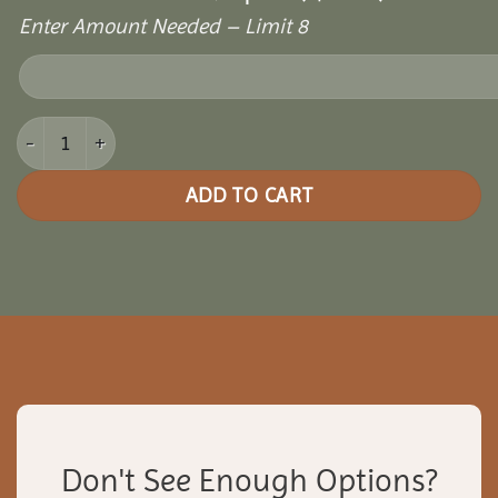
Enter Amount Needed – Limit 8
14x32 Cozy Retreat Pergola quantity
ADD TO CART
Don't See Enough Options?