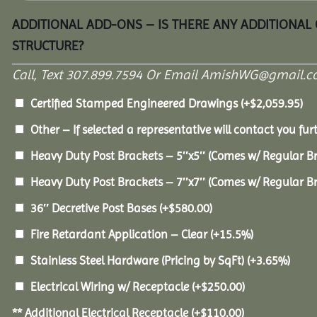
ADDITIONAL ADD-ONS – IS THERE ANY ADDITIONAL
STRUCTURE?
Call, Text 307.899.7594 Or Email AmishWG@gmail.c
Certified Stamped Engineered Drawings
(+
$
2,059.95
)
Other – If selected a representative will contact you furt
Heavy Duty Post Brackets – 5″x5″ (Comes w/ Regular B
Heavy Duty Post Brackets – 7″x7″ (Comes w/ Regular B
36″ Decretive Post Bases
(+
$
580.00
)
Fire Retardant Application – Clear
(+15.5%)
Stainless Steel Hardware (Pricing by SqFt)
(+3.65%)
Electrical Wiring w/ Receptacle
(+
$
250.00
)
** Additional Electrical Receptacle
(+
$
110.00
)