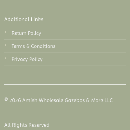
Additional Links
Return Policy
Terms & Conditions
Privacy Policy
© 2026 Amish Wholesale Gazebos & More LLC
All Rights Reserved