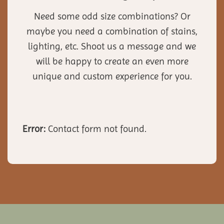
Need some odd size combinations? Or
maybe you need a combination of stains,
lighting, etc. Shoot us a message and we
will be happy to create an even more
unique and custom experience for you.
Error:
Contact form not found.