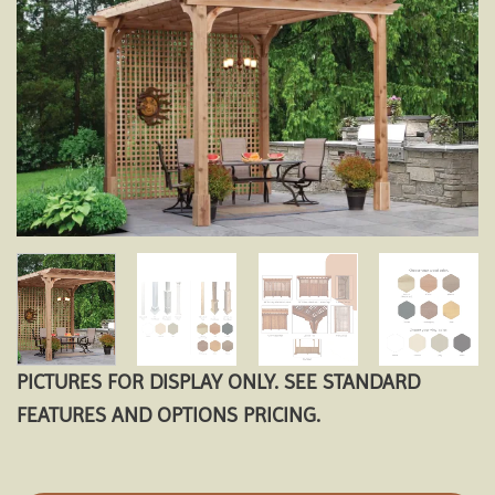
Add to
wishlist
PICTURES FOR DISPLAY ONLY. SEE STANDARD
FEATURES AND OPTIONS PRICING.