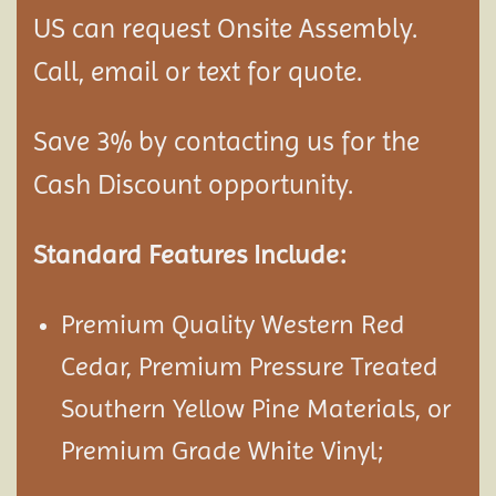
US can request Onsite Assembly.
Call, email or text for quote.
Save 3% by contacting us for the
Cash Discount opportunity.
Standard Features Include:
Premium Quality Western Red
Cedar, Premium Pressure Treated
Southern Yellow Pine Materials, or
Premium Grade White Vinyl;