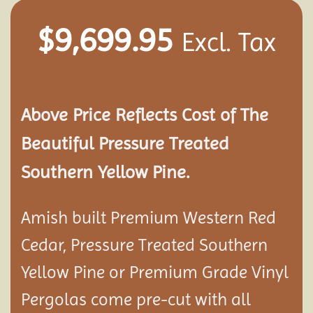
$
9,699.95
Excl. Tax
Above Price Reflects Cost of The
Beautiful Pressure Treated
Southern Yellow Pine.
Amish built Premium Western Red
Cedar, Pressure Treated Southern
Yellow Pine or Premium Grade Vinyl
Pergolas come pre-cut with all