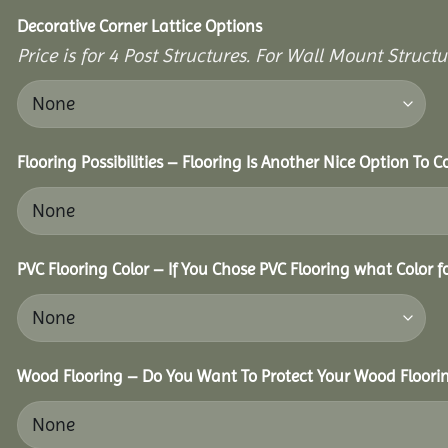
Decorative Corner Lattice Options
Price is for 4 Post Structures. For Wall Mount Structu
Flooring Possibilities – Flooring Is Another Nice Option To C
PVC Flooring Color – If You Chose PVC Flooring what Color 
Wood Flooring – Do You Want To Protect Your Wood Floori