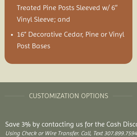
Treated Pine Posts Sleeved w/ 6″
Vinyl Sleeve; and
16” Decorative Cedar, Pine or Vinyl
Post Bases
CUSTOMIZATION OPTIONS
Save 3% by contacting us for the Cash Disc
Using Check or Wire Transfer. Call, Text 307.899.7