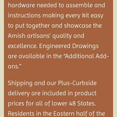
hardware needed to assemble and
instructions making every kit easy
to put together and showcase the
Amish artisans’ quality and
excellence. Engineered Drawings
are available in the “Additional Add-
ons.”
Shipping and our Plus-Curbside
delivery are included in product
prices for all of lower 48 States.
Residents in the Eastern half of the