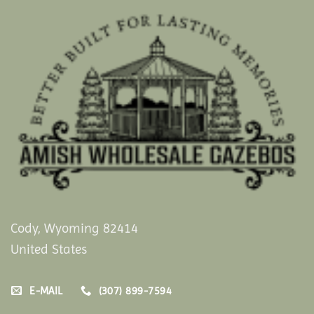
Cody, Wyoming 82414
United States
E-MAIL
(307) 899-7594