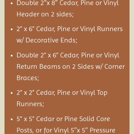
Double 2″x 8″ Cedar, Pine or Vinyl
Header on 2 sides;
2” x 6” Cedar, Pine or Vinyl Runners
w/ Decorative Ends;
Double 2” x 6” Cedar, Pine or Vinyl
Return Beams on 2 Sides w/ Corner
Braces;
2” x 2” Cedar, Pine or Vinyl Top
Runners;
5” x 5” Cedar or Pine Solid Core
Posts, or for Vinyl 5″x 5″ Pressure