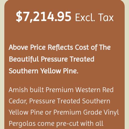
$
7,214.95
Excl. Tax
Above Price Reflects Cost of The
Beautiful Pressure Treated
Southern Yellow Pine.
Amish built Premium Western Red
Cedar, Pressure Treated Southern
Yellow Pine or Premium Grade Vinyl
Pergolas come pre-cut with all