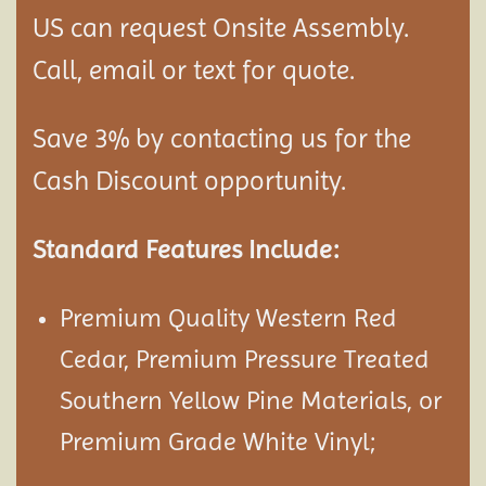
US can request Onsite Assembly.
Call, email or text for quote.
Save 3% by contacting us for the
Cash Discount opportunity.
Standard Features Include:
Premium Quality Western Red
Cedar, Premium Pressure Treated
Southern Yellow Pine Materials, or
Premium Grade White Vinyl;