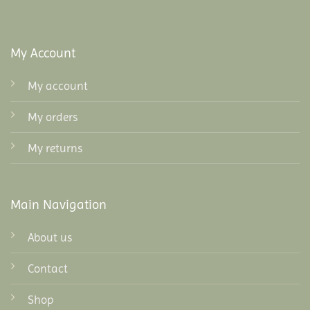
My Account
My account
My orders
My returns
Main Navigation
About us
Contact
Shop