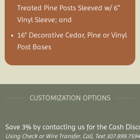
Treated Pine Posts Sleeved w/ 6″
Vinyl Sleeve; and
16” Decorative Cedar, Pine or Vinyl
Post Bases
CUSTOMIZATION OPTIONS
Save 3% by contacting us for the Cash Disc
Using Check or Wire Transfer. Call, Text 307.899.7