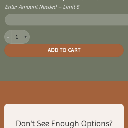
Enter Amount Needed – Limit 8
14x20 Cozy Retreat Pergola quantity
ADD TO CART
Don't See Enough Options?