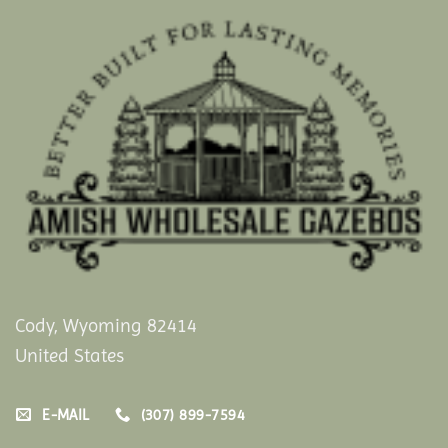
Cody, Wyoming 82414
United States
E-MAIL
(307) 899-7594