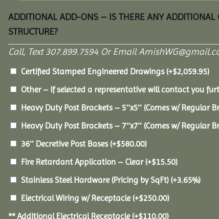
ADDITIONAL ADD-ONS – IS THERE ANY ADDITIONAL
STRUCTURE?
Call, Text 307.899.7594 Or Email AmishWG@gmail.c
Certified Stamped Engineered Drawings
(+
$
2,059.95
)
Other – If selected a representative will contact you furt
Heavy Duty Post Brackets – 5″x5″ (Comes w/ Regular B
Heavy Duty Post Brackets – 7″x7″ (Comes w/ Regular B
36″ Decretive Post Bases
(+
$
580.00
)
Fire Retardant Application – Clear
(+
$
15.50
)
Stainless Steel Hardware (Pricing by SqFt)
(+3.65%)
Electrical Wiring w/ Receptacle
(+
$
250.00
)
** Additional Electrical Receptacle
(+
$
110.00
)