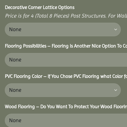
Decorative Corner Lattice Options
Price is for 4 (Total 8 Pieces) Post Structures. For Wa
Flooring Possibilities – Flooring Is Another Nice Option To C
PVC Flooring Color – If You Chose PVC Flooring what Color 
Wood Flooring – Do You Want To Protect Your Wood Floori