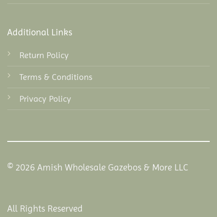
Additional Links
Return Policy
Terms & Conditions
Privacy Policy
© 2026 Amish Wholesale Gazebos & More LLC
All Rights Reserved