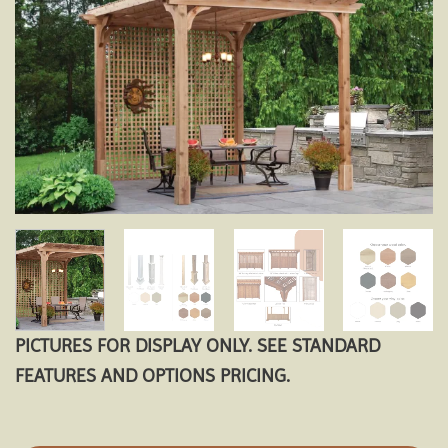
Add to
wishlist
PICTURES FOR DISPLAY ONLY. SEE STANDARD
FEATURES AND OPTIONS PRICING.