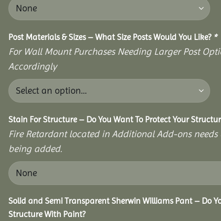
Post Materials & Sizes – What Size Posts Would You Like?
*
For Wall Mount Purchases Needing Larger Post Optio
Accordingly
Stain For Structure – Do You Want To Protect Your Structu
Fire Retardant located in Additional Add-ons needs 
being added.
Solid and Semi Transparent Sherwin Williams Pant – Do Yo
Structure With Paint?