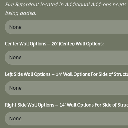
Fire Retardant located in Additional Add-ons needs 
being added.
Center Wall Options – 20′ (Center) Wall Options:
Left Side Wall Options – 14′ Wall Options For Side of Struct
Right Side Wall Options – 14′ Wall Options For Side of Stru