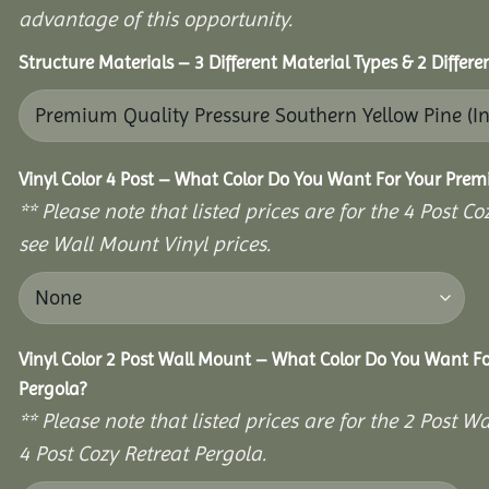
advantage of this opportunity.
Structure Materials – 3 Different Material Types & 2 Differ
Vinyl Color 4 Post – What Color Do You Want For Your Prem
** Please note that listed prices are for the 4 Post 
see Wall Mount Vinyl prices.
Vinyl Color 2 Post Wall Mount – What Color Do You Want F
Pergola?
** Please note that listed prices are for the 2 Post
4 Post Cozy Retreat Pergola.