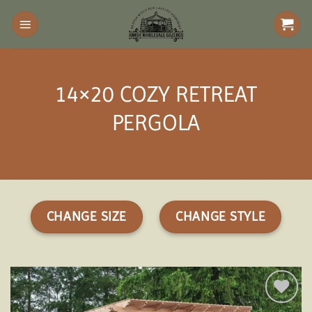
Skip
to
content
14×20 COZY RETREAT
PERGOLA
CHANGE SIZE
CHANGE STYLE