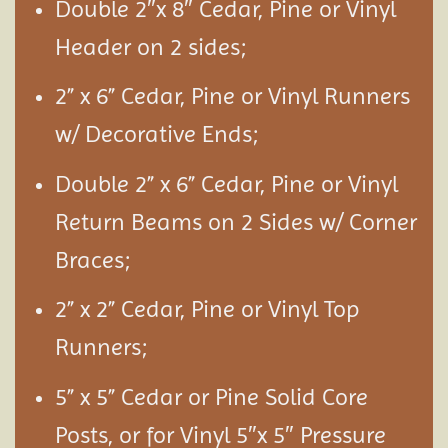
Double 2″x 8″ Cedar, Pine or Vinyl
Header on 2 sides;
2” x 6” Cedar, Pine or Vinyl Runners
w/ Decorative Ends;
Double 2” x 6” Cedar, Pine or Vinyl
Return Beams on 2 Sides w/ Corner
Braces;
2” x 2” Cedar, Pine or Vinyl Top
Runners;
5” x 5” Cedar or Pine Solid Core
Posts, or for Vinyl 5″x 5″ Pressure