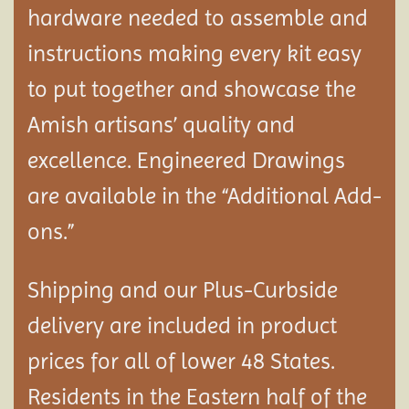
hardware needed to assemble and
instructions making every kit easy
to put together and showcase the
Amish artisans’ quality and
excellence. Engineered Drawings
are available in the “Additional Add-
ons.”
Shipping and our Plus-Curbside
delivery are included in product
prices for all of lower 48 States.
Residents in the Eastern half of the