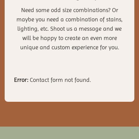
Need some odd size combinations? Or
maybe you need a combination of stains,
lighting, etc. Shoot us a message and we
will be happy to create an even more
unique and custom experience for you.
Error:
Contact form not found.