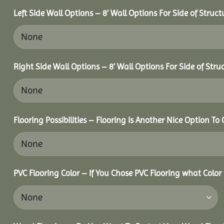
Left Side Wall Options – 8’ Wall Options For Side of Struct
Right Side Wall Options – 8’ Wall Options For Side of Stru
Flooring Possibilities – Flooring Is Another Nice Option To 
PVC Flooring Color – If You Chose PVC Flooring what Color