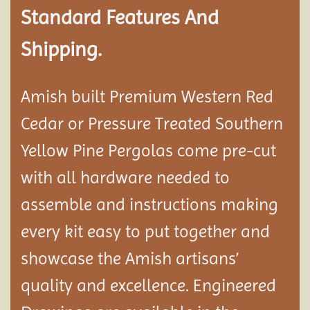
Standard Features And
Shipping.
Amish built Premium Western Red
Cedar or Pressure Treated Southern
Yellow Pine Pergolas come pre-cut
with all hardware needed to
assemble and instructions making
every kit easy to put together and
showcase the Amish artisans’
quality and excellence. Engineered