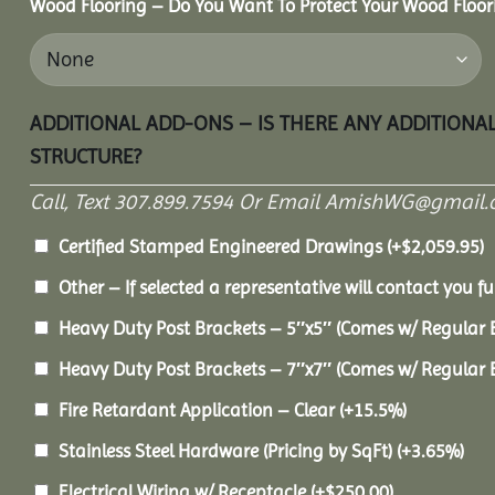
Wood Flooring – Do You Want To Protect Your Wood Floor
ADDITIONAL ADD-ONS – IS THERE ANY ADDITIONA
STRUCTURE?
Call, Text 307.899.7594 Or Email AmishWG@gmail.
Certified Stamped Engineered Drawings
(+
$
2,059.95
)
Other – If selected a representative will contact you fu
Heavy Duty Post Brackets – 5″x5″ (Comes w/ Regular 
Heavy Duty Post Brackets – 7″x7″ (Comes w/ Regular 
Fire Retardant Application – Clear
(+15.5%)
Stainless Steel Hardware (Pricing by SqFt)
(+3.65%)
Electrical Wiring w/ Receptacle
(+
$
250.00
)