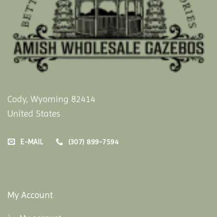
Cody, Wyoming 82414
United States
E-MAIL
(307) 899-7594
My Account