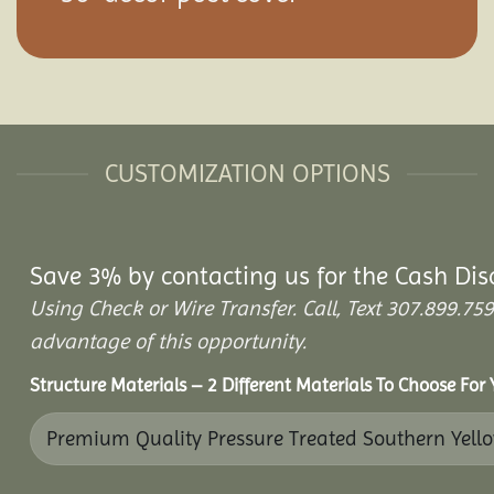
CUSTOMIZATION OPTIONS
Save 3% by contacting us for the Cash Dis
Using Check or Wire Transfer. Call, Text 307.899.
advantage of this opportunity.
Structure Materials – 2 Different Materials To Choose For