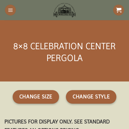
Skip
to
content
8×8 CELEBRATION CENTER
PERGOLA
CHANGE SIZE
CHANGE STYLE
PICTURES FOR DISPLAY ONLY. SEE STANDARD