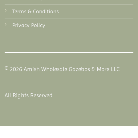
Terms & Conditions
Privacy Policy
© 2026 Amish Wholesale Gazebos & More LLC
All Rights Reserved