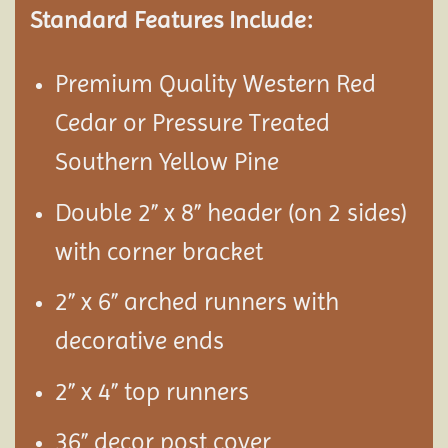
Standard Features Include:
Premium Quality Western Red
Cedar or Pressure Treated
Southern Yellow Pine
Double 2” x 8” header (on 2 sides)
with corner bracket
2” x 6” arched runners with
decorative ends
2” x 4” top runners
36” decor post cover