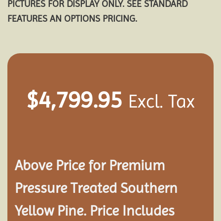
PICTURES FOR DISPLAY ONLY. SEE STANDARD
FEATURES AN OPTIONS PRICING.
$
4,799.95
Excl. Tax
Above Price for Premium
Pressure Treated Southern
Yellow Pine. Price Includes