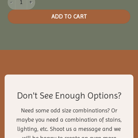
ADD TO CART
Don't See Enough Options?
Need some odd size combinations? Or
maybe you need a combination of stains,
lighting, etc. Shoot us a message and we