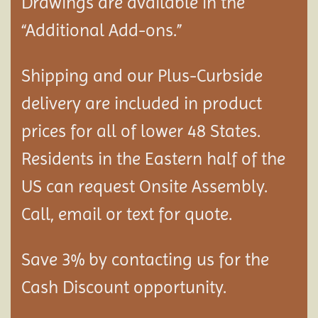
Drawings are available in the
“Additional Add-ons.”
Shipping and our Plus-Curbside
delivery are included in product
prices for all of lower 48 States.
Residents in the Eastern half of the
US can request Onsite Assembly.
Call, email or text for quote.
Save 3% by contacting us for the
Cash Discount opportunity.