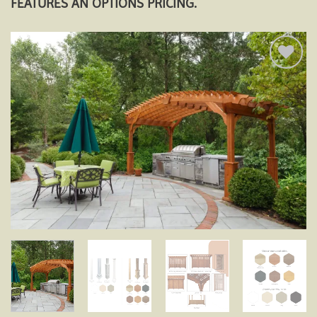
FEATURES AN OPTIONS PRICING.
Add to
wishlist