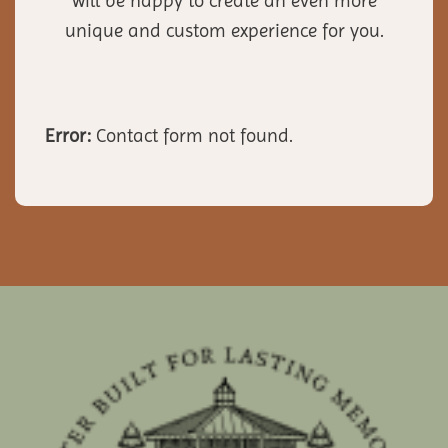
will be happy to create an even more
unique and custom experience for you.
Error:
Contact form not found.