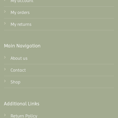
My account
My orders
My returns
Main Navigation
About us
Contact
Shop
Additional Links
Return Policy