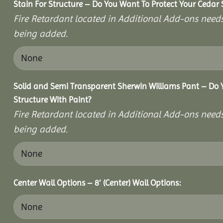
Stain For Structure – Do You Want To Protect Your Cedar 
Fire Retardant located in Additional Add-ons needs
being added.
Solid and Semi Transparent Sherwin Williams Pant – Do Y
Structure With Paint?
Fire Retardant located in Additional Add-ons needs
being added.
Center Wall Options – 8′ (Center) Wall Options: