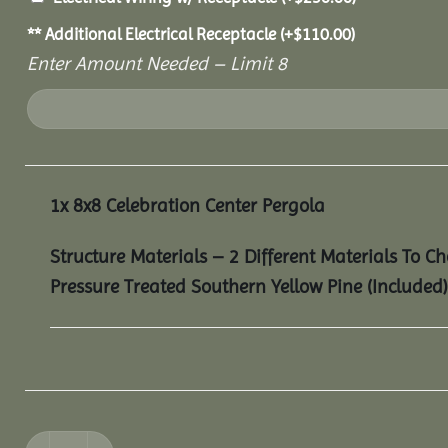
** Additional Electrical Receptacle
(+
$
110.00
)
Enter Amount Needed – Limit 8
1x
8x8 Celebration Center Pergola
Structure Materials – 2 Different Materials To C
Pressure Treated Southern Yellow Pine (Included)
8x8 Celebration Center Pergola quantity