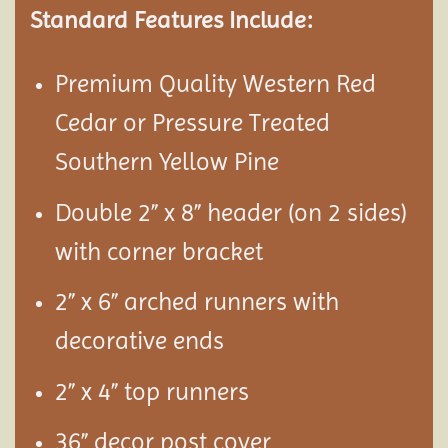
Standard Features Include:
Premium Quality Western Red
Cedar or Pressure Treated
Southern Yellow Pine
Double 2” x 8” header (on 2 sides)
with corner bracket
2” x 6” arched runners with
decorative ends
2” x 4” top runners
36” decor post cover