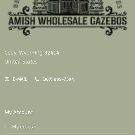
Cody, Wyoming 82414
United States
E-MAIL
(307) 899-7594
My Account
My account