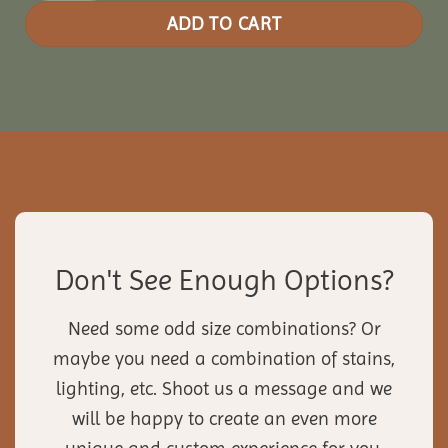
ADD TO CART
Don't See Enough Options?
Need some odd size combinations? Or
maybe you need a combination of stains,
lighting, etc. Shoot us a message and we
will be happy to create an even more