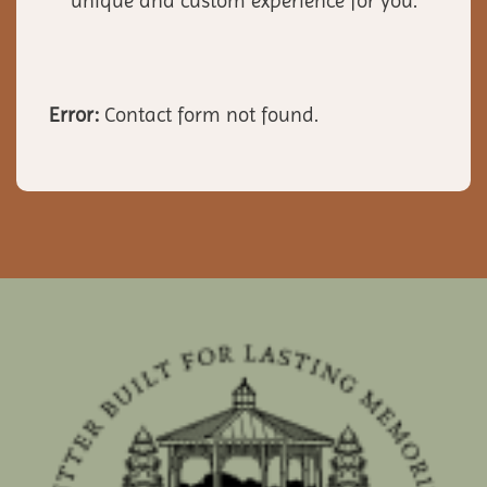
unique and custom experience for you.
Error:
Contact form not found.