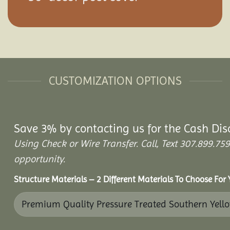
CUSTOMIZATION OPTIONS
Save 3% by contacting us for the Cash Dis
Using Check or Wire Transfer. Call, Text 307.899.
opportunity.
Structure Materials – 2 Different Materials To Choose For