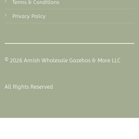
Terms & Conditions
Privacy Policy
© 2026 Amish Wholesale Gazebos & More LLC
All Rights Reserved