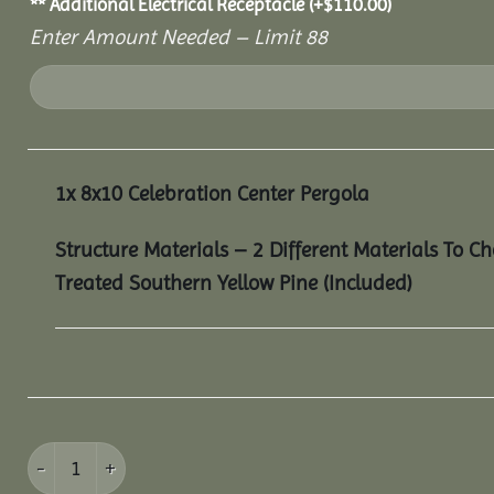
** Additional Electrical Receptacle
(+
$
110.00
)
Enter Amount Needed – Limit 88
1x
8x10 Celebration Center Pergola
Structure Materials – 2 Different Materials To C
Treated Southern Yellow Pine (Included)
8x10 Celebration Center Pergola quantity