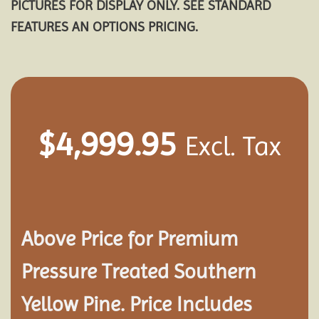
PICTURES FOR DISPLAY ONLY. SEE STANDARD
FEATURES AN OPTIONS PRICING.
$
4,999.95
Excl. Tax
Above Price for Premium
Pressure Treated Southern
Yellow Pine. Price Includes