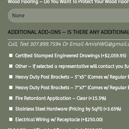
Wood Flooring – Do You Want To Protect Your Wood Floor
ADDITIONAL ADD-ONS – IS THERE ANY ADDITIONA
Call, Text 307.899.7594 Or Email AmishWG@gmail.
Certified Stamped Engineered Drawings
(+
$
2,059.95
)
Other – If selected a representative will contact you fu
Heavy Duty Post Brackets – 5″x5″ (Comes w/ Regular 
Heavy Duty Post Brackets – 7″x7″ (Comes w/ Regular 
Fire Retardant Application – Clear
(+15.5%)
Stainless Steel Hardware (Pricing by SqFt)
(+3.65%)
Electrical Wiring w/ Receptacle
(+
$
250.00
)