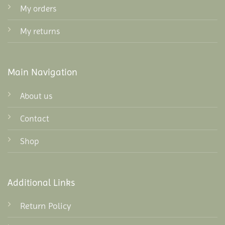
My orders
My returns
Main Navigation
About us
Contact
Shop
Additional Links
Return Policy