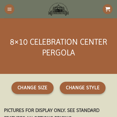
Skip
to
content
8×10 CELEBRATION CENTER
PERGOLA
CHANGE SIZE
CHANGE STYLE
PICTURES FOR DISPLAY ONLY. SEE STANDARD