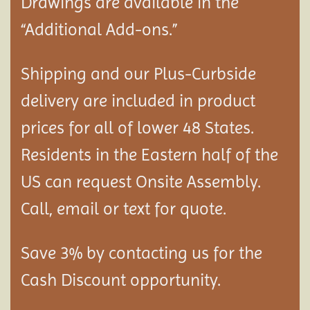
Drawings are available in the
“Additional Add-ons.”
Shipping and our Plus-Curbside
delivery are included in product
prices for all of lower 48 States.
Residents in the Eastern half of the
US can request Onsite Assembly.
Call, email or text for quote.
Save 3% by contacting us for the
Cash Discount opportunity.