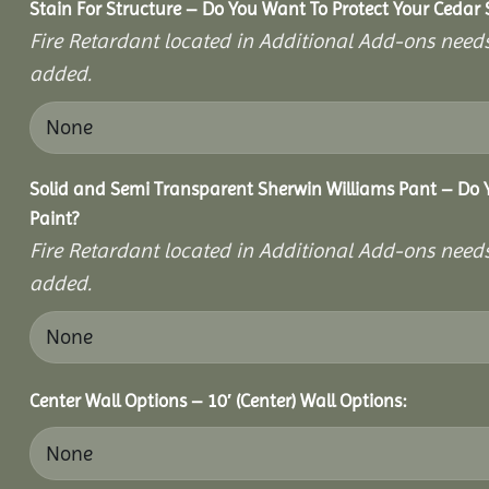
Stain For Structure – Do You Want To Protect Your Cedar 
Fire Retardant located in Additional Add-ons needs
added.
Solid and Semi Transparent Sherwin Williams Pant – Do Y
Paint?
Fire Retardant located in Additional Add-ons needs
added.
Center Wall Options – 10′ (Center) Wall Options: