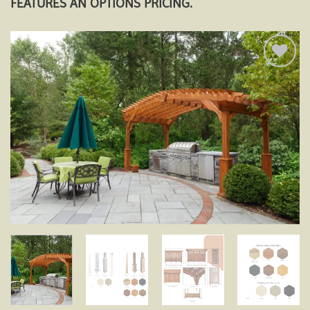
FEATURES AN OPTIONS PRICING.
Add to
wishlist