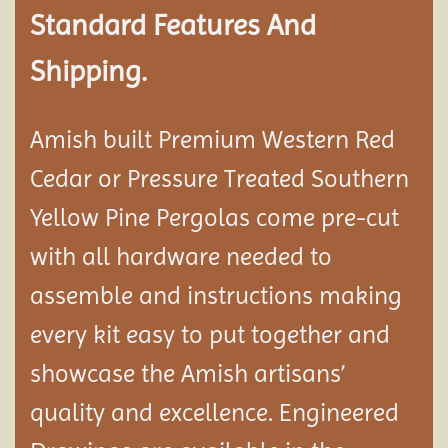
Standard Features And
Shipping.
Amish built Premium Western Red
Cedar or Pressure Treated Southern
Yellow Pine Pergolas come pre-cut
with all hardware needed to
assemble and instructions making
every kit easy to put together and
showcase the Amish artisans’
quality and excellence. Engineered