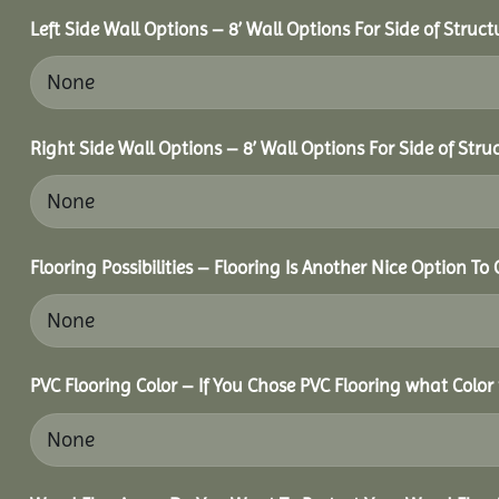
Left Side Wall Options – 8’ Wall Options For Side of Struct
Right Side Wall Options – 8’ Wall Options For Side of Stru
Flooring Possibilities – Flooring Is Another Nice Option To 
PVC Flooring Color – If You Chose PVC Flooring what Color