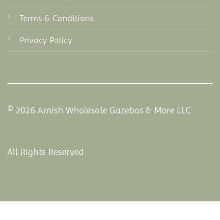
Terms & Conditions
Privacy Policy
© 2026 Amish Wholesale Gazebos & More LLC
All Rights Reserved