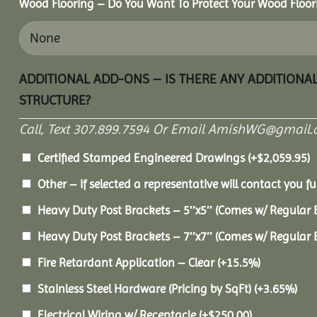
Wood Flooring – Do You Want To Protect Your Wood Floor
ADDITIONAL ADD-ONS – IS THERE ANY ADDITIONA
STRUCTURE?
Call, Text 307.899.7594 Or Email AmishWG@gmail.
Certified Stamped Engineered Drawings
(+
$
2,059.95
)
Other – If selected a representative will contact you fu
Heavy Duty Post Brackets – 5″x5″ (Comes w/ Regular 
Heavy Duty Post Brackets – 7″x7″ (Comes w/ Regular 
Fire Retardant Application – Clear
(+15.5%)
Stainless Steel Hardware (Pricing by SqFt)
(+3.65%)
Electrical Wiring w/ Receptacle
(+
$
250.00
)