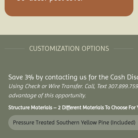
CUSTOMIZATION OPTIONS
Save 3% by contacting us for the Cash Dis
Using Check or Wire Transfer. Call, Text 307.899.
advantage of this opportunity.
Structure Materials – 2 Different Materials To Choose For