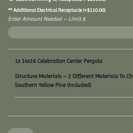
** Additional Electrical Receptacle
(+
$
110.00
)
Enter Amount Needed – Limit 8
1x
14x16 Celebration Center Pergola
Structure Materials – 2 Different Materials To C
Southern Yellow Pine (Included)
14x16 Celebration Center Pergola quantity