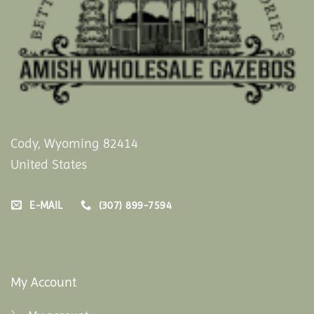
Cody, Wyoming 82414
United States
E-MAIL
(307) 899-7594
My Account