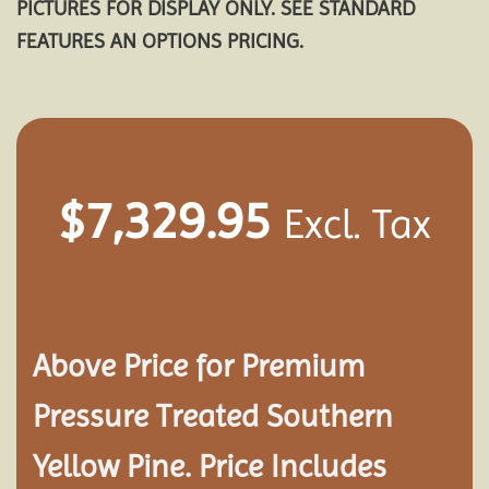
PICTURES FOR DISPLAY ONLY. SEE STANDARD
FEATURES AN OPTIONS PRICING.
$
7,329.95
Excl. Tax
Above Price for Premium
Pressure Treated Southern
Yellow Pine. Price Includes