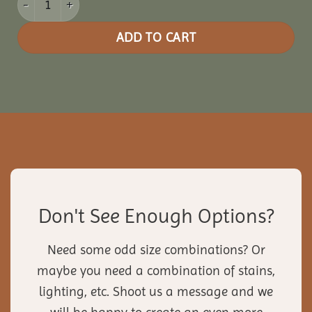
ADD TO CART
Don't See Enough Options?
Need some odd size combinations? Or
maybe you need a combination of stains,
lighting, etc. Shoot us a message and we