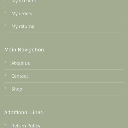
My account
My orders
My returns
Main Navigation
About us
Contact
Shop
Additional Links
Return Policy