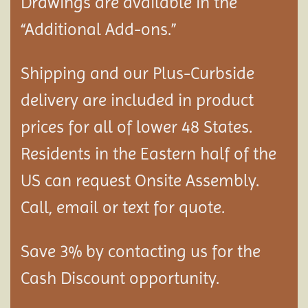
Drawings are available in the
“Additional Add-ons.”
Shipping and our Plus-Curbside
delivery are included in product
prices for all of lower 48 States.
Residents in the Eastern half of the
US can request Onsite Assembly.
Call, email or text for quote.
Save 3% by contacting us for the
Cash Discount opportunity.