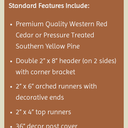
Standard Features Include:
Premium Quality Western Red
Cedar or Pressure Treated
Southern Yellow Pine
Double 2” x 8” header (on 2 sides)
with corner bracket
2” x 6” arched runners with
decorative ends
2” x 4” top runners
36” decor post cover