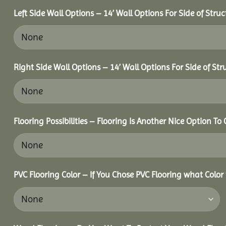
Left Side Wall Options – 14’ Wall Options For Side of Struc
Right Side Wall Options – 14’ Wall Options For Side of Str
Flooring Possibilities – Flooring Is Another Nice Option To 
PVC Flooring Color – If You Chose PVC Flooring what Color