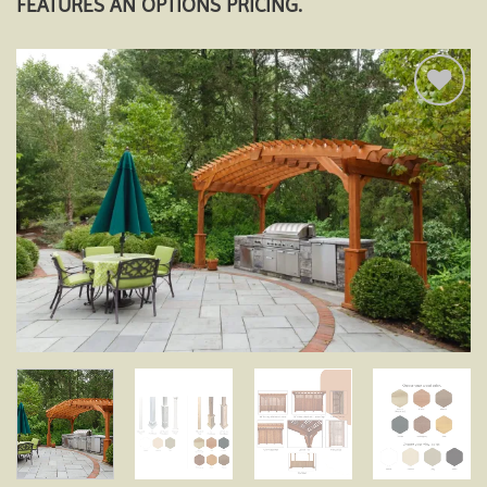
FEATURES AN OPTIONS PRICING.
Add to
wishlist