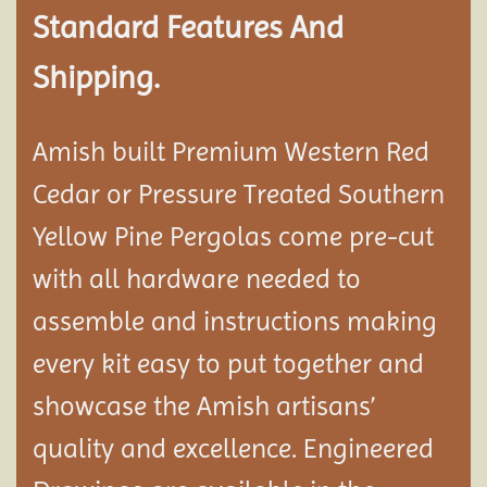
Standard Features And
Shipping.
Amish built Premium Western Red
Cedar or Pressure Treated Southern
Yellow Pine Pergolas come pre-cut
with all hardware needed to
assemble and instructions making
every kit easy to put together and
showcase the Amish artisans’
quality and excellence. Engineered