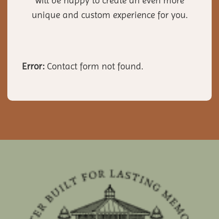
will be happy to create an even more
unique and custom experience for you.
Error:
Contact form not found.