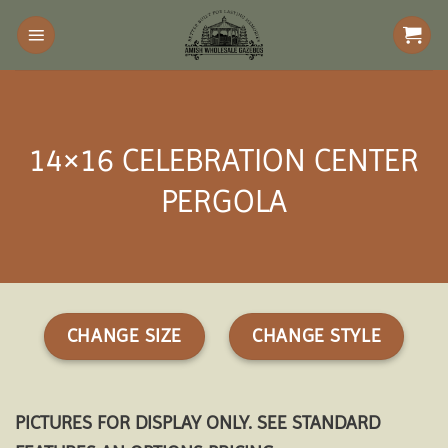
Skip
to
content
14×16 CELEBRATION CENTER
PERGOLA
CHANGE SIZE
CHANGE STYLE
PICTURES FOR DISPLAY ONLY. SEE STANDARD