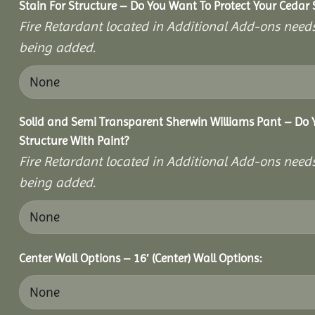
Stain For Structure – Do You Want To Protect Your Cedar 
Fire Retardant located in Additional Add-ons needs
being added.
Solid and Semi Transparent Sherwin Williams Pant – Do Y
Structure With Paint?
Fire Retardant located in Additional Add-ons needs
being added.
Center Wall Options – 16′ (Center) Wall Options: