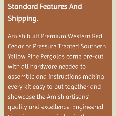
Standard Features And
Shipping.
Amish built Premium Western Red
Cedar or Pressure Treated Southern
Yellow Pine Pergolas come pre-cut
with all hardware needed to
assemble and instructions making
every kit easy to put together and
showcase the Amish artisans’
quality and excellence. Engineered