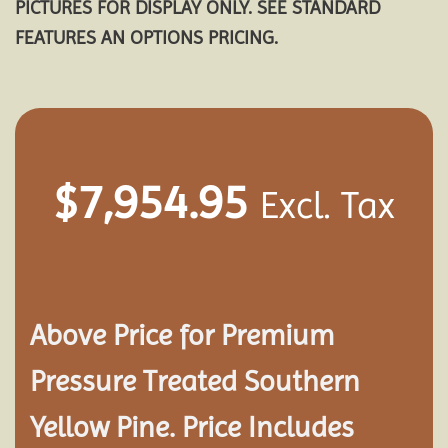
PICTURES FOR DISPLAY ONLY. SEE STANDARD
FEATURES AN OPTIONS PRICING.
$
7,954.95
Excl. Tax
Above Price for Premium
Pressure Treated Southern
Yellow Pine. Price Includes