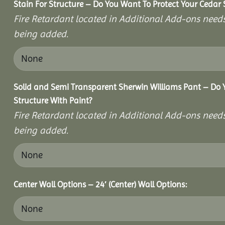
Stain For Structure – Do You Want To Protect Your Cedar 
Fire Retardant located in Additional Add-ons needs
being added.
Solid and Semi Transparent Sherwin Williams Pant – Do Y
Structure With Paint?
Fire Retardant located in Additional Add-ons needs
being added.
Center Wall Options – 24′ (Center) Wall Options: