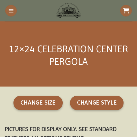
Skip
to
content
12×24 CELEBRATION CENTER
PERGOLA
CHANGE SIZE
CHANGE STYLE
PICTURES FOR DISPLAY ONLY. SEE STANDARD