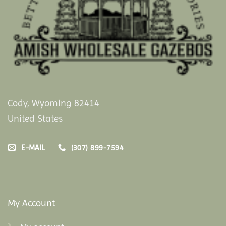
Cody, Wyoming 82414
United States
E-MAIL
(307) 899-7594
My Account