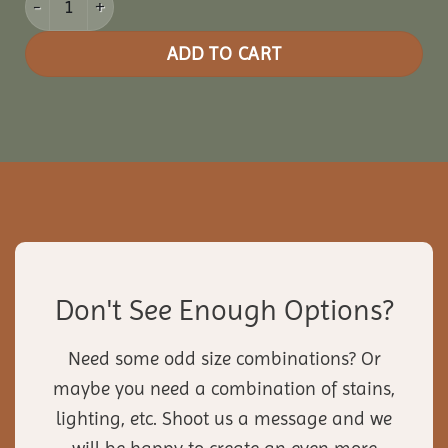
ADD TO CART
Don't See Enough Options?
Need some odd size combinations? Or
maybe you need a combination of stains,
lighting, etc. Shoot us a message and we