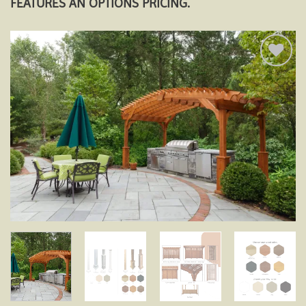
FEATURES AN OPTIONS PRICING.
Add to
wishlist