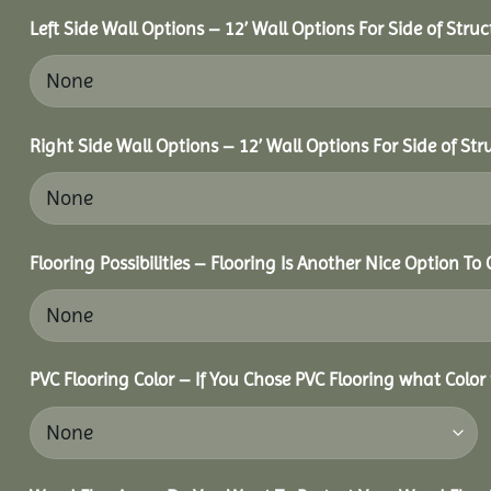
Left Side Wall Options – 12’ Wall Options For Side of Struc
Right Side Wall Options – 12’ Wall Options For Side of Str
Flooring Possibilities – Flooring Is Another Nice Option To 
PVC Flooring Color – If You Chose PVC Flooring what Color