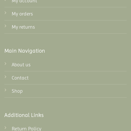
My account
My orders
My returns
Main Navigation
About us
Contact
Shop
Additional Links
Return Policy