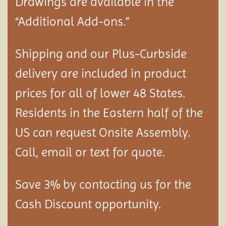
Drawings are available in the
“Additional Add-ons.”
Shipping and our Plus-Curbside
delivery are included in product
prices for all of lower 48 States.
Residents in the Eastern half of the
US can request Onsite Assembly.
Call, email or text for quote.
Save 3% by contacting us for the
Cash Discount opportunity.