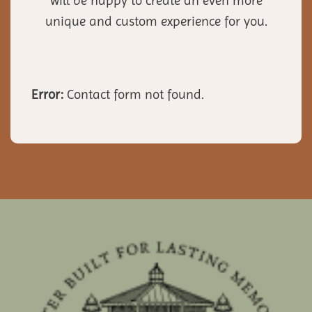
will be happy to create an even more
unique and custom experience for you.
Error:
Contact form not found.