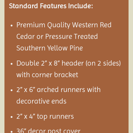
Standard Features Include:
Premium Quality Western Red
Cedar or Pressure Treated
Southern Yellow Pine
Double 2” x 8” header (on 2 sides)
with corner bracket
2” x 6” arched runners with
decorative ends
2” x 4” top runners
36” decor post cover