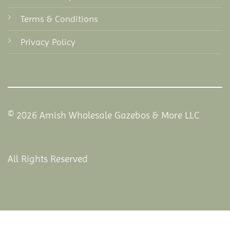
Terms & Conditions
Privacy Policy
© 2026 Amish Wholesale Gazebos & More LLC
All Rights Reserved