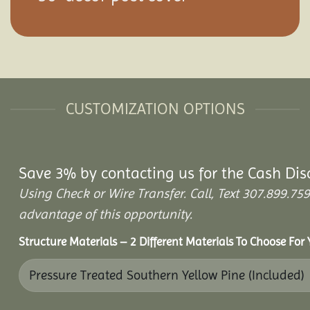
CUSTOMIZATION OPTIONS
Save 3% by contacting us for the Cash Dis
Using Check or Wire Transfer. Call, Text 307.899.
advantage of this opportunity.
Structure Materials – 2 Different Materials To Choose For