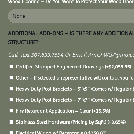
Wood Flooring – Do You Want To Protect Your Wood Floor
ADDITIONAL ADD-ONS – IS THERE ANY ADDITIONA
STRUCTURE?
Call, Text 307.899.7594 Or Email AmishWG@gmail.
Certified Stamped Engineered Drawings
(+
$
2,059.95
)
Other – If selected a representative will contact you fu
Heavy Duty Post Brackets – 5″x5″ (Comes w/ Regular 
Heavy Duty Post Brackets – 7″x7″ (Comes w/ Regular 
Fire Retardant Application – Clear
(+15.5%)
Stainless Steel Hardware (Pricing by SqFt)
(+3.65%)
Electrical Wiring w/ Receptacle
(+
$
250.00
)