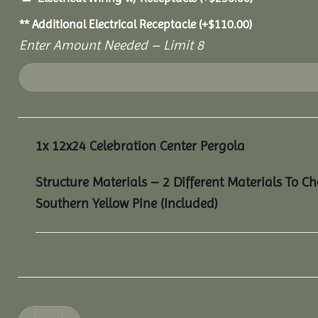
** Additional Electrical Receptacle
(+
$
110.00
)
Enter Amount Needed – Limit 8
1x
12x24 Celebration Center Pergola
Structure Materials – 2 Different Materials To C
Southern Yellow Pine (Included)
12x24 Celebration Center Pergola quantity