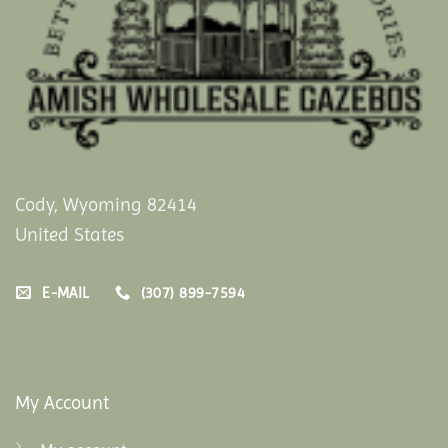
Cody, Wyoming 82414
United States
E-MAIL
(307) 899-7594
My Account