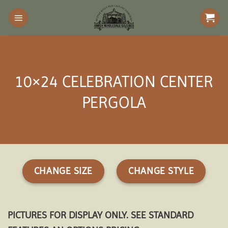
Skip
to
content
10×24 CELEBRATION CENTER
PERGOLA
CHANGE SIZE
CHANGE STYLE
PICTURES FOR DISPLAY ONLY. SEE STANDARD