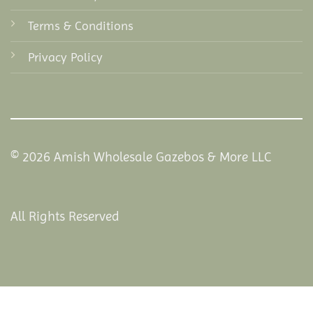
Terms & Conditions
Privacy Policy
© 2026 Amish Wholesale Gazebos & More LLC
All Rights Reserved