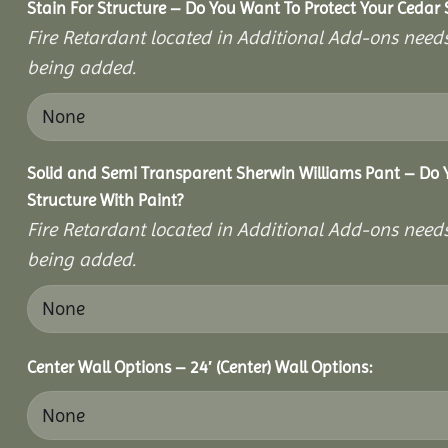
Stain For Structure – Do You Want To Protect Your Cedar 
Fire Retardant located in Additional Add-ons needs
being added.
Solid and Semi Transparent Sherwin Williams Pant – Do Y
Structure With Paint?
Fire Retardant located in Additional Add-ons needs
being added.
Center Wall Options – 24′ (Center) Wall Options: