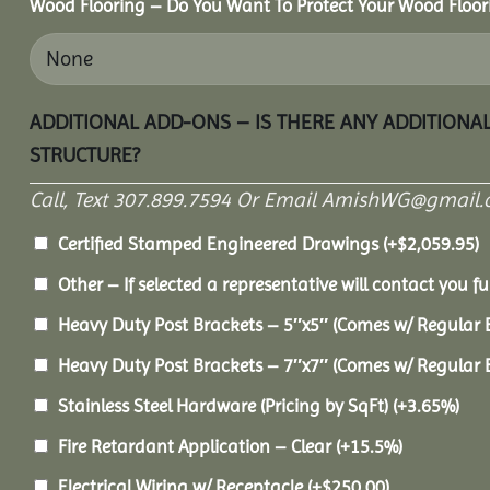
Wood Flooring – Do You Want To Protect Your Wood Floor
ADDITIONAL ADD-ONS – IS THERE ANY ADDITIONA
STRUCTURE?
Call, Text 307.899.7594 Or Email AmishWG@gmail.
Certified Stamped Engineered Drawings
(+
$
2,059.95
)
Other – If selected a representative will contact you fu
Heavy Duty Post Brackets – 5″x5″ (Comes w/ Regular 
Heavy Duty Post Brackets – 7″x7″ (Comes w/ Regular 
Stainless Steel Hardware (Pricing by SqFt)
(+3.65%)
Fire Retardant Application – Clear
(+15.5%)
Electrical Wiring w/ Receptacle
(+
$
250.00
)