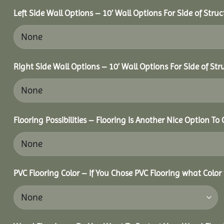
Left Side Wall Options – 10’ Wall Options For Side of Struc
Right Side Wall Options – 10’ Wall Options For Side of Str
Flooring Possibilities – Flooring Is Another Nice Option To 
PVC Flooring Color – If You Chose PVC Flooring what Color