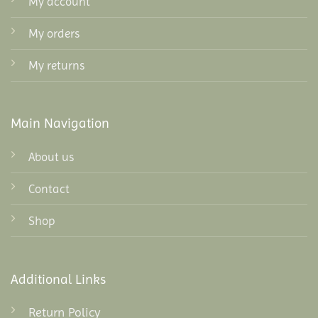
My account
My orders
My returns
Main Navigation
About us
Contact
Shop
Additional Links
Return Policy