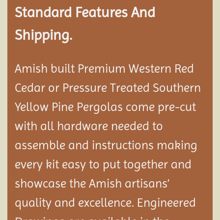
Standard Features And
Shipping.
Amish built Premium Western Red
Cedar or Pressure Treated Southern
Yellow Pine Pergolas come pre-cut
with all hardware needed to
assemble and instructions making
every kit easy to put together and
showcase the Amish artisans’
quality and excellence. Engineered