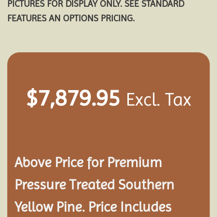
PICTURES FOR DISPLAY ONLY. SEE STANDARD
FEATURES AN OPTIONS PRICING.
$
7,879.95
Excl. Tax
Above Price for Premium
Pressure Treated Southern
Yellow Pine. Price Includes