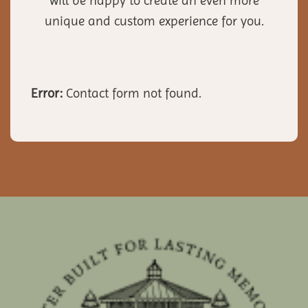
will be happy to create an even more
unique and custom experience for you.
Error:
Contact form not found.