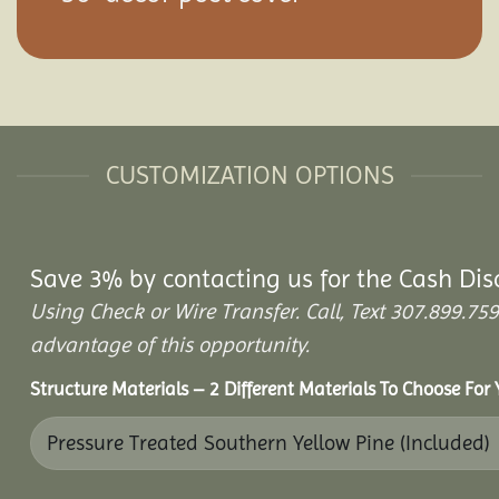
CUSTOMIZATION OPTIONS
Save 3% by contacting us for the Cash Dis
Using Check or Wire Transfer. Call, Text 307.899.
advantage of this opportunity.
Structure Materials – 2 Different Materials To Choose For