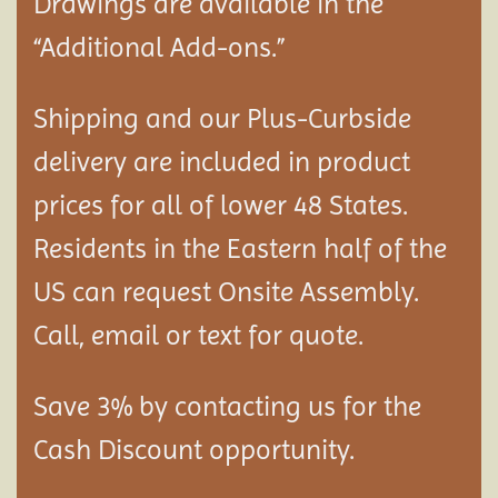
Drawings are available in the
“Additional Add-ons.”
Shipping and our Plus-Curbside
delivery are included in product
prices for all of lower 48 States.
Residents in the Eastern half of the
US can request Onsite Assembly.
Call, email or text for quote.
Save 3% by contacting us for the
Cash Discount opportunity.