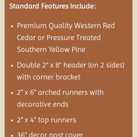
Standard Features Include:
Premium Quality Western Red
Cedar or Pressure Treated
Southern Yellow Pine
Double 2” x 8” header (on 2 sides)
with corner bracket
2” x 6” arched runners with
decorative ends
2” x 4” top runners
36” decor post cover