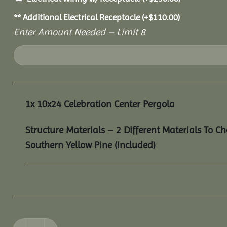
** Additional Electrical Receptacle
(+
$
110.00
)
Enter Amount Needed – Limit 8
1x
10x24 Celebration Center Pergola
Structure Materials – 2 Different Materials To C
Southern Yellow Pine (Included)
10x24 Celebration Center Pergola quantity