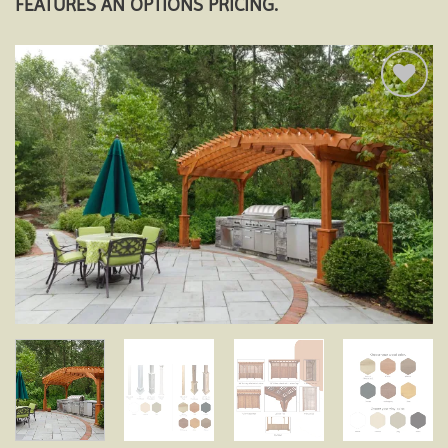
FEATURES AN OPTIONS PRICING.
Add to
wishlist