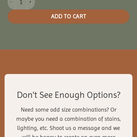
ADD TO CART
Don't See Enough Options?
Need some odd size combinations? Or
maybe you need a combination of stains,
lighting, etc. Shoot us a message and we