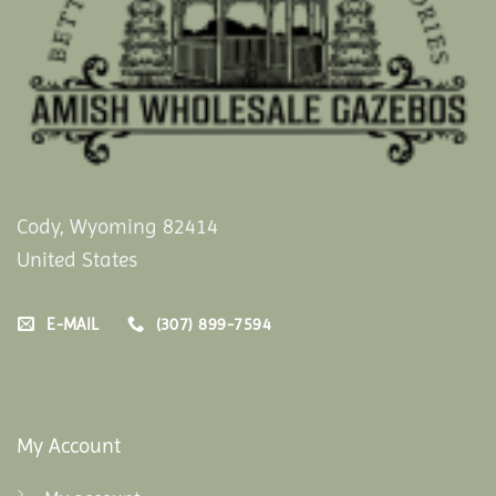
Cody, Wyoming 82414
United States
E-MAIL
(307) 899-7594
My Account