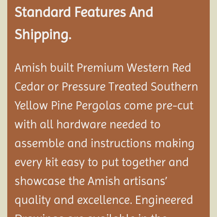
Standard Features And
Shipping.
Amish built Premium Western Red
Cedar or Pressure Treated Southern
Yellow Pine Pergolas come pre-cut
with all hardware needed to
assemble and instructions making
every kit easy to put together and
showcase the Amish artisans’
quality and excellence. Engineered