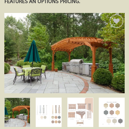
FEATURES AN OPTIONS PRICING.
Add to
wishlist