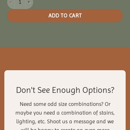
ADD TO CART
Don't See Enough Options?
Need some odd size combinations? Or
maybe you need a combination of stains,
lighting, etc. Shoot us a message and we