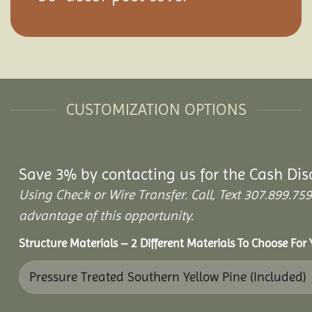
CUSTOMIZATION OPTIONS
Save 3% by contacting us for the Cash Dis
Using Check or Wire Transfer. Call, Text 307.899.
advantage of this opportunity.
Structure Materials – 2 Different Materials To Choose For