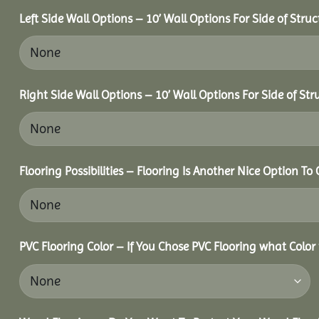
Left Side Wall Options – 10’ Wall Options For Side of Struc
Right Side Wall Options – 10’ Wall Options For Side of Str
Flooring Possibilities – Flooring Is Another Nice Option To 
PVC Flooring Color – If You Chose PVC Flooring what Color