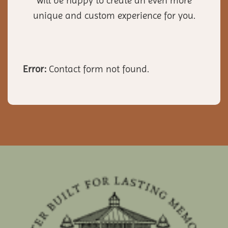
will be happy to create an even more
unique and custom experience for you.
Error:
Contact form not found.