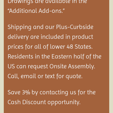
Drawings are available in the
“Additional Add-ons.”
Shipping and our Plus-Curbside
delivery are included in product
prices for all of lower 48 States.
Residents in the Eastern half of the
US can request Onsite Assembly.
Call, email or text for quote.
Save 3% by contacting us for the
Cash Discount opportunity.