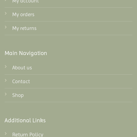
My account
My orders
My returns
Main Navigation
About us
Contact
Shop
Additional Links
Return Policy