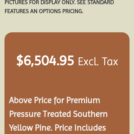
PICTURES FOR DISPLAY ONLY. SEE STANDARD
FEATURES AN OPTIONS PRICING.
$
6,504.95
Excl. Tax
Above Price for Premium
Pressure Treated Southern
Yellow Pine. Price Includes