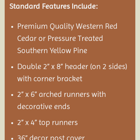
Standard Features Include:
Premium Quality Western Red
Cedar or Pressure Treated
Southern Yellow Pine
Double 2” x 8” header (on 2 sides)
with corner bracket
2” x 6” arched runners with
decorative ends
2” x 4” top runners
36” decor post cover