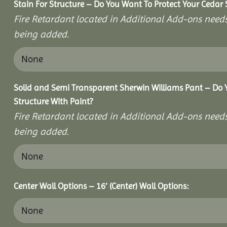
Stain For Structure – Do You Want To Protect Your Cedar 
Fire Retardant located in Additional Add-ons needs
being added.
Solid and Semi Transparent Sherwin Williams Pant – Do Y
Structure With Paint?
Fire Retardant located in Additional Add-ons needs
being added.
Center Wall Options – 16′ (Center) Wall Options: