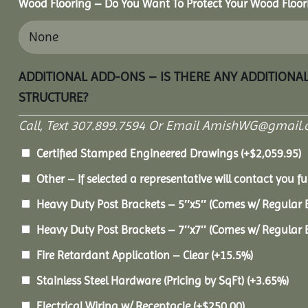
Wood Flooring – Do You Want To Protect Your Wood Floor
ADDITIONAL ADD-ONS – IS THERE ANY ADDITIONA
STRUCTURE?
Call, Text 307.899.7594 Or Email AmishWG@gmail.
Certified Stamped Engineered Drawings
(+
$
2,059.95
)
Other – If selected a representative will contact you fu
Heavy Duty Post Brackets – 5″x5″ (Comes w/ Regular 
Heavy Duty Post Brackets – 7″x7″ (Comes w/ Regular 
Fire Retardant Application – Clear
(+15.5%)
Stainless Steel Hardware (Pricing by SqFt)
(+3.65%)
Electrical Wiring w/ Receptacle
(+
$
250.00
)