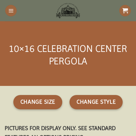
Skip
to
content
10×16 CELEBRATION CENTER
PERGOLA
CHANGE SIZE
CHANGE STYLE
PICTURES FOR DISPLAY ONLY. SEE STANDARD