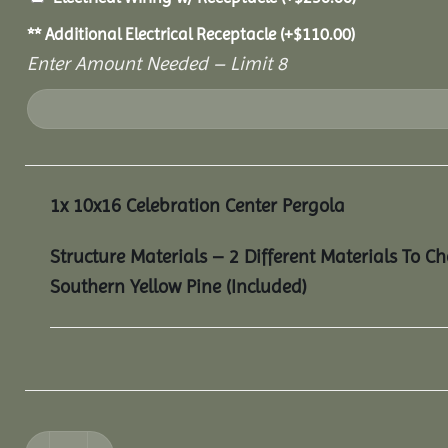
** Additional Electrical Receptacle
(+
$
110.00
)
Enter Amount Needed – Limit 8
1x
10x16 Celebration Center Pergola
Structure Materials – 2 Different Materials To C
Southern Yellow Pine (Included)
10x16 Celebration Center Pergola quantity