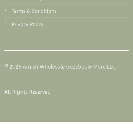
Terms & Conditions
Privacy Policy
© 2026 Amish Wholesale Gazebos & More LLC
All Rights Reserved