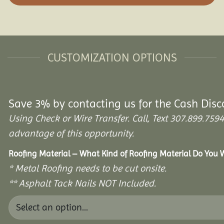
CUSTOMIZATION OPTIONS
Save 3% by contacting us for the Cash Disc
Using Check or Wire Transfer. Call, Text 307.899.7
advantage of this opportunity.
Roofing Material – What Kind of Roofing Material Do You
* Metal Roofing needs to be cut onsite.
** Asphalt Tack Nails NOT Included.