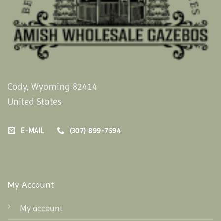
Cody, Wyoming 82414
United States
E-MAIL
(307) 899-7594
My Account
My account