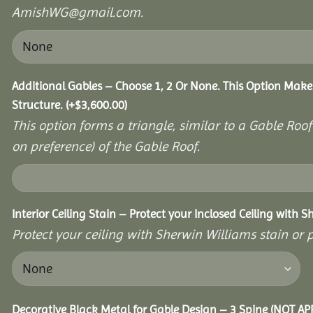
AmishWG@gmail.com.
Additional Gables – Choose 1, 2 Or None. This Option Make
Structure.
(+
$
3,600.00
)
This option forms a triangle, similar to a Gable Roo
on preference) of the Gable Roof.
Interior Ceiling Stain – Protect your Inclosed Ceiling with S
Protect your ceiling with Sherwin Williams stain or p
Decorative Black Metal for Gable Design – 3 Spine (NOT A