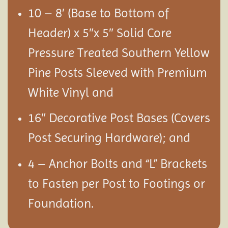
10 – 8′ (Base to Bottom of
Header) x 5″x 5″ Solid Core
Pressure Treated Southern Yellow
Pine Posts Sleeved with Premium
White Vinyl and
16″ Decorative Post Bases (Covers
Post Securing Hardware); and
4 – Anchor Bolts and “L” Brackets
to Fasten per Post to Footings or
Foundation.