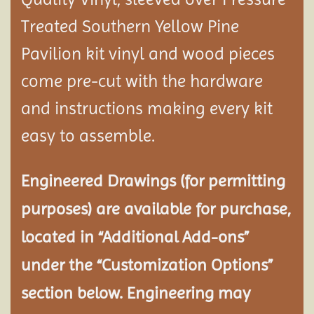
Treated Southern Yellow Pine
Pavilion
kit vinyl and wood pieces
come pre-cut with the hardware
and instructions making every kit
easy to assemble.
Engineered Drawings (for permitting
purposes) are available for purchase,
located in “Additional Add-ons”
under the “Customization Options”
section below. Engineering may