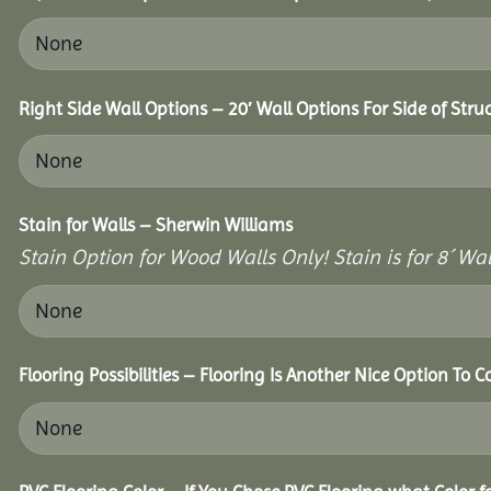
Right Side Wall Options – 20′ Wall Options For Side of Stru
Stain for Walls – Sherwin Williams
Stain Option for Wood Walls Only! Stain is for 8´ Wal
Flooring Possibilities – Flooring Is Another Nice Option To C