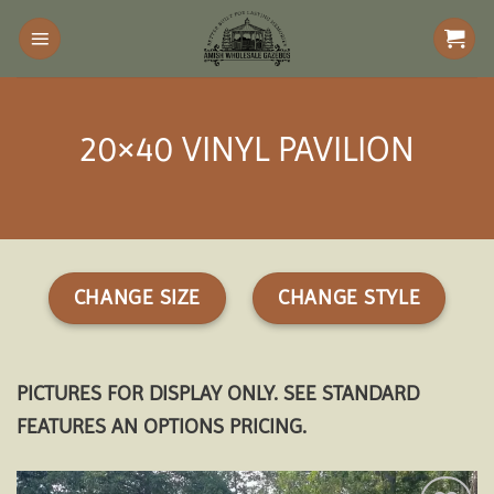
Skip
to
content
20×40 VINYL PAVILION
CHANGE SIZE
CHANGE STYLE
PICTURES FOR DISPLAY ONLY. SEE STANDARD
FEATURES AN OPTIONS PRICING.