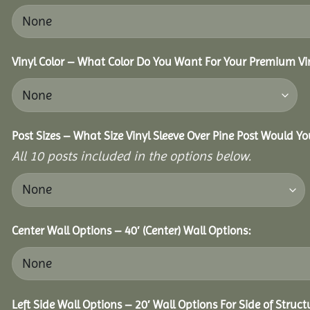
Vinyl Color – What Color Do You Want For Your Premium Vin
Post Sizes – What Size Vinyl Sleeve Over Pine Post Would Yo
All 10 posts included in the options below.
Center Wall Options – 40′ (Center) Wall Options:
Left Side Wall Options – 20′ Wall Options For Side of Struct