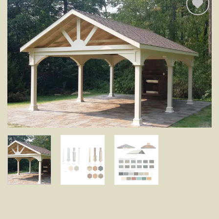
Add to
wishlist