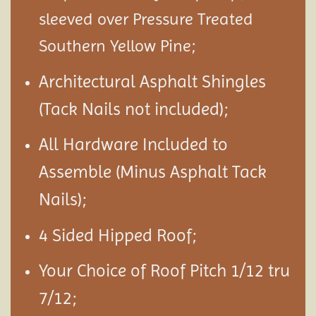
sleeved over Pressure Treated
Southern Yellow Pine;
Architectural Asphalt Shingles
(Tack Nails not included);
All Hardware Included to
Assemble (Minus Asphalt Tack
Nails);
4 Sided Hipped Roof;
Your Choice of Roof Pitch 1/12 tru
7/12;