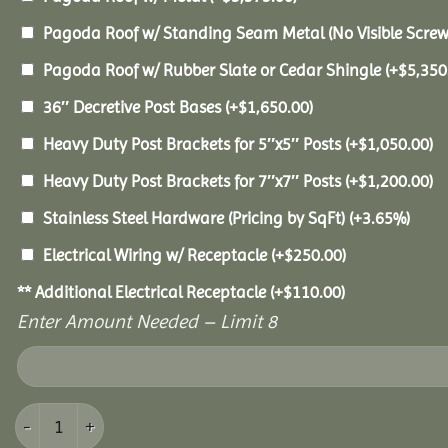
Pagoda Roof w/ Standing Seam Metal (No Visible Scre
Pagoda Roof w/ Rubber Slate or Cedar Shingle
(+
$
5,350
36″ Decretive Post Bases
(+
$
1,650.00
)
Heavy Duty Post Brackets for 5″x5″ Posts
(+
$
1,050.00
)
Heavy Duty Post Brackets for 7″x7″ Posts
(+
$
1,200.00
)
Stainless Steel Hardware (Pricing by SqFt)
(+3.65%)
Electrical Wiring w/ Receptacle
(+
$
250.00
)
** Additional Electrical Receptacle
(+
$
110.00
)
Enter Amount Needed – Limit 8
20x40 Vinyl Pavilion quantity