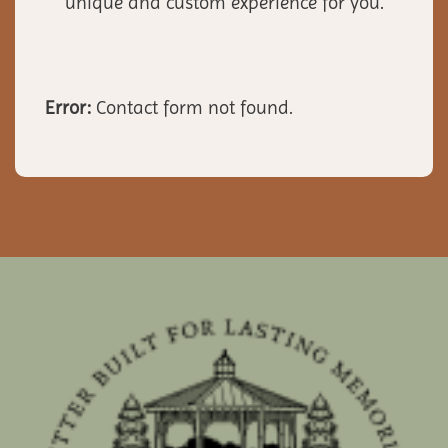
unique and custom experience for you.
Error:
Contact form not found.