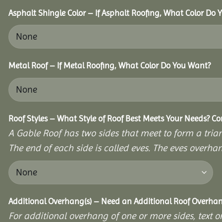
Asphalt Shingle Color – If Asphalt Roofing, What Color Do
Metal Roof – If Metal Roofing, What Color Do You Want?
Roof Styles – What Style of Roof Best Meets Your Needs? C
A Gable Roof has two sides that meet to form a triang
The end of each side is called eves. The eves overhan
Additional Overhang(s) – Need an Additional Roof Overh
For additional overhang of one or more sides, text o