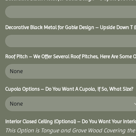
Decorative Black Metal for Gable Design – Upside Down T
Roof Pitch – We Offer Several Roof Pitches, Here Are Some 
Cupola Options – Do You Want A Cupola, If So, What Size?
Interior Closed Ceiling (Optional) – Do You Want Your Interi
This Option is Tongue and Grove Wood Covering the U