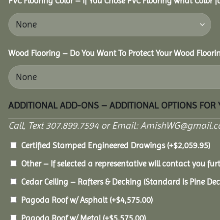
PVC Flooring Color – If You Chose PVC Flooring what Color 
Wood Flooring – Do You Want To Protect Your Wood Floori
ADDITIONAL ADD-ONS – ADDITIONAL OPTIONS FOR
Call, Text 307.899.7594 or Email: AmishWG@gmail.co
Certified Stamped Engineered Drawings
(+
$
2,059.95
)
Other – If selected a representative will contact you furt
Cedar Ceiling – Rafters & Decking (Standard is Pine De
Pagoda Roof w/ Asphalt
(+
$
4,575.00
)
Pagoda Roof w/ Metal
(+
$
5,575.00
)