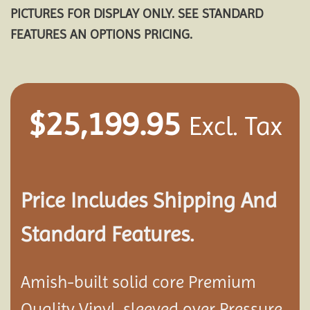
PICTURES FOR DISPLAY ONLY. SEE STANDARD
FEATURES AN OPTIONS PRICING.
$
25,199.95
Excl. Tax
Price Includes Shipping And
Standard Features.
Amish-built solid core Premium
Quality Vinyl, sleeved over Pressure