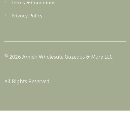
Terms & Conditions
Privacy Policy
© 2026 Amish Wholesale Gazebos & More LLC
All Rights Reserved