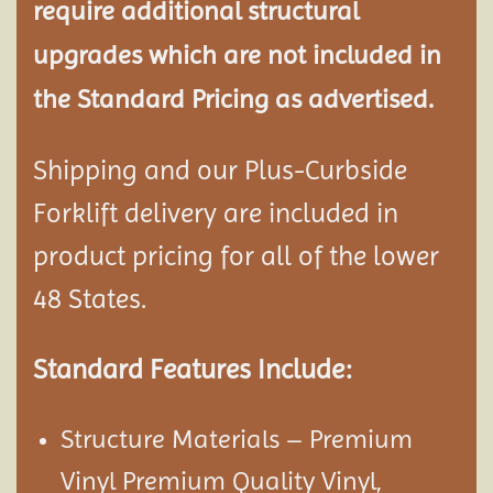
require additional structural
upgrades which are not included in
the Standard Pricing as advertised.
Shipping and our Plus-Curbside
Forklift delivery are included in
product pricing for all of the lower
48 States.
Standard Features Include:
Structure Materials – Premium
Vinyl Premium Quality Vinyl,