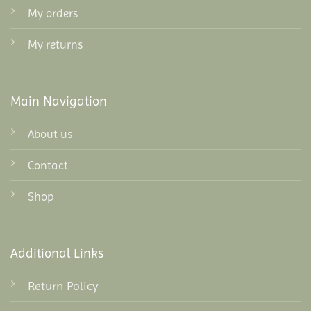
My orders
My returns
Main Navigation
About us
Contact
Shop
Additional Links
Return Policy