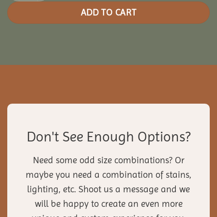
ADD TO CART
Don't See Enough Options?
Need some odd size combinations? Or
maybe you need a combination of stains,
lighting, etc. Shoot us a message and we
will be happy to create an even more