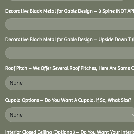
Decorative Black Metal for Gable Design – 3 Spine (NOT A
Decorative Black Metal for Gable Design – Upside Down T
Roof Pitch – We Offer Several Roof Pitches, Here Are Some 
Cupola Options – Do You Want A Cupola, If So, What Size?
Interior Closed Ceiling (Optional) – Do You Want Your Inter