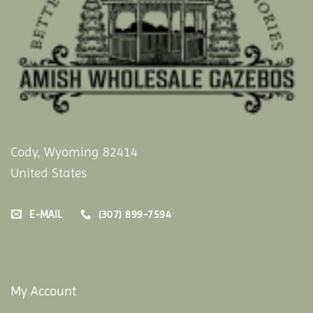
Cody, Wyoming 82414
United States
E-MAIL
(307) 899-7594
My Account