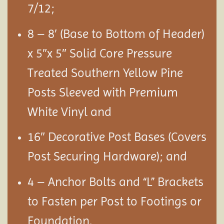
7/12;
8 – 8′ (Base to Bottom of Header)
x 5″x 5″ Solid Core Pressure
Treated Southern Yellow Pine
Posts Sleeved with Premium
White Vinyl and
16″ Decorative Post Bases (Covers
Post Securing Hardware); and
4 – Anchor Bolts and “L” Brackets
to Fasten per Post to Footings or
Foundation.