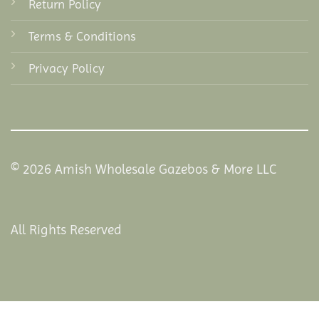
Return Policy
Terms & Conditions
Privacy Policy
© 2026 Amish Wholesale Gazebos & More LLC
All Rights Reserved