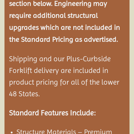
section below. Engineering may
require additional structural
upgrades which are not included in
the Standard Pricing as advertised.
Shipping and our Plus-Curbside
Forklift delivery are included in
product pricing for all of the lower
48 States.
Standard Features Include:
Structure Materials – Premium