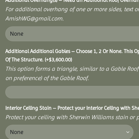
Additional Overhang(s) – Need an Additional Roof Overh
For additional overhang of one or more sides, text o
AmishWG@gmail.com.
Additional Additional Gables – Choose 1, 2 Or None. This 
Of The Structure.
(+
$
3,600.00
)
This option forms a triangle, similar to a Gable Roo
on preference) of the Gable Roof.
Interior Ceiling Stain – Protect your Interior Ceiling with S
Protect your ceiling with Sherwin Williams stain or p