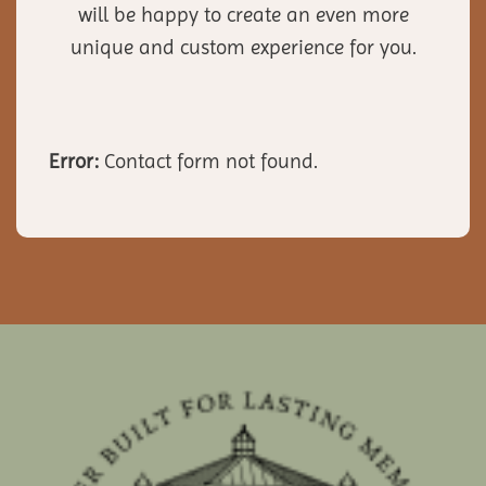
will be happy to create an even more
unique and custom experience for you.
Error:
Contact form not found.