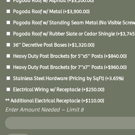
Pagoda Roof w/ Asphalt
(+
$
3,200.00
)
Pagoda Roof w/ Metal
(+
$
3,900.00
)
Pagoda Roof w/ Standing Seam Metal (No Visible Scre
Pagoda Roof w/ Rubber Slate or Cedar Shingle
(+
$
3,745
36″ Decretive Post Bases
(+
$
1,320.00
)
Heavy Duty Post Brackets for 5″x5″ Posts
(+
$
840.00
)
Heavy Duty Post Brackets for 7″x7″ Posts
(+
$
960.00
)
Stainless Steel Hardware (Pricing by SqFt)
(+3.65%)
Electrical Wiring w/ Receptacle
(+
$
250.00
)
** Additional Electrical Receptacle
(+
$
110.00
)
Enter Amount Needed – Limit 8