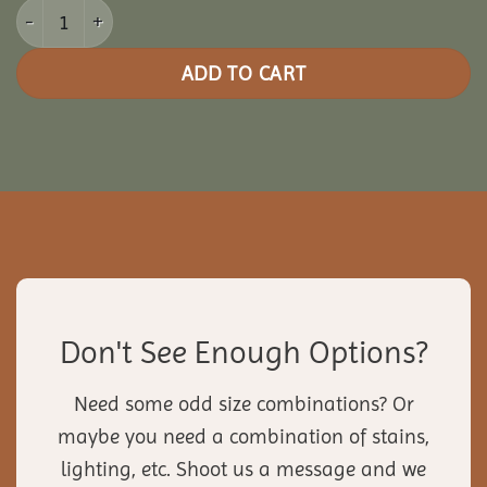
20x28 Vinyl Pavilion quantity
ADD TO CART
Don't See Enough Options?
Need some odd size combinations? Or
maybe you need a combination of stains,
lighting, etc. Shoot us a message and we