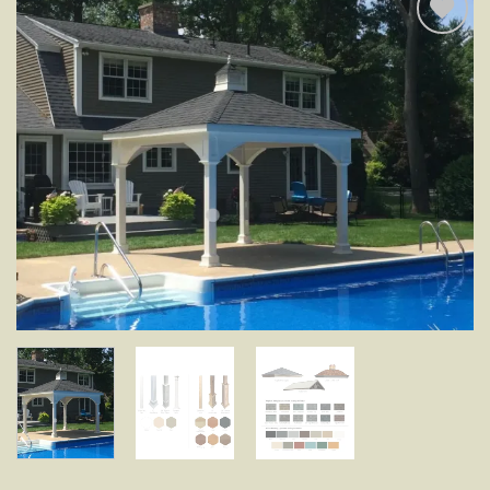
Add to
wishlist