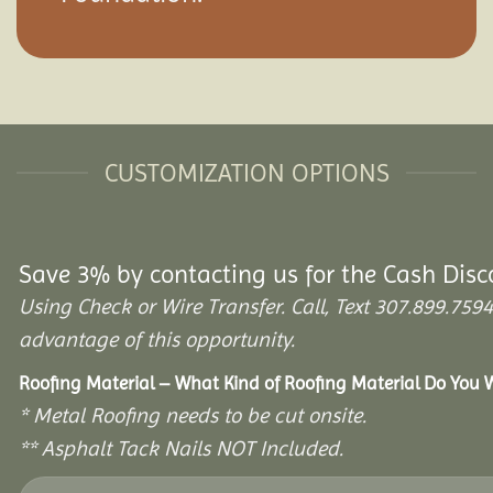
CUSTOMIZATION OPTIONS
Save 3% by contacting us for the Cash Disc
Using Check or Wire Transfer. Call, Text 307.899.7
advantage of this opportunity.
Roofing Material – What Kind of Roofing Material Do You
* Metal Roofing needs to be cut onsite.
** Asphalt Tack Nails NOT Included.