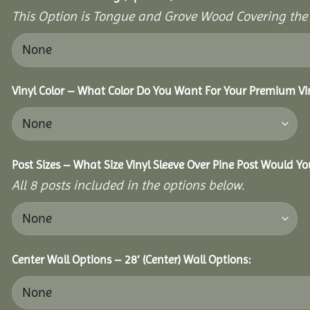
This Option is Tongue and Grove Wood Covering the U
Vinyl Color – What Color Do You Want For Your Premium Vin
Post Sizes – What Size Vinyl Sleeve Over Pine Post Would Yo
All 8 posts included in the options below.
Center Wall Options – 28′ (Center) Wall Options: