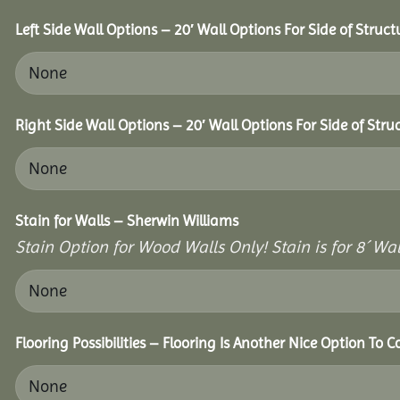
Left Side Wall Options – 20′ Wall Options For Side of Struct
Right Side Wall Options – 20′ Wall Options For Side of Stru
Stain for Walls – Sherwin Williams
Stain Option for Wood Walls Only! Stain is for 8´ Wal
Flooring Possibilities – Flooring Is Another Nice Option To C