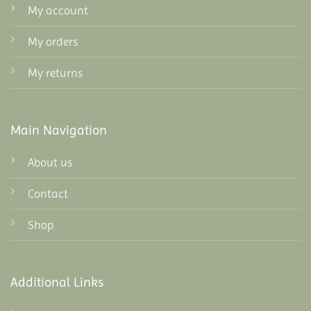
My account
My orders
My returns
Main Navigation
About us
Contact
Shop
Additional Links