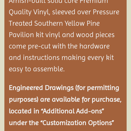
Amish-built solid core Premium
Quality Vinyl, sleeved over Pressure
Treated Southern Yellow Pine
Pavilion
kit vinyl and wood pieces
come pre-cut with the hardware
and instructions making every kit
easy to assemble.
Engineered Drawings (for permitting
purposes) are available for purchase,
located in “Additional Add-ons”
under the “Customization Options”