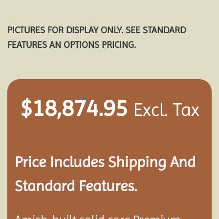
PICTURES FOR DISPLAY ONLY. SEE STANDARD
FEATURES AN OPTIONS PRICING.
$
18,874.95
Excl. Tax
Price Includes Shipping And
Standard Features.