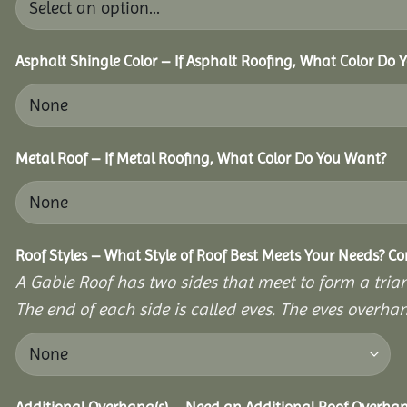
Asphalt Shingle Color – If Asphalt Roofing, What Color Do
Metal Roof – If Metal Roofing, What Color Do You Want?
Roof Styles – What Style of Roof Best Meets Your Needs? C
A Gable Roof has two sides that meet to form a triang
The end of each side is called eves. The eves overhan