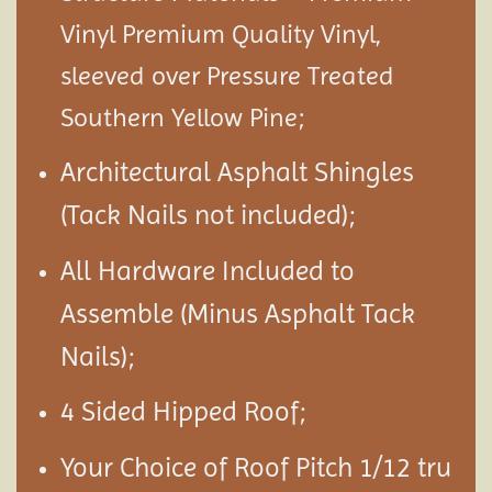
Vinyl Premium Quality Vinyl,
sleeved over Pressure Treated
Southern Yellow Pine;
Architectural Asphalt Shingles
(Tack Nails not included);
All Hardware Included to
Assemble (Minus Asphalt Tack
Nails);
4 Sided Hipped Roof;
Your Choice of Roof Pitch 1/12 tru