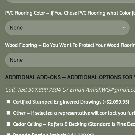
PVC Flooring Color – If You Chose PVC Flooring what Color 
Wood Flooring – Do You Want To Protect Your Wood Floori
ADDITIONAL ADD-ONS – ADDITIONAL OPTIONS FOR
Call, Text 307.899.7594 Or Email AmishWG@gmail.c
Certified Stamped Engineered Drawings
(+
$
2,059.95
)
Other – If selected a representative will contact you furt
Cedar Ceiling – Rafters & Decking (Standard is Pine De