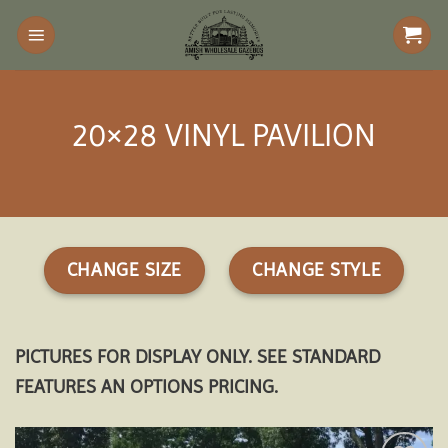
Skip
to
content
20×28 VINYL PAVILION
CHANGE SIZE
CHANGE STYLE
PICTURES FOR DISPLAY ONLY. SEE STANDARD
FEATURES AN OPTIONS PRICING.