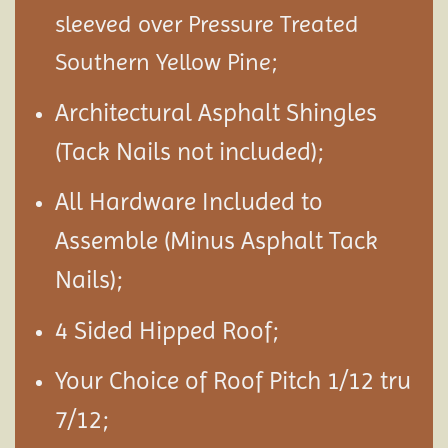
sleeved over Pressure Treated
Southern Yellow Pine;
Architectural Asphalt Shingles
(Tack Nails not included);
All Hardware Included to
Assemble (Minus Asphalt Tack
Nails);
4 Sided Hipped Roof;
Your Choice of Roof Pitch 1/12 tru
7/12;