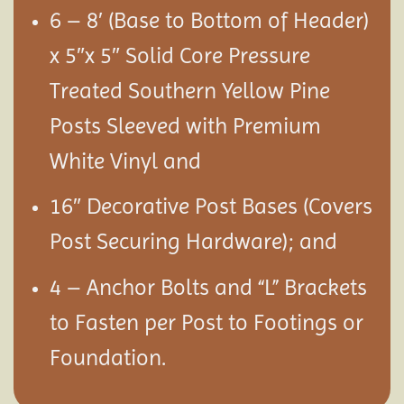
6 – 8′ (Base to Bottom of Header)
x 5″x 5″ Solid Core Pressure
Treated Southern Yellow Pine
Posts Sleeved with Premium
White Vinyl and
16″ Decorative Post Bases (Covers
Post Securing Hardware); and
4 – Anchor Bolts and “L” Brackets
to Fasten per Post to Footings or
Foundation.