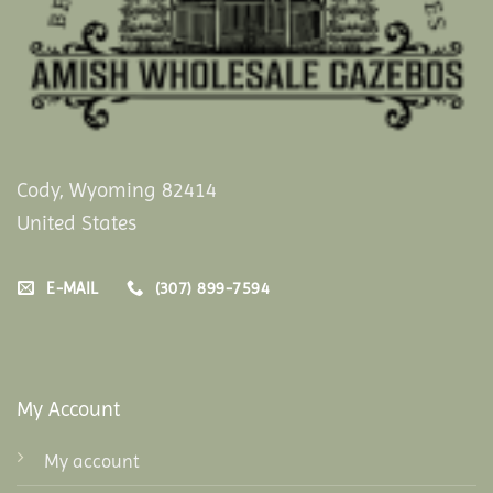
Cody, Wyoming 82414
United States
E-MAIL
(307) 899-7594
My Account
My account