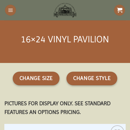
Skip
to
content
16×24 VINYL PAVILION
CHANGE SIZE
CHANGE STYLE
PICTURES FOR DISPLAY ONLY. SEE STANDARD
FEATURES AN OPTIONS PRICING.