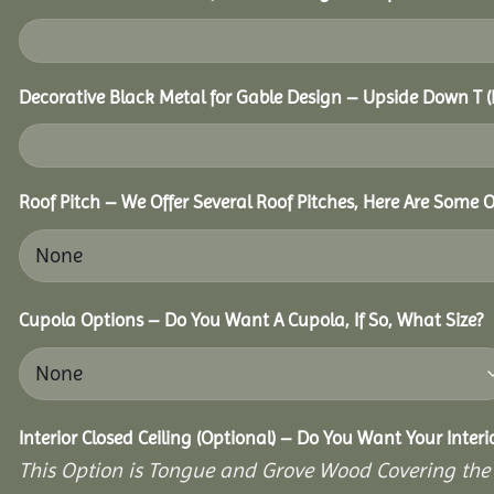
Decorative Black Metal for Gable Design – Upside Down T
Roof Pitch – We Offer Several Roof Pitches, Here Are Some 
Cupola Options – Do You Want A Cupola, If So, What Size?
Interior Closed Ceiling (Optional) – Do You Want Your Inter
This Option is Tongue and Grove Wood Covering the U