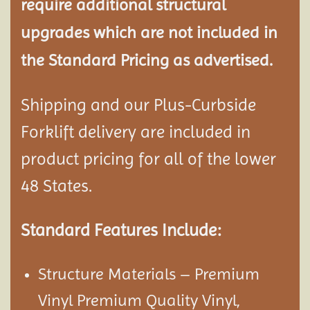
require additional structural
upgrades which are not included in
the Standard Pricing as advertised.
Shipping and our Plus-Curbside
Forklift delivery are included in
product pricing for all of the lower
48 States.
Standard Features Include:
Structure Materials – Premium
Vinyl Premium Quality Vinyl,