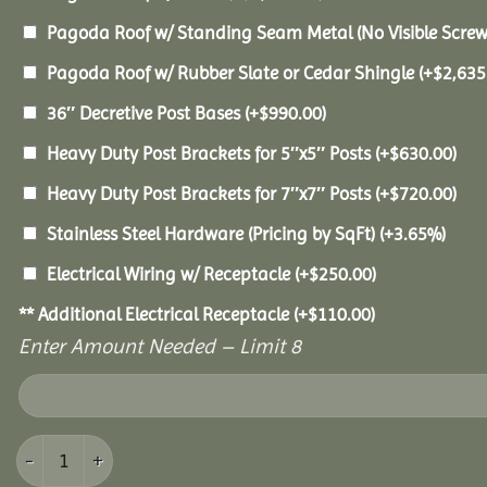
Pagoda Roof w/ Standing Seam Metal (No Visible Scre
Pagoda Roof w/ Rubber Slate or Cedar Shingle
(+
$
2,635
36″ Decretive Post Bases
(+
$
990.00
)
Heavy Duty Post Brackets for 5″x5″ Posts
(+
$
630.00
)
Heavy Duty Post Brackets for 7″x7″ Posts
(+
$
720.00
)
Stainless Steel Hardware (Pricing by SqFt)
(+3.65%)
Electrical Wiring w/ Receptacle
(+
$
250.00
)
** Additional Electrical Receptacle
(+
$
110.00
)
Enter Amount Needed – Limit 8
16x24 Vinyl Pavilion quantity