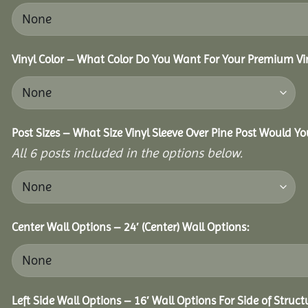
Vinyl Color – What Color Do You Want For Your Premium Vin
Post Sizes – What Size Vinyl Sleeve Over Pine Post Would Yo
All 6 posts included in the options below.
Center Wall Options – 24′ (Center) Wall Options:
Left Side Wall Options – 16′ Wall Options For Side of Struct