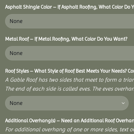
Asphalt Shingle Color – If Asphalt Roofing, What Color Do
Metal Roof – If Metal Roofing, What Color Do You Want?
Roof Styles – What Style of Roof Best Meets Your Needs? C
A Gable Roof has two sides that meet to form a triang
The end of each side is called eves. The eves overhan
Additional Overhang(s) – Need an Additional Roof Overh
For additional overhang of one or more sides, text o