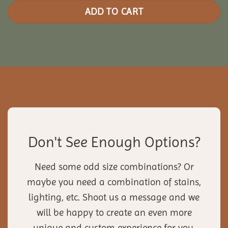
ADD TO CART
Don't See Enough Options?
Need some odd size combinations? Or
maybe you need a combination of stains,
lighting, etc. Shoot us a message and we
will be happy to create an even more
unique and custom experience for you.