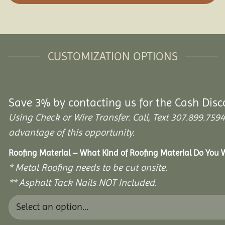
CUSTOMIZATION OPTIONS
Save 3% by contacting us for the Cash Disc
Using Check or Wire Transfer. Call, Text 307.899.7
advantage of this opportunity.
Roofing Material – What Kind of Roofing Material Do You
* Metal Roofing needs to be cut onsite.
** Asphalt Tack Nails NOT Included.