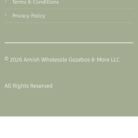
Terms & Conditions
Privacy Policy
© 2026 Amish Wholesale Gazebos & More LLC
All Rights Reserved