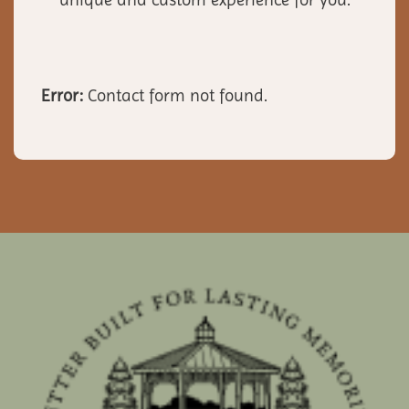
Error:
Contact form not found.