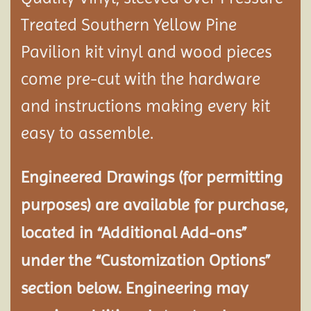
Treated Southern Yellow Pine
Pavilion
kit vinyl and wood pieces
come pre-cut with the hardware
and instructions making every kit
easy to assemble.
Engineered Drawings (for permitting
purposes) are available for purchase,
located in “Additional Add-ons”
under the “Customization Options”
section below. Engineering may