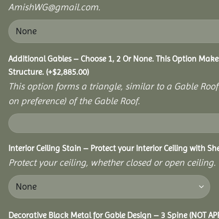
AmishWG@gmail.com.
Additional Gables – Choose 1, 2 Or None. This Option Make
Structure.
(+
$
2,885.00
)
This option forms a triangle, similar to a Gable Roo
on preference) of the Gable Roof.
Interior Ceiling Stain – Protect your Interior Ceiling with S
Protect your ceiling, whether closed or open ceiling.
Decorative Black Metal for Gable Design – 3 Spine (NOT A