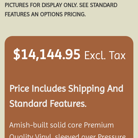
PICTURES FOR DISPLAY ONLY. SEE STANDARD
FEATURES AN OPTIONS PRICING.
$
14,144.95
Excl. Tax
Price Includes Shipping And
Standard Features.
Amish-built solid core Premium
Quality Vinyl, sleeved over Pressure