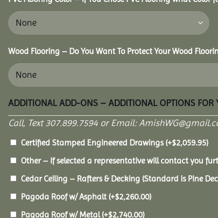
Wood Flooring – Do You Want To Protect Your Wood Floori
ADDITIONAL ADD-ONS – ADDITIONAL OPTIONS FOR
Call, Text 307.899.7594 or Email: AmishWG@gmail.co
Certified Stamped Engineered Drawings
(+
$
2,059.95
)
Other – If selected a representative will contact you furt
Cedar Ceiling – Rafters & Decking (Standard is Pine De
Pagoda Roof w/ Asphalt
(+
$
2,260.00
)
Pagoda Roof w/ Metal
(+
$
2,740.00
)