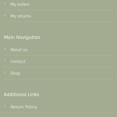
My orders
My returns
Main Navigation
About us
Contact
Shop
Additional Links
Return Policy