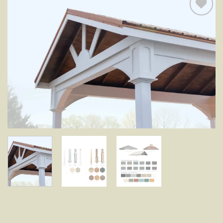
Add to
wishlist