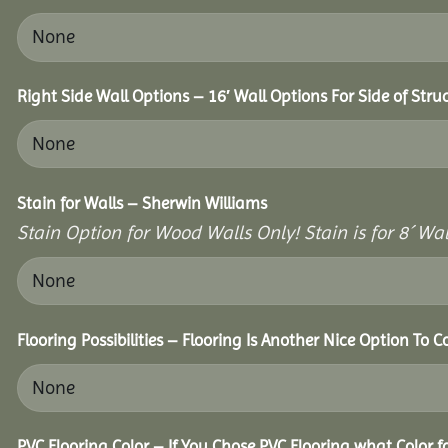
Right Side Wall Options – 16′ Wall Options For Side of Stru
Stain for Walls – Sherwin Williams
Stain Option for Wood Walls Only! Stain is for 8´ Wal
Flooring Possibilities – Flooring Is Another Nice Option To C
PVC Flooring Color – If You Chose PVC Flooring what Color 