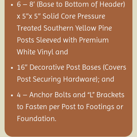
6 – 8′ (Base to Bottom of Header)
x 5″x 5″ Solid Core Pressure
Treated Southern Yellow Pine
Posts Sleeved with Premium
White Vinyl and
16″ Decorative Post Bases (Covers
Post Securing Hardware); and
4 – Anchor Bolts and “L” Brackets
to Fasten per Post to Footings or
Foundation.