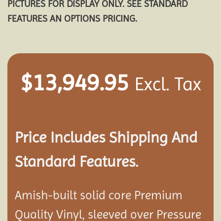
PICTURES FOR DISPLAY ONLY. SEE STANDARD
FEATURES AN OPTIONS PRICING.
$
13,949.95
Excl. Tax
Price Includes Shipping And
Standard Features.
Amish-built solid core Premium
Quality Vinyl, sleeved over Pressure