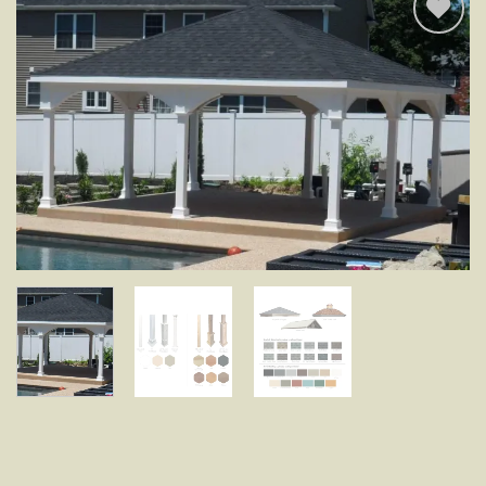
Add to
wishlist