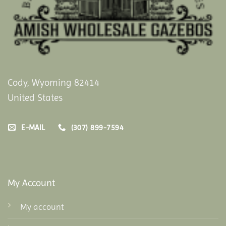
Cody, Wyoming 82414
United States
E-MAIL
(307) 899-7594
My Account
My account