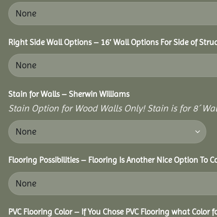
Right Side Wall Options – 16′ Wall Options For Side of Stru
Stain for Walls – Sherwin Williams
Stain Option for Wood Walls Only! Stain is for 8´ Wal
Flooring Possibilities – Flooring Is Another Nice Option To C
PVC Flooring Color – If You Chose PVC Flooring what Color 