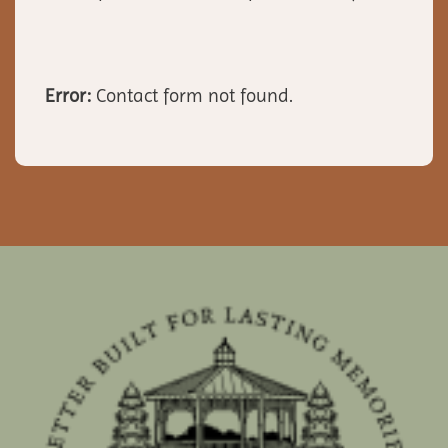
Error:
Contact form not found.