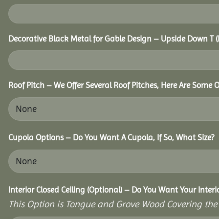
Decorative Black Metal for Gable Design – Upside Down T
Roof Pitch – We Offer Several Roof Pitches, Here Are Some 
Cupola Options – Do You Want A Cupola, If So, What Size?
Interior Closed Ceiling (Optional) – Do You Want Your Inter
This Option is Tongue and Grove Wood Covering the U