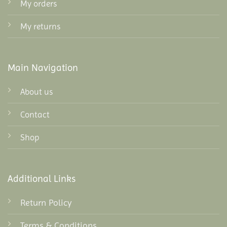
My orders
My returns
Main Navigation
About us
Contact
Shop
Additional Links
Return Policy
Terms & Conditions