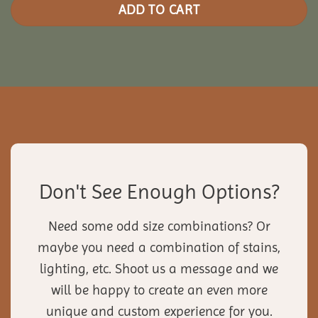
ADD TO CART
Don't See Enough Options?
Need some odd size combinations? Or
maybe you need a combination of stains,
lighting, etc. Shoot us a message and we
will be happy to create an even more
unique and custom experience for you.