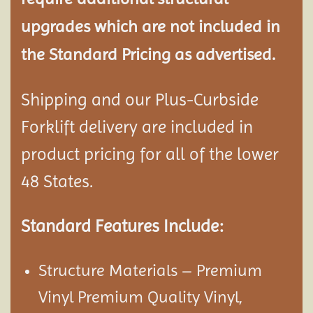
upgrades which are not included in
the Standard Pricing as advertised.
Shipping and our Plus-Curbside
Forklift delivery are included in
product pricing for all of the lower
48 States.
Standard Features Include:
Structure Materials – Premium
Vinyl Premium Quality Vinyl,