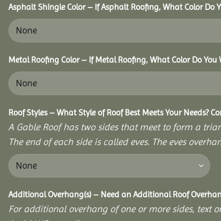
Asphalt Shingle Color – If Asphalt Roofing, What Color Do
Metal Roofing Color – If Metal Roofing, What Color Do You
Roof Styles – What Style of Roof Best Meets Your Needs? C
A Gable Roof has two sides that meet to form a triang
The end of each side is called eves. The eves overhan
Additional Overhang(s) – Need an Additional Roof Overh
For additional overhang of one or more sides, text o