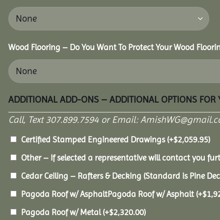
Wood Flooring – Do You Want To Protect Your Wood Floori
ADDITIONAL ADD-ONS – ADDITIONAL OPTIONS FOR
Call, Text 307.899.7594 or Email: AmishWG@gmail.co
Certified Stamped Engineered Drawings
(+
$
2,059.95
)
Other – If selected a representative will contact you furt
Cedar Ceiling – Rafters & Decking (Standard is Pine De
Pagoda Roof w/ AsphaltPagoda Roof w/ Asphalt
(+
$
1,9
Pagoda Roof w/ Metal
(+
$
2,320.00
)