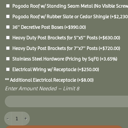
Pagoda Roof w/ Standing Seam Metal (No Visible Scre
Pagoda Roof w/ Rubber Slate or Cedar Shingle
(+
$
2,230
36″ Decretive Post Bases
(+
$
990.00
)
Heavy Duty Post Brackets for 5″x5″ Posts
(+
$
630.00
)
Heavy Duty Post Brackets for 7″x7″ Posts
(+
$
720.00
)
Stainless Steel Hardware (Pricing by SqFt)
(+3.65%)
Electrical Wiring w/ Receptacle
(+
$
250.00
)
** Additional Electrical Receptacle
(+
$
8.00
)
Enter Amount Needed – Limit 8
16x20 Vinyl Pavilion quantity