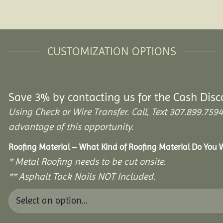
CUSTOMIZATION OPTIONS
Save 3% by contacting us for the Cash Disc
Using Check or Wire Transfer. Call, Text 307.899.7
advantage of this opportunity.
Roofing Material – What Kind of Roofing Material Do You
* Metal Roofing needs to be cut onsite.
** Asphalt Tack Nails NOT Included.