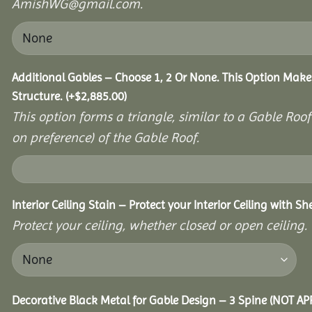
AmishWG@gmail.com.
Additional Gables – Choose 1, 2 Or None. This Option Make
Structure.
(+
$
2,885.00
)
This option forms a triangle, similar to a Gable Roo
on preference) of the Gable Roof.
Interior Ceiling Stain – Protect your Interior Ceiling with S
Protect your ceiling, whether closed or open ceiling.
Decorative Black Metal for Gable Design – 3 Spine (NOT A