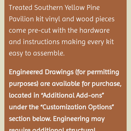
Treated Southern Yellow Pine
Pavilion
kit vinyl and wood pieces
come pre-cut with the hardware
and instructions making every kit
easy to assemble.
Engineered Drawings (for permitting
purposes) are available for purchase,
located in “Additional Add-ons”
under the “Customization Options”
section below. Engineering may
require additional structural