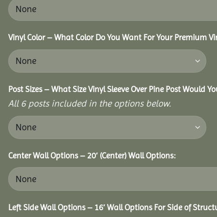
Vinyl Color – What Color Do You Want For Your Premium Vin
Post Sizes – What Size Vinyl Sleeve Over Pine Post Would Yo
All 6 posts included in the options below.
Center Wall Options – 20′ (Center) Wall Options:
Left Side Wall Options – 16′ Wall Options For Side of Struct