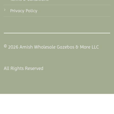
Privacy Policy
© 2026 Amish Wholesale Gazebos & More LLC
All Rights Reserved