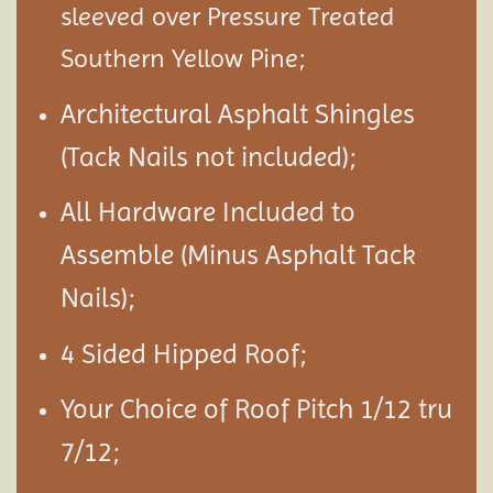
sleeved over Pressure Treated
Southern Yellow Pine;
Architectural Asphalt Shingles
(Tack Nails not included);
All Hardware Included to
Assemble (Minus Asphalt Tack
Nails);
4 Sided Hipped Roof;
Your Choice of Roof Pitch 1/12 tru
7/12;