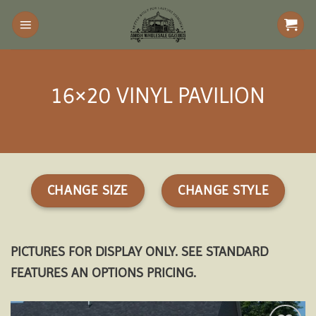
Skip
to
content
16×20 VINYL PAVILION
CHANGE SIZE
CHANGE STYLE
PICTURES FOR DISPLAY ONLY. SEE STANDARD
FEATURES AN OPTIONS PRICING.