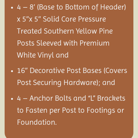
4 – 8′ (Base to Bottom of Header)
x 5″x 5″ Solid Core Pressure
Treated Southern Yellow Pine
Posts Sleeved with Premium
White Vinyl and
16″ Decorative Post Bases (Covers
Post Securing Hardware); and
4 – Anchor Bolts and “L” Brackets
to Fasten per Post to Footings or
Foundation.