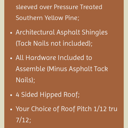
sleeved over Pressure Treated
Southern Yellow Pine;
Architectural Asphalt Shingles
(Tack Nails not included);
All Hardware Included to
Assemble (Minus Asphalt Tack
Nails);
4 Sided Hipped Roof;
Your Choice of Roof Pitch 1/12 tru
7/12;