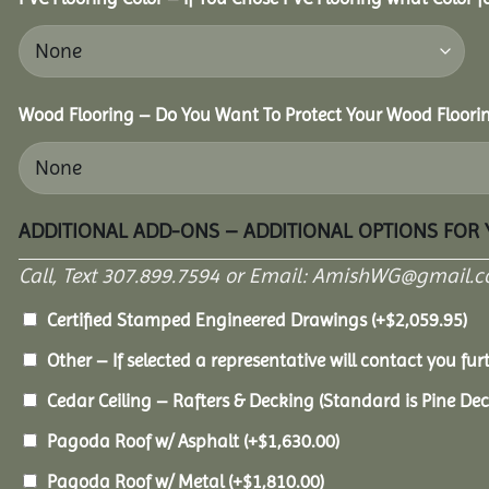
Wood Flooring – Do You Want To Protect Your Wood Floori
ADDITIONAL ADD-ONS – ADDITIONAL OPTIONS FOR
Call, Text 307.899.7594 or Email: AmishWG@gmail.co
Certified Stamped Engineered Drawings
(+
$
2,059.95
)
Other – If selected a representative will contact you furt
Cedar Ceiling – Rafters & Decking (Standard is Pine De
Pagoda Roof w/ Asphalt
(+
$
1,630.00
)
Pagoda Roof w/ Metal
(+
$
1,810.00
)