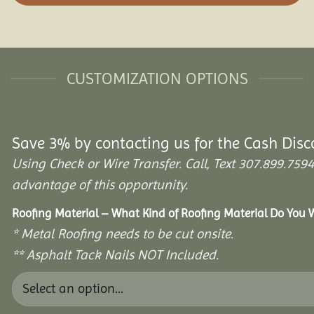
CUSTOMIZATION OPTIONS
Save 3% by contacting us for the Cash Disc
Using Check or Wire Transfer. Call, Text 307.899.7
advantage of this opportunity.
Roofing Material – What Kind of Roofing Material Do You
* Metal Roofing needs to be cut onsite.
** Asphalt Tack Nails NOT Included.