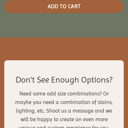
ADD TO CART
Don't See Enough Options?
Need some odd size combinations? Or
maybe you need a combination of stains,
lighting, etc. Shoot us a message and we
will be happy to create an even more
unique and custom experience for you.