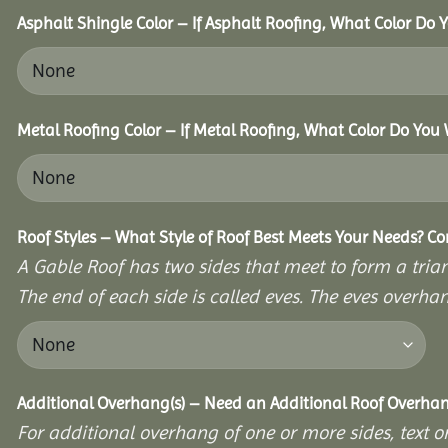
Asphalt Shingle Color – If Asphalt Roofing, What Color Do
Metal Roofing Color – If Metal Roofing, What Color Do You
Roof Styles – What Style of Roof Best Meets Your Needs? C
A Gable Roof has two sides that meet to form a triang
The end of each side is called eves. The eves overhan
Additional Overhang(s) – Need an Additional Roof Overh
For additional overhang of one or more sides, text o