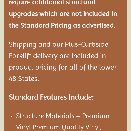
require additional structural
upgrades which are not included in
the Standard Pricing as advertised.
Shipping and our Plus-Curbside
Forklift delivery are included in
product pricing for all of the lower
48 States.
Standard Features Include:
Structure Materials – Premium
Vinyl Premium Quality Vinyl,