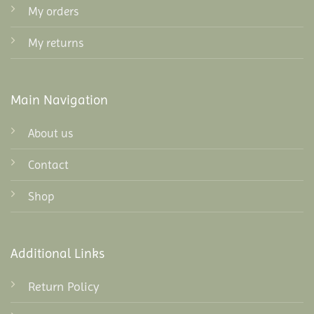
My orders
My returns
Main Navigation
About us
Contact
Shop
Additional Links
Return Policy