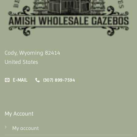
Cody, Wyoming 82414
United States
E-MAIL
(307) 899-7594
My Account
My account