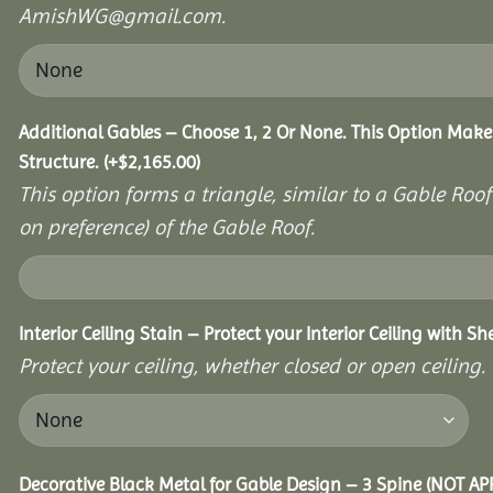
AmishWG@gmail.com.
Additional Gables – Choose 1, 2 Or None. This Option Make
Structure.
(+
$
2,165.00
)
This option forms a triangle, similar to a Gable Roo
on preference) of the Gable Roof.
Interior Ceiling Stain – Protect your Interior Ceiling with S
Protect your ceiling, whether closed or open ceiling.
Decorative Black Metal for Gable Design – 3 Spine (NOT A