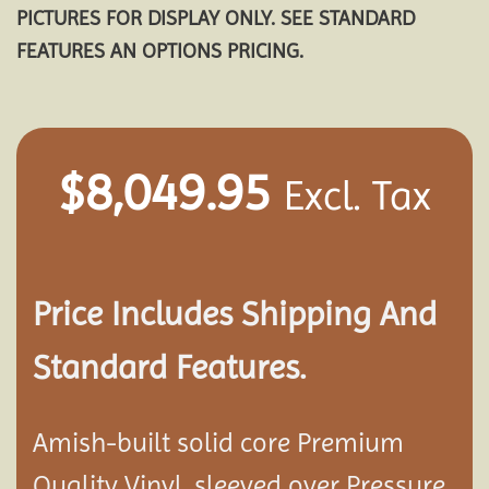
PICTURES FOR DISPLAY ONLY. SEE STANDARD
FEATURES AN OPTIONS PRICING.
$
8,049.95
Excl. Tax
Price Includes Shipping And
Standard Features.
Amish-built solid core Premium
Quality Vinyl, sleeved over Pressure