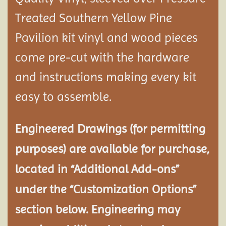
Treated Southern Yellow Pine
Pavilion
kit vinyl and wood pieces
come pre-cut with the hardware
and instructions making every kit
easy to assemble.
Engineered Drawings (for permitting
purposes) are available for purchase,
located in “Additional Add-ons”
under the “Customization Options”
section below. Engineering may