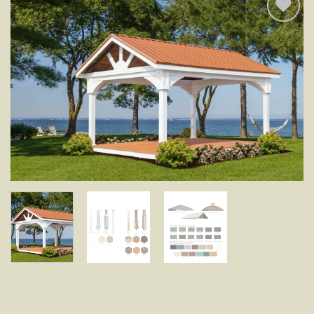
Add to
wishlist