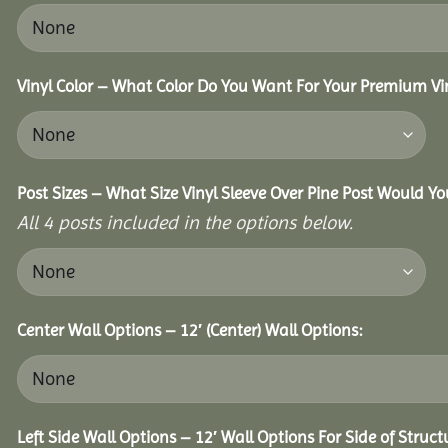
Vinyl Color – What Color Do You Want For Your Premium Vin
Post Sizes – What Size Vinyl Sleeve Over Pine Post Would Yo
All 4 posts included in the options below.
Center Wall Options – 12′ (Center) Wall Options:
Left Side Wall Options – 12′ Wall Options For Side of Struct