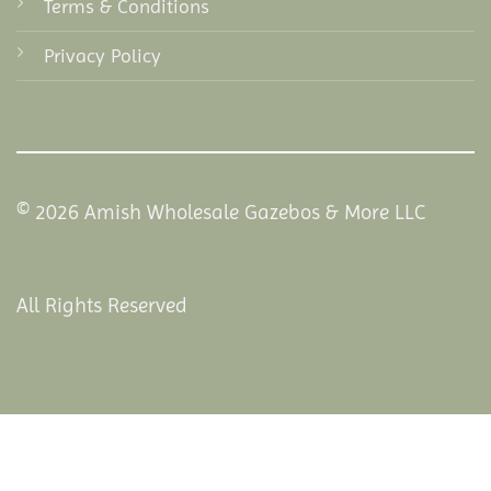
Terms & Conditions
Privacy Policy
© 2026 Amish Wholesale Gazebos & More LLC
All Rights Reserved