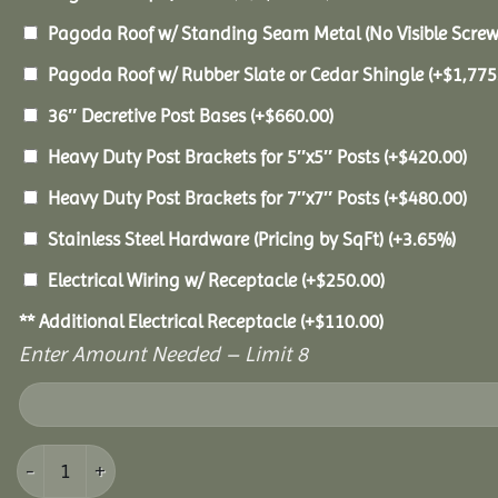
Pagoda Roof w/ Standing Seam Metal (No Visible Scre
Pagoda Roof w/ Rubber Slate or Cedar Shingle
(+
$
1,775
36″ Decretive Post Bases
(+
$
660.00
)
Heavy Duty Post Brackets for 5″x5″ Posts
(+
$
420.00
)
Heavy Duty Post Brackets for 7″x7″ Posts
(+
$
480.00
)
Stainless Steel Hardware (Pricing by SqFt)
(+3.65%)
Electrical Wiring w/ Receptacle
(+
$
250.00
)
** Additional Electrical Receptacle
(+
$
110.00
)
Enter Amount Needed – Limit 8
12x12 Vinyl Pavilion quantity