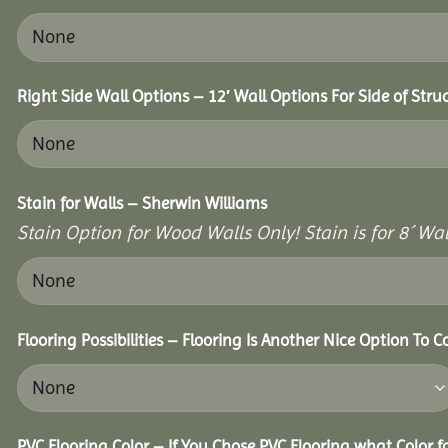
Right Side Wall Options – 12′ Wall Options For Side of Stru
Stain for Walls – Sherwin Williams
Stain Option for Wood Walls Only! Stain is for 8´ Wal
Flooring Possibilities – Flooring Is Another Nice Option To C
PVC Flooring Color – If You Chose PVC Flooring what Color 