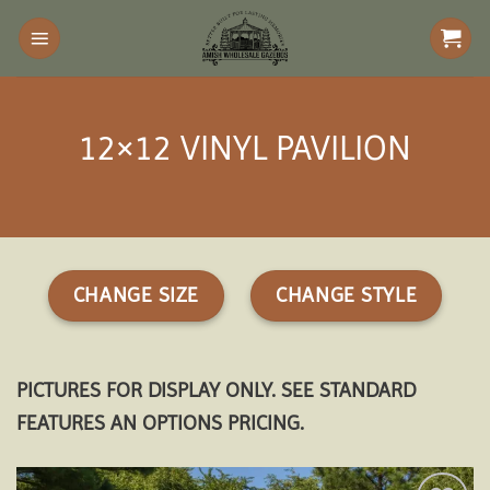
Skip
to
content
12×12 VINYL PAVILION
CHANGE SIZE
CHANGE STYLE
PICTURES FOR DISPLAY ONLY. SEE STANDARD
FEATURES AN OPTIONS PRICING.