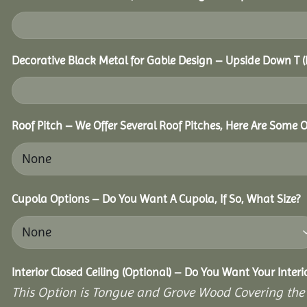
Decorative Black Metal for Gable Design – Upside Down T
Roof Pitch – We Offer Several Roof Pitches, Here Are Some O
Cupola Options – Do You Want A Cupola, If So, What Size?
Interior Closed Ceiling (Optional) – Do You Want Your Inter
This Option is Tongue and Grove Wood Covering the U