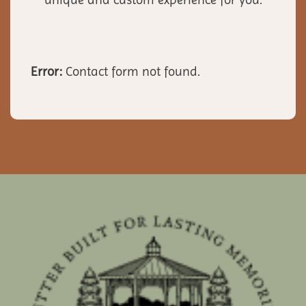
Error:
Contact form not found.