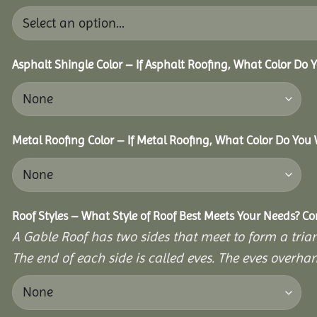
Asphalt Shingle Color – If Asphalt Roofing, What Color Do
Metal Roofing Color – If Metal Roofing, What Color Do You
Roof Styles – What Style of Roof Best Meets Your Needs? C
A Gable Roof has two sides that meet to form a triang
The end of each side is called eves. The eves overhan