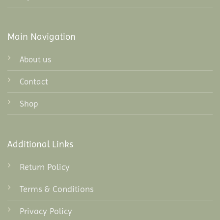
Main Navigation
About us
Contact
Shop
Additional Links
Return Policy
Terms & Conditions
Privacy Policy