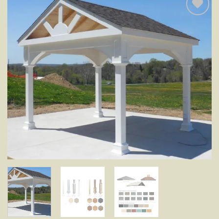
Add to
wishlist