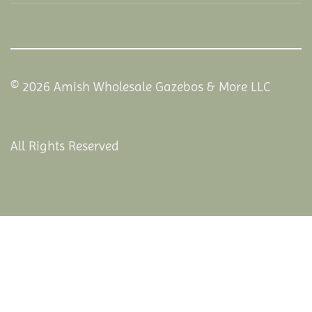
© 2026 Amish Wholesale Gazebos & More LLC
All Rights Reserved