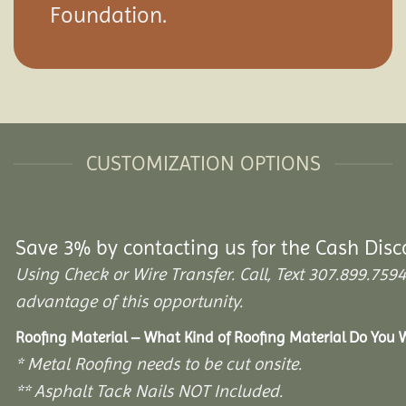
Foundation.
CUSTOMIZATION OPTIONS
Save 3% by contacting us for the Cash Disc
Using Check or Wire Transfer. Call, Text 307.899.7
advantage of this opportunity.
Roofing Material – What Kind of Roofing Material Do You
* Metal Roofing needs to be cut onsite.
** Asphalt Tack Nails NOT Included.