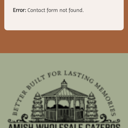
Error:
Contact form not found.