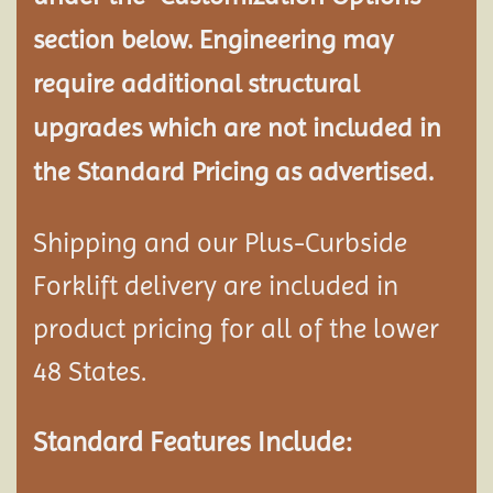
section below. Engineering may
require additional structural
upgrades which are not included in
the Standard Pricing as advertised.
Shipping and our Plus-Curbside
Forklift delivery are included in
product pricing for all of the lower
48 States.
Standard Features Include: