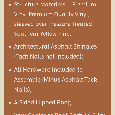
Structure Materials – Premium
Vinyl Premium Quality Vinyl,
sleeved over Pressure Treated
Southern Yellow Pine;
Architectural Asphalt Shingles
(Tack Nails not included);
All Hardware Included to
Assemble (Minus Asphalt Tack
Nails);
4 Sided Hipped Roof;