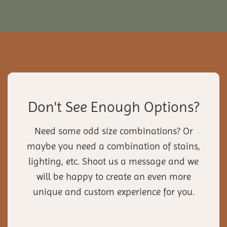
Don't See Enough Options?
Need some odd size combinations? Or
maybe you need a combination of stains,
lighting, etc. Shoot us a message and we
will be happy to create an even more
unique and custom experience for you.