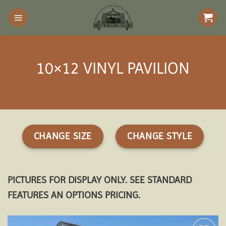
Skip
to
content
10×12 VINYL PAVILION
CHANGE SIZE
CHANGE STYLE
PICTURES FOR DISPLAY ONLY. SEE STANDARD
FEATURES AN OPTIONS PRICING.