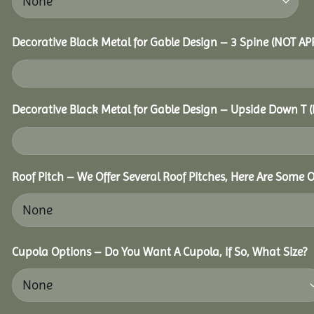
Decorative Black Metal for Gable Design – 3 Spine (NOT A
Decorative Black Metal for Gable Design – Upside Down T
Roof Pitch – We Offer Several Roof Pitches, Here Are Some O
Cupola Options – Do You Want A Cupola, If So, What Size?