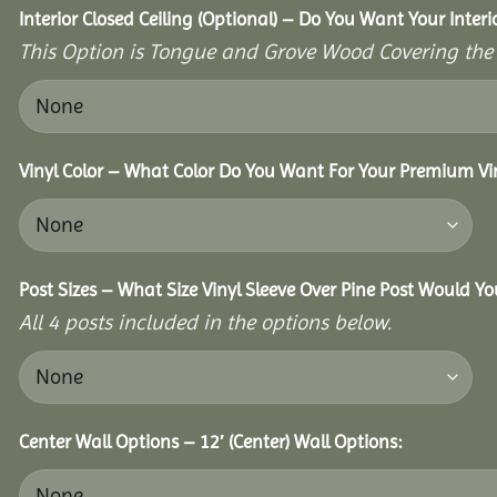
Interior Closed Ceiling (Optional) – Do You Want Your Interi
This Option is Tongue and Grove Wood Covering the U
Vinyl Color – What Color Do You Want For Your Premium Vin
Post Sizes – What Size Vinyl Sleeve Over Pine Post Would Yo
All 4 posts included in the options below.
Center Wall Options – 12′ (Center) Wall Options: