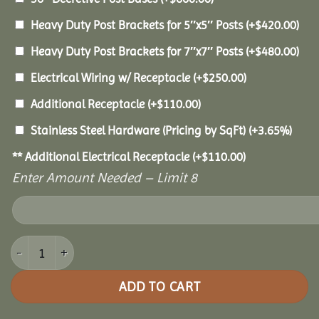
Heavy Duty Post Brackets for 5″x5″ Posts
(+
$
420.00
)
Heavy Duty Post Brackets for 7″x7″ Posts
(+
$
480.00
)
Electrical Wiring w/ Receptacle
(+
$
250.00
)
Additional Receptacle
(+
$
110.00
)
Stainless Steel Hardware (Pricing by SqFt)
(+3.65%)
** Additional Electrical Receptacle
(+
$
110.00
)
Enter Amount Needed – Limit 8
10x12 Vinyl Pavilion quantity
ADD TO CART