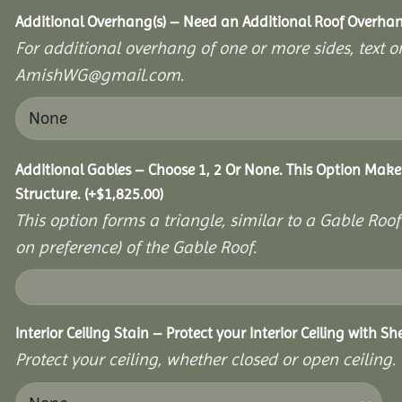
Additional Overhang(s) – Need an Additional Roof Overh
For additional overhang of one or more sides, text o
AmishWG@gmail.com.
Additional Gables – Choose 1, 2 Or None. This Option Make
Structure.
(+
$
1,825.00
)
This option forms a triangle, similar to a Gable Roo
on preference) of the Gable Roof.
Interior Ceiling Stain – Protect your Interior Ceiling with S
Protect your ceiling, whether closed or open ceiling.