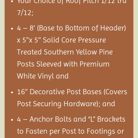
Your Choice of Roof Pitch 1/12 tru
7/12;
4 – 8′ (Base to Bottom of Header)
x 5″x 5″ Solid Core Pressure
Treated Southern Yellow Pine
Posts Sleeved with Premium
White Vinyl and
16″ Decorative Post Bases (Covers
Post Securing Hardware); and
4 – Anchor Bolts and “L” Brackets
to Fasten per Post to Footings or