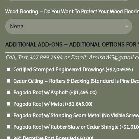
Wood Flooring – Do You Want To Protect Your Wood Floori
ADDITIONAL ADD-ONS – ADDITIONAL OPTIONS FOR
Call, Text 307.899.7594 or Email: AmishWG@gmail.co
Certified Stamped Engineered Drawings
(+
$
2,059.95
)
Cedar Ceiling – Rafters & Decking (Standard is Pine De
Pagoda Roof w/ Asphalt
(+
$
1,495.00
)
Pagoda Roof w/ Metal
(+
$
1,645.00
)
Pagoda Roof w/ Standing Seam Metal (No Visible Scre
Pagoda Roof w/ Rubber Slate or Cedar Shingle
(+
$
1,610
36″ Decretive Post Bases
(+
$
660.00
)