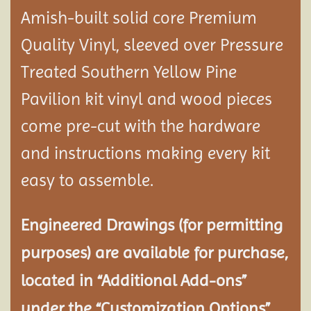
Amish-built solid core Premium
Quality Vinyl, sleeved over Pressure
Treated Southern Yellow Pine
Pavilion
kit vinyl and wood pieces
come pre-cut with the hardware
and instructions making every kit
easy to assemble.
Engineered Drawings (for permitting
purposes) are available for purchase,
located in “Additional Add-ons”
under the “Customization Options”