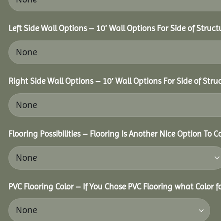
Left Side Wall Options – 10′ Wall Options For Side of Struct
Right Side Wall Options – 10′ Wall Options For Side of Stru
Flooring Possibilities – Flooring Is Another Nice Option To C
PVC Flooring Color – If You Chose PVC Flooring what Color 