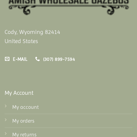
Cody, Wyoming 82414
United States
E-MAIL
(307) 899-7594
My Account
My account
My orders
My returns