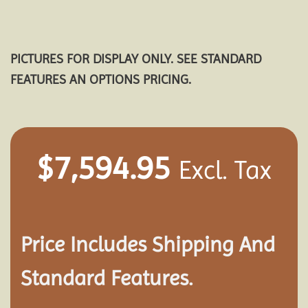
PICTURES FOR DISPLAY ONLY. SEE STANDARD
FEATURES AN OPTIONS PRICING.
$
7,594.95
Excl. Tax
Price Includes Shipping And
Standard Features.