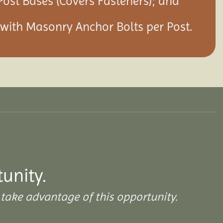
Post Bases (Covers Fasteners); and
s with Masonry Anchor Bolts per Post.
tunity.
take advantage of this opportunity.