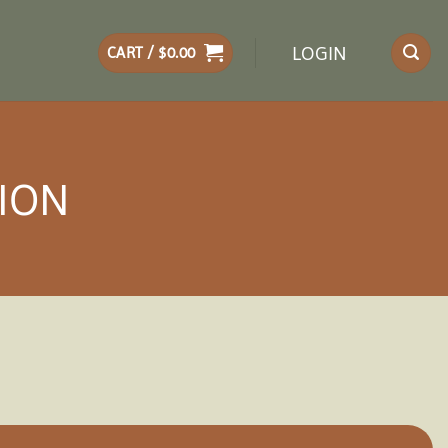
LOGIN
CART /
$
0.00
LION