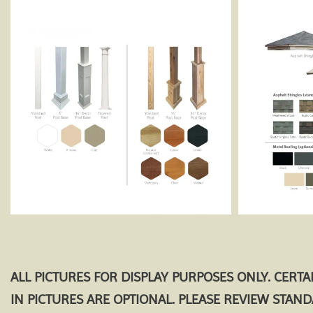
ALL PICTURES FOR DISPLAY PURPOSES ONLY. CERT
IN PICTURES ARE OPTIONAL. PLEASE REVIEW STAN