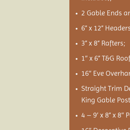
2 Gable Ends a
6” x 12” Headers
3” x 8” Rafters;
1″ x 6” T&G Roo
16″ Eve Overha
Straight Trim D
King Gable Post
4 – 9′ x 8” x 8″ 