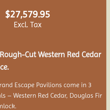
$
27,579.95
Excl. Tax
Rough-Cut Western Red Cedar
ce.
rand Escape Pavilions come in 3
als – Western Red Cedar, Douglas Fir
mlock.