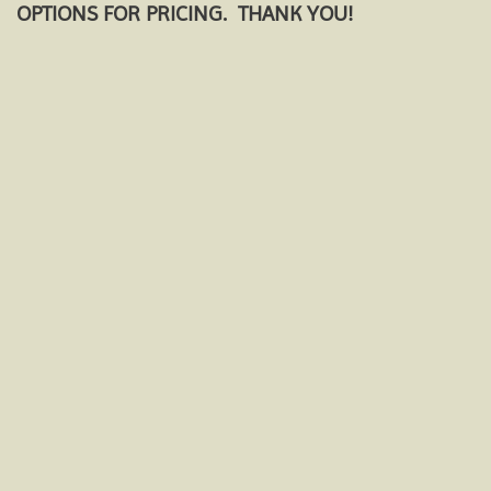
OPTIONS FOR PRICING. THANK YOU!