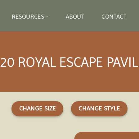
RESOURCES
ABOUT
CONTACT
20 ROYAL ESCAPE PAVI
CHANGE SIZE
CHANGE STYLE