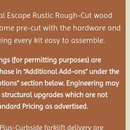
al Escape Rustic Rough-Cut wood
ome pre-cut with the hardware and
ing every kit easy to assemble.
gs (for permitting purposes) are
chase in “Additional Add-ons” under the
tions” section below. Engineering may
 structural
upgrades which are not
andard Pricing as advertised.
lus-Curbside forklift delivery are