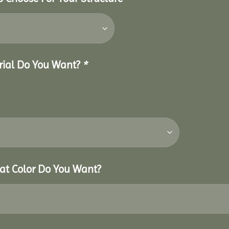
erial Do You Want?
*
hat Color Do You Want?