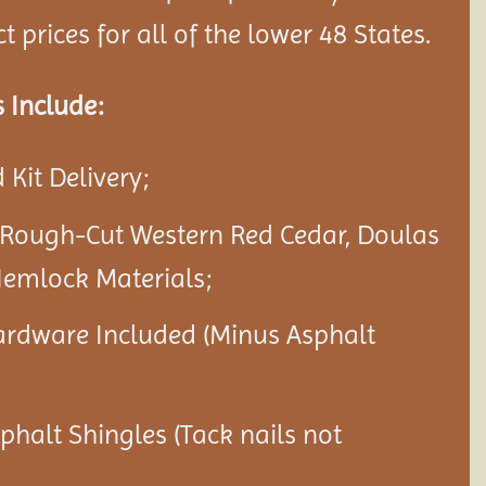
 prices for all of the lower 48 States.
 Include:
Kit Delivery;
 Rough-Cut Western Red Cedar, Doulas
Hemlock Materials;
ardware Included (Minus Asphalt
sphalt Shingles (Tack nails not