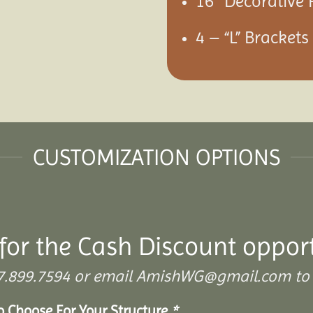
16″ Decorative 
4 – “L” Bracket
CUSTOMIZATION OPTIONS
for the Cash Discount oppor
 307.899.7594 or email AmishWG@gmail.com to 
To Choose For Your Structure
*