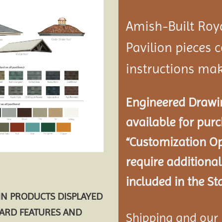
Amish-Built Roy
Pavilion
pieces c
instructions mak
Engineered Drawin
available for pur
“Customization Op
require additional
included in the St
AIN PRODUCTS DISPLAYED
DARD FEATURES AND
Shipping and our P