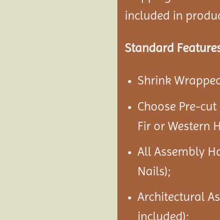
included in product
Standard Features
Shrink Wrapped 
Choose Pre-cut
Fir or Western 
All Assembly H
Nails);
Architectural A
included);