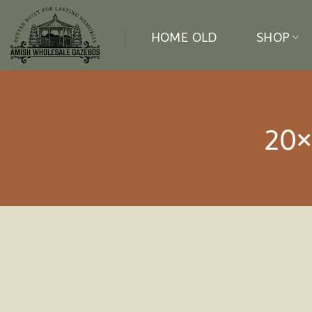
Skip
to
HOME OLD
SHOP
content
20×