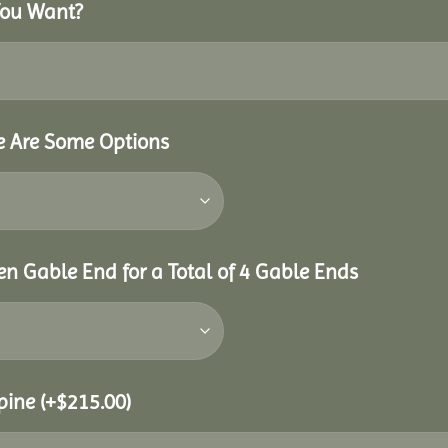
You Want?
re Are Some Options
n Gable End for a Total of 4 Gable Ends
Spine
(+
$
215.00
)