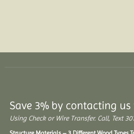
Save 3% by contacting us 
Using Check or Wire Transfer. Call, Text
Structure Materials – 3 Different Wood Types 