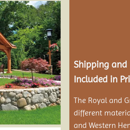
Add to
wishlist
Shipping and
Included in Pri
The Royal and G
different materi
and Western He