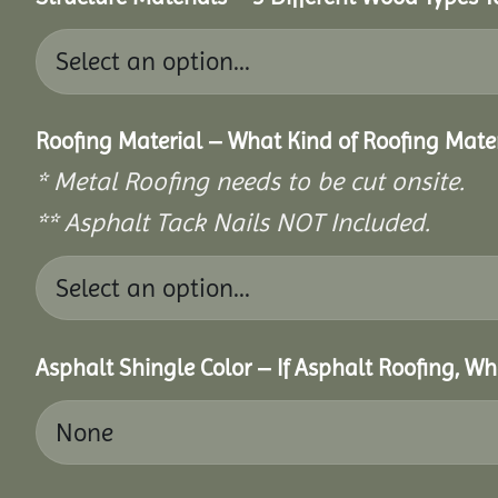
Roofing Material – What Kind of Roofing Mat
* Metal Roofing needs to be cut onsite.
** Asphalt Tack Nails NOT Included.
Asphalt Shingle Color – If Asphalt Roofing, W