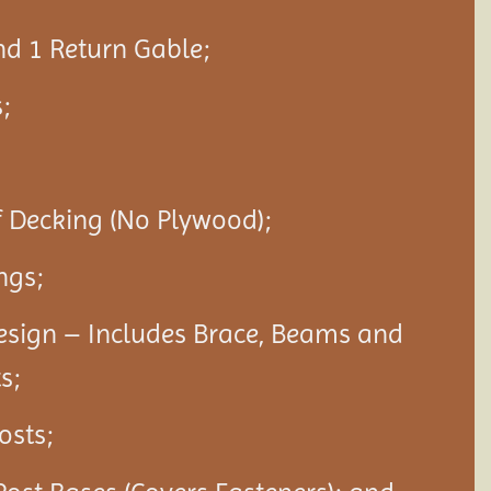
nd 1 Return Gable;
;
f Decking (No Plywood);
ngs;
esign – Includes Brace, Beams and
s;
Posts;