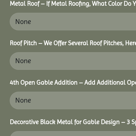
Metal Roof – If Metal Roofing, What Color Do 
Roof Pitch – We Offer Several Roof Pitches, He
4th Open Gable Addition – Add Additional Ope
Decorative Black Metal for Gable Design – 3 