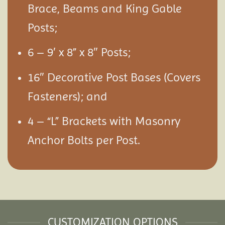
Brace, Beams and King Gable
Posts;
6 – 9′ x 8” x 8″ Posts;
16″ Decorative Post Bases (Covers
Fasteners); and
4 – “L” Brackets with Masonry
Anchor Bolts per Post.
CUSTOMIZATION OPTIONS