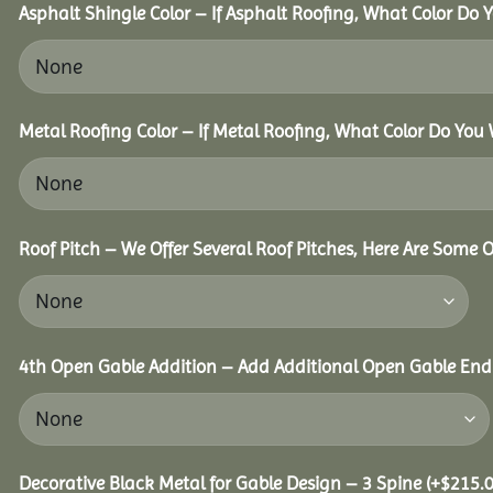
Asphalt Shingle Color – If Asphalt Roofing, What Color Do
Metal Roofing Color – If Metal Roofing, What Color Do You
Roof Pitch – We Offer Several Roof Pitches, Here Are Some 
4th Open Gable Addition – Add Additional Open Gable End f
Decorative Black Metal for Gable Design – 3 Spine
(+
$
215.