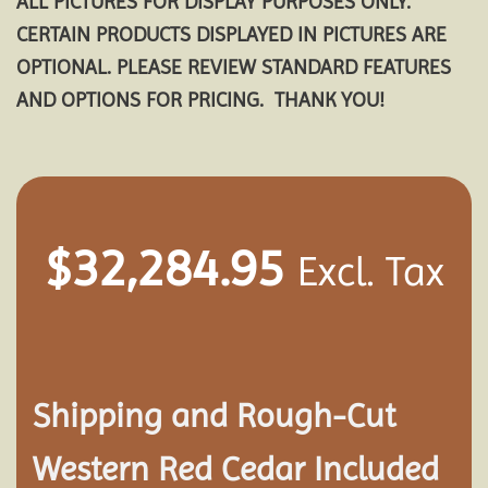
ALL PICTURES FOR DISPLAY PURPOSES ONLY.
CERTAIN PRODUCTS DISPLAYED IN PICTURES ARE
OPTIONAL. PLEASE REVIEW STANDARD FEATURES
AND OPTIONS FOR PRICING. THANK YOU!
$
32,284.95
Excl. Tax
Shipping and
Rough-Cut
Western Red Cedar Included