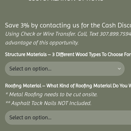
Save 3% by contacting us for the Cash Disc
Using Check or Wire Transfer. Call, Text 307.899.7
advantage of this opportunity.
Structure Materials – 3 Different Wood Types To Choose Fo
Roofing Material – What Kind of Roofing Material Do You
* Metal Roofing needs to be cut onsite.
** Asphalt Tack Nails NOT Included.