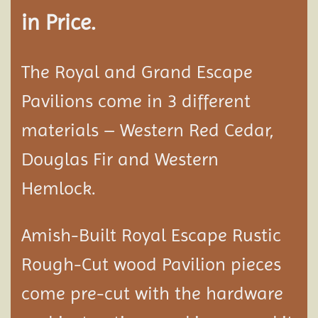
in Price.
The Royal and Grand Escape
Pavilions come in 3 different
materials – Western Red Cedar,
Douglas Fir and Western
Hemlock.
Amish-Built Royal Escape Rustic
Rough-Cut wood
Pavilion
pieces
come pre-cut with the hardware