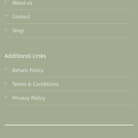
About us
Contact
Shop
Additional Links
Return Policy
Terms & Conditions
Privacy Policy