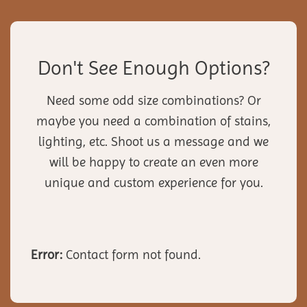
Don't See Enough Options?
Need some odd size combinations? Or
maybe you need a combination of stains,
lighting, etc. Shoot us a message and we
will be happy to create an even more
unique and custom experience for you.
Error:
Contact form not found.