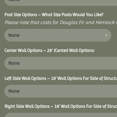
Post Size Options – What Size Posts Would You Like?
Please note that costs for Douglas Fir and Hemlock P
Center Wall Options – 28′ (Center) Wall Options:
Left Side Wall Options – 18’ Wall Options For Side of Struct
Right Side Wall Options – 18’ Wall Options For Side of Struc