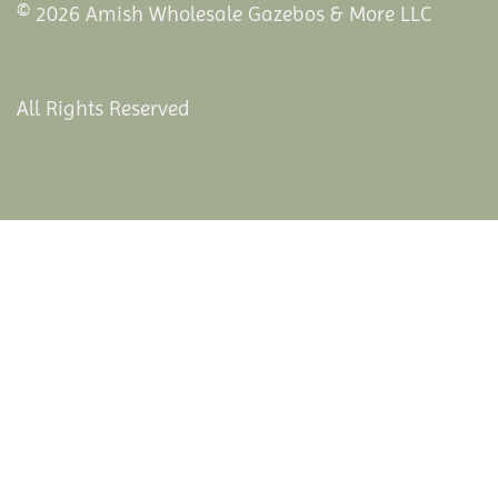
© 2026 Amish Wholesale Gazebos & More LLC
All Rights Reserved