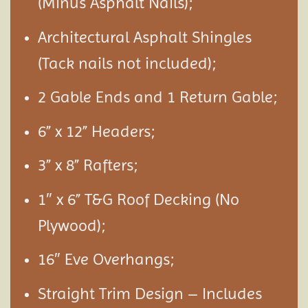
(Minus Asphalt Nails);
Architectural Asphalt Shingles
(Tack nails not included);
2 Gable Ends and 1 Return Gable;
6” x 12” Headers;
3” x 8” Rafters;
1″ x 6” T&G Roof Decking (No
Plywood);
16″ Eve Overhangs;
Straight Trim Design – Includes