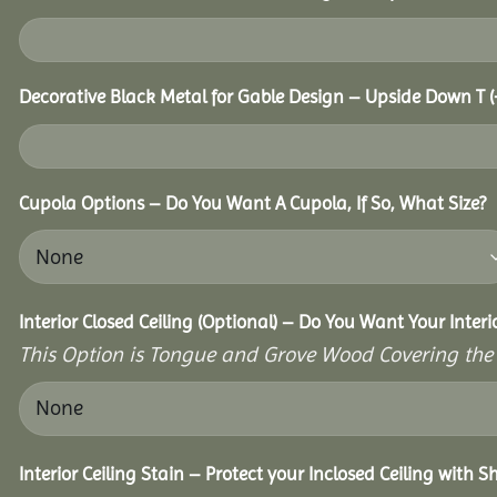
Decorative Black Metal for Gable Design – Upside Down T
(
Cupola Options – Do You Want A Cupola, If So, What Size?
Interior Closed Ceiling (Optional) – Do You Want Your Interi
This Option is Tongue and Grove Wood Covering the U
Interior Ceiling Stain – Protect your Inclosed Ceiling with S