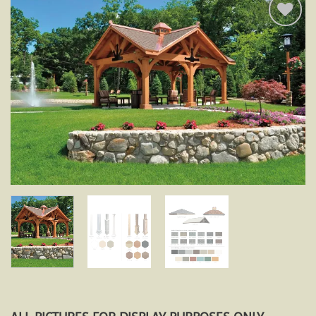
Add to
wishlist