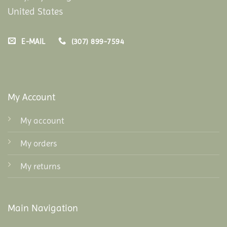
United States
E-MAIL
(307) 899-7594
My Account
My account
My orders
My returns
Main Navigation