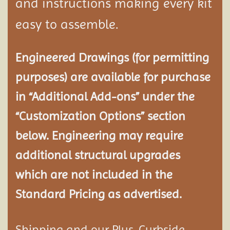
and instructions making every kit
easy to assemble.
Engineered Drawings (for permitting
purposes) are available for purchase
in “Additional Add-ons” under the
“Customization Options” section
below. Engineering may require
additional structural
upgrades
which are not included in the
Standard Pricing as advertised.
Shipping and our Plus-Curbside