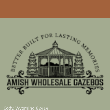
Cody, Wyoming 82414