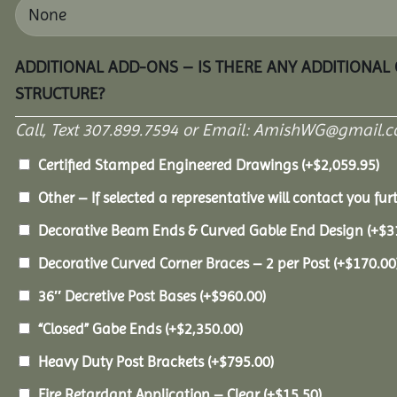
ADDITIONAL ADD-ONS – IS THERE ANY ADDITIONAL
STRUCTURE?
Call, Text 307.899.7594 or Email: AmishWG@gmail.co
Certified Stamped Engineered Drawings
(+
$
2,059.95
)
Other – If selected a representative will contact you furt
Decorative Beam Ends & Curved Gable End Design
(+
$
3
Decorative Curved Corner Braces – 2 per Post
(+
$
170.00
36″ Decretive Post Bases
(+
$
960.00
)
“Closed” Gabe Ends
(+
$
2,350.00
)
Heavy Duty Post Brackets
(+
$
795.00
)
Fire Retardant Application – Clear
(+
$
15.50
)