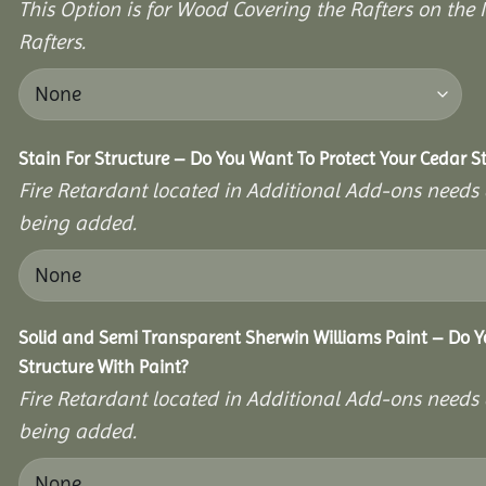
This Option is for Wood Covering the Rafters on the I
Rafters.
Stain For Structure – Do You Want To Protect Your Cedar S
Fire Retardant located in Additional Add-ons needs 
being added.
Solid and Semi Transparent Sherwin Williams Paint – Do Y
Structure With Paint?
Fire Retardant located in Additional Add-ons needs 
being added.