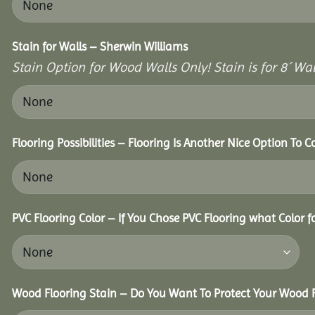
Stain for Walls – Sherwin Williams
Stain Option for Wood Walls Only! Stain is for 8´ Wal
Flooring Possibilities – Flooring Is Another Nice Option To C
PVC Flooring Color – If You Chose PVC Flooring what Color 
Wood Flooring Stain – Do You Want To Protect Your Wood F