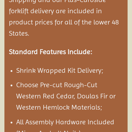
forklift delivery are included in
product prices for all of the lower 48
States.
Standard Features Include:
Shrink Wrapped Kit Delivery;
Choose Pre-cut Rough-Cut
Western Red Cedar, Doulas Fir or
Western Hemlock Materials;
All Assembly Hardware Included