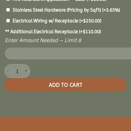
Stainless Steel Hardware (Pricing by SqFt)
(+3.65%)
Electrical Wiring w/ Receptacle
(+
$
250.00
)
** Additional Electrical Receptacle
(+
$
110.00
)
Enter Amount Needed – Limit 8
18x28 Royal Escape Pavilion quantity
ADD TO CART