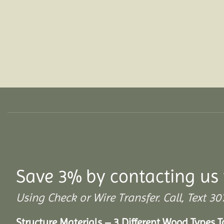
Save 3% by contacting us 
Using Check or Wire Transfer. Call, Text
Structure Materials – 3 Different Wood Types 