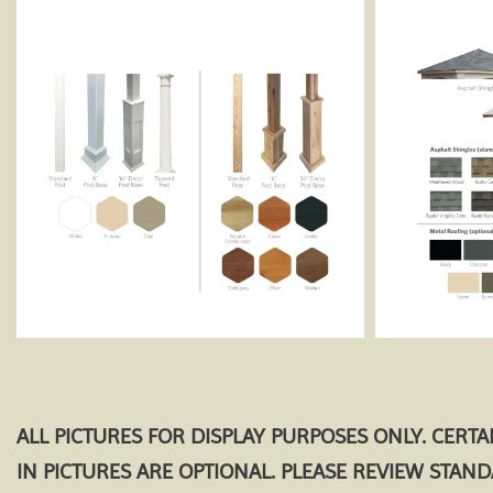
ALL PICTURES FOR DISPLAY PURPOSES ONLY. CERT
IN PICTURES ARE OPTIONAL. PLEASE REVIEW STAN