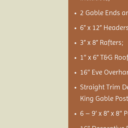
2 Gable Ends a
6” x 12” Headers
3” x 8” Rafters;
1″ x 6” T&G Roo
16″ Eve Overha
Straight Trim D
King Gable Post
6 – 9′ x 8” x 8″ 