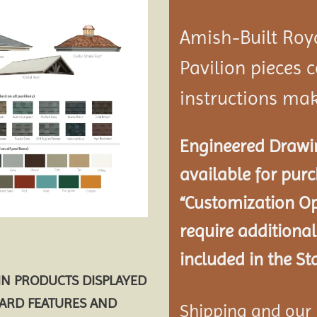
Amish-Built Roy
Pavilion
pieces c
instructions mak
Engineered Drawin
available for pur
“Customization Op
require additional
included in the St
AIN PRODUCTS DISPLAYED
DARD FEATURES AND
Shipping and our P