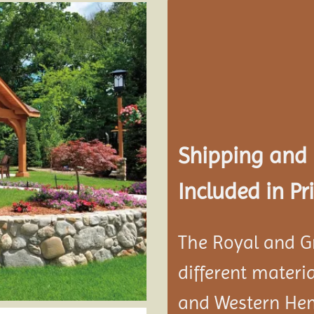
Add to
wishlist
Shipping and
Included in Pri
The Royal and G
different materi
and Western He