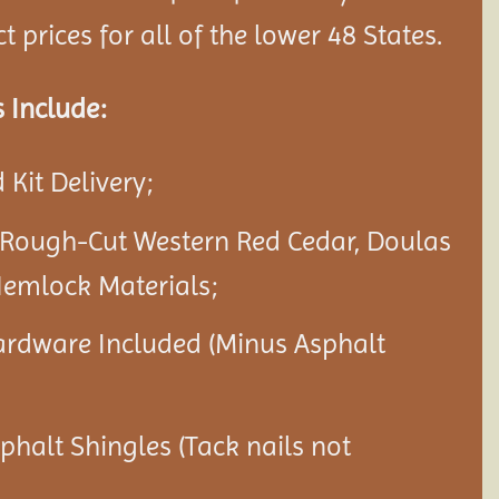
 prices for all of the lower 48 States.
 Include:
Kit Delivery;
 Rough-Cut Western Red Cedar, Doulas
Hemlock Materials;
ardware Included (Minus Asphalt
sphalt Shingles (Tack nails not