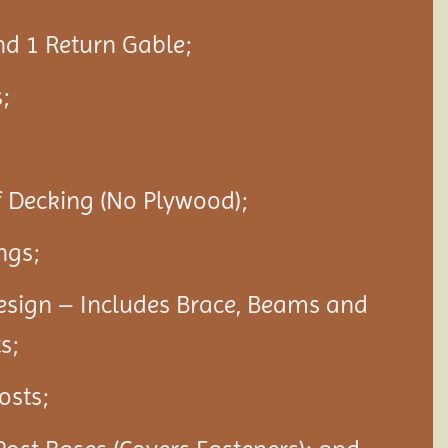
nd 1 Return Gable;
;
f Decking (No Plywood);
ngs;
esign – Includes Brace, Beams and
s;
Posts;