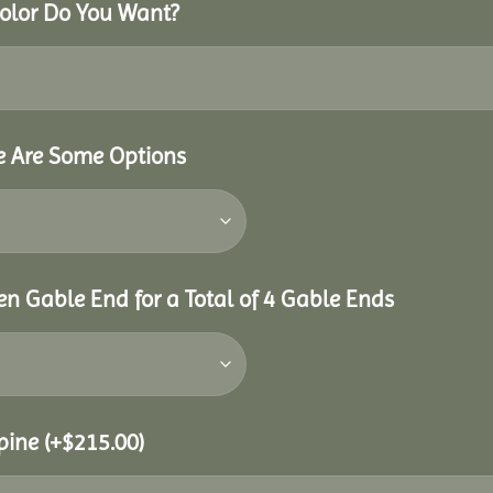
Color Do You Want?
re Are Some Options
n Gable End for a Total of 4 Gable Ends
Spine
(+
$
215.00
)