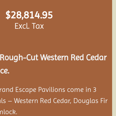
$
28,814.95
Excl. Tax
Rough-Cut Western Red Cedar
ce.
rand Escape Pavilions come in 3
als – Western Red Cedar, Douglas Fir
mlock.