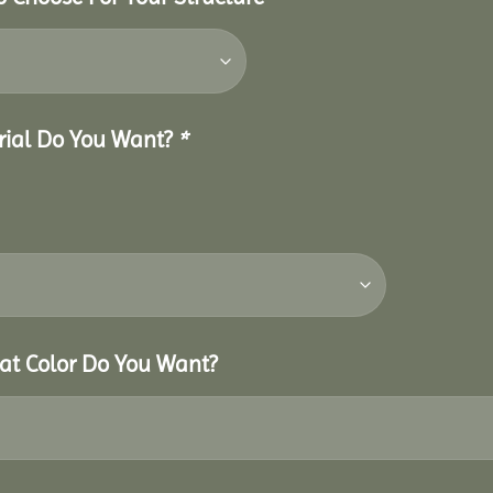
erial Do You Want?
*
hat Color Do You Want?