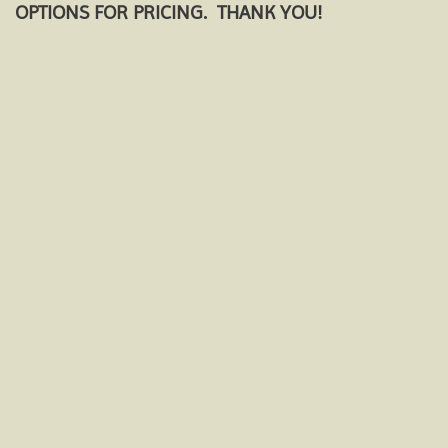
OPTIONS FOR PRICING. THANK YOU!