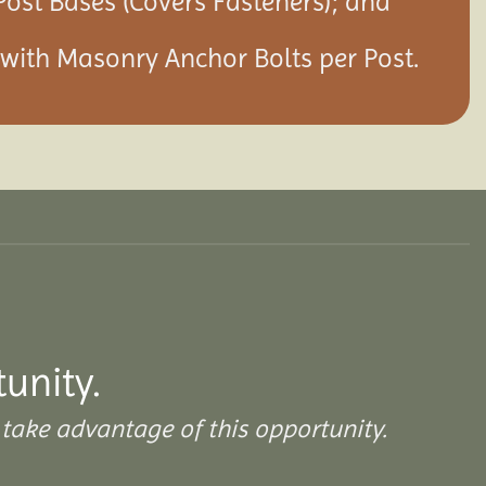
Post Bases (Covers Fasteners); and
s with Masonry Anchor Bolts per Post.
tunity.
take advantage of this opportunity.