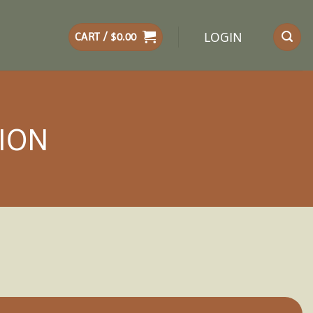
LOGIN
CART /
$
0.00
LION