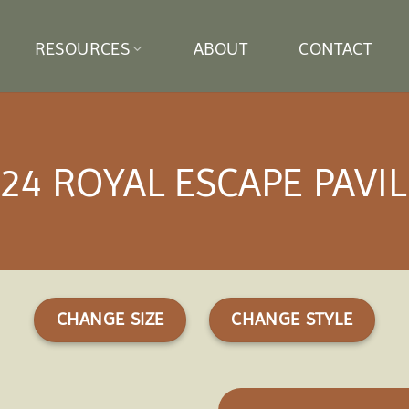
RESOURCES
ABOUT
CONTACT
24 ROYAL ESCAPE PAVI
CHANGE SIZE
CHANGE STYLE