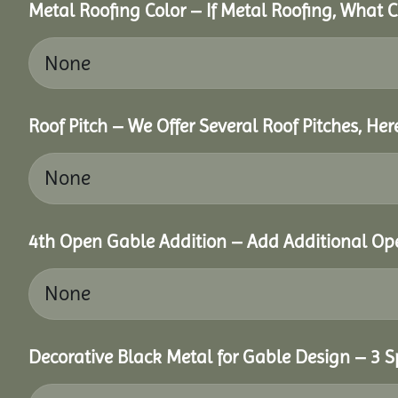
Metal Roofing Color – If Metal Roofing, What 
Roof Pitch – We Offer Several Roof Pitches, He
4th Open Gable Addition – Add Additional Ope
Decorative Black Metal for Gable Design – 3 