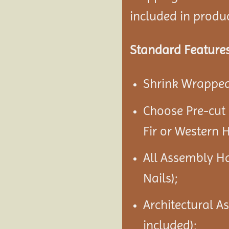
included in product
Standard Features
Shrink Wrapped 
Choose Pre-cut
Fir or Western 
All Assembly H
Nails);
Architectural A
included);