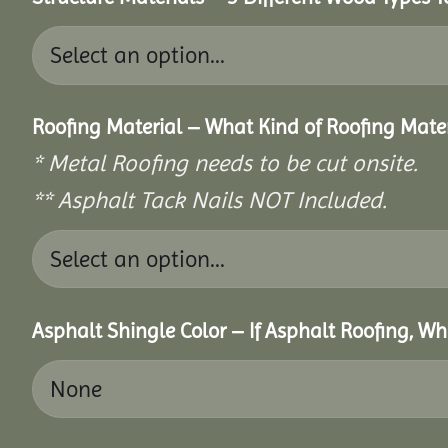
Roofing Material – What Kind of Roofing Mat
* Metal Roofing needs to be cut onsite.
** Asphalt Tack Nails NOT Included.
Asphalt Shingle Color – If Asphalt Roofing, W