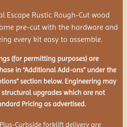
al Escape Rustic Rough-Cut wood
ome pre-cut with the hardware and
ing every kit easy to assemble.
gs (for permitting purposes) are
chase in “Additional Add-ons” under the
tions” section below. Engineering may
 structural
upgrades which are not
andard Pricing as advertised.
lus-Curbside forklift delivery are