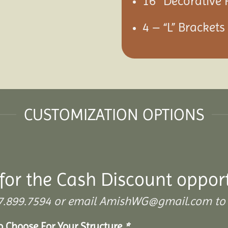
16″ Decorative 
4 – “L” Bracket
CUSTOMIZATION OPTIONS
for the Cash Discount oppor
 307.899.7594 or email AmishWG@gmail.com to 
To Choose For Your Structure
*