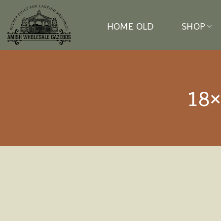
Skip
to
HOME OLD
SHOP
content
18×