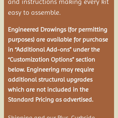
and instructions making every kit
easy to assemble.
Engineered Drawings (for permitting
purposes) are available for purchase
in “Additional Add-ons” under the
“Customization Options” section
below. Engineering may require
additional structural
upgrades
which are not included in the
Standard Pricing as advertised.
Shipping and our Plus-Curbside