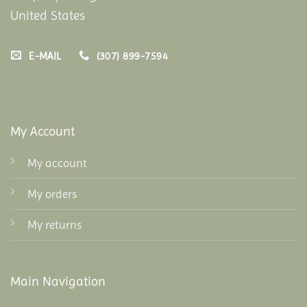
United States
E-MAIL
(307) 899-7594
My Account
My account
My orders
My returns
Main Navigation