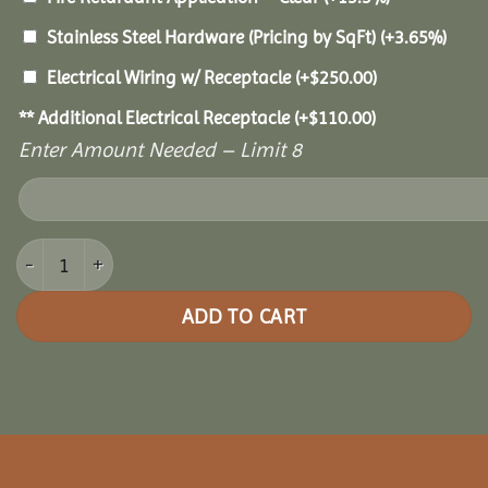
Stainless Steel Hardware (Pricing by SqFt)
(+3.65%)
Electrical Wiring w/ Receptacle
(+
$
250.00
)
** Additional Electrical Receptacle
(+
$
110.00
)
Enter Amount Needed – Limit 8
16x32 Royal Escape Pavilion quantity
ADD TO CART