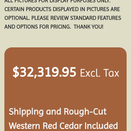
ALL PICTURES FOR DISPLAY PURPOSES ONLY.
CERTAIN PRODUCTS DISPLAYED IN PICTURES ARE
OPTIONAL. PLEASE REVIEW STANDARD FEATURES
AND OPTIONS FOR PRICING. THANK YOU!
$
32,319.95
Excl. Tax
Shipping and
Rough-Cut
Western Red Cedar Included