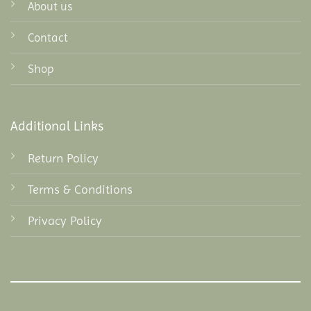
About us
Contact
Shop
Additional Links
Return Policy
Terms & Conditions
Privacy Policy