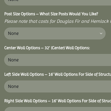
Post Size Options – What Size Posts Would You Like?
Please note that costs for Douglas Fir and Hemlock P
Center Wall Options – 32′ (Center) Wall Options:
Left Side Wall Options – 16’ Wall Options For Side of Struct
Right Side Wall Options – 16’ Wall Options For Side of Struc