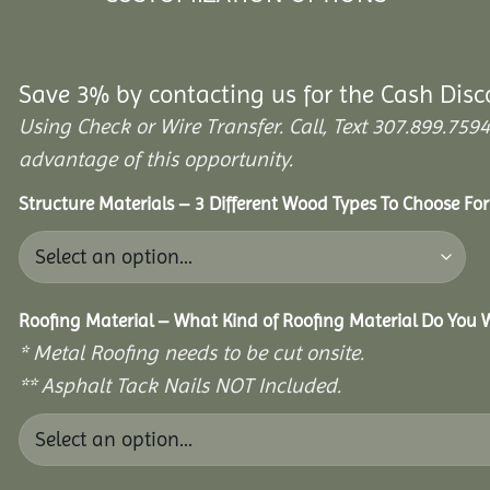
Save 3% by contacting us for the Cash Disc
Using Check or Wire Transfer. Call, Text 307.899.7
advantage of this opportunity.
Structure Materials – 3 Different Wood Types To Choose Fo
Roofing Material – What Kind of Roofing Material Do You
* Metal Roofing needs to be cut onsite.
** Asphalt Tack Nails NOT Included.