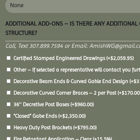
ADDITIONAL ADD-ONS – IS THERE ANY ADDITIONAL
STRUCTURE?
Call, Text 307.899.7594 or Email: AmishWG@gmail.co
Certified Stamped Engineered Drawings
(+
$
2,059.95
)
Other – If selected a representative will contact you furt
Decorative Beam Ends & Curved Gable End Design
(+
$
3
Decorative Curved Corner Braces – 2 per Post
(+
$
170.00
36″ Decretive Post Bases
(+
$
960.00
)
“Closed” Gabe Ends
(+
$
2,350.00
)
Heavy Duty Post Brackets
(+
$
795.00
)
Fire Retardant Application – Clear
(+15.5%)