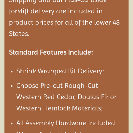
forklift delivery are included in
product prices for all of the lower 48
States.
Standard Features Include:
Shrink Wrapped Kit Delivery;
Choose Pre-cut Rough-Cut
Western Red Cedar, Doulas Fir or
Western Hemlock Materials;
All Assembly Hardware Included