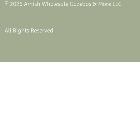
© 2026 Amish Wholesale Gazebos & More LLC
All Rights Reserved