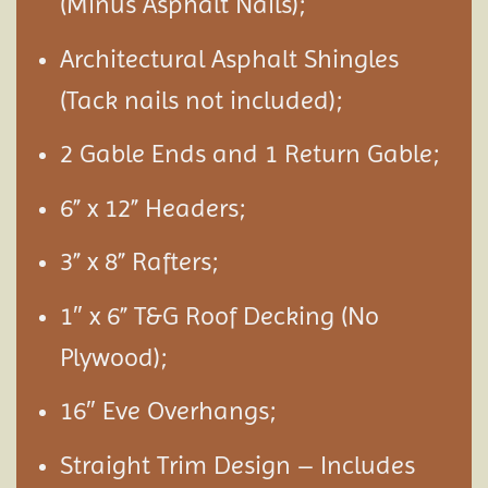
(Minus Asphalt Nails);
Architectural Asphalt Shingles
(Tack nails not included);
2 Gable Ends and 1 Return Gable;
6” x 12” Headers;
3” x 8” Rafters;
1″ x 6” T&G Roof Decking (No
Plywood);
16″ Eve Overhangs;
Straight Trim Design – Includes