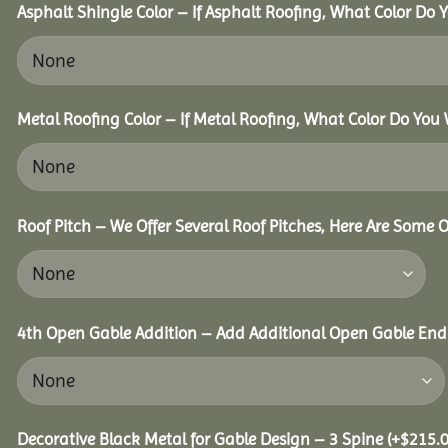
Asphalt Shingle Color – If Asphalt Roofing, What Color Do
Metal Roofing Color – If Metal Roofing, What Color Do You
Roof Pitch – We Offer Several Roof Pitches, Here Are Some 
4th Open Gable Addition – Add Additional Open Gable End f
Decorative Black Metal for Gable Design – 3 Spine
(+
$
215.