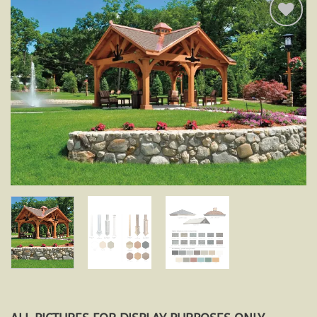
Add to
wishlist