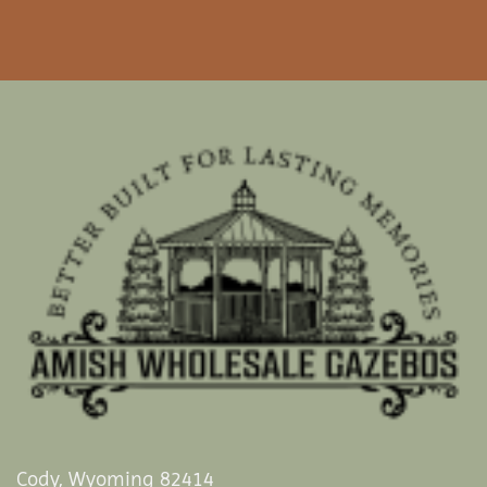
Cody, Wyoming 82414