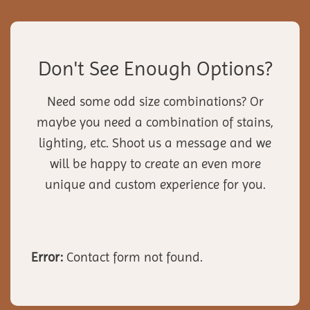
Don't See Enough Options?
Need some odd size combinations? Or
maybe you need a combination of stains,
lighting, etc. Shoot us a message and we
will be happy to create an even more
unique and custom experience for you.
Error:
Contact form not found.