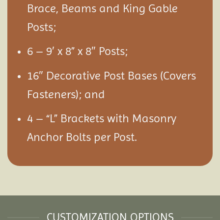
Brace, Beams and King Gable
Posts;
6 – 9′ x 8” x 8″ Posts;
16″ Decorative Post Bases (Covers
Fasteners); and
4 – “L” Brackets with Masonry
Anchor Bolts per Post.
CUSTOMIZATION OPTIONS