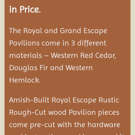
in Price.
The Royal and Grand Escape
Pavilions come in 3 different
materials – Western Red Cedar,
Douglas Fir and Western
Hemlock.
Amish-Built Royal Escape Rustic
Rough-Cut wood
Pavilion
pieces
come pre-cut with the hardware