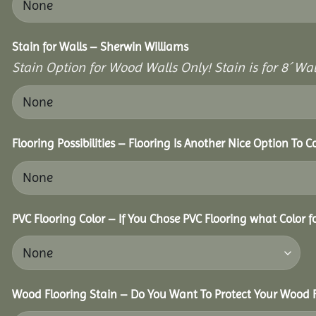
Stain for Walls – Sherwin Williams
Stain Option for Wood Walls Only! Stain is for 8´ Wal
Flooring Possibilities – Flooring Is Another Nice Option To C
PVC Flooring Color – If You Chose PVC Flooring what Color 
Wood Flooring Stain – Do You Want To Protect Your Wood F