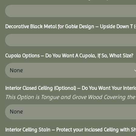
Decorative Black Metal for Gable Design – Upside Down T
(
Cupola Options – Do You Want A Cupola, If So, What Size?
Interior Closed Ceiling (Optional) – Do You Want Your Interi
This Option is Tongue and Grove Wood Covering the U
Interior Ceiling Stain – Protect your Inclosed Ceiling with S