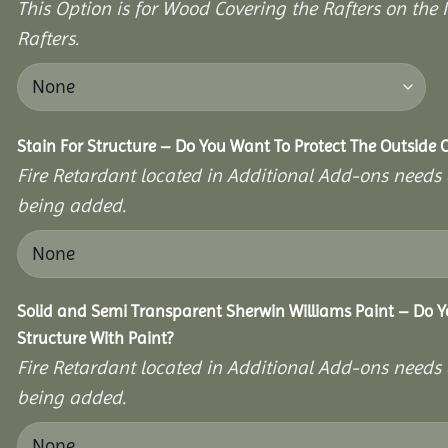
This Option is for Wood Covering the Rafters on the I
Rafters.
Stain For Structure – Do You Want To Protect The Outside 
Fire Retardant located in Additional Add-ons needs 
being added.
Solid and Semi Transparent Sherwin Williams Paint – Do Y
Structure With Paint?
Fire Retardant located in Additional Add-ons needs 
being added.