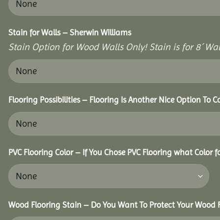
Stain for Walls – Sherwin Williams
Stain Option for Wood Walls Only! Stain is for 8´ Wal
Flooring Possibilities – Flooring Is Another Nice Option To C
PVC Flooring Color – If You Chose PVC Flooring what Color 
Wood Flooring Stain – Do You Want To Protect Your Wood F