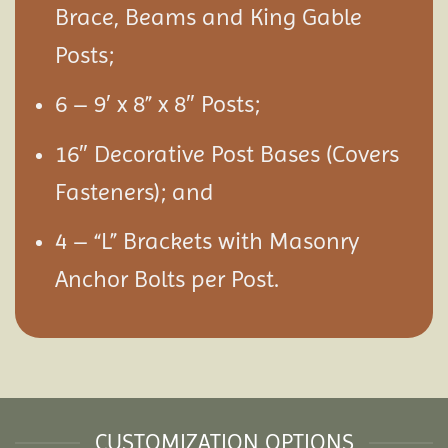
Brace, Beams and King Gable
Posts;
6 – 9′ x 8” x 8″ Posts;
16″ Decorative Post Bases (Covers
Fasteners); and
4 – “L” Brackets with Masonry
Anchor Bolts per Post.
CUSTOMIZATION OPTIONS