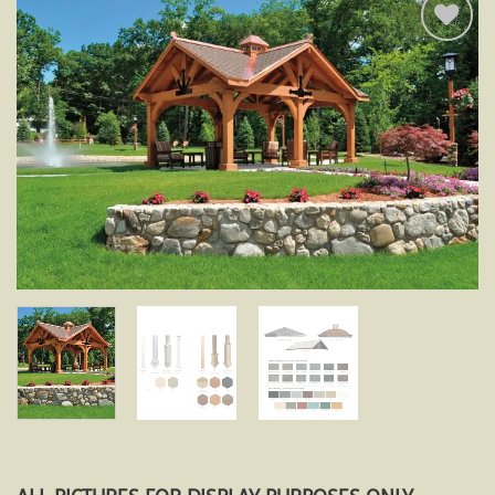
Add to
wishlist