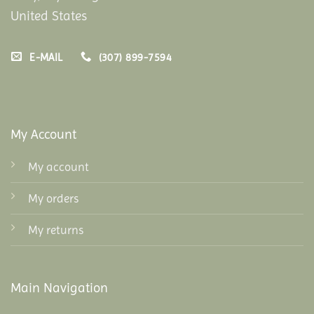
United States
E-MAIL
(307) 899-7594
My Account
My account
My orders
My returns
Main Navigation