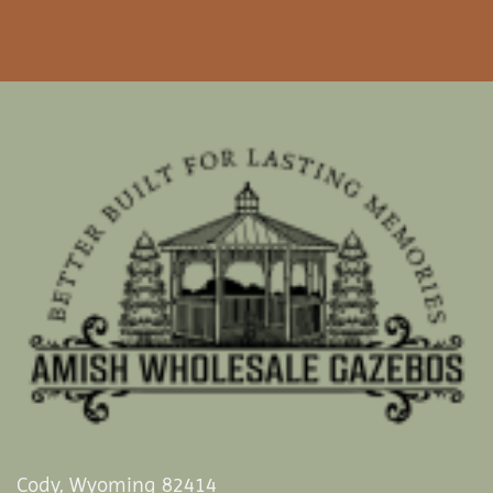
Cody, Wyoming 82414