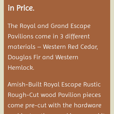
in Price.
The Royal and Grand Escape
Pavilions come in 3 different
materials – Western Red Cedar,
Douglas Fir and Western
Hemlock.
Amish-Built Royal Escape Rustic
Rough-Cut wood
Pavilion
pieces
come pre-cut with the hardware