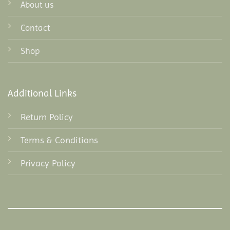
About us
Contact
Shop
Additional Links
Return Policy
Terms & Conditions
Privacy Policy