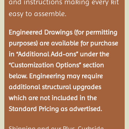
and instructions making every kit
easy to assemble.
Engineered Drawings (for permitting
purposes) are available for purchase
in “Additional Add-ons” under the
“Customization Options” section
below. Engineering may require
additional structural
upgrades
which are not included in the
Standard Pricing as advertised.
Shipping and our Plus-Curbside