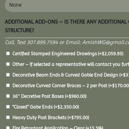
ADDITIONAL ADD-ONS – IS THERE ANY ADDITIONAL
STRUCTURE?
Call, Text 307.899.7594 or Email: AmishWG@gmail.co
Certified Stamped Engineered Drawings
(+
$
2,059.95
)
Other – If selected a representative will contact you furt
Decorative Beam Ends & Curved Gable End Design
(+
$
3
Decorative Curved Corner Braces – 2 per Post
(+
$
170.00
36″ Decretive Post Bases
(+
$
960.00
)
“Closed” Gabe Ends
(+
$
2,350.00
)
Heavy Duty Post Brackets
(+
$
795.00
)
Fire Retardant Application – Clear
(+15.5%)