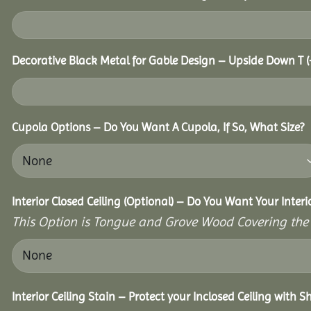
Decorative Black Metal for Gable Design – Upside Down T
(
Cupola Options – Do You Want A Cupola, If So, What Size?
Interior Closed Ceiling (Optional) – Do You Want Your Inter
This Option is Tongue and Grove Wood Covering the U
Interior Ceiling Stain – Protect your Inclosed Ceiling with S