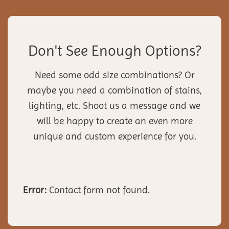
Don't See Enough Options?
Need some odd size combinations? Or
maybe you need a combination of stains,
lighting, etc. Shoot us a message and we
will be happy to create an even more
unique and custom experience for you.
Error:
Contact form not found.