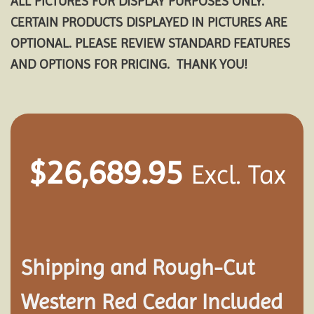
ALL PICTURES FOR DISPLAY PURPOSES ONLY.
CERTAIN PRODUCTS DISPLAYED IN PICTURES ARE
OPTIONAL. PLEASE REVIEW STANDARD FEATURES
AND OPTIONS FOR PRICING. THANK YOU!
$
26,689.95
Excl. Tax
Shipping and
Rough-Cut
Western Red Cedar Included