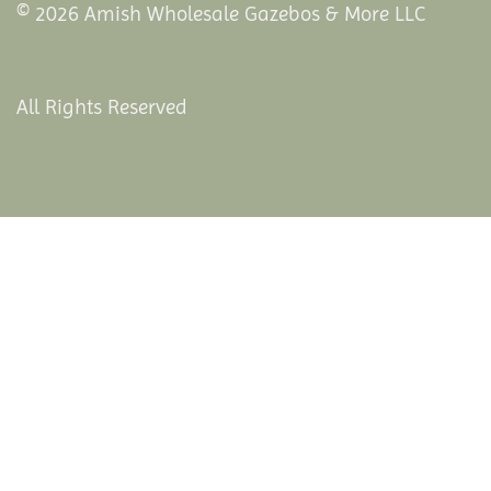
© 2026 Amish Wholesale Gazebos & More LLC
All Rights Reserved