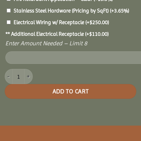
Stainless Steel Hardware (Pricing by SqFt)
(+3.65%)
Electrical Wiring w/ Receptacle
(+
$
250.00
)
** Additional Electrical Receptacle
(+
$
110.00
)
Enter Amount Needed – Limit 8
16x24 Royal Escape Pavilion quantity
ADD TO CART