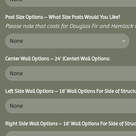
Post Size Options – What Size Posts Would You Like?
Please note that costs for Douglas Fir and Hemlock P
Center Wall Options – 24′ (Center) Wall Options:
Left Side Wall Options – 16’ Wall Options For Side of Struct
Right Side Wall Options – 16’ Wall Options For Side of Struc