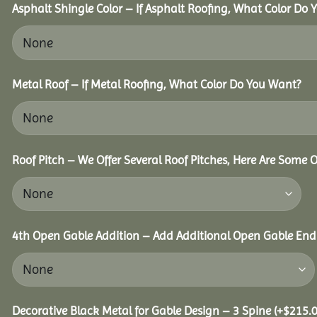
Asphalt Shingle Color – If Asphalt Roofing, What Color Do
Metal Roof – If Metal Roofing, What Color Do You Want?
Roof Pitch – We Offer Several Roof Pitches, Here Are Some 
4th Open Gable Addition – Add Additional Open Gable End f
Decorative Black Metal for Gable Design – 3 Spine
(+
$
215.