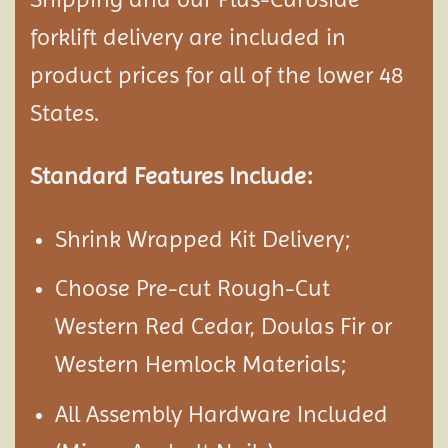
forklift delivery are included in
product prices for all of the lower 48
States.
Standard Features Include:
Shrink Wrapped Kit Delivery;
Choose Pre-cut Rough-Cut
Western Red Cedar, Doulas Fir or
Western Hemlock Materials;
All Assembly Hardware Included