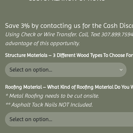
Save 3% by contacting us for the Cash Disc
Using Check or Wire Transfer. Call, Text 307.899.7
advantage of this opportunity.
Structure Materials – 3 Different Wood Types To Choose Fo
Roofing Material – What Kind of Roofing Material Do You
* Metal Roofing needs to be cut onsite.
** Asphalt Tack Nails NOT Included.