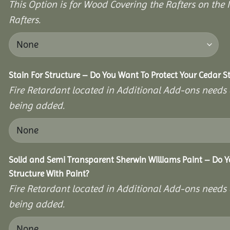
This Option is for Wood Covering the Rafters on the I
Rafters.
Stain For Structure – Do You Want To Protect Your Cedar S
Fire Retardant located in Additional Add-ons needs 
being added.
Solid and Semi Transparent Sherwin Williams Paint – Do Y
Structure With Paint?
Fire Retardant located in Additional Add-ons needs 
being added.