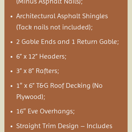
(Minus Asphalt Nails);
Architectural Asphalt Shingles
(Tack nails not included);
2 Gable Ends and 1 Return Gable;
6” x 12” Headers;
3” x 8” Rafters;
1″ x 6” T&G Roof Decking (No
Plywood);
16″ Eve Overhangs;
Straight Trim Design – Includes