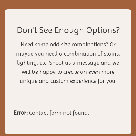
Don't See Enough Options?
Need some odd size combinations? Or
maybe you need a combination of stains,
lighting, etc. Shoot us a message and we
will be happy to create an even more
unique and custom experience for you.
Error:
Contact form not found.