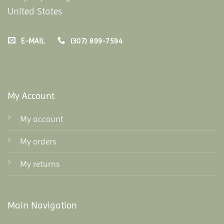
United States
E-MAIL
(307) 899-7594
My Account
My account
My orders
My returns
Main Navigation