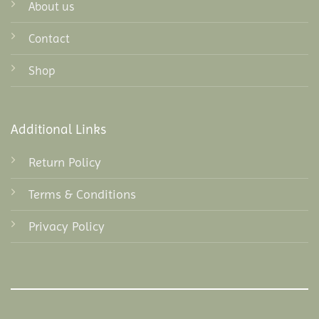
About us
Contact
Shop
Additional Links
Return Policy
Terms & Conditions
Privacy Policy