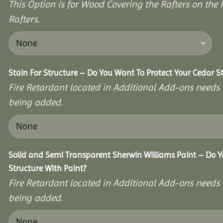
This Option is for Wood Covering the Rafters on the I
Rafters.
Stain For Structure – Do You Want To Protect Your Cedar S
Fire Retardant located in Additional Add-ons needs 
being added.
Solid and Semi Transparent Sherwin Williams Paint – Do Y
Structure With Paint?
Fire Retardant located in Additional Add-ons needs 
being added.