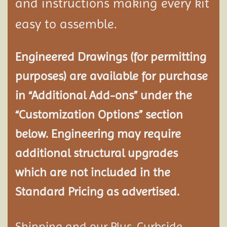
and instructions making every kit
easy to assemble.
Engineered Drawings (for permitting
purposes) are available for purchase
in “Additional Add-ons” under the
“Customization Options” section
below. Engineering may require
additional structural
upgrades
which are not included in the
Standard Pricing as advertised.
Shipping and our Plus-Curbside