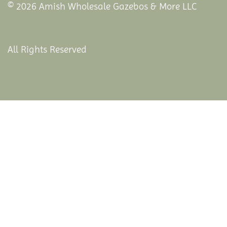
© 2026 Amish Wholesale Gazebos & More LLC
All Rights Reserved