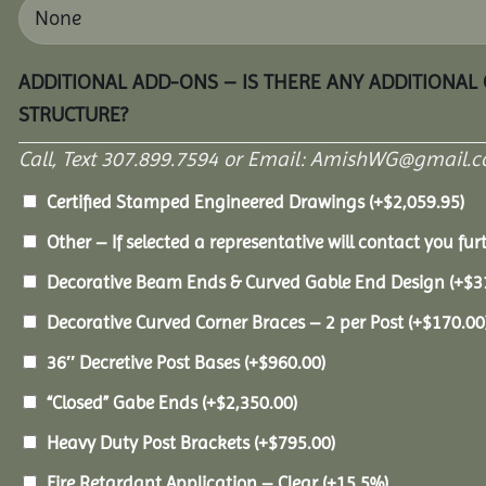
ADDITIONAL ADD-ONS – IS THERE ANY ADDITIONAL
STRUCTURE?
Call, Text 307.899.7594 or Email: AmishWG@gmail.co
Certified Stamped Engineered Drawings
(+
$
2,059.95
)
Other – If selected a representative will contact you furt
Decorative Beam Ends & Curved Gable End Design
(+
$
3
Decorative Curved Corner Braces – 2 per Post
(+
$
170.00
36″ Decretive Post Bases
(+
$
960.00
)
“Closed” Gabe Ends
(+
$
2,350.00
)
Heavy Duty Post Brackets
(+
$
795.00
)
Fire Retardant Application – Clear
(+15.5%)