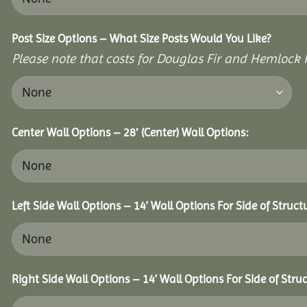
Post Size Options – What Size Posts Would You Like?
Please note that costs for Douglas Fir and Hemlock P
Center Wall Options – 28′ (Center) Wall Options:
Left Side Wall Options – 14’ Wall Options For Side of Struct
Right Side Wall Options – 14’ Wall Options For Side of Struc