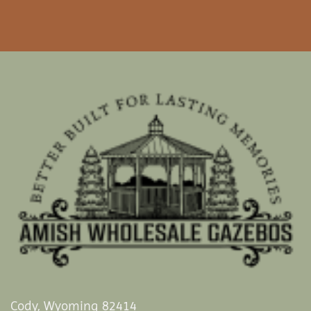
Cody, Wyoming 82414