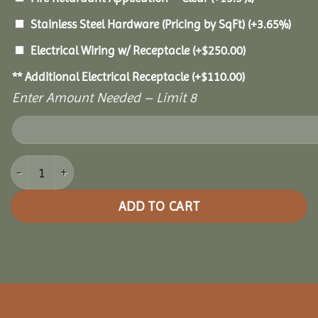
Stainless Steel Hardware (Pricing by SqFt)
(+3.65%)
Electrical Wiring w/ Receptacle
(+
$
250.00
)
** Additional Electrical Receptacle
(+
$
110.00
)
Enter Amount Needed – Limit 8
14x28 Royal Escape Pavilion quantity
ADD TO CART