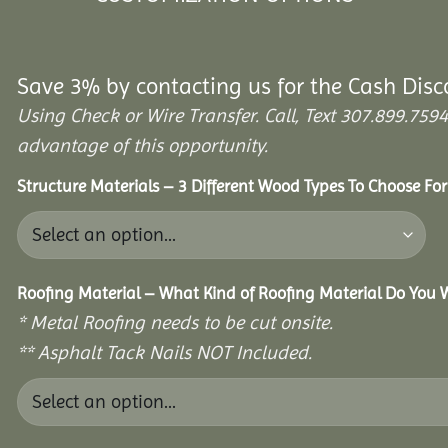
Save 3% by contacting us for the Cash Disc
Using Check or Wire Transfer. Call, Text 307.899.7
advantage of this opportunity.
Structure Materials – 3 Different Wood Types To Choose Fo
Roofing Material – What Kind of Roofing Material Do You
* Metal Roofing needs to be cut onsite.
** Asphalt Tack Nails NOT Included.