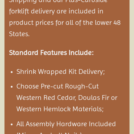
forklift delivery are included in
product prices for all of the lower 48
States.
Standard Features Include:
Shrink Wrapped Kit Delivery;
Choose Pre-cut Rough-Cut
Western Red Cedar, Doulas Fir or
Western Hemlock Materials;
All Assembly Hardware Included