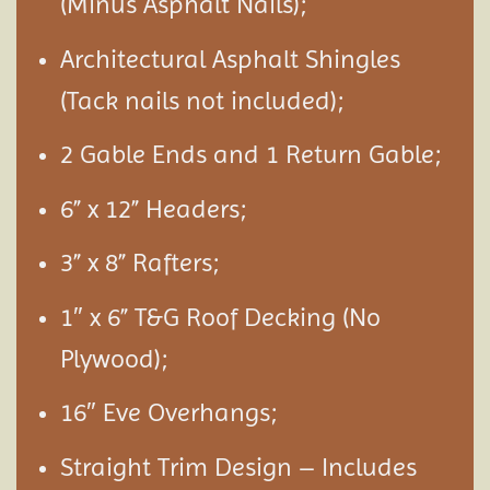
(Minus Asphalt Nails);
Architectural Asphalt Shingles
(Tack nails not included);
2 Gable Ends and 1 Return Gable;
6” x 12” Headers;
3” x 8” Rafters;
1″ x 6” T&G Roof Decking (No
Plywood);
16″ Eve Overhangs;
Straight Trim Design – Includes