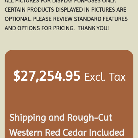
ALL PICTURES FOR DISPLAY PURPOSES ONLY.
CERTAIN PRODUCTS DISPLAYED IN PICTURES ARE
OPTIONAL. PLEASE REVIEW STANDARD FEATURES
AND OPTIONS FOR PRICING. THANK YOU!
$
27,254.95
Excl. Tax
Shipping and
Rough-Cut
Western Red Cedar Included