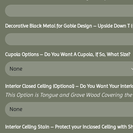
Decorative Black Metal for Gable Design – Upside Down T
(
Cupola Options – Do You Want A Cupola, If So, What Size?
Interior Closed Ceiling (Optional) – Do You Want Your Interi
This Option is Tongue and Grove Wood Covering the U
Interior Ceiling Stain – Protect your Inclosed Ceiling with S