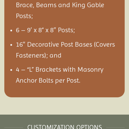
Brace, Beams and King Gable
Posts;
6 – 9′ x 8” x 8″ Posts;
16″ Decorative Post Bases (Covers
Fasteners); and
4 – “L” Brackets with Masonry
Anchor Bolts per Post.
CUSTOMIZATION OPTIONS