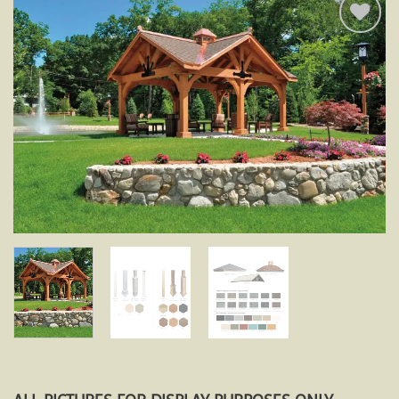
Add to
wishlist