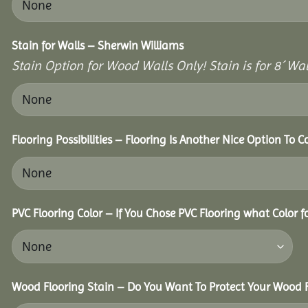
Stain for Walls – Sherwin Williams
Stain Option for Wood Walls Only! Stain is for 8´ Wal
Flooring Possibilities – Flooring Is Another Nice Option To C
PVC Flooring Color – If You Chose PVC Flooring what Color 
Wood Flooring Stain – Do You Want To Protect Your Wood F