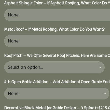
Asphalt Shingle Color – If Asphalt Roofing, What Color Do
Metal Roof – If Metal Roofing, What Color Do You Want?
Roof Pitch – We Offer Several Roof Pitches, Here Are Some 
4th Open Gable Addition – Add Additional Open Gable End f
Decorative Black Metal for Gable Design – 3 Spine
(+
$
215.