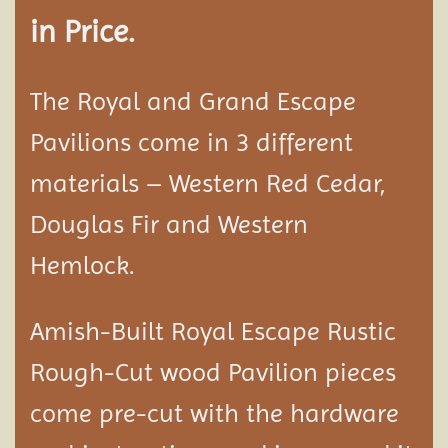
in Price.
The Royal and Grand Escape
Pavilions come in 3 different
materials – Western Red Cedar,
Douglas Fir and Western
Hemlock.
Amish-Built Royal Escape Rustic
Rough-Cut wood
Pavilion
pieces
come pre-cut with the hardware