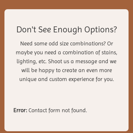
Don't See Enough Options?
Need some odd size combinations? Or
maybe you need a combination of stains,
lighting, etc. Shoot us a message and we
will be happy to create an even more
unique and custom experience for you.
Error:
Contact form not found.