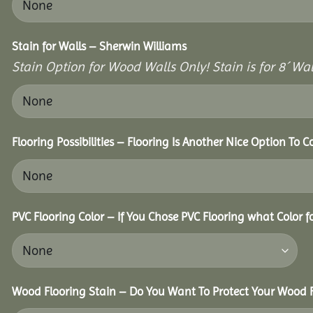
Stain for Walls – Sherwin Williams
Stain Option for Wood Walls Only! Stain is for 8´ Wal
Flooring Possibilities – Flooring Is Another Nice Option To C
PVC Flooring Color – If You Chose PVC Flooring what Color 
Wood Flooring Stain – Do You Want To Protect Your Wood F