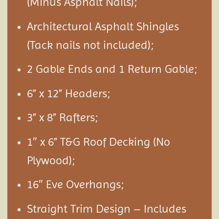
(Minus Asphalt Nails);
Architectural Asphalt Shingles
(Tack nails not included);
2 Gable Ends and 1 Return Gable;
6” x 12” Headers;
3” x 8” Rafters;
1″ x 6” T&G Roof Decking (No
Plywood);
16″ Eve Overhangs;
Straight Trim Design – Includes