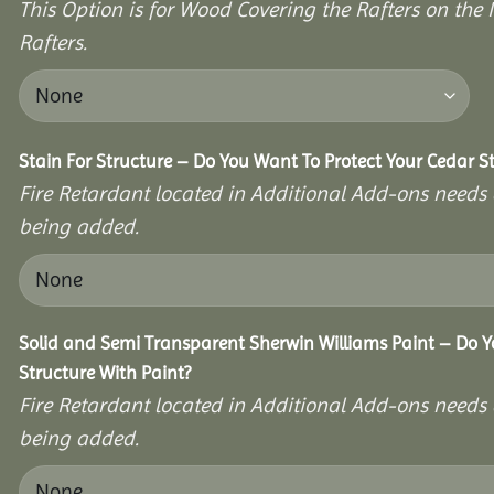
This Option is for Wood Covering the Rafters on the I
Rafters.
Stain For Structure – Do You Want To Protect Your Cedar S
Fire Retardant located in Additional Add-ons needs 
being added.
Solid and Semi Transparent Sherwin Williams Paint – Do Y
Structure With Paint?
Fire Retardant located in Additional Add-ons needs 
being added.