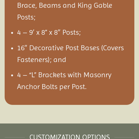
Brace, Beams and King Gable
Posts;
4 – 9′ x 8” x 8″ Posts;
16″ Decorative Post Bases (Covers
Fasteners); and
4 – “L” Brackets with Masonry
Anchor Bolts per Post.
CUSTOMIZATION OPTIONS