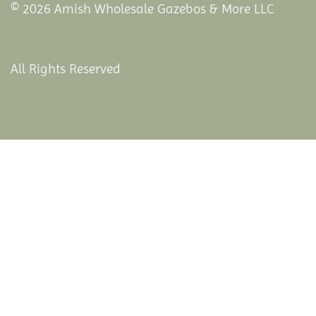
© 2026 Amish Wholesale Gazebos & More LLC
All Rights Reserved