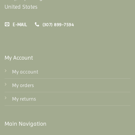
United States
E-MAIL
(307) 899-7594
My Account
My account
My orders
My returns
Main Navigation