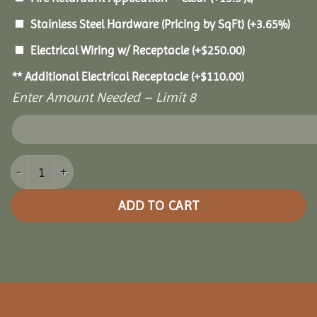
Stainless Steel Hardware (Pricing by SqFt)
(+3.65%)
Electrical Wiring w/ Receptacle
(+
$
250.00
)
** Additional Electrical Receptacle
(+
$
110.00
)
Enter Amount Needed – Limit 8
12x16 Royal Escape Pavilion quantity
ADD TO CART