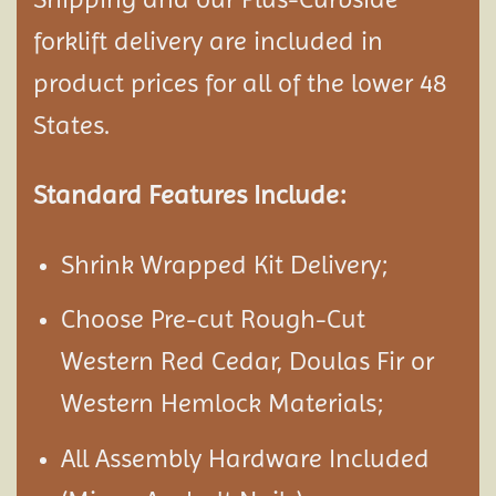
forklift delivery are included in
product prices for all of the lower 48
States.
Standard Features Include:
Shrink Wrapped Kit Delivery;
Choose Pre-cut Rough-Cut
Western Red Cedar, Doulas Fir or
Western Hemlock Materials;
All Assembly Hardware Included