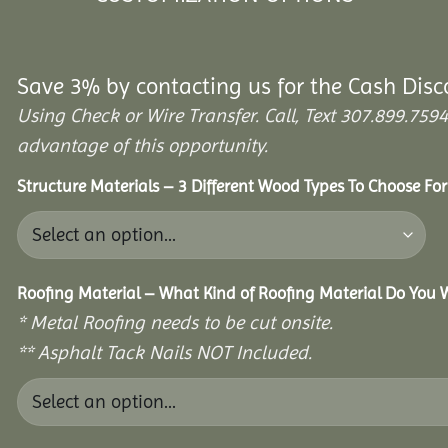
Save 3% by contacting us for the Cash Disc
Using Check or Wire Transfer. Call, Text 307.899.7
advantage of this opportunity.
Structure Materials – 3 Different Wood Types To Choose Fo
Roofing Material – What Kind of Roofing Material Do You
* Metal Roofing needs to be cut onsite.
** Asphalt Tack Nails NOT Included.