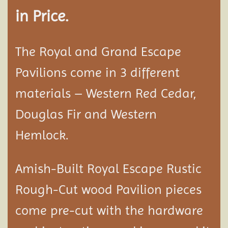
in Price.
The Royal and Grand Escape
Pavilions come in 3 different
materials – Western Red Cedar,
Douglas Fir and Western
Hemlock.
Amish-Built Royal Escape Rustic
Rough-Cut wood
Pavilion
pieces
come pre-cut with the hardware