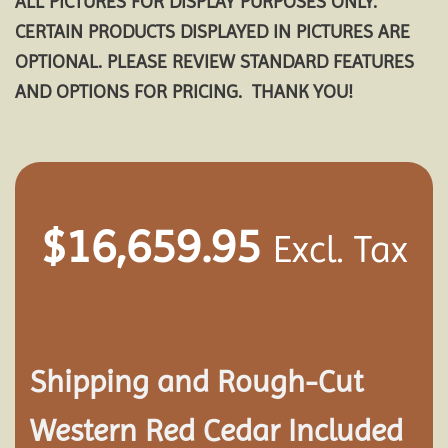
ALL PICTURES FOR DISPLAY PURPOSES ONLY.
CERTAIN PRODUCTS DISPLAYED IN PICTURES ARE
OPTIONAL. PLEASE REVIEW STANDARD FEATURES
AND OPTIONS FOR PRICING. THANK YOU!
$
16,659.95
Excl. Tax
Shipping and
Rough-Cut
Western Red Cedar Included