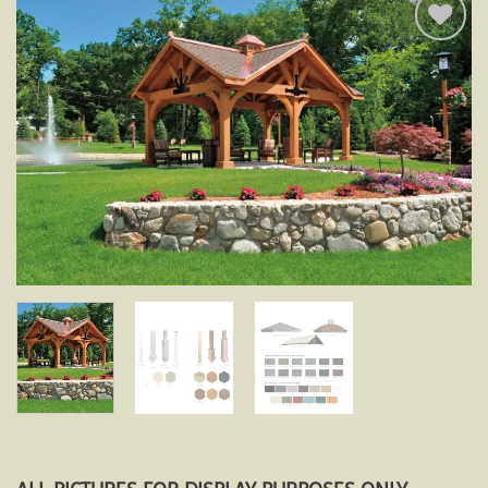
Add to
wishlist