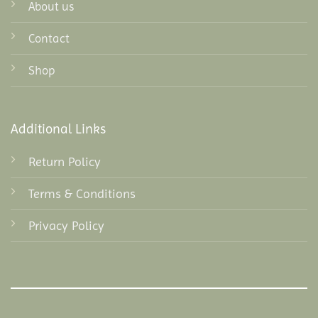
About us
Contact
Shop
Additional Links
Return Policy
Terms & Conditions
Privacy Policy