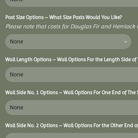
Post Size Options – What Size Posts Would You Like?
Please note that costs for Douglas Fir and Hemlock P
Wall Length Options – Wall Options For the Length Side of 
Wall Side No. 1 Options – Wall Options For One End of The 
Wall Side No. 2 Options – Wall Options For the Other End of