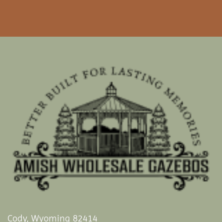
Cody, Wyoming 82414