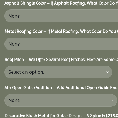
Asphalt Shingle Color – If Asphalt Roofing, What Color Do
Metal Roofing Color – If Metal Roofing, What Color Do You
Roof Pitch – We Offer Several Roof Pitches, Here Are Some 
4th Open Gable Addition – Add Additional Open Gable End f
Decorative Black Metal for Gable Design – 3 Spine
(+
$
215.