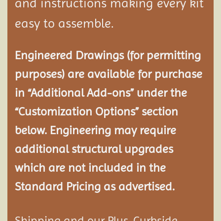
and instructions making every kit
easy to assemble.
Engineered Drawings (for permitting
purposes) are available for purchase
in “Additional Add-ons” under the
“Customization Options” section
below. Engineering may require
additional structural
upgrades
which are not included in the
Standard Pricing as advertised.
Shipping and our Plus-Curbside