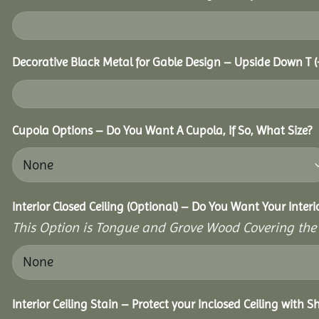
Decorative Black Metal for Gable Design – Upside Down T
(
Cupola Options – Do You Want A Cupola, If So, What Size?
Interior Closed Ceiling (Optional) – Do You Want Your Inter
This Option is Tongue and Grove Wood Covering the U
Interior Ceiling Stain – Protect your Inclosed Ceiling with S