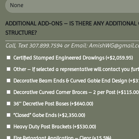
ADDITIONAL ADD-ONS – IS THERE ANY ADDITIONAL
STRUCTURE?
Call, Text 307.899.7594 or Email: AmishWG@gmail.co
Certified Stamped Engineered Drawings
(+
$
2,059.95
)
Other – If selected a representative will contact you furt
Decorative Beam Ends & Curved Gable End Design
(+
$
3
Decorative Curved Corner Braces – 2 per Post
(+
$
115.00
36″ Decretive Post Bases
(+
$
640.00
)
“Closed” Gabe Ends
(+
$
2,350.00
)
Heavy Duty Post Brackets
(+
$
530.00
)
Fire Retardant Application – Clear
(+15.5%)