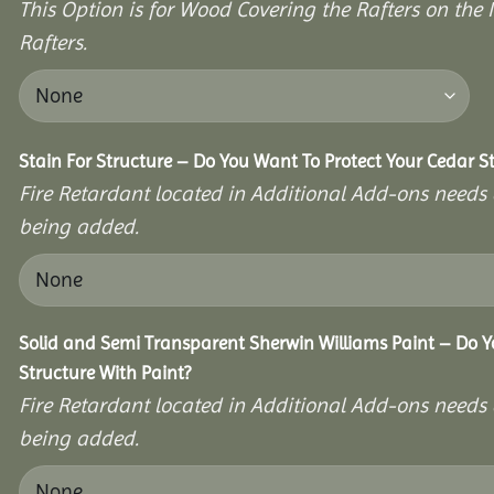
This Option is for Wood Covering the Rafters on the I
Rafters.
Stain For Structure – Do You Want To Protect Your Cedar S
Fire Retardant located in Additional Add-ons needs 
being added.
Solid and Semi Transparent Sherwin Williams Paint – Do Y
Structure With Paint?
Fire Retardant located in Additional Add-ons needs 
being added.