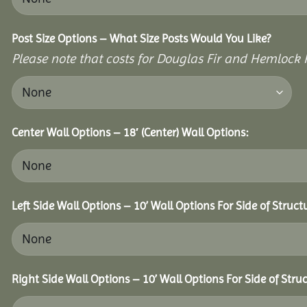
Post Size Options – What Size Posts Would You Like?
Please note that costs for Douglas Fir and Hemlock P
Center Wall Options – 18′ (Center) Wall Options:
Left Side Wall Options – 10’ Wall Options For Side of Struct
Right Side Wall Options – 10’ Wall Options For Side of Struc