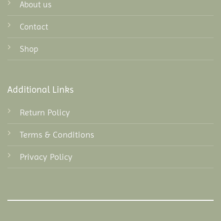
About us
Contact
Shop
Additional Links
Return Policy
Terms & Conditions
Privacy Policy