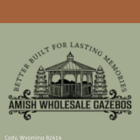
Cody, Wyoming 82414