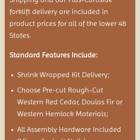
forklift delivery are included in
product prices for all of the lower 48
States.
Standard Features Include:
Shrink Wrapped Kit Delivery;
Choose Pre-cut Rough-Cut
Western Red Cedar, Doulas Fir or
Western Hemlock Materials;
All Assembly Hardware Included