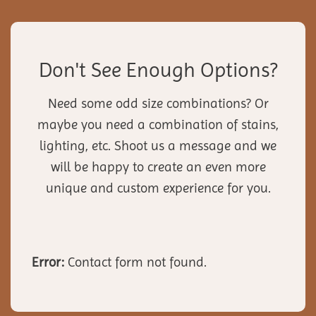
Don't See Enough Options?
Need some odd size combinations? Or
maybe you need a combination of stains,
lighting, etc. Shoot us a message and we
will be happy to create an even more
unique and custom experience for you.
Error:
Contact form not found.