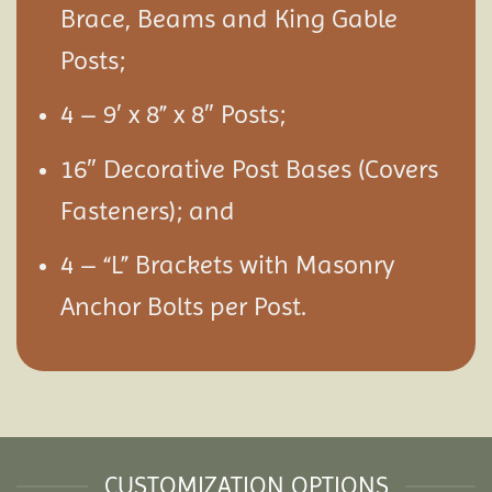
Brace, Beams and King Gable
Posts;
4 – 9′ x 8” x 8″ Posts;
16″ Decorative Post Bases (Covers
Fasteners); and
4 – “L” Brackets with Masonry
Anchor Bolts per Post.
CUSTOMIZATION OPTIONS