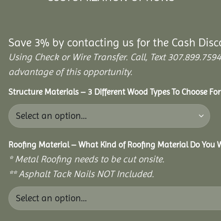
Save 3% by contacting us for the Cash Disc
Using Check or Wire Transfer. Call, Text 307.899.7
advantage of this opportunity.
Structure Materials – 3 Different Wood Types To Choose Fo
Roofing Material – What Kind of Roofing Material Do You
* Metal Roofing needs to be cut onsite.
** Asphalt Tack Nails NOT Included.