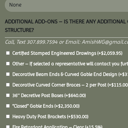
ADDITIONAL ADD-ONS – IS THERE ANY ADDITIONAL
STRUCTURE?
Call, Text 307.899.7594 or Email: AmishWG@gmail.co
Certified Stamped Engineered Drawings
(+
$
2,059.95
)
Other – If selected a representative will contact you furt
Decorative Beam Ends & Curved Gable End Design
(+
$
3
Decorative Curved Corner Braces – 2 per Post
(+
$
115.00
36″ Decretive Post Bases
(+
$
640.00
)
“Closed” Gable Ends
(+
$
2,350.00
)
Heavy Duty Post Brackets
(+
$
530.00
)
Fire Retardant Application – Clear
(+15.5%)