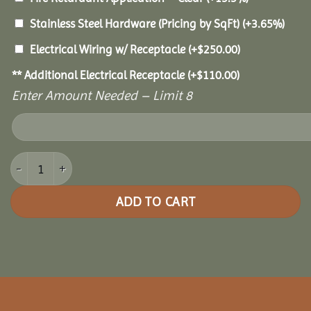
Stainless Steel Hardware (Pricing by SqFt)
(+3.65%)
Electrical Wiring w/ Receptacle
(+
$
250.00
)
** Additional Electrical Receptacle
(+
$
110.00
)
Enter Amount Needed – Limit 8
10x18 Royal Escape Pavilion quantity
ADD TO CART