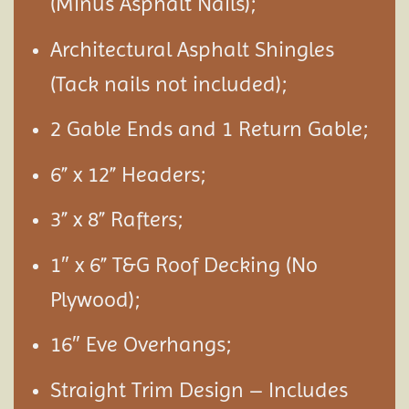
(Minus Asphalt Nails);
Architectural Asphalt Shingles
(Tack nails not included);
2 Gable Ends and 1 Return Gable;
6” x 12” Headers;
3” x 8” Rafters;
1″ x 6” T&G Roof Decking (No
Plywood);
16″ Eve Overhangs;
Straight Trim Design – Includes