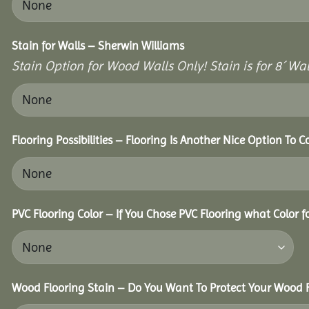
Stain for Walls – Sherwin Williams
Stain Option for Wood Walls Only! Stain is for 8´ Wal
Flooring Possibilities – Flooring Is Another Nice Option To C
PVC Flooring Color – If You Chose PVC Flooring what Color 
Wood Flooring Stain – Do You Want To Protect Your Wood F