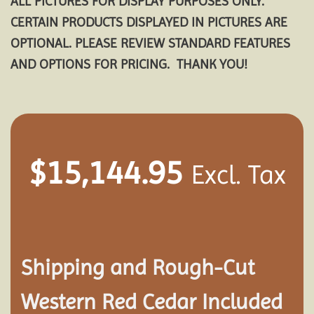
ALL PICTURES FOR DISPLAY PURPOSES ONLY.
CERTAIN PRODUCTS DISPLAYED IN PICTURES ARE
OPTIONAL. PLEASE REVIEW STANDARD FEATURES
AND OPTIONS FOR PRICING. THANK YOU!
$
15,144.95
Excl. Tax
Shipping and
Rough-Cut
Western Red Cedar Included