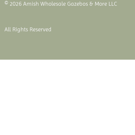
© 2026 Amish Wholesale Gazebos & More LLC
All Rights Reserved