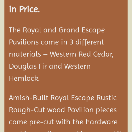
in Price.
The Royal and Grand Escape
Pavilions come in 3 different
materials – Western Red Cedar,
Douglas Fir and Western
Hemlock.
Amish-Built Royal Escape Rustic
Rough-Cut wood
Pavilion
pieces
come pre-cut with the hardware