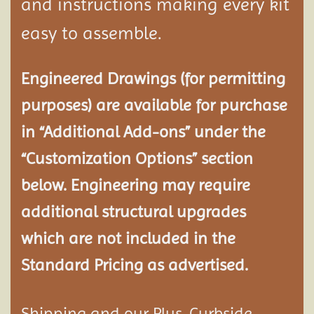
and instructions making every kit
easy to assemble.
Engineered Drawings (for permitting
purposes) are available for purchase
in “Additional Add-ons” under the
“Customization Options” section
below. Engineering may require
additional structural
upgrades
which are not included in the
Standard Pricing as advertised.
Shipping and our Plus-Curbside