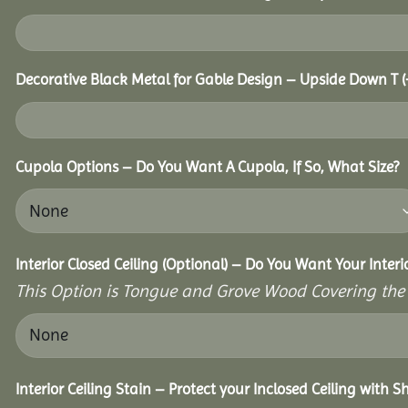
Decorative Black Metal for Gable Design – Upside Down T
(
Cupola Options – Do You Want A Cupola, If So, What Size?
Interior Closed Ceiling (Optional) – Do You Want Your Inter
This Option is Tongue and Grove Wood Covering the U
Interior Ceiling Stain – Protect your Inclosed Ceiling with S