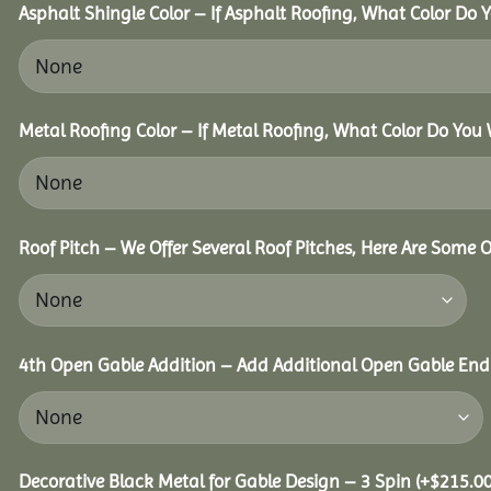
Asphalt Shingle Color – If Asphalt Roofing, What Color Do
Metal Roofing Color – If Metal Roofing, What Color Do You
Roof Pitch – We Offer Several Roof Pitches, Here Are Some 
4th Open Gable Addition – Add Additional Open Gable End f
Decorative Black Metal for Gable Design – 3 Spin
(+
$
215.0