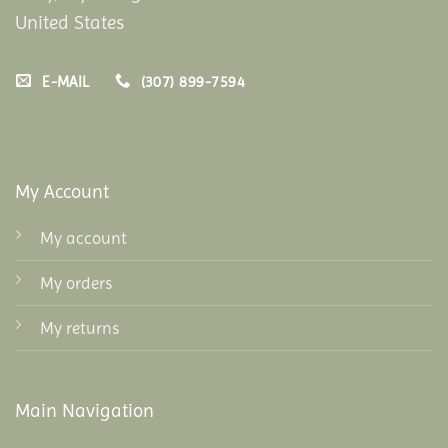
United States
E-MAIL
(307) 899-7594
My Account
My account
My orders
My returns
Main Navigation