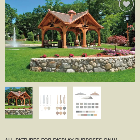
Add to
wishlist