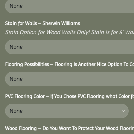
Stain for Walls – Sherwin Williams
Stain Option for Wood Walls Only! Stain is for 8´ Wal
Flooring Possibilities – Flooring Is Another Nice Option To C
PVC Flooring Color – If You Chose PVC Flooring what Color 
Wood Flooring – Do You Want To Protect Your Wood Floori