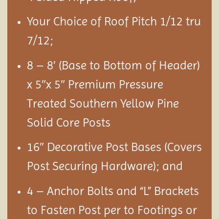
Your Choice of Roof Pitch 1/12 tru
7/12;
8 – 8′ (Base to Bottom of Header)
x 5″x 5″ Premium Pressure
Treated Southern Yellow Pine
Solid Core Posts
16″ Decorative Post Bases (Covers
Post Securing Hardware); and
4 – Anchor Bolts and “L” Brackets
to Fasten Post per to Footings or