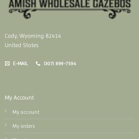
Cody, Wyoming 82414
United States
E-MAIL
(307) 899-7594
My Account
My account
My orders