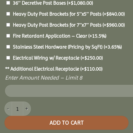
36″ Decretive Post Bases
(+
$
1,080.00
)
Heavy Duty Post Brackets for 5″x5″ Posts
(+
$
840.00
)
Heavy Duty Post Brackets for 7″x7″ Posts
(+
$
960.00
)
Fire Retardant Application – Clear
(+15.5%)
Stainless Steel Hardware (Pricing by SqFt)
(+3.65%)
Electrical Wiring w/ Receptacle
(+
$
250.00
)
** Additional Electrical Receptacle
(+
$
110.00
)
Enter Amount Needed – Limit 8
20x24 Pine Pavilion quantity
ADD TO CART