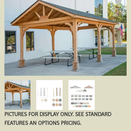
Add to
wishlist
PICTURES FOR DISPLAY ONLY. SEE STANDARD
FEATURES AN OPTIONS PRICING.