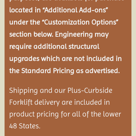
located in “Additional Add-ons”
under the “Customization Options”
section below. Engineering may
require additional structural
upgrades which are not included in
the Standard Pricing as advertised.
Shipping and our Plus-Curbside
Forklift delivery are included in
product pricing for all of the lower
48 States.