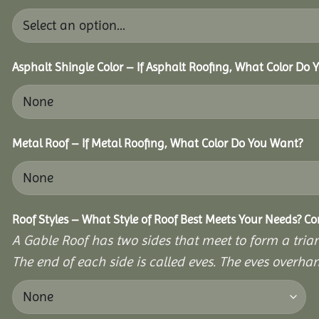
Asphalt Shingle Color – If Asphalt Roofing, What Color Do
Metal Roof – If Metal Roofing, What Color Do You Want?
Roof Styles – What Style of Roof Best Meets Your Needs? C
A Gable Roof has two sides that meet to form a triang
The end of each side is called eves. The eves overhan