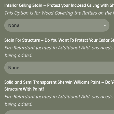
Interior Ceiling Stain – Protect your Inclosed Ceiling with S
This Option is for Wood Covering the Rafters on the I
Stain For Structure – Do You Want To Protect Your Cedar S
Fire Retardant located in Additional Add-ons needs 
being added.
Solid and Semi Transparent Sherwin Williams Paint – Do Y
Structure With Paint?
Fire Retardant located in Additional Add-ons needs 
being added.