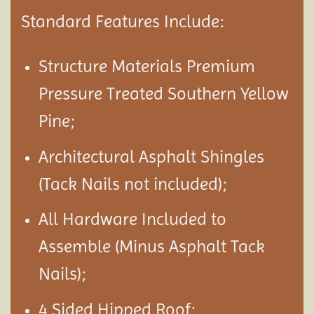
Standard Features Include:
Structure Materials Premium
Pressure Treated Southern Yellow
Pine;
Architectural Asphalt Shingles
(Tack Nails not included);
All Hardware Included to
Assemble (Minus Asphalt Tack
Nails);
4 Sided Hipped Roof;