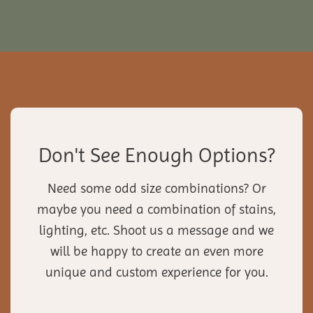
Don't See Enough Options?
Need some odd size combinations? Or
maybe you need a combination of stains,
lighting, etc. Shoot us a message and we
will be happy to create an even more
unique and custom experience for you.