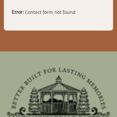
Error:
Contact form not found.