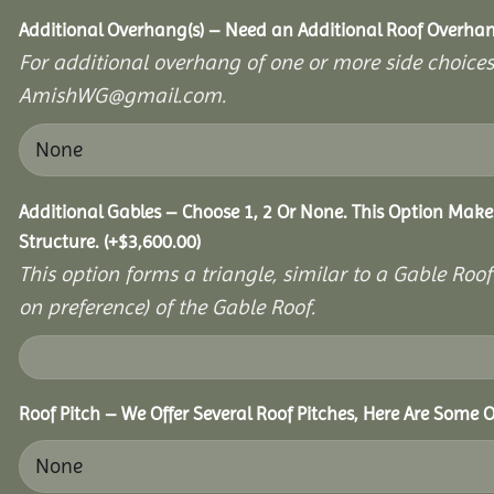
Additional Overhang(s) – Need an Additional Roof Overh
For additional overhang of one or more side choices,
AmishWG@gmail.com.
Additional Gables – Choose 1, 2 Or None. This Option Make
Structure.
(+
$
3,600.00
)
This option forms a triangle, similar to a Gable Roo
on preference) of the Gable Roof.
Roof Pitch – We Offer Several Roof Pitches, Here Are Some 