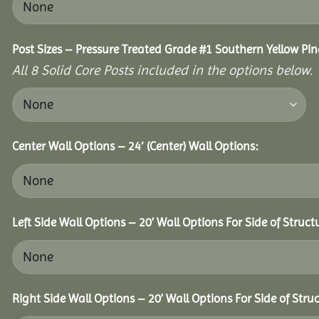
Post Sizes – Pressure Treated Grade #1 Southern Yellow Pin
All 8 Solid Core Posts included in the options below.
Center Wall Options – 24′ (Center) Wall Options:
Left Side Wall Options – 20’ Wall Options For Side of Struct
Right Side Wall Options – 20’ Wall Options For Side of Struc