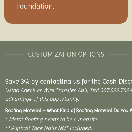
Foundation.
CUSTOMIZATION OPTIONS
Save 3% by contacting us for the Cash Disc
Using Check or Wire Transfer. Call, Text 307.899.7
advantage of this opportunity.
Roofing Material – What Kind of Roofing Material Do You
* Metal Roofing needs to be cut onsite.
** Asphalt Tack Nails NOT Included.