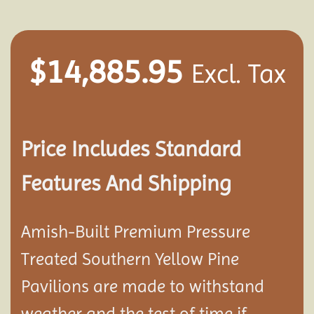
$
14,885.95
Excl. Tax
Price Includes Standard
Features And Shipping
Amish-Built Premium Pressure
Treated Southern Yellow Pine
Pavilion
s are made to withstand
weather and the test of time if