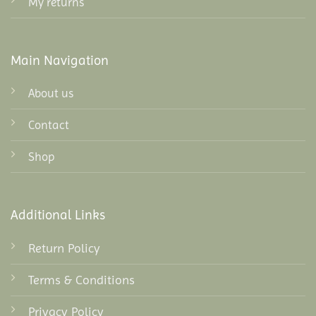
My returns
Main Navigation
About us
Contact
Shop
Additional Links
Return Policy
Terms & Conditions
Privacy Policy