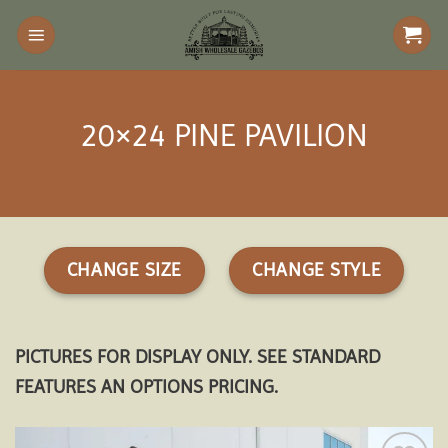
Skip
to
content
20×24 PINE PAVILION
CHANGE SIZE
CHANGE STYLE
PICTURES FOR DISPLAY ONLY. SEE STANDARD
FEATURES AN OPTIONS PRICING.