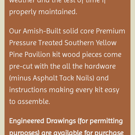
properly maintained.
Our Amish-Built solid core Premium
Pressure Treated Southern Yellow
Pine Pavilion kit wood pieces come
pre-cut with the all the hardware
(minus Asphalt Tack Nails) and
instructions making every kit easy
to assemble.
Engineered Drawings (for permitting
purposes) are available for purchase