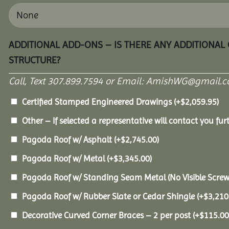
ADDITIONAL ADD-ONS – IS THERE ANY ADDITIONAL
STRUCTURE?
Call, Text 307.899.7594 or Email: AmishWG@gmail.co
Certified Stamped Engineered Drawings
(+
$
2,059.95
)
Other – If selected a representative will contact you furt
Pagoda Roof w/ Asphalt
(+
$
2,745.00
)
Pagoda Roof w/ Metal
(+
$
3,345.00
)
Pagoda Roof w/ Standing Seam Metal (No Visible Scre
Pagoda Roof w/ Rubber Slate or Cedar Shingle
(+
$
3,210
Decorative Curved Corner Braces – 2 per post
(+
$
115.00