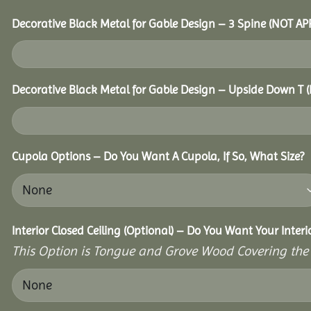
Decorative Black Metal for Gable Design – 3 Spine (NOT AP
Decorative Black Metal for Gable Design – Upside Down T
Cupola Options – Do You Want A Cupola, If So, What Size?
Interior Closed Ceiling (Optional) – Do You Want Your Inter
This Option is Tongue and Grove Wood Covering the U