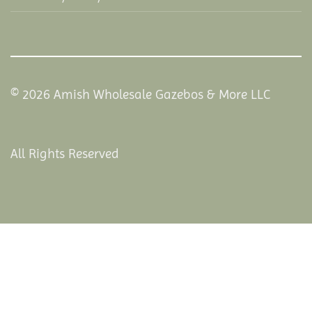
© 2026 Amish Wholesale Gazebos & More LLC
All Rights Reserved