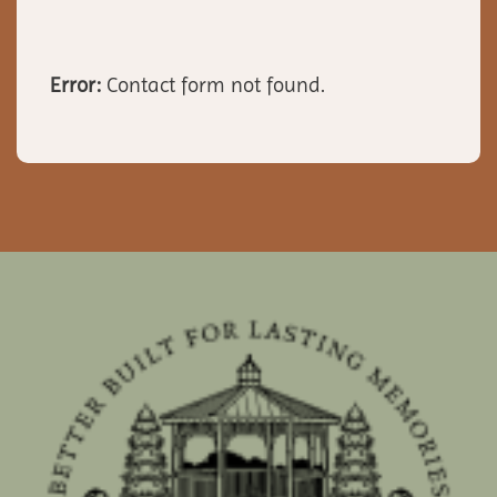
Error:
Contact form not found.