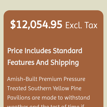
$
12,054.95
Excl. Tax
Price Includes Standard
Features And Shipping
Amish-Built Premium Pressure
Treated Southern Yellow Pine
Pavilion
s are made to withstand
weather and the test of time if