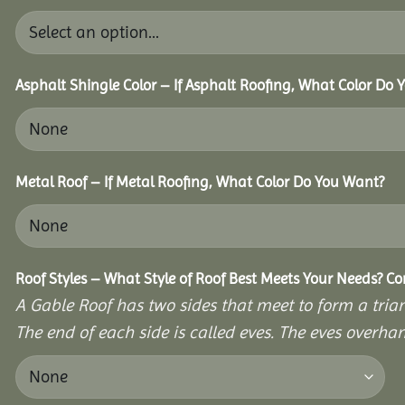
Asphalt Shingle Color – If Asphalt Roofing, What Color Do
Metal Roof – If Metal Roofing, What Color Do You Want?
Roof Styles – What Style of Roof Best Meets Your Needs? C
A Gable Roof has two sides that meet to form a triang
The end of each side is called eves. The eves overhan