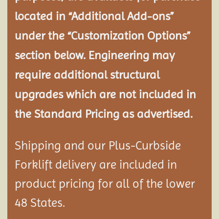
located in “Additional Add-ons”
under the “Customization Options”
section below. Engineering may
require additional structural
upgrades which are not included in
the Standard Pricing as advertised.
Shipping and our Plus-Curbside
Forklift delivery are included in
product pricing for all of the lower
48 States.