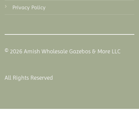
Privacy Policy
© 2026 Amish Wholesale Gazebos & More LLC
All Rights Reserved