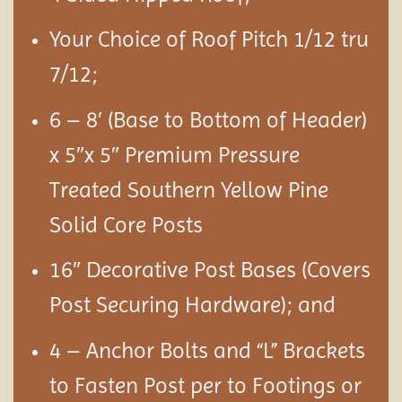
Your Choice of Roof Pitch 1/12 tru
7/12;
6 – 8′ (Base to Bottom of Header)
x 5″x 5″ Premium Pressure
Treated Southern Yellow Pine
Solid Core Posts
16″ Decorative Post Bases (Covers
Post Securing Hardware); and
4 – Anchor Bolts and “L” Brackets
to Fasten Post per to Footings or