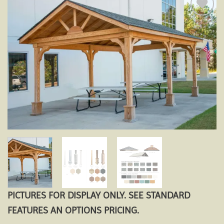
Add to
wishlist
PICTURES FOR DISPLAY ONLY. SEE STANDARD
FEATURES AN OPTIONS PRICING.