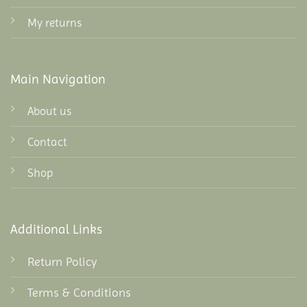
My returns
Main Navigation
About us
Contact
Shop
Additional Links
Return Policy
Terms & Conditions