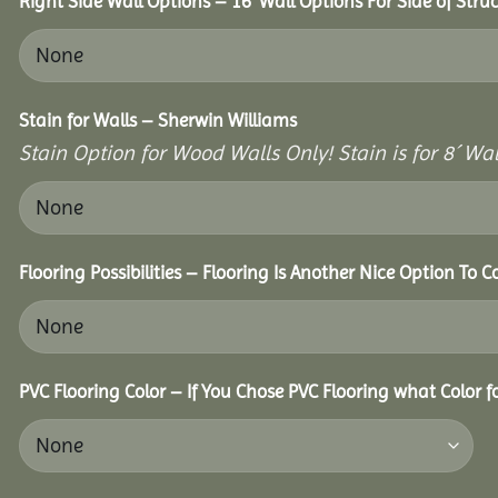
Right Side Wall Options – 16’ Wall Options For Side of Struc
Stain for Walls – Sherwin Williams
Stain Option for Wood Walls Only! Stain is for 8´ Wal
Flooring Possibilities – Flooring Is Another Nice Option To C
PVC Flooring Color – If You Chose PVC Flooring what Color 