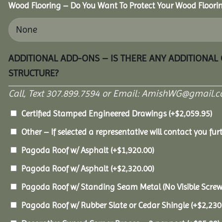
Wood Flooring – Do You Want To Protect Your Wood Floori
ADDITIONAL ADD-ONS – IS THERE ANY ADDITIONAL
STRUCTURE?
Call, Text 307.899.7594 or Email: AmishWG@gmail.co
Certified Stamped Engineered Drawings
(+
$
2,059.95
)
Other – If selected a representative will contact you furt
Pagoda Roof w/ Asphalt
(+
$
1,920.00
)
Pagoda Roof w/ Asphalt
(+
$
2,320.00
)
Pagoda Roof w/ Standing Seam Metal (No Visible Scre
Pagoda Roof w/ Rubber Slate or Cedar Shingle
(+
$
2,230