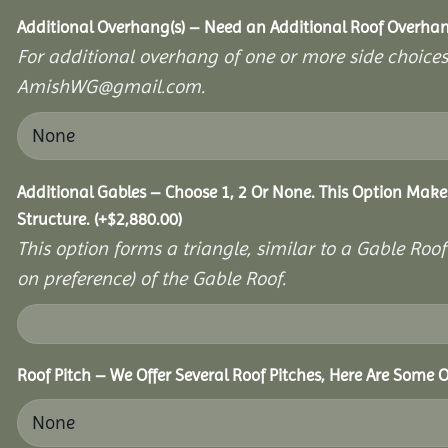
Additional Overhang(s) – Need an Additional Roof Overh
For additional overhang of one or more side choices,
AmishWG@gmail.com.
Additional Gables – Choose 1, 2 Or None. This Option Make
Structure.
(+
$
2,880.00
)
This option forms a triangle, similar to a Gable Roo
on preference) of the Gable Roof.
Roof Pitch – We Offer Several Roof Pitches, Here Are Some 