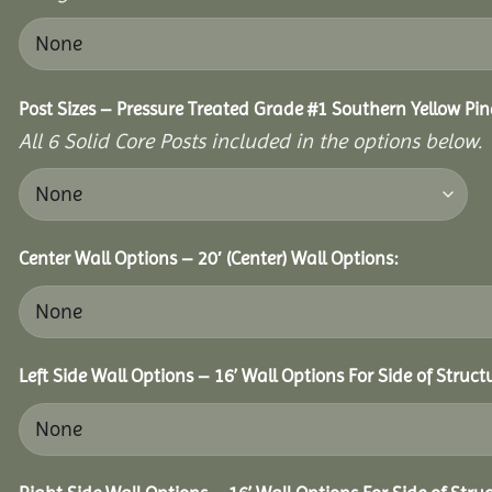
Post Sizes – Pressure Treated Grade #1 Southern Yellow Pin
All 6 Solid Core Posts included in the options below.
Center Wall Options – 20′ (Center) Wall Options:
Left Side Wall Options – 16’ Wall Options For Side of Struct