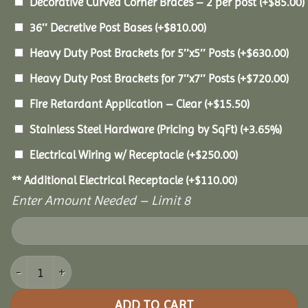
Decorative Curved Corner Braces – 2 per post
(+
$
85.00
)
36″ Decretive Post Bases
(+
$
810.00
)
Heavy Duty Post Brackets for 5″x5″ Posts
(+
$
630.00
)
Heavy Duty Post Brackets for 7″x7″ Posts
(+
$
720.00
)
Fire Retardant Application – Clear
(+
$
15.50
)
Stainless Steel Hardware (Pricing by SqFt)
(+3.65%)
Electrical Wiring w/ Receptacle
(+
$
250.00
)
** Additional Electrical Receptacle
(+
$
110.00
)
Enter Amount Needed – Limit 8
16x20 Pine Pavilion quantity
ADD TO CART