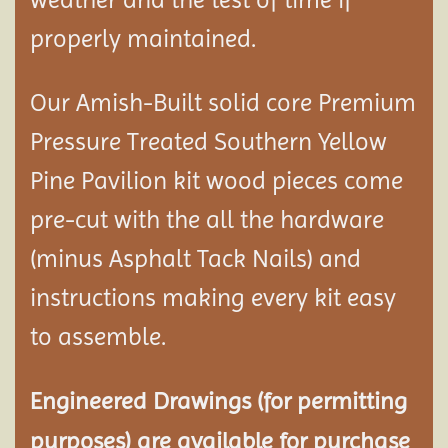
properly maintained.
Our Amish-Built solid core Premium
Pressure Treated Southern Yellow
Pine Pavilion kit wood pieces come
pre-cut with the all the hardware
(minus Asphalt Tack Nails) and
instructions making every kit easy
to assemble.
Engineered Drawings (for permitting
purposes) are available for purchase