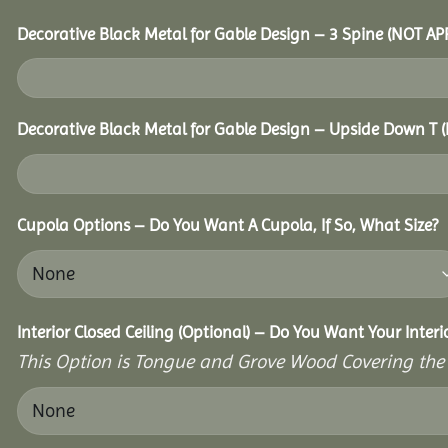
Decorative Black Metal for Gable Design – 3 Spine (NOT A
Decorative Black Metal for Gable Design – Upside Down T
Cupola Options – Do You Want A Cupola, If So, What Size?
Interior Closed Ceiling (Optional) – Do You Want Your Inter
This Option is Tongue and Grove Wood Covering the U