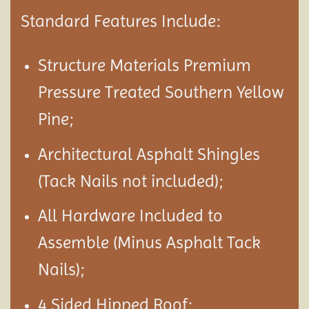
Standard Features Include:
Structure Materials Premium
Pressure Treated Southern Yellow
Pine;
Architectural Asphalt Shingles
(Tack Nails not included);
All Hardware Included to
Assemble (Minus Asphalt Tack
Nails);
4 Sided Hipped Roof;