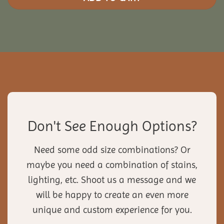
Don't See Enough Options?
Need some odd size combinations? Or
maybe you need a combination of stains,
lighting, etc. Shoot us a message and we
will be happy to create an even more
unique and custom experience for you.