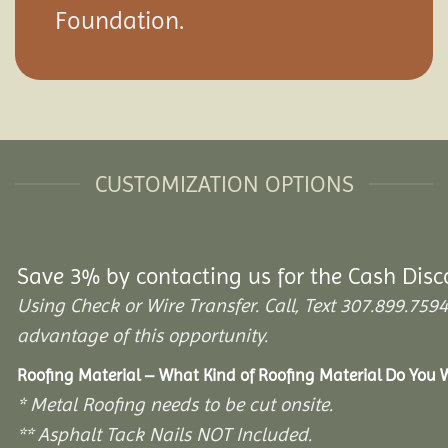
Foundation.
CUSTOMIZATION OPTIONS
Save 3% by contacting us for the Cash Disc
Using Check or Wire Transfer. Call, Text 307.899.7
advantage of this opportunity.
Roofing Material – What Kind of Roofing Material Do You
* Metal Roofing needs to be cut onsite.
** Asphalt Tack Nails NOT Included.