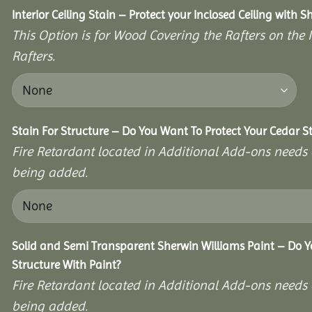
Interior Ceiling Stain – Protect your Inclosed Ceiling with S
This Option is for Wood Covering the Rafters on the I
Rafters.
Stain For Structure – Do You Want To Protect Your Cedar S
Fire Retardant located in Additional Add-ons needs 
being added.
Solid and Semi Transparent Sherwin Williams Paint – Do Y
Structure With Paint?
Fire Retardant located in Additional Add-ons needs 
being added.