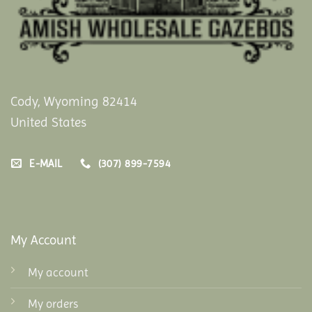
Cody, Wyoming 82414
United States
E-MAIL
(307) 899-7594
My Account
My account
My orders