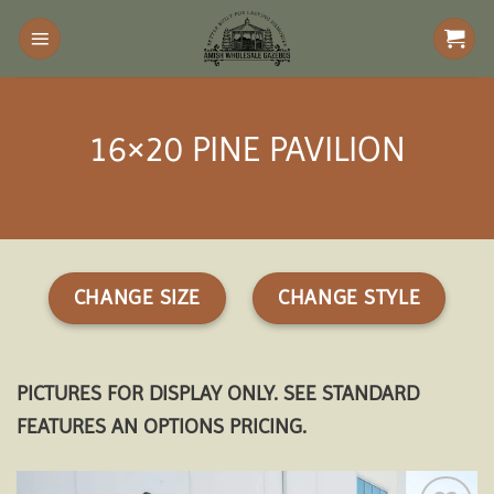
Skip
to
content
16×20 PINE PAVILION
CHANGE SIZE
CHANGE STYLE
PICTURES FOR DISPLAY ONLY. SEE STANDARD
FEATURES AN OPTIONS PRICING.