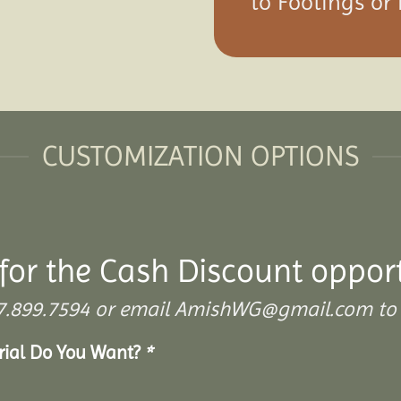
to Footings or
CUSTOMIZATION OPTIONS
for the Cash Discount oppor
 307.899.7594 or email AmishWG@gmail.com to 
erial Do You Want?
*