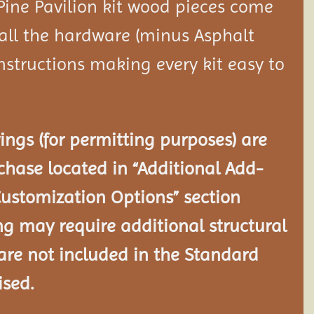
Pine Pavilion kit wood pieces come
 all the hardware (minus Asphalt
nstructions making every kit easy to
ngs (for permitting purposes) are
chase located in “Additional Add-
Customization Options” section
ng may require additional structural
re not included in the Standard
ised.