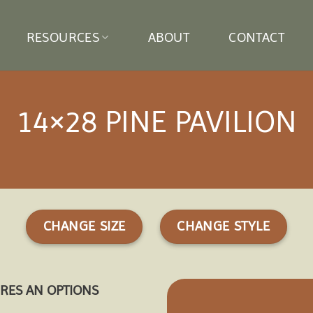
RESOURCES
ABOUT
CONTACT
14×28 PINE PAVILION
CHANGE SIZE
CHANGE STYLE
URES AN OPTIONS