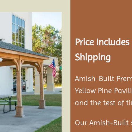
Add to
Price Include
wishlist
Shipping
Amish-Built Pre
Yellow Pine
Pavil
and the test of t
Our Amish-Built 