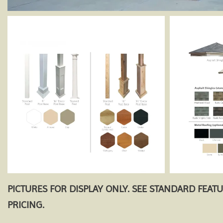
PICTURES FOR DISPLAY ONLY. SEE STANDARD FEAT
PRICING.