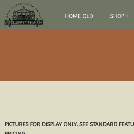
Skip
to
HOME OLD
SHOP
content
PICTURES FOR DISPLAY ONLY. SEE STANDARD FEAT
PRICING.