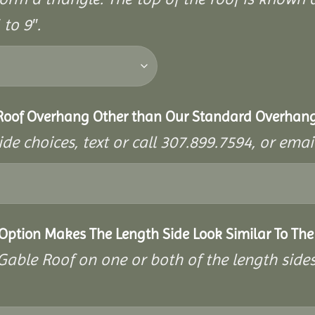
to 9″.
 Roof Overhang Other than Our Standard Overhan
ide choices, text or call 307.899.7594, or e
 Option Makes The Length Side Look Similar To The
a Gable Roof on one or both of the length side