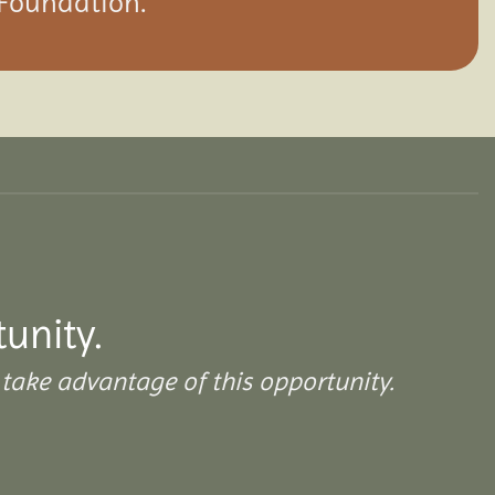
 Foundation.
tunity.
take advantage of this opportunity.