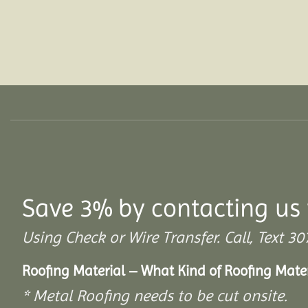
Save 3% by contacting us 
Using Check or Wire Transfer. Call, Text
Roofing Material – What Kind of Roofing Mat
* Metal Roofing needs to be cut onsite.