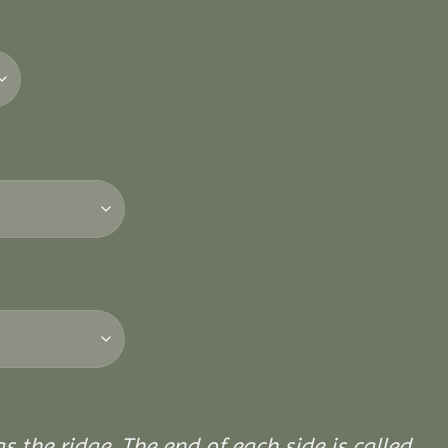
 the ridge. The end of each side is called