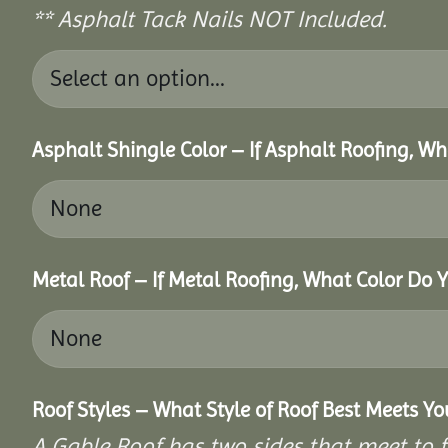
** Asphalt Tack Nails NOT Included.
Asphalt Shingle Color – If Asphalt Roofing, W
Metal Roof – If Metal Roofing, What Color Do 
Roof Styles – What Style of Roof Best Meets Y
A Gable Roof has two sides that meet to fo