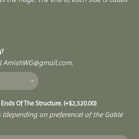
g?
mail AmishWG@gmail.com.
 Ends Of The Structure.
(+
$
2,520.00
)
s (depending on preference) of the Gable