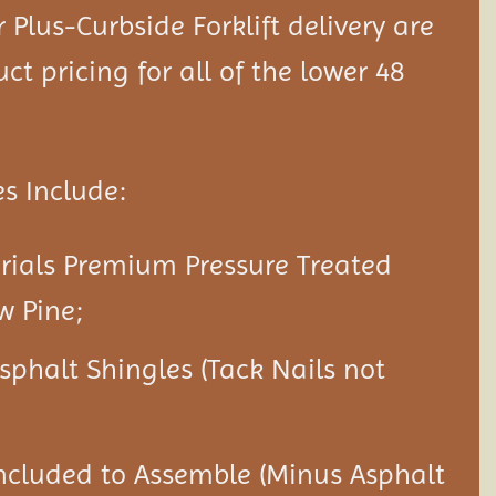
Plus-Curbside Forklift delivery are
ct pricing for all of the lower 48
s Include:
rials Premium Pressure Treated
w Pine;
Asphalt Shingles (Tack Nails not
ncluded to Assemble (Minus Asphalt