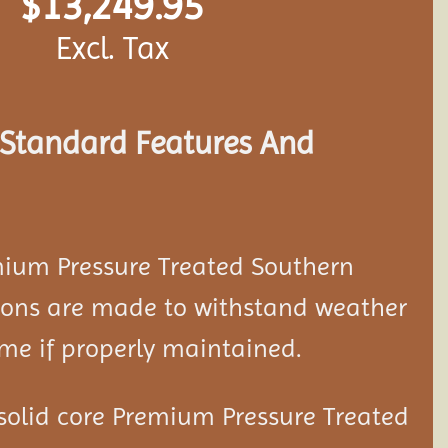
$
13,249.95
Excl. Tax
s Standard Features And
mium Pressure Treated Southern
ion
s are made to withstand weather
ime if properly maintained.
solid core Premium Pressure Treated