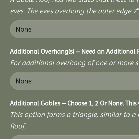
eves. The eves overhang the outer edge 7″ 
Additional Overhang(s) – Need an Additional
For additional overhang of one or more s
Additional Gables – Choose 1, 2 Or None. This
This option forms a triangle, similar to 
Roof.