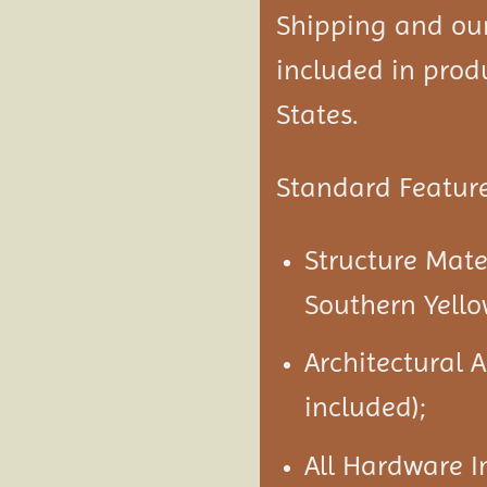
Shipping and our 
included in produ
States.
Standard Feature
Structure Mate
Southern Yello
Architectural 
included);
All Hardware I