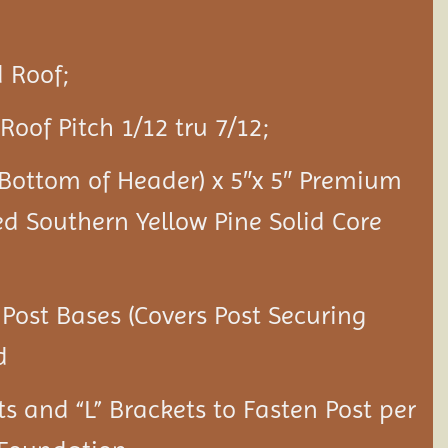
 Roof;
Roof Pitch 1/12 tru 7/12;
o Bottom of Header) x 5″x 5″ Premium
ed Southern Yellow Pine Solid Core
 Post Bases (Covers Post Securing
d
ts and “L” Brackets to Fasten Post per