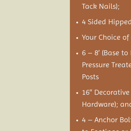
Tack Nails);
4 Sided Hipped
Your Choice of 
6 – 8′ (Base t
Pressure Treat
Posts
16″ Decorative
Hardware); an
4 – Anchor Bol