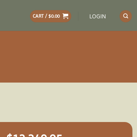
LOGIN
CART /
$
0.00