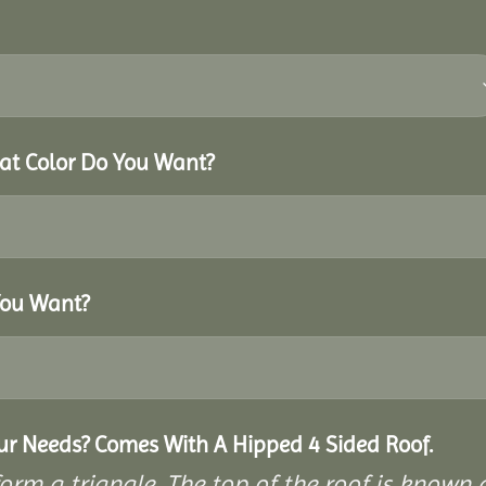
hat Color Do You Want?
You Want?
our Needs? Comes With A Hipped 4 Sided Roof.
rm a triangle. The top of the roof is known as