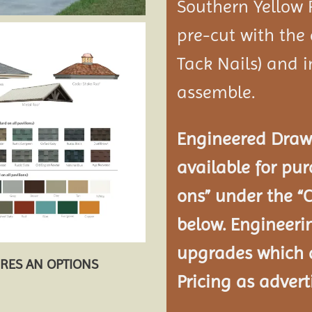
Southern Yellow 
pre-cut with the
Tack Nails) and i
assemble.
Engineered Drawi
available for pur
ons” under the “
below. Engineeri
upgrades which a
URES AN OPTIONS
Pricing as advert