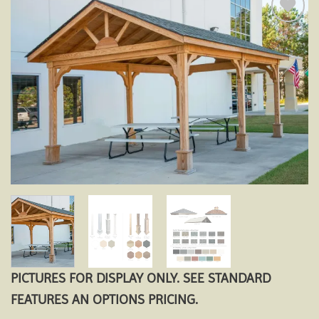
Add to
wishlist
PICTURES FOR DISPLAY ONLY. SEE STANDARD
FEATURES AN OPTIONS PRICING.