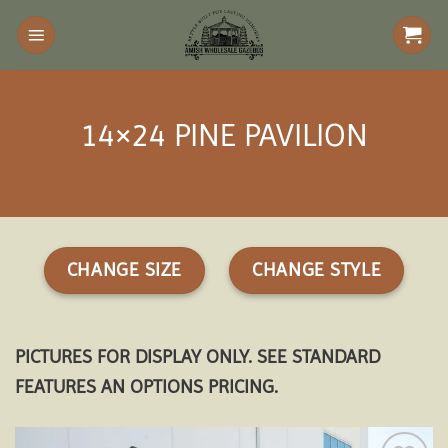
Skip
to
content
14×24 PINE PAVILION
CHANGE SIZE
CHANGE STYLE
PICTURES FOR DISPLAY ONLY. SEE STANDARD
FEATURES AN OPTIONS PRICING.