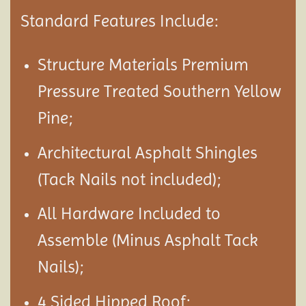
Standard Features Include:
Structure Materials Premium
Pressure Treated Southern Yellow
Pine;
Architectural Asphalt Shingles
(Tack Nails not included);
All Hardware Included to
Assemble (Minus Asphalt Tack
Nails);
4 Sided Hipped Roof;