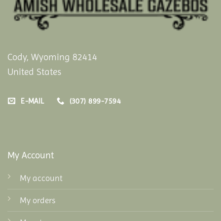
Cody, Wyoming 82414
United States
E-MAIL
(307) 899-7594
My Account
My account
My orders