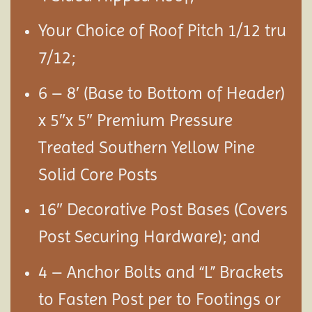
Your Choice of Roof Pitch 1/12 tru
7/12;
6 – 8′ (Base to Bottom of Header)
x 5″x 5″ Premium Pressure
Treated Southern Yellow Pine
Solid Core Posts
16″ Decorative Post Bases (Covers
Post Securing Hardware); and
4 – Anchor Bolts and “L” Brackets
to Fasten Post per to Footings or