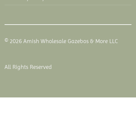
© 2026 Amish Wholesale Gazebos & More LLC
All Rights Reserved