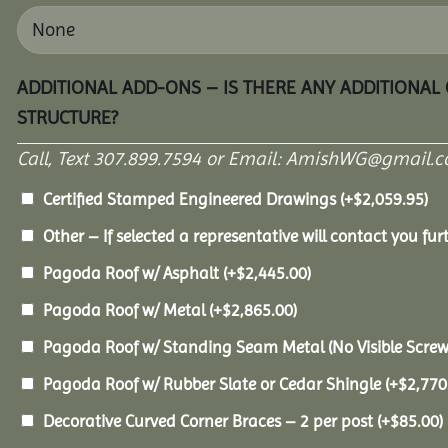
ADDITIONAL ADD-ONS – IS THERE ANY ADDITIONAL
STRUCTURE?
Call, Text 307.899.7594 or Email: AmishWG@gmail.co
Certified Stamped Engineered Drawings
(+
$
2,059.95
)
Other – If selected a representative will contact you furt
Pagoda Roof w/ Asphalt
(+
$
2,445.00
)
Pagoda Roof w/ Metal
(+
$
2,865.00
)
Pagoda Roof w/ Standing Seam Metal (No Visible Scre
Pagoda Roof w/ Rubber Slate or Cedar Shingle
(+
$
2,770
Decorative Curved Corner Braces – 2 per post
(+
$
85.00
)