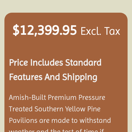
$
12,399.95
Excl. Tax
Price Includes Standard
Features And Shipping
Amish-Built Premium Pressure
Treated Southern Yellow Pine
Pavilion
s are made to withstand
weather and the test of time if