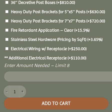
36″ Decretive Post Bases
(+
$
810.00
)
Heavy Duty Post Brackets for 5″x5″ Posts
(+
$
630.00
)
Heavy Duty Post Brackets for 7″x7″ Posts
(+
$
720.00
)
Fire Retardant Application – Clear
(+15.5%)
Stainless Steel Hardware (Pricing by SqFt)
(+3.65%)
Electrical Wiring w/ Receptacle
(+
$
250.00
)
** Additional Electrical Receptacle
(+
$
110.00
)
Enter Amount Needed – Limit 8
14x24 Pine Pavilion quantity
ADD TO CART