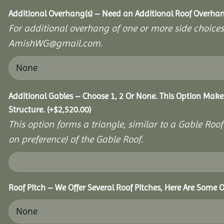
Additional Overhang(s) – Need an Additional Roof Overh
For additional overhang of one or more side choices,
AmishWG@gmail.com.
Additional Gables – Choose 1, 2 Or None. This Option Make
Structure.
(+
$
2,520.00
)
This option forms a triangle, similar to a Gable Roo
on preference) of the Gable Roof.
Roof Pitch – We Offer Several Roof Pitches, Here Are Some 