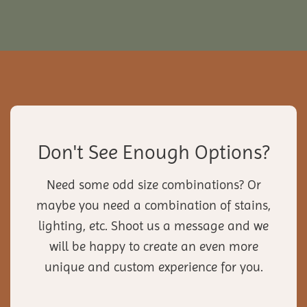
Don't See Enough Options?
Need some odd size combinations? Or
maybe you need a combination of stains,
lighting, etc. Shoot us a message and we
will be happy to create an even more
unique and custom experience for you.