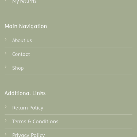
My returns
Main Navigation
About us
Contact
Shop
Additional Links
Return Policy
Terms & Conditions
Privacy Policy