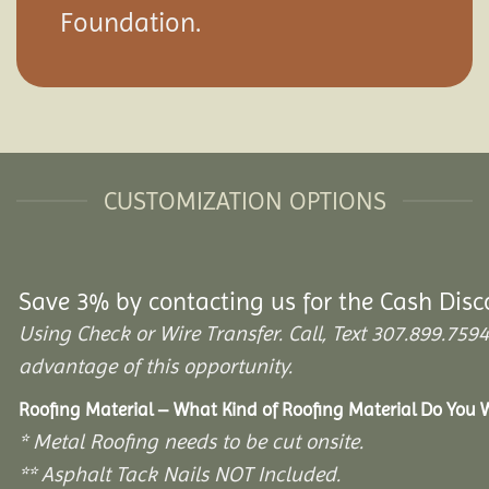
Foundation.
CUSTOMIZATION OPTIONS
Save 3% by contacting us for the Cash Disc
Using Check or Wire Transfer. Call, Text 307.899.7
advantage of this opportunity.
Roofing Material – What Kind of Roofing Material Do You 
* Metal Roofing needs to be cut onsite.
** Asphalt Tack Nails NOT Included.