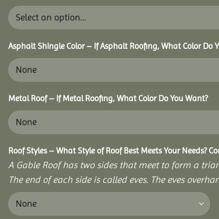
Asphalt Shingle Color – If Asphalt Roofing, What Color Do
Metal Roof – If Metal Roofing, What Color Do You Want?
Roof Styles – What Style of Roof Best Meets Your Needs? C
A Gable Roof has two sides that meet to form a triang
The end of each side is called eves. The eves overhan