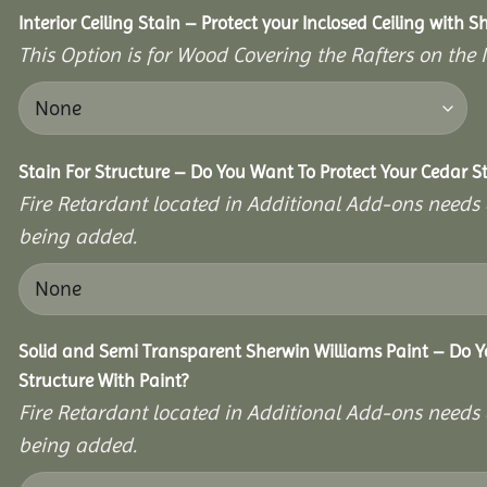
Interior Ceiling Stain – Protect your Inclosed Ceiling with S
This Option is for Wood Covering the Rafters on the I
Stain For Structure – Do You Want To Protect Your Cedar S
Fire Retardant located in Additional Add-ons needs 
being added.
Solid and Semi Transparent Sherwin Williams Paint – Do Y
Structure With Paint?
Fire Retardant located in Additional Add-ons needs 
being added.