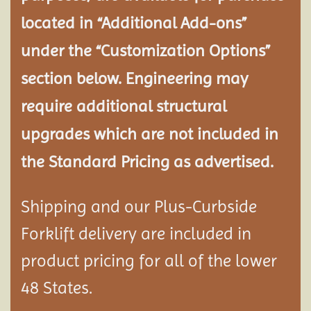
located in “Additional Add-ons”
under the “Customization Options”
section below. Engineering may
require additional structural
upgrades which are not included in
the Standard Pricing as advertised.
Shipping and our Plus-Curbside
Forklift delivery are included in
product pricing for all of the lower
48 States.