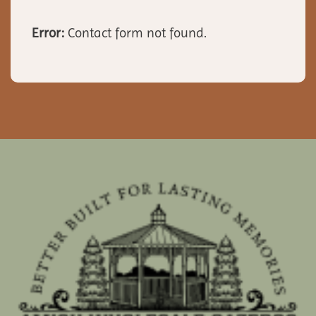
Error:
Contact form not found.