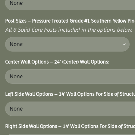
Post Sizes – Pressure Treated Grade #1 Southern Yellow Pin
All 6 Solid Core Posts included in the options below.
Center Wall Options – 24′ (Center) Wall Options:
Left Side Wall Options – 14’ Wall Options For Side of Struct
Right Side Wall Options – 14’ Wall Options For Side of Struc