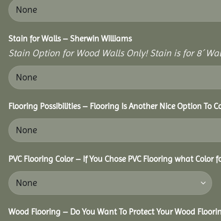
Stain for Walls – Sherwin Williams
Stain Option for Wood Walls Only! Stain is for 8´ Wal
Flooring Possibilities – Flooring Is Another Nice Option To C
PVC Flooring Color – If You Chose PVC Flooring what Color 
Wood Flooring – Do You Want To Protect Your Wood Floori