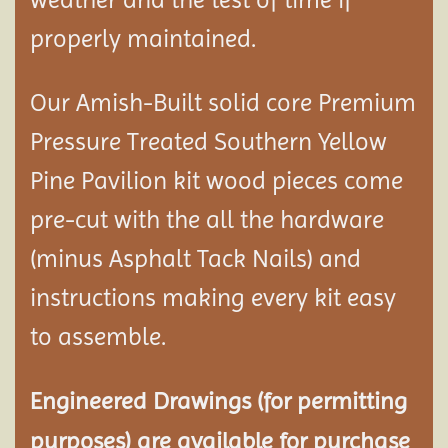
properly maintained.
Our Amish-Built solid core Premium
Pressure Treated Southern Yellow
Pine Pavilion kit wood pieces come
pre-cut with the all the hardware
(minus Asphalt Tack Nails) and
instructions making every kit easy
to assemble.
Engineered Drawings (for permitting
purposes) are available for purchase