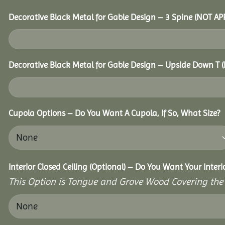
Decorative Black Metal for Gable Design – 3 Spine (NOT A
Decorative Black Metal for Gable Design – Upside Down T
Cupola Options – Do You Want A Cupola, If So, What Size?
Interior Closed Ceiling (Optional) – Do You Want Your Inter
This Option is Tongue and Grove Wood Covering the U