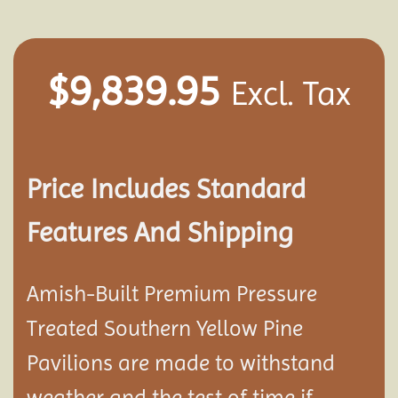
$
9,839.95
Excl. Tax
Price Includes Standard
Features And Shipping
Amish-Built Premium Pressure
Treated Southern Yellow Pine
Pavilion
s are made to withstand
weather and the test of time if