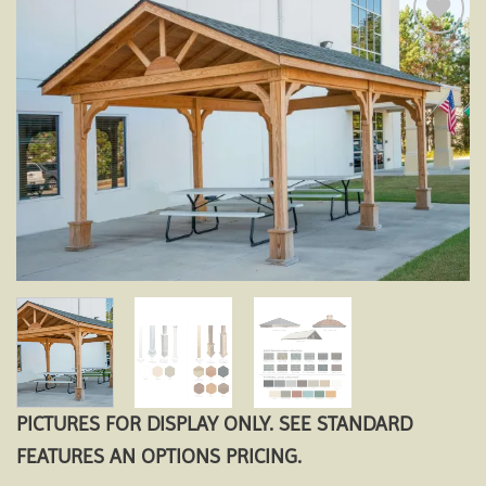
Add to
wishlist
PICTURES FOR DISPLAY ONLY. SEE STANDARD
FEATURES AN OPTIONS PRICING.