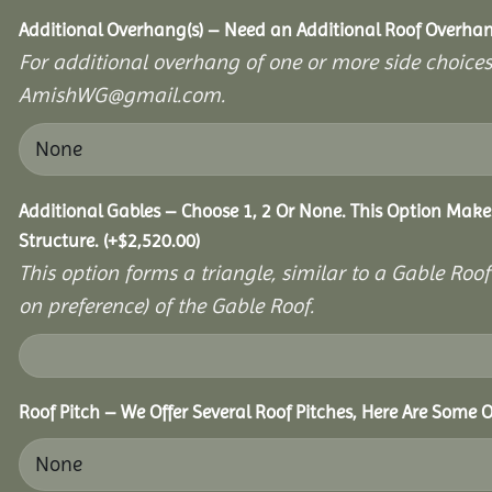
Additional Overhang(s) – Need an Additional Roof Overh
For additional overhang of one or more side choices,
AmishWG@gmail.com.
Additional Gables – Choose 1, 2 Or None. This Option Make
Structure.
(+
$
2,520.00
)
This option forms a triangle, similar to a Gable Roo
on preference) of the Gable Roof.
Roof Pitch – We Offer Several Roof Pitches, Here Are Some 