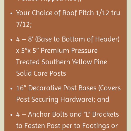
Your Choice of Roof Pitch 1/12 tru
7/12;
4 – 8′ (Base to Bottom of Header)
x 5″x 5″ Premium Pressure
Treated Southern Yellow Pine
Solid Core Posts
16″ Decorative Post Bases (Covers
Post Securing Hardware); and
4 – Anchor Bolts and “L” Brackets
to Fasten Post per to Footings or