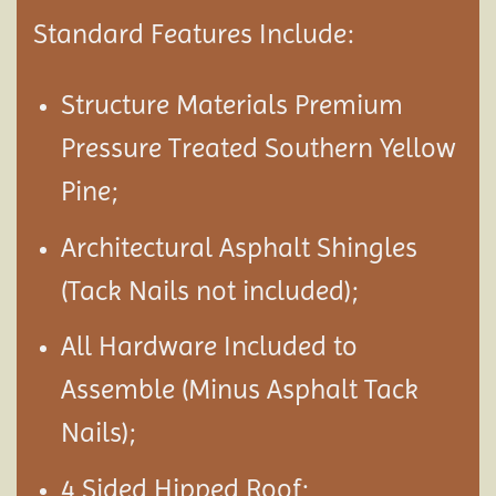
Standard Features Include:
Structure Materials Premium
Pressure Treated Southern Yellow
Pine;
Architectural Asphalt Shingles
(Tack Nails not included);
All Hardware Included to
Assemble (Minus Asphalt Tack
Nails);
4 Sided Hipped Roof;