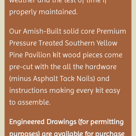
properly maintained.
Our Amish-Built solid core Premium
Pressure Treated Southern Yellow
Pine Pavilion kit wood pieces come
pre-cut with the all the hardware
(minus Asphalt Tack Nails) and
instructions making every kit easy
to assemble.
Engineered Drawings (for permitting
purposes) are available for purchase