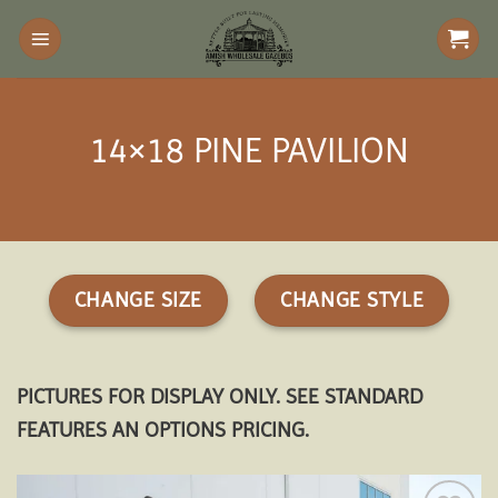
Skip
to
content
14×18 PINE PAVILION
CHANGE SIZE
CHANGE STYLE
PICTURES FOR DISPLAY ONLY. SEE STANDARD
FEATURES AN OPTIONS PRICING.