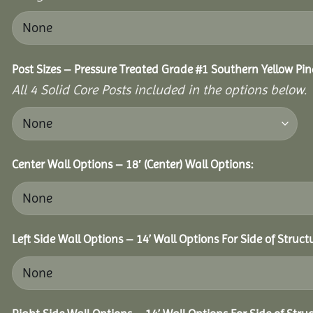
Post Sizes – Pressure Treated Grade #1 Southern Yellow Pin
All 4 Solid Core Posts included in the options below.
Center Wall Options – 18′ (Center) Wall Options:
Left Side Wall Options – 14’ Wall Options For Side of Struct