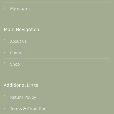
My returns
Main Navigation
About us
Contact
Shop
Additional Links
Return Policy
Terms & Conditions