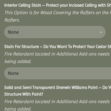
Interior Ceiling Stain – Protect your Inclosed Ceiling with S
This Option is for Wood Covering the Rafters on the I
Rafters.
Stain For Structure – Do You Want To Protect Your Cedar S
Fire Retardant located in Additional Add-ons needs 
being added.
Solid and Semi Transparent Sherwin Williams Paint – Do Y
Structure With Paint?
Fire Retardant located in Additional Add-ons needs 
being added.