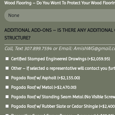
Wood Flooring – Do You Want To Protect Your Wood Floori
ADDITIONAL ADD-ONS – IS THERE ANY ADDITIONAL
STRUCTURE?
Call, Text 307.899.7594 or Email: AmishWG@gmail.co
Certified Stamped Engineered Drawings
(+
$
2,059.95
)
Other – If selected a representative will contact you furt
Pagoda Roof w/ Asphalt
(+
$
2,155.00
)
Pagoda Roof w/ Metal
(+
$
2,470.00
)
Pagoda Roof w/ Standing Seam Metal (No Visible Scre
Pagoda Roof w/ Rubber Slate or Cedar Shingle
(+
$
2,400