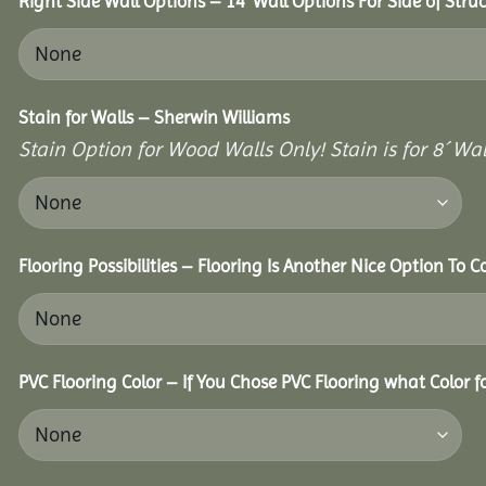
Right Side Wall Options – 14’ Wall Options For Side of Struc
Stain for Walls – Sherwin Williams
Stain Option for Wood Walls Only! Stain is for 8´ Wal
Flooring Possibilities – Flooring Is Another Nice Option To C
PVC Flooring Color – If You Chose PVC Flooring what Color 