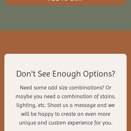
Don't See Enough Options?
Need some odd size combinations? Or
maybe you need a combination of stains,
lighting, etc. Shoot us a message and we
will be happy to create an even more
unique and custom experience for you.