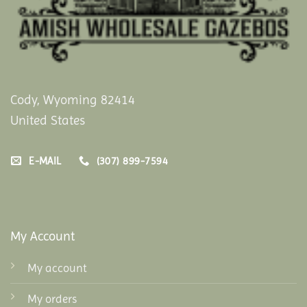
Cody, Wyoming 82414
United States
E-MAIL
(307) 899-7594
My Account
My account
My orders