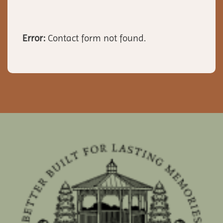
Error:
Contact form not found.