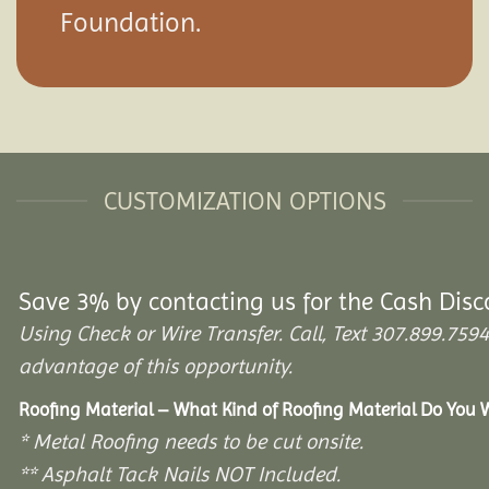
Foundation.
CUSTOMIZATION OPTIONS
Save 3% by contacting us for the Cash Disc
Using Check or Wire Transfer. Call, Text 307.899.7
advantage of this opportunity.
Roofing Material – What Kind of Roofing Material Do You
* Metal Roofing needs to be cut onsite.
** Asphalt Tack Nails NOT Included.