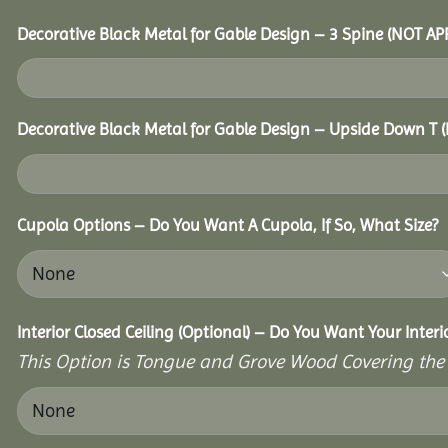
Decorative Black Metal for Gable Design – 3 Spine (NOT A
Decorative Black Metal for Gable Design – Upside Down T
Cupola Options – Do You Want A Cupola, If So, What Size?
Interior Closed Ceiling (Optional) – Do You Want Your Inter
This Option is Tongue and Grove Wood Covering the U