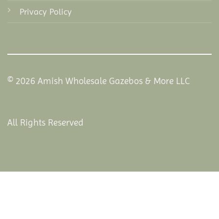
Privacy Policy
© 2026 Amish Wholesale Gazebos & More LLC
All Rights Reserved