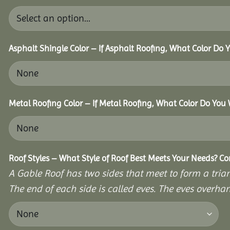
Asphalt Shingle Color – If Asphalt Roofing, What Color Do
Metal Roofing Color – If Metal Roofing, What Color Do You
Roof Styles – What Style of Roof Best Meets Your Needs? C
A Gable Roof has two sides that meet to form a triang
The end of each side is called eves. The eves overhan