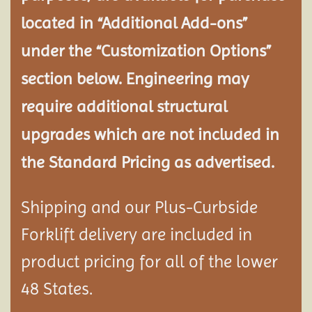
located in “Additional Add-ons”
under the “Customization Options”
section below. Engineering may
require additional structural
upgrades which are not included in
the Standard Pricing as advertised.
Shipping and our Plus-Curbside
Forklift delivery are included in
product pricing for all of the lower
48 States.