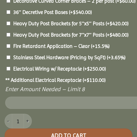
Decorative Curved Corner Braces – 2 per post
(+
$
60.00
)
36″ Decretive Post Bases
(+
$
540.00
)
Heavy Duty Post Brackets for 5″x5″ Posts
(+
$
420.00
)
Heavy Duty Post Brackets for 7″x7″ Posts
(+
$
480.00
)
Fire Retardant Application – Clear
(+15.5%)
Stainless Steel Hardware (Pricing by SqFt)
(+3.65%)
Electrical Wiring w/ Receptacle
(+
$
250.00
)
** Additional Electrical Receptacle
(+
$
110.00
)
Enter Amount Needed – Limit 8
14x18 Pine Pavilion quantity
ADD TO CART