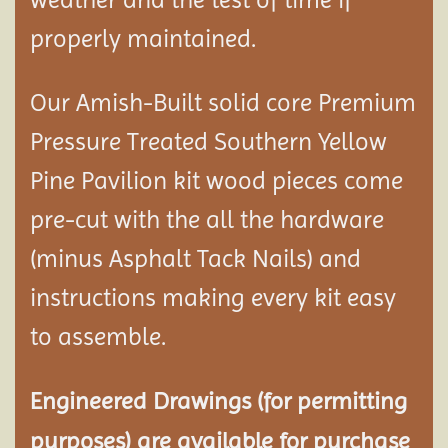
properly maintained.
Our Amish-Built solid core Premium
Pressure Treated Southern Yellow
Pine Pavilion kit wood pieces come
pre-cut with the all the hardware
(minus Asphalt Tack Nails) and
instructions making every kit easy
to assemble.
Engineered Drawings (for permitting
purposes) are available for purchase