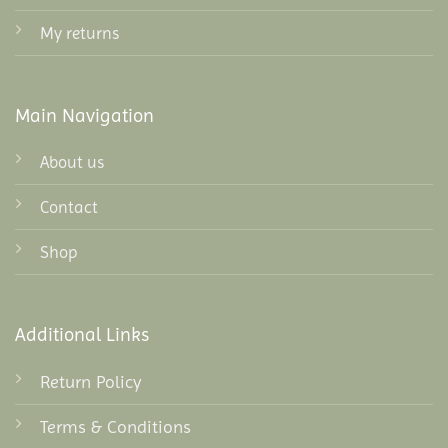
My returns
Main Navigation
About us
Contact
Shop
Additional Links
Return Policy
Terms & Conditions