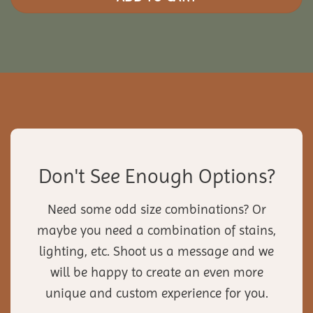
Don't See Enough Options?
Need some odd size combinations? Or
maybe you need a combination of stains,
lighting, etc. Shoot us a message and we
will be happy to create an even more
unique and custom experience for you.