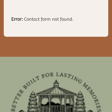
Error:
Contact form not found.