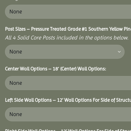
Post Sizes – Pressure Treated Grade #1 Southern Yellow Pin
All 4 Solid Core Posts included in the options below.
Center Wall Options – 18′ (Center) Wall Options:
Left Side Wall Options – 12’ Wall Options For Side of Struct