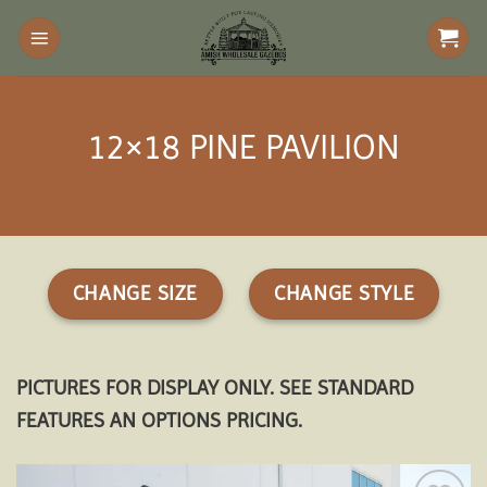
Skip
to
content
12×18 PINE PAVILION
CHANGE SIZE
CHANGE STYLE
PICTURES FOR DISPLAY ONLY. SEE STANDARD
FEATURES AN OPTIONS PRICING.