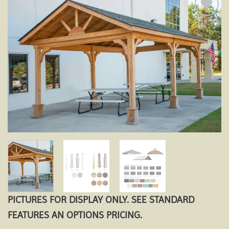
Add to
wishlist
PICTURES FOR DISPLAY ONLY. SEE STANDARD
FEATURES AN OPTIONS PRICING.