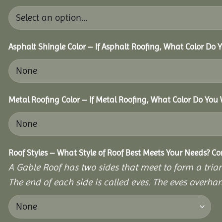
Asphalt Shingle Color – If Asphalt Roofing, What Color Do
Metal Roofing Color – If Metal Roofing, What Color Do You
Roof Styles – What Style of Roof Best Meets Your Needs? C
A Gable Roof has two sides that meet to form a triang
The end of each side is called eves. The eves overhan