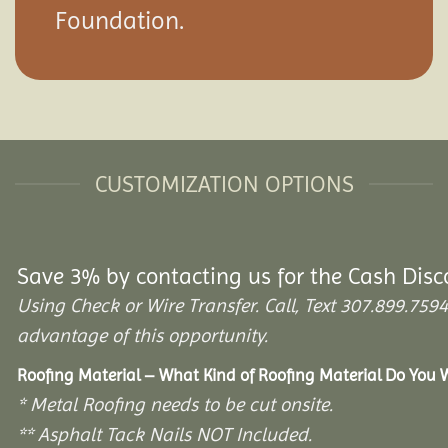
Foundation.
CUSTOMIZATION OPTIONS
Save 3% by contacting us for the Cash Disc
Using Check or Wire Transfer. Call, Text 307.899.7
advantage of this opportunity.
Roofing Material – What Kind of Roofing Material Do You
* Metal Roofing needs to be cut onsite.
** Asphalt Tack Nails NOT Included.