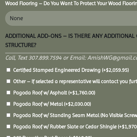
Wood Flooring – Do You Want To Protect Your Wood Floori
ADDITIONAL ADD-ONS – IS THERE ANY ADDITIONAL
STRUCTURE?
Call, Text 307.899.7594 or Email: AmishWG@gmail.co
Certified Stamped Engineered Drawing
(+
$
2,059.95
)
Other – If selected a representative will contact you furt
Pagoda Roof w/ Asphalt
(+
$
1,760.00
)
Pagoda Roof w/ Metal
(+
$
2,030.00
)
Pagoda Roof w/ Standing Seam Metal (No Visible Scre
Pagoda Roof w/ Rubber Slate or Cedar Shingle
(+
$
1,970