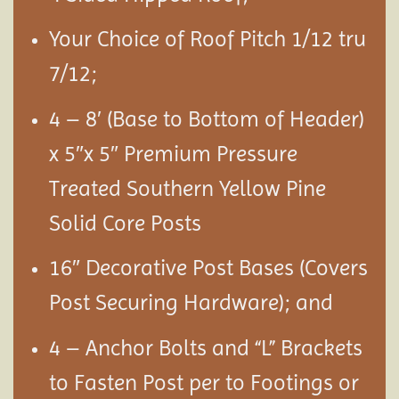
Your Choice of Roof Pitch 1/12 tru
7/12;
4 – 8′ (Base to Bottom of Header)
x 5″x 5″ Premium Pressure
Treated Southern Yellow Pine
Solid Core Posts
16″ Decorative Post Bases (Covers
Post Securing Hardware); and
4 – Anchor Bolts and “L” Brackets
to Fasten Post per to Footings or