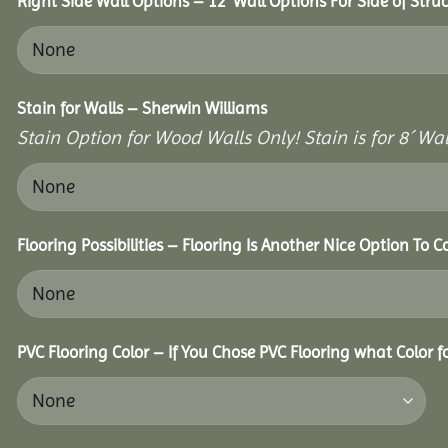
Right Side Wall Options – 12’ Wall Options For Side of Struc
Stain for Walls – Sherwin Williams
Stain Option for Wood Walls Only! Stain is for 8´ Wal
Flooring Possibilities – Flooring Is Another Nice Option To C
PVC Flooring Color – If You Chose PVC Flooring what Color 