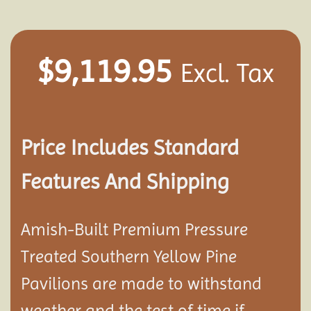
$
9,119.95
Excl. Tax
Price Includes Standard
Features And Shipping
Amish-Built Premium Pressure
Treated Southern Yellow Pine
Pavilion
s are made to withstand
weather and the test of time if