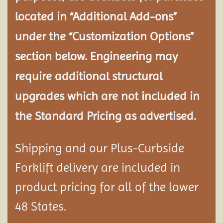
located in “Additional Add-ons”
under the “Customization Options”
section below. Engineering may
require additional structural
upgrades which are not included in
the Standard Pricing as advertised.
Shipping and our Plus-Curbside
Forklift delivery are included in
product pricing for all of the lower
48 States.