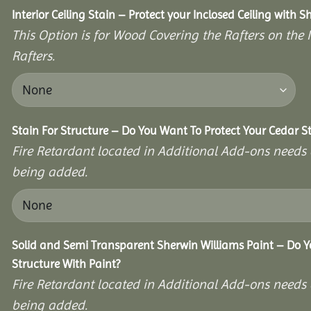
Interior Ceiling Stain – Protect your Inclosed Ceiling with S
This Option is for Wood Covering the Rafters on the I
Rafters.
Stain For Structure – Do You Want To Protect Your Cedar S
Fire Retardant located in Additional Add-ons needs 
being added.
Solid and Semi Transparent Sherwin Williams Paint – Do Y
Structure With Paint?
Fire Retardant located in Additional Add-ons needs 
being added.