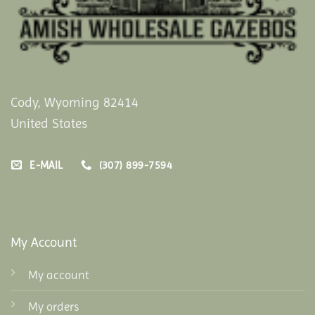
Cody, Wyoming 82414
United States
E-MAIL
(307) 899-7594
My Account
My account
My orders