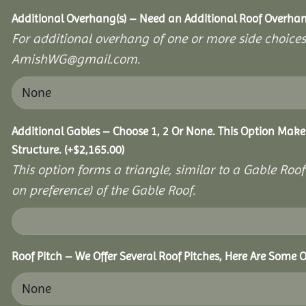
Additional Overhang(s) – Need an Additional Roof Overh
For additional overhang of one or more side choices,
AmishWG@gmail.com.
Additional Gables – Choose 1, 2 Or None. This Option Make
Structure.
(+
$
2,165.00
)
This option forms a triangle, similar to a Gable Roo
on preference) of the Gable Roof.
Roof Pitch – We Offer Several Roof Pitches, Here Are Some O