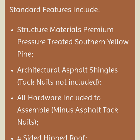
Standard Features Include:
Structure Materials Premium
Pressure Treated Southern Yellow
Pine;
Architectural Asphalt Shingles
(Tack Nails not included);
All Hardware Included to
Assemble (Minus Asphalt Tack
Nails);
4 Sided Hipped Roof;