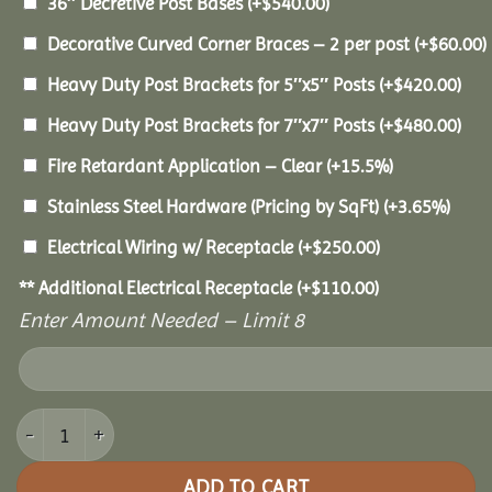
36″ Decretive Post Bases
(+
$
540.00
)
Decorative Curved Corner Braces – 2 per post
(+
$
60.00
)
Heavy Duty Post Brackets for 5″x5″ Posts
(+
$
420.00
)
Heavy Duty Post Brackets for 7″x7″ Posts
(+
$
480.00
)
Fire Retardant Application – Clear
(+15.5%)
Stainless Steel Hardware (Pricing by SqFt)
(+3.65%)
Electrical Wiring w/ Receptacle
(+
$
250.00
)
** Additional Electrical Receptacle
(+
$
110.00
)
Enter Amount Needed – Limit 8
12x18 Pine Pavilion quantity
ADD TO CART