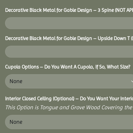
Decorative Black Metal for Gable Design – 3 Spine (NOT A
Decorative Black Metal for Gable Design – Upside Down T
Cupola Options – Do You Want A Cupola, If So, What Size?
Interior Closed Ceiling (Optional) – Do You Want Your Inter
This Option is Tongue and Grove Wood Covering the U