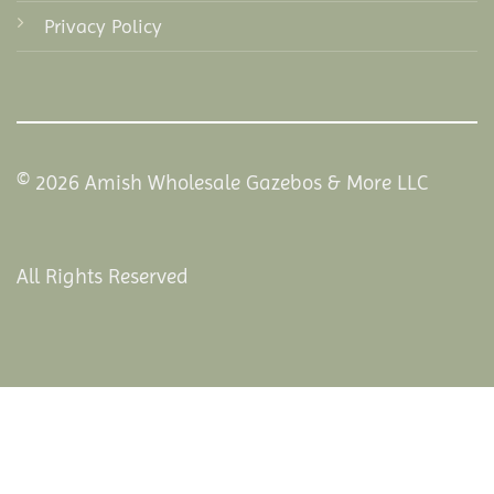
Privacy Policy
© 2026 Amish Wholesale Gazebos & More LLC
All Rights Reserved