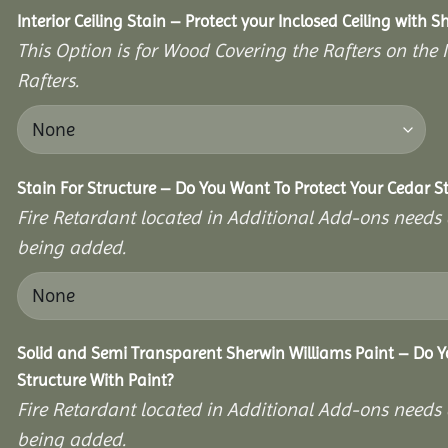
Interior Ceiling Stain – Protect your Inclosed Ceiling with S
This Option is for Wood Covering the Rafters on the I
Rafters.
Stain For Structure – Do You Want To Protect Your Cedar S
Fire Retardant located in Additional Add-ons needs 
being added.
Solid and Semi Transparent Sherwin Williams Paint – Do Y
Structure With Paint?
Fire Retardant located in Additional Add-ons needs 
being added.