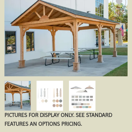
Add to
wishlist
PICTURES FOR DISPLAY ONLY. SEE STANDARD
FEATURES AN OPTIONS PRICING.