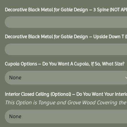
Decorative Black Metal for Gable Design – 3 Spine (NOT A
Decorative Black Metal for Gable Design – Upside Down T
Cupola Options – Do You Want A Cupola, If So, What Size?
Interior Closed Ceiling (Optional) – Do You Want Your Inter
This Option is Tongue and Grove Wood Covering the U