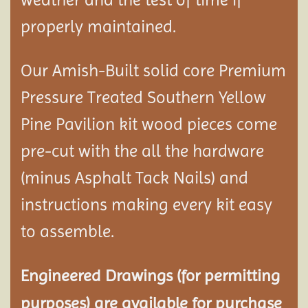
properly maintained.
Our Amish-Built solid core Premium
Pressure Treated Southern Yellow
Pine Pavilion kit wood pieces come
pre-cut with the all the hardware
(minus Asphalt Tack Nails) and
instructions making every kit easy
to assemble.
Engineered Drawings (for permitting
purposes) are available for purchase