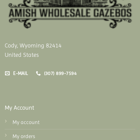
Cody, Wyoming 82414
United States
E-MAIL
(307) 899-7594
My Account
My account
My orders