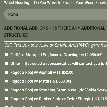
Wood Flooring – Do You Want To Protect Your Wood Floori
ADDITIONAL ADD-ONS – IS THERE ANY ADDITIONAL
STRUCTURE?
Call, Text 307.899.7594 or Email: AmishWG@gmail.co
Certified Stamped Engineered Drawings
(+
$
2,059.95
)
Other – If selected a representative will contact you furt
Pagoda Roof w/ Asphalt
(+
$
1,650.00
)
Pagoda Roof w/ Metal
(+
$
1,860.00
)
Pagoda Roof w/ Standing Seam Metal (No Visible Scre
Pagoda Roof w/ Rubber Slate or Cedar Shingle
(+
$
1,815