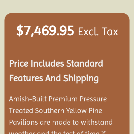
$
7,469.95
Excl. Tax
Price Includes Standard
Features And Shipping
Amish-Built Premium Pressure
Treated Southern Yellow Pine
Pavilion
s are made to withstand
weather and the test of time if