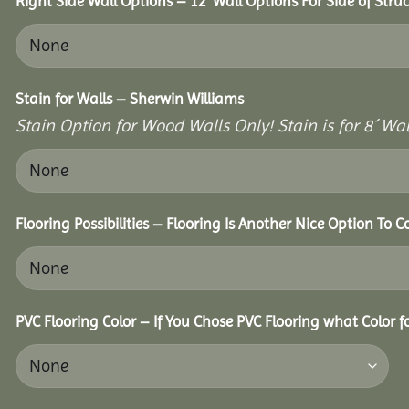
Right Side Wall Options – 12’ Wall Options For Side of Struc
Stain for Walls – Sherwin Williams
Stain Option for Wood Walls Only! Stain is for 8´ Wal
Flooring Possibilities – Flooring Is Another Nice Option To C
PVC Flooring Color – If You Chose PVC Flooring what Color 