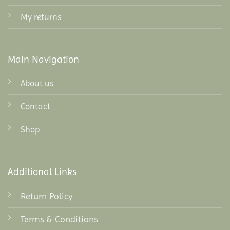
My returns
Main Navigation
About us
Contact
Shop
Additional Links
Return Policy
Terms & Conditions