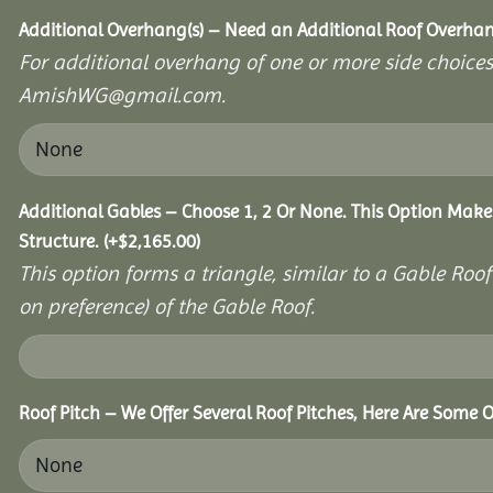
Additional Overhang(s) – Need an Additional Roof Overh
For additional overhang of one or more side choices,
AmishWG@gmail.com.
Additional Gables – Choose 1, 2 Or None. This Option Make
Structure.
(+
$
2,165.00
)
This option forms a triangle, similar to a Gable Roo
on preference) of the Gable Roof.
Roof Pitch – We Offer Several Roof Pitches, Here Are Some O