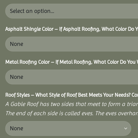
Asphalt Shingle Color – If Asphalt Roofing, What Color Do
Metal Roofing Color – If Metal Roofing, What Color Do You
Roof Styles – What Style of Roof Best Meets Your Needs? C
A Gable Roof has two sides that meet to form a triang
The end of each side is called eves. The eves overhan