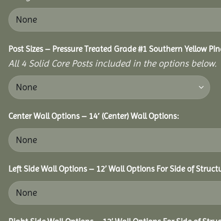
Post Sizes – Pressure Treated Grade #1 Southern Yellow Pin
All 4 Solid Core Posts included in the options below.
Center Wall Options – 14′ (Center) Wall Options:
Left Side Wall Options – 12’ Wall Options For Side of Struct