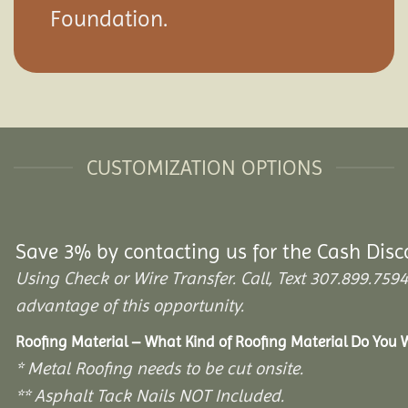
Foundation.
CUSTOMIZATION OPTIONS
Save 3% by contacting us for the Cash Disc
Using Check or Wire Transfer. Call, Text 307.899.7
advantage of this opportunity.
Roofing Material – What Kind of Roofing Material Do You
* Metal Roofing needs to be cut onsite.
** Asphalt Tack Nails NOT Included.