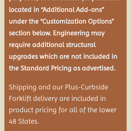
located in “Additional Add-ons”
under the “Customization Options”
section below. Engineering may
require additional structural
upgrades which are not included in
the Standard Pricing as advertised.
Shipping and our Plus-Curbside
Forklift delivery are included in
product pricing for all of the lower
48 States.