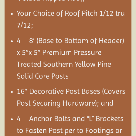
Your Choice of Roof Pitch 1/12 tru
7/12;
4 – 8′ (Base to Bottom of Header)
x 5″x 5″ Premium Pressure
Treated Southern Yellow Pine
Solid Core Posts
16″ Decorative Post Bases (Covers
Post Securing Hardware); and
4 – Anchor Bolts and “L” Brackets
to Fasten Post per to Footings or