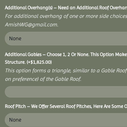
Additional Overhang(s) – Need an Additional Roof Overh
For additional overhang of one or more side choices,
AmishWG@gmail.com.
Additional Gables – Choose 1, 2 Or None. This Option Make
Structure.
(+
$
1,825.00
)
This option forms a triangle, similar to a Gable Roo
on preference) of the Gable Roof.
Roof Pitch – We Offer Several Roof Pitches, Here Are Some O