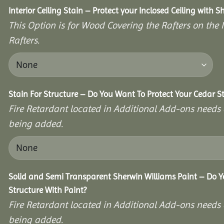
Interior Ceiling Stain – Protect your Inclosed Ceiling with S
This Option is for Wood Covering the Rafters on the I
Rafters.
Stain For Structure – Do You Want To Protect Your Cedar S
Fire Retardant located in Additional Add-ons needs 
being added.
Solid and Semi Transparent Sherwin Williams Paint – Do Y
Structure With Paint?
Fire Retardant located in Additional Add-ons needs 
being added.