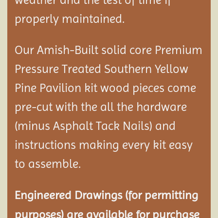
properly maintained.
Our Amish-Built solid core Premium
Pressure Treated Southern Yellow
Pine Pavilion kit wood pieces come
pre-cut with the all the hardware
(minus Asphalt Tack Nails) and
instructions making every kit easy
to assemble.
Engineered Drawings (for permitting
purposes) are available for purchase