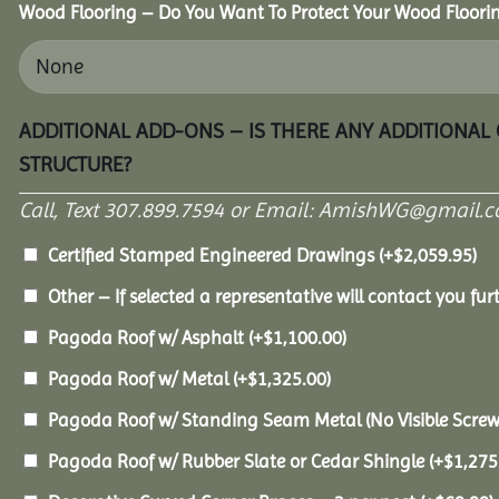
Wood Flooring – Do You Want To Protect Your Wood Floori
ADDITIONAL ADD-ONS – IS THERE ANY ADDITIONAL
STRUCTURE?
Call, Text 307.899.7594 or Email: AmishWG@gmail.co
Certified Stamped Engineered Drawings
(+
$
2,059.95
)
Other – If selected a representative will contact you furt
Pagoda Roof w/ Asphalt
(+
$
1,100.00
)
Pagoda Roof w/ Metal
(+
$
1,325.00
)
Pagoda Roof w/ Standing Seam Metal (No Visible Scre
Pagoda Roof w/ Rubber Slate or Cedar Shingle
(+
$
1,275