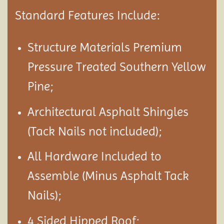
Standard Features Include:
Structure Materials Premium
Pressure Treated Southern Yellow
Pine;
Architectural Asphalt Shingles
(Tack Nails not included);
All Hardware Included to
Assemble (Minus Asphalt Tack
Nails);
4 Sided Hipped Roof;