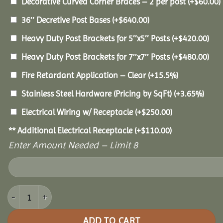
Decorative Curved Corner Braces – 2 per post
(+
$
60.00
)
36″ Decretive Post Bases
(+
$
640.00
)
Heavy Duty Post Brackets for 5″x5″ Posts
(+
$
420.00
)
Heavy Duty Post Brackets for 7″x7″ Posts
(+
$
480.00
)
Fire Retardant Application – Clear
(+15.5%)
Stainless Steel Hardware (Pricing by SqFt)
(+3.65%)
Electrical Wiring w/ Receptacle
(+
$
250.00
)
** Additional Electrical Receptacle
(+
$
110.00
)
Enter Amount Needed – Limit 8
10x18 Pine Pavilion quantity
ADD TO CART