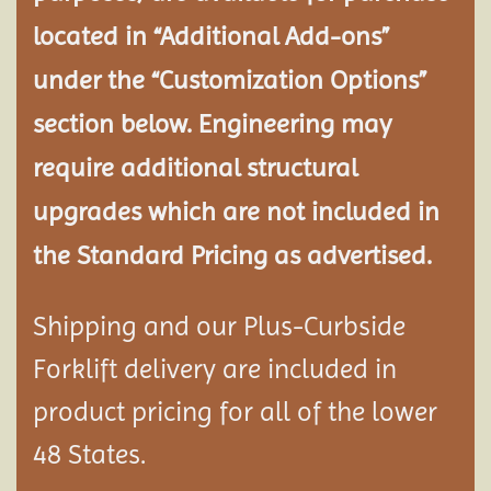
located in “Additional Add-ons”
under the “Customization Options”
section below. Engineering may
require additional structural
upgrades which are not included in
the Standard Pricing as advertised.
Shipping and our Plus-Curbside
Forklift delivery are included in
product pricing for all of the lower
48 States.