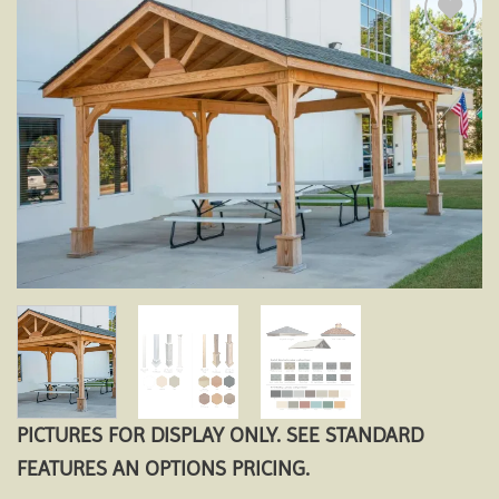
Add to
wishlist
PICTURES FOR DISPLAY ONLY. SEE STANDARD
FEATURES AN OPTIONS PRICING.