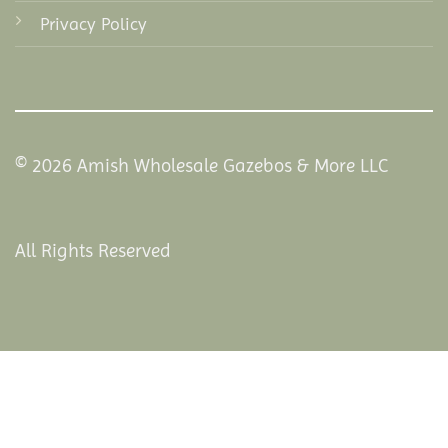
Privacy Policy
© 2026 Amish Wholesale Gazebos & More LLC
All Rights Reserved