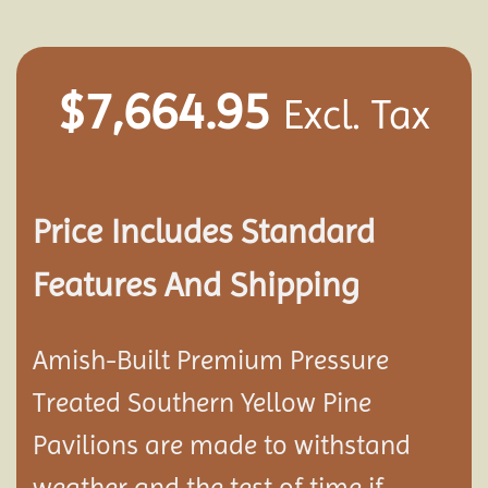
$
7,664.95
Excl. Tax
Price Includes Standard
Features And Shipping
Amish-Built Premium Pressure
Treated Southern Yellow Pine
Pavilion
s are made to withstand
weather and the test of time if