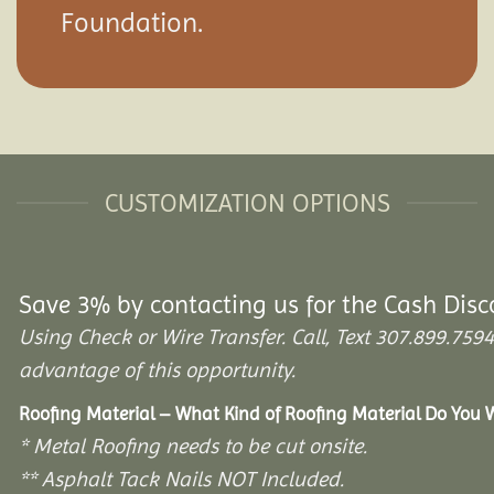
Foundation.
CUSTOMIZATION OPTIONS
Save 3% by contacting us for the Cash Disc
Using Check or Wire Transfer. Call, Text 307.899.7
advantage of this opportunity.
Roofing Material – What Kind of Roofing Material Do You
* Metal Roofing needs to be cut onsite.
** Asphalt Tack Nails NOT Included.