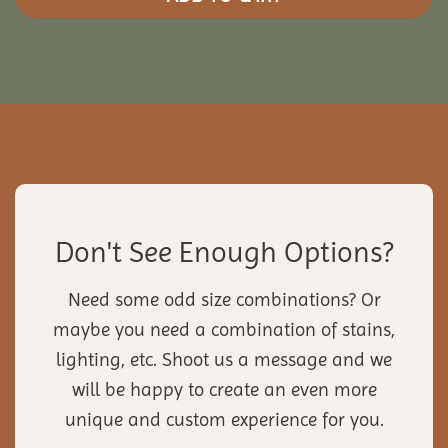
Don't See Enough Options?
Need some odd size combinations? Or
maybe you need a combination of stains,
lighting, etc. Shoot us a message and we
will be happy to create an even more
unique and custom experience for you.