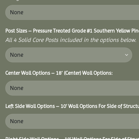
Post Sizes – Pressure Treated Grade #1 Southern Yellow Pin
All 4 Solid Core Posts included in the options below.
Center Wall Options – 18′ (Center) Wall Options:
Left Side Wall Options – 10’ Wall Options For Side of Struct