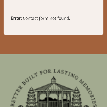
Error:
Contact form not found.