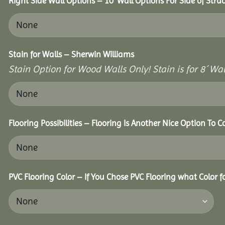
Right Side Wall Options – 10’ Wall Options For Side of Struc
Stain for Walls – Sherwin Williams
Stain Option for Wood Walls Only! Stain is for 8´ Wal
Flooring Possibilities – Flooring Is Another Nice Option To C
PVC Flooring Color – If You Chose PVC Flooring what Color 