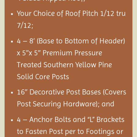
Your Choice of Roof Pitch 1/12 tru
7/12;
4 – 8′ (Base to Bottom of Header)
x 5″x 5″ Premium Pressure
Treated Southern Yellow Pine
Solid Core Posts
16″ Decorative Post Bases (Covers
Post Securing Hardware); and
4 – Anchor Bolts and “L” Brackets
to Fasten Post per to Footings or