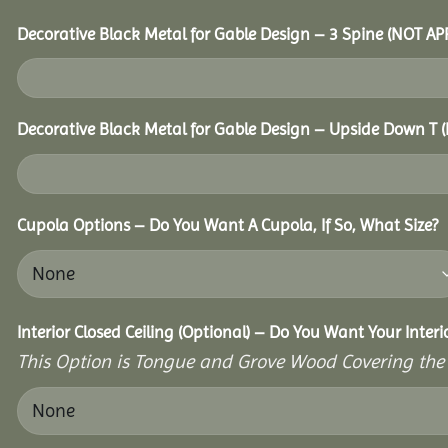
Decorative Black Metal for Gable Design – 3 Spine (NOT A
Decorative Black Metal for Gable Design – Upside Down T
Cupola Options – Do You Want A Cupola, If So, What Size?
Interior Closed Ceiling (Optional) – Do You Want Your Inter
This Option is Tongue and Grove Wood Covering the U