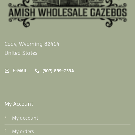
Cody, Wyoming 82414
United States
E-MAIL
(307) 899-7594
My Account
My account
My orders