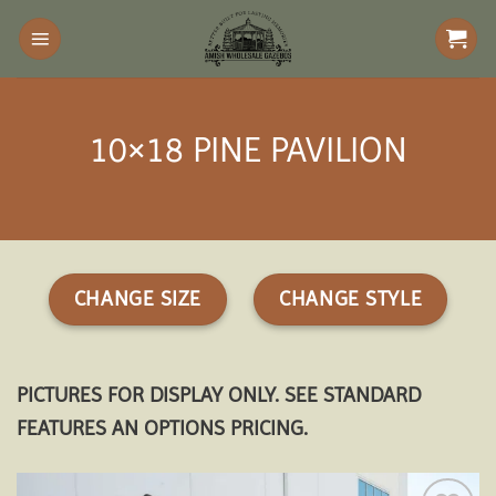
Skip
to
content
10×18 PINE PAVILION
CHANGE SIZE
CHANGE STYLE
PICTURES FOR DISPLAY ONLY. SEE STANDARD
FEATURES AN OPTIONS PRICING.