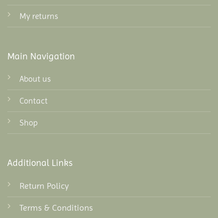
My returns
Main Navigation
About us
Contact
Shop
Additional Links
Return Policy
Terms & Conditions