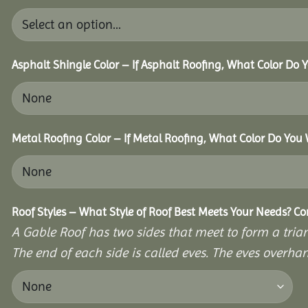
Asphalt Shingle Color – If Asphalt Roofing, What Color Do
Metal Roofing Color – If Metal Roofing, What Color Do You
Roof Styles – What Style of Roof Best Meets Your Needs? C
A Gable Roof has two sides that meet to form a triang
The end of each side is called eves. The eves overhan