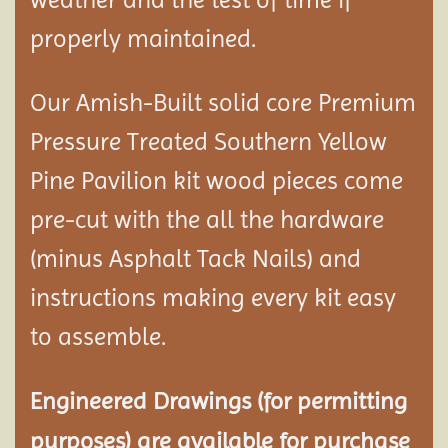
properly maintained.
Our Amish-Built solid core Premium
Pressure Treated Southern Yellow
Pine Pavilion kit wood pieces come
pre-cut with the all the hardware
(minus Asphalt Tack Nails) and
instructions making every kit easy
to assemble.
Engineered Drawings (for permitting
purposes) are available for purchase