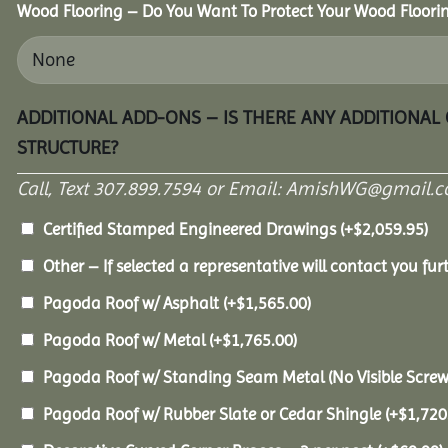
Wood Flooring – Do You Want To Protect Your Wood Floori
ADDITIONAL ADD-ONS – IS THERE ANY ADDITIONAL
STRUCTURE?
Call, Text 307.899.7594 or Email: AmishWG@gmail.co
Certified Stamped Engineered Drawings
(+
$
2,059.95
)
Other – If selected a representative will contact you furt
Pagoda Roof w/ Asphalt
(+
$
1,565.00
)
Pagoda Roof w/ Metal
(+
$
1,765.00
)
Pagoda Roof w/ Standing Seam Metal (No Visible Scre
Pagoda Roof w/ Rubber Slate or Cedar Shingle
(+
$
1,720