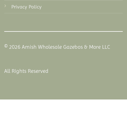
Privacy Policy
© 2026 Amish Wholesale Gazebos & More LLC
All Rights Reserved