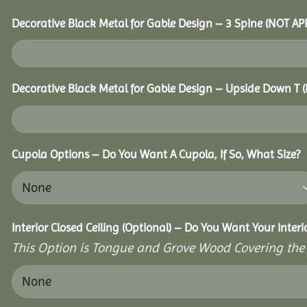
Decorative Black Metal for Gable Design – 3 Spine (NOT A
Decorative Black Metal for Gable Design – Upside Down T
Cupola Options – Do You Want A Cupola, If So, What Size?
Interior Closed Ceiling (Optional) – Do You Want Your Interi
This Option is Tongue and Grove Wood Covering the U