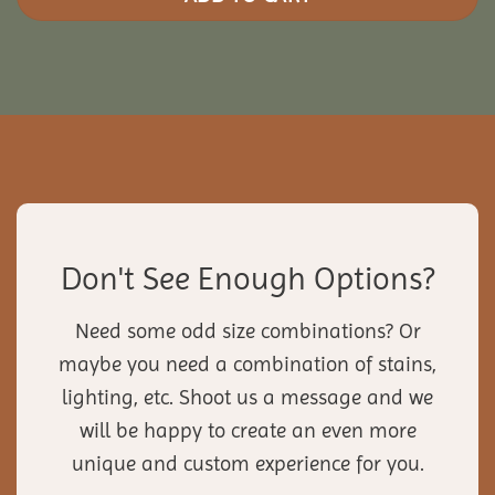
Don't See Enough Options?
Need some odd size combinations? Or
maybe you need a combination of stains,
lighting, etc. Shoot us a message and we
will be happy to create an even more
unique and custom experience for you.