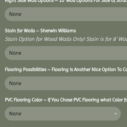
Right Side Wall Options – 10’ Wall Options For Side of Struc
Stain for Walls – Sherwin Williams
Stain Option for Wood Walls Only! Stain is for 8´ Wal
Flooring Possibilities – Flooring Is Another Nice Option To C
PVC Flooring Color – If You Chose PVC Flooring what Color 