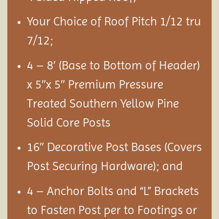
Your Choice of Roof Pitch 1/12 tru
7/12;
4 – 8′ (Base to Bottom of Header)
x 5″x 5″ Premium Pressure
Treated Southern Yellow Pine
Solid Core Posts
16″ Decorative Post Bases (Covers
Post Securing Hardware); and
4 – Anchor Bolts and “L” Brackets
to Fasten Post per to Footings or