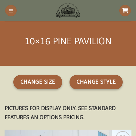
Skip
to
content
10×16 PINE PAVILION
CHANGE SIZE
CHANGE STYLE
PICTURES FOR DISPLAY ONLY. SEE STANDARD
FEATURES AN OPTIONS PRICING.