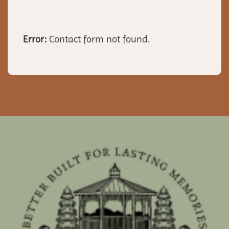
Error:
Contact form not found.