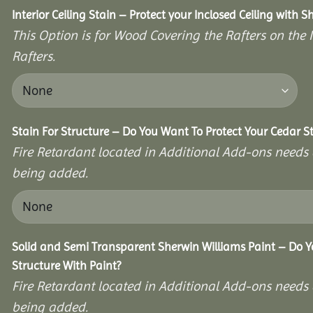
Interior Ceiling Stain – Protect your Inclosed Ceiling with S
This Option is for Wood Covering the Rafters on the I
Rafters.
Stain For Structure – Do You Want To Protect Your Cedar S
Fire Retardant located in Additional Add-ons needs 
being added.
Solid and Semi Transparent Sherwin Williams Paint – Do Y
Structure With Paint?
Fire Retardant located in Additional Add-ons needs 
being added.