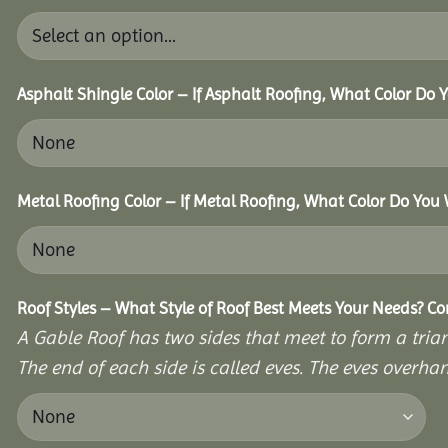
Asphalt Shingle Color – If Asphalt Roofing, What Color Do
Metal Roofing Color – If Metal Roofing, What Color Do You
Roof Styles – What Style of Roof Best Meets Your Needs? C
A Gable Roof has two sides that meet to form a triang
The end of each side is called eves. The eves overhan