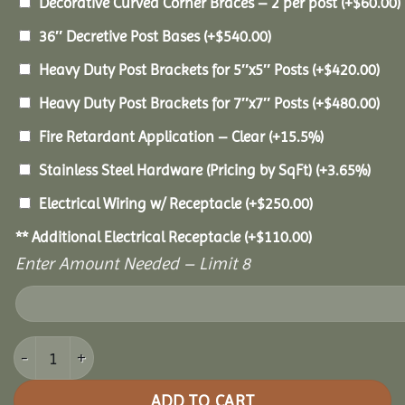
Decorative Curved Corner Braces – 2 per post
(+
$
60.00
)
36″ Decretive Post Bases
(+
$
540.00
)
Heavy Duty Post Brackets for 5″x5″ Posts
(+
$
420.00
)
Heavy Duty Post Brackets for 7″x7″ Posts
(+
$
480.00
)
Fire Retardant Application – Clear
(+15.5%)
Stainless Steel Hardware (Pricing by SqFt)
(+3.65%)
Electrical Wiring w/ Receptacle
(+
$
250.00
)
** Additional Electrical Receptacle
(+
$
110.00
)
Enter Amount Needed – Limit 8
10x16 Pine Pavilion quantity
ADD TO CART