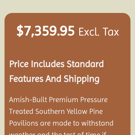
$
7,359.95
Excl. Tax
Price Includes Standard
Features And Shipping
Amish-Built Premium Pressure
Treated Southern Yellow Pine
Pavilion
s are made to withstand
weather and the test of time if