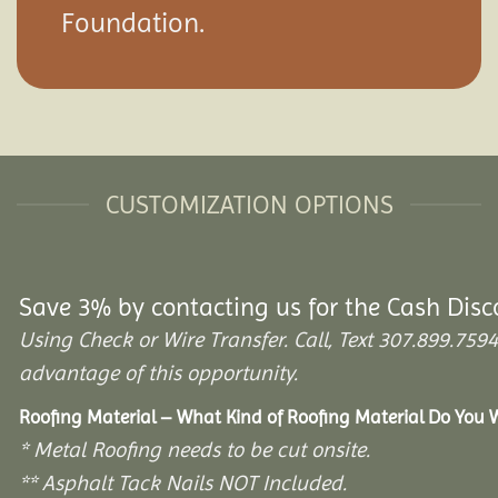
Foundation.
CUSTOMIZATION OPTIONS
Save 3% by contacting us for the Cash Disc
Using Check or Wire Transfer. Call, Text 307.899.7
advantage of this opportunity.
Roofing Material – What Kind of Roofing Material Do You
* Metal Roofing needs to be cut onsite.
** Asphalt Tack Nails NOT Included.