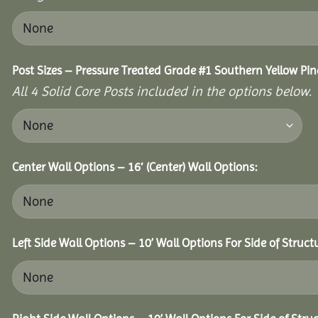
Post Sizes – Pressure Treated Grade #1 Southern Yellow Pin
All 4 Solid Core Posts included in the options below.
Center Wall Options – 16′ (Center) Wall Options:
Left Side Wall Options – 10’ Wall Options For Side of Struct