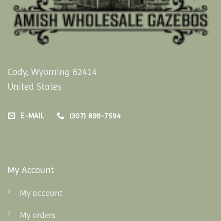
Cody, Wyoming 82414
United States
E-MAIL
(307) 899-7594
My Account
My account
My orders