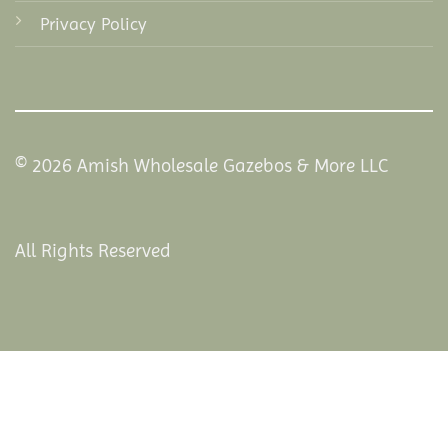
Privacy Policy
© 2026 Amish Wholesale Gazebos & More LLC
All Rights Reserved