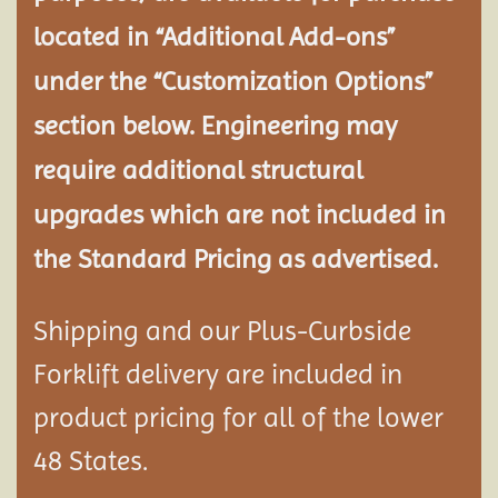
located in “Additional Add-ons”
under the “Customization Options”
section below. Engineering may
require additional structural
upgrades which are not included in
the Standard Pricing as advertised.
Shipping and our Plus-Curbside
Forklift delivery are included in
product pricing for all of the lower
48 States.