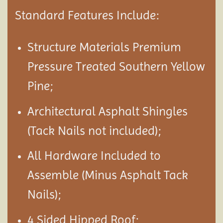
Standard Features Include:
Structure Materials Premium
Pressure Treated Southern Yellow
Pine;
Architectural Asphalt Shingles
(Tack Nails not included);
All Hardware Included to
Assemble (Minus Asphalt Tack
Nails);
4 Sided Hipped Roof;