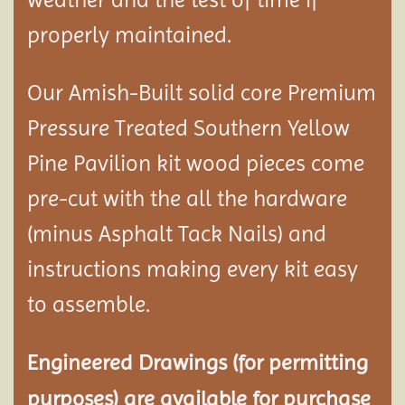
properly maintained.
Our Amish-Built solid core Premium
Pressure Treated Southern Yellow
Pine Pavilion kit wood pieces come
pre-cut with the all the hardware
(minus Asphalt Tack Nails) and
instructions making every kit easy
to assemble.
Engineered Drawings (for permitting
purposes) are available for purchase