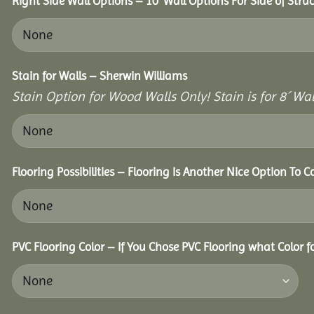
Right Side Wall Options – 10’ Wall Options For Side of Struc
Stain for Walls – Sherwin Williams
Stain Option for Wood Walls Only! Stain is for 8´ Wal
Flooring Possibilities – Flooring Is Another Nice Option To C
PVC Flooring Color – If You Chose PVC Flooring what Color 