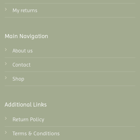
My returns
Main Navigation
About us
Contact
Shop
Additional Links
Return Policy
Terms & Conditions