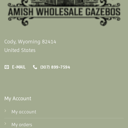
Cody, Wyoming 82414
United States
E-MAIL
(307) 899-7594
My Account
My account
My orders