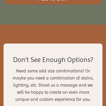
Don't See Enough Options?
Need some odd size combinations? Or
maybe you need a combination of stains,
lighting, etc. Shoot us a message and we
will be happy to create an even more
unique and custom experience for you.