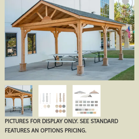
Add to
wishlist
PICTURES FOR DISPLAY ONLY. SEE STANDARD
FEATURES AN OPTIONS PRICING.