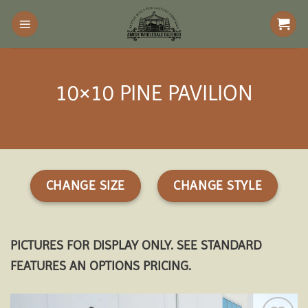
Skip
to
content
10×10 PINE PAVILION
CHANGE SIZE
CHANGE STYLE
PICTURES FOR DISPLAY ONLY. SEE STANDARD
FEATURES AN OPTIONS PRICING.