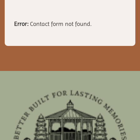
Error:
Contact form not found.