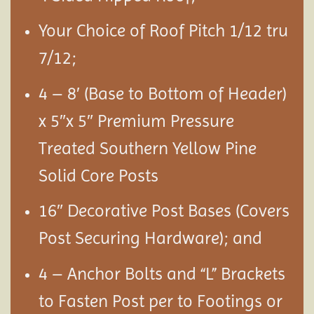
Your Choice of Roof Pitch 1/12 tru
7/12;
4 – 8′ (Base to Bottom of Header)
x 5″x 5″ Premium Pressure
Treated Southern Yellow Pine
Solid Core Posts
16″ Decorative Post Bases (Covers
Post Securing Hardware); and
4 – Anchor Bolts and “L” Brackets
to Fasten Post per to Footings or