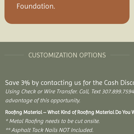
Foundation.
CUSTOMIZATION OPTIONS
Save 3% by contacting us for the Cash Disc
Using Check or Wire Transfer. Call, Text 307.899.7
advantage of this opportunity.
Roofing Material – What Kind of Roofing Material Do You
* Metal Roofing needs to be cut onsite.
** Asphalt Tack Nails NOT Included.