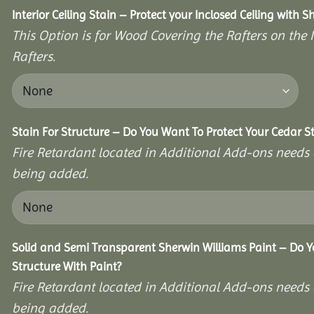
Interior Ceiling Stain – Protect your Inclosed Ceiling with S
This Option is for Wood Covering the Rafters on the I
Rafters.
Stain For Structure – Do You Want To Protect Your Cedar S
Fire Retardant located in Additional Add-ons needs 
being added.
Solid and Semi Transparent Sherwin Williams Paint – Do Y
Structure With Paint?
Fire Retardant located in Additional Add-ons needs 
being added.