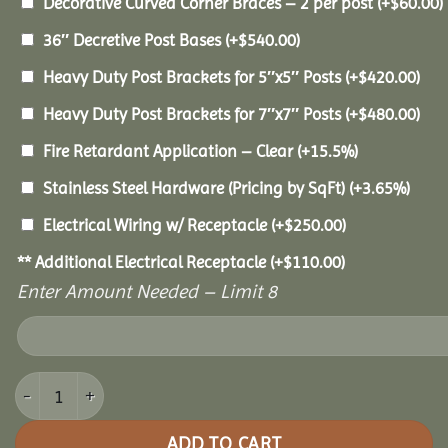
Decorative Curved Corner Braces – 2 per post
(+
$
60.00
)
36″ Decretive Post Bases
(+
$
540.00
)
Heavy Duty Post Brackets for 5″x5″ Posts
(+
$
420.00
)
Heavy Duty Post Brackets for 7″x7″ Posts
(+
$
480.00
)
Fire Retardant Application – Clear
(+15.5%)
Stainless Steel Hardware (Pricing by SqFt)
(+3.65%)
Electrical Wiring w/ Receptacle
(+
$
250.00
)
** Additional Electrical Receptacle
(+
$
110.00
)
Enter Amount Needed – Limit 8
10x10 Pine Pavilion quantity
ADD TO CART