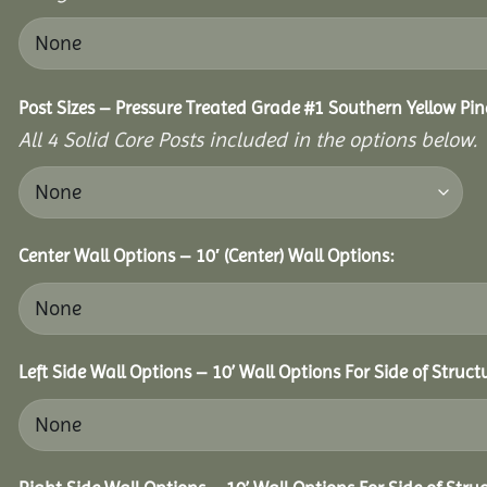
Post Sizes – Pressure Treated Grade #1 Southern Yellow Pin
All 4 Solid Core Posts included in the options below.
Center Wall Options – 10′ (Center) Wall Options:
Left Side Wall Options – 10’ Wall Options For Side of Struct