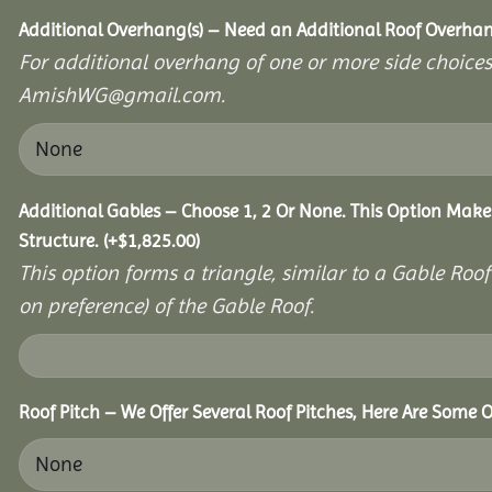
Additional Overhang(s) – Need an Additional Roof Overh
For additional overhang of one or more side choices,
AmishWG@gmail.com.
Additional Gables – Choose 1, 2 Or None. This Option Make
Structure.
(+
$
1,825.00
)
This option forms a triangle, similar to a Gable Roo
on preference) of the Gable Roof.
Roof Pitch – We Offer Several Roof Pitches, Here Are Some O