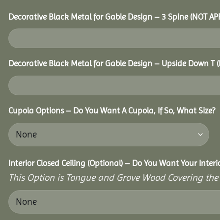
Decorative Black Metal for Gable Design – 3 Spine (NOT A
Decorative Black Metal for Gable Design – Upside Down T
Cupola Options – Do You Want A Cupola, If So, What Size?
Interior Closed Ceiling (Optional) – Do You Want Your Interi
This Option is Tongue and Grove Wood Covering the U