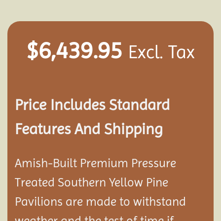
$
6,439.95
Excl. Tax
Price Includes Standard
Features And Shipping
Amish-Built Premium Pressure
Treated Southern Yellow Pine
Pavilion
s are made to withstand
weather and the test of time if