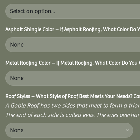
Asphalt Shingle Color – If Asphalt Roofing, What Color Do
Metal Roofing Color – If Metal Roofing, What Color Do You
Roof Styles – What Style of Roof Best Meets Your Needs? C
A Gable Roof has two sides that meet to form a triang
The end of each side is called eves. The eves overhan