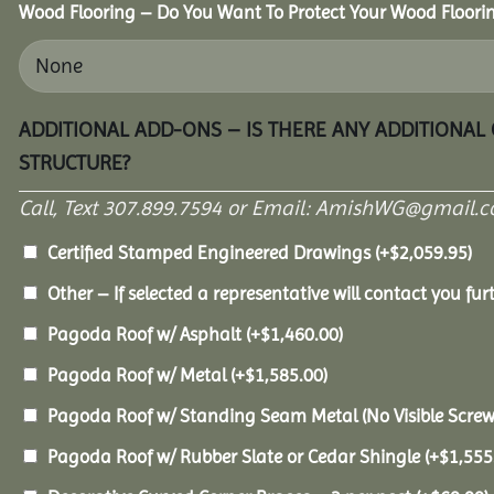
Wood Flooring – Do You Want To Protect Your Wood Floori
ADDITIONAL ADD-ONS – IS THERE ANY ADDITIONAL
STRUCTURE?
Call, Text 307.899.7594 or Email: AmishWG@gmail.co
Certified Stamped Engineered Drawings
(+
$
2,059.95
)
Other – If selected a representative will contact you furt
Pagoda Roof w/ Asphalt
(+
$
1,460.00
)
Pagoda Roof w/ Metal
(+
$
1,585.00
)
Pagoda Roof w/ Standing Seam Metal (No Visible Scre
Pagoda Roof w/ Rubber Slate or Cedar Shingle
(+
$
1,555