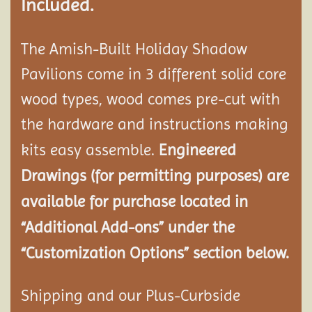
Included.
The Amish-Built Holiday Shadow
Pavilions come in 3 different solid core
wood types, wood comes pre-cut with
the hardware and instructions making
kits easy assemble.
Engineered
Drawings (for permitting purposes) are
available for purchase located in
“Additional Add-ons” under the
“Customization Options” section below.
Shipping and our Plus-Curbside