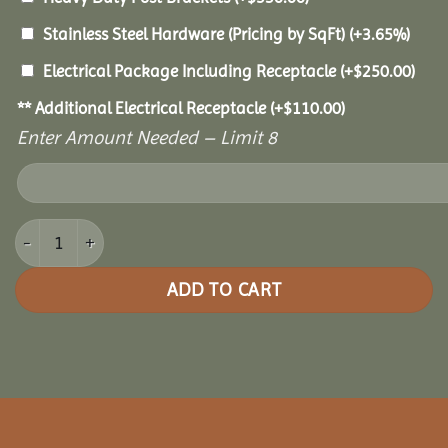
Stainless Steel Hardware (Pricing by SqFt)
(+3.65%)
Electrical Package Including Receptacle
(+
$
250.00
)
** Additional Electrical Receptacle
(+
$
110.00
)
Enter Amount Needed – Limit 8
12x16 Holiday Shadow Pavilion quantity
ADD TO CART