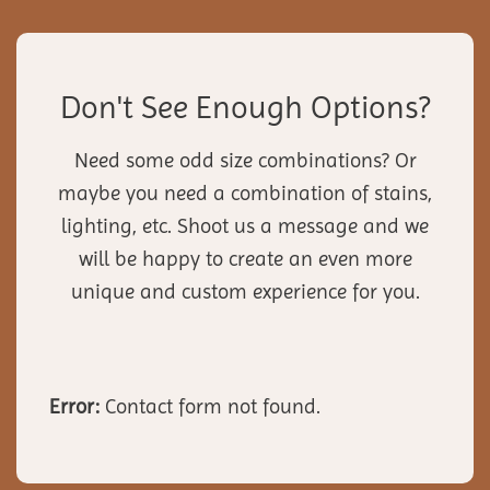
Don't See Enough Options?
Need some odd size combinations? Or
maybe you need a combination of stains,
lighting, etc. Shoot us a message and we
will be happy to create an even more
unique and custom experience for you.
Error:
Contact form not found.