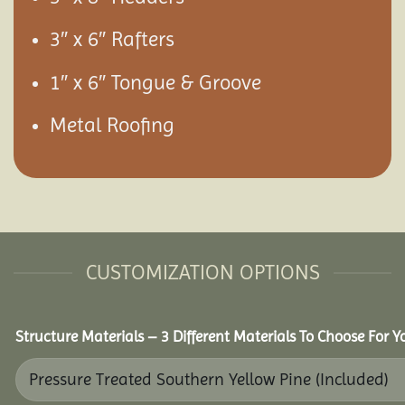
3″ x 6″ Rafters
1″ x 6″ Tongue & Groove
Metal Roofing
CUSTOMIZATION OPTIONS
Structure Materials – 3 Different Materials To Choose For 