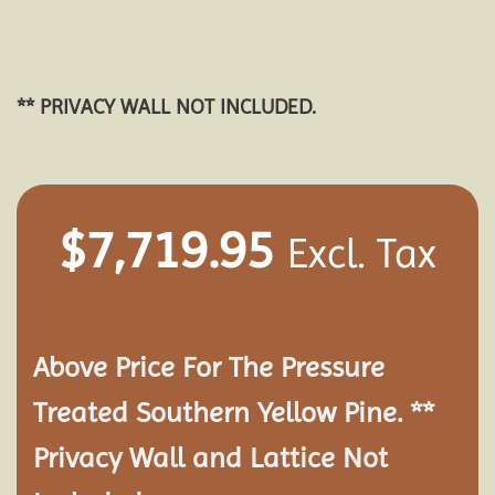
** PRIVACY WALL NOT INCLUDED.
$
7,719.95
Excl. Tax
Above Price For The Pressure
Treated Southern Yellow Pine. **
Privacy Wall and Lattice Not