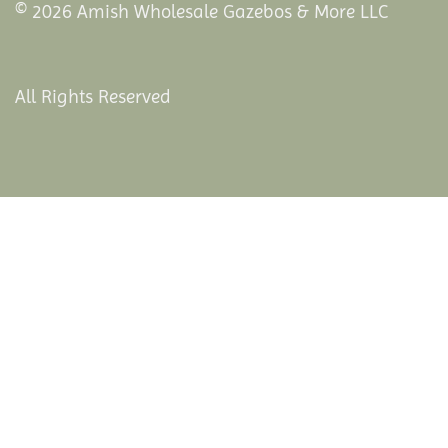
© 2026 Amish Wholesale Gazebos & More LLC
All Rights Reserved