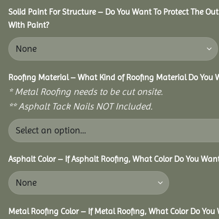
Solid Paint For Structure – Do You Want To Protect The Ou
With Paint?
Roofing Material – What Kind of Roofing Material Do You
* Metal Roofing needs to be cut onsite.
** Asphalt Tack Nails NOT Included.
Asphalt Color – If Asphalt Roofing, What Color Do You Wan
Metal Roofing Color – If Metal Roofing, What Color Do You