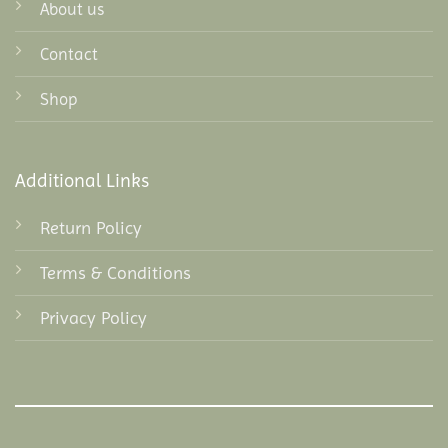
About us
Contact
Shop
Additional Links
Return Policy
Terms & Conditions
Privacy Policy