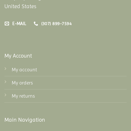
United States
E-MAIL
(307) 899-7594
My Account
My account
My orders
My returns
Main Navigation