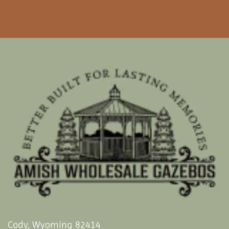
Cody, Wyoming 82414