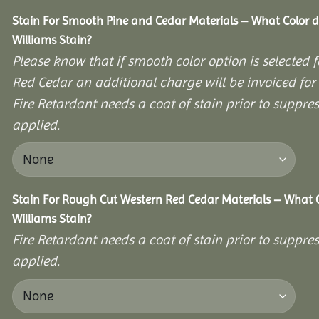
Stain For Smooth Pine and Cedar Materials – What Color 
Williams Stain?
Please know that if smooth color option is selected 
Red Cedar an additional charge will be invoiced fo
Fire Retardant needs a coat of stain prior to suppr
applied.
Stain For Rough Cut Western Red Cedar Materials – What 
Williams Stain?
Fire Retardant needs a coat of stain prior to suppr
applied.