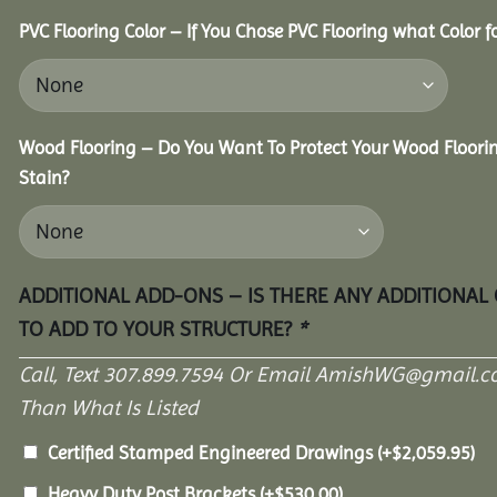
PVC Flooring Color – If You Chose PVC Flooring what Color 
Wood Flooring – Do You Want To Protect Your Wood Floori
Stain?
ADDITIONAL ADD-ONS – IS THERE ANY ADDITIONAL
TO ADD TO YOUR STRUCTURE?
*
Call, Text 307.899.7594 Or Email AmishWG@gmail.c
Than What Is Listed
Certified Stamped Engineered Drawings
(+
$
2,059.95
)
Heavy Duty Post Brackets
(+
$
530.00
)