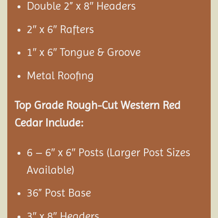
Double 2” x 8″ Headers
2″ x 6″ Rafters
1″ x 6″ Tongue & Groove
Metal Roofing
Top Grade Rough-Cut Western Red
Cedar Include:
6 – 6″ x 6″ Posts (Larger Post Sizes
Available)
36” Post Base
3″ x 8″ Headers