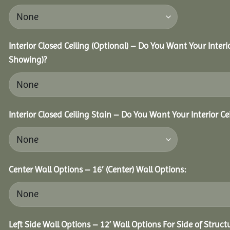
Interior Closed Ceiling (Optional) – Do You Want Your Interi
Showing)?
Interior Closed Ceiling Stain – Do You Want Your Interior Ce
Center Wall Options – 16′ (Center) Wall Options:
Left Side Wall Options – 12’ Wall Options For Side of Struct