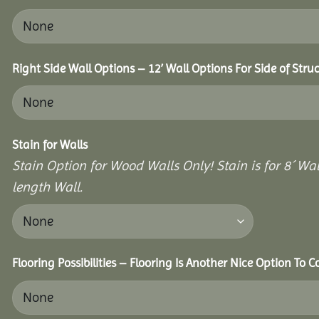
Right Side Wall Options – 12’ Wall Options For Side of Struc
Stain for Walls
Stain Option for Wood Walls Only! Stain is for 8´ Wal
length Wall.
Flooring Possibilities – Flooring Is Another Nice Option To C