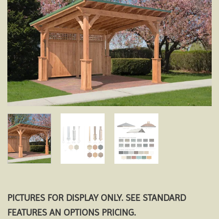
Add to
wishlist
PICTURES FOR DISPLAY ONLY. SEE STANDARD
FEATURES AN OPTIONS PRICING.