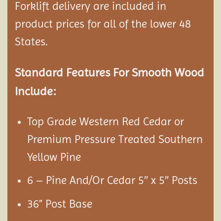
Forklift delivery are included in
product prices for all of the lower 48
States.
Standard Features For Smooth Wood
Include:
Top Grade Western Red Cedar or
Premium Pressure Treated Southern
Yellow Pine
6 – Pine And/Or Cedar 5″ x 5″ Posts
36” Post Base