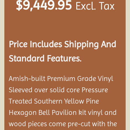
$
9,449.95
Excl. Tax
Price Includes Shipping And
Standard Features.
Amish-built Premium Grade Vinyl
Sleeved over solid core Pressure
Treated Southern Yellow Pine
Hexagon Bell Pavilion kit vinyl and
wood pieces come pre-cut with the