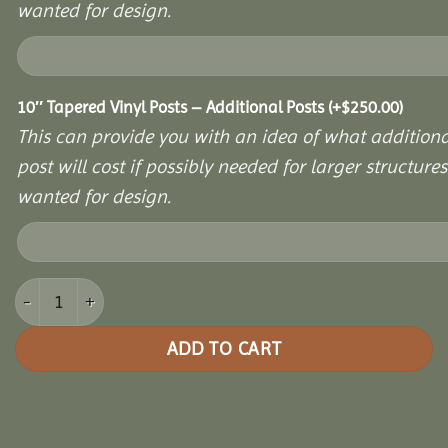
wanted for design.
10″ Tapered Vinyl Posts – Additional Posts
(+
$
250.00
)
This can provide you with an idea of what additiona
post will cost if possibly needed for larger structures 
wanted for design.
8x16 Vinyl Hexagon Bell Pavilion quantity
ADD TO CART