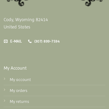
Cody, Wyoming 82414
United States
E-MAIL
(307) 899-7594
My Account
My account
My orders
My returns