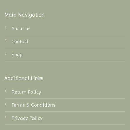
Main Navigation
About us
Contact
Shop
Additional Links
Return Policy
Terms & Conditions
Privacy Policy