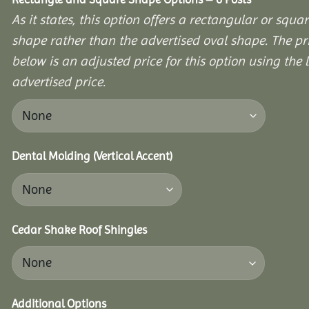
As it states, this option offers a rectangular or squa
shape rather than the advertised oval shape. The pr
below is an adjusted price for this option using the l
advertised price.
Dental Molding (Vertical Accent)
Cedar Shake Roof Shingles
Additional Options