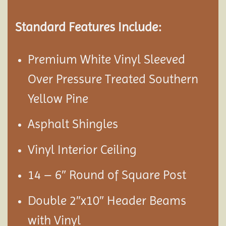
Standard Features Include:
Premium White Vinyl Sleeved
Over Pressure Treated Southern
Yellow Pine
Asphalt Shingles
Vinyl Interior Ceiling
14 – 6″ Round of Square Post
Double 2″x10″ Header Beams
with Vinyl