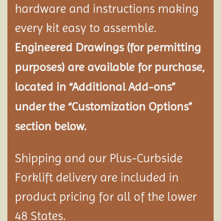
hardware and instructions making
every kit easy to assemble.
Engineered Drawings (for permitting
purposes) are available for purchase,
located in “Additional Add-ons”
under the “Customization Options”
section below.
Shipping and our Plus-Curbside
Forklift delivery are included in
product pricing for all of the lower
48 States.