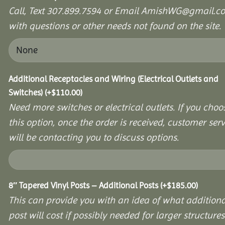
Call, Text 307.899.7594 or Email AmishWG@gmail.c
with questions or other needs not found on the site.
Additional Receptacles and Wiring (Electrical Outlets and
Switches)
(+
$
110.00
)
Need more switches or electrical outlets. If you choo
this option, once the order is received, customer serv
will be contacting you to discuss options.
8″ Tapered Vinyl Posts – Additional Posts
(+
$
185.00
)
This can provide you with an idea of what additiona
post will cost if possibly needed for larger structures 