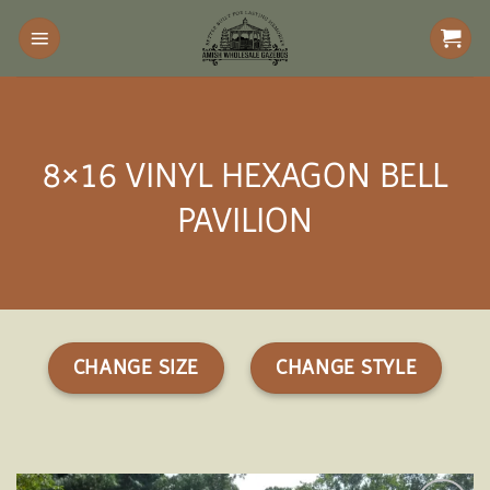
Skip
to
content
8×16 VINYL HEXAGON BELL
PAVILION
CHANGE SIZE
CHANGE STYLE