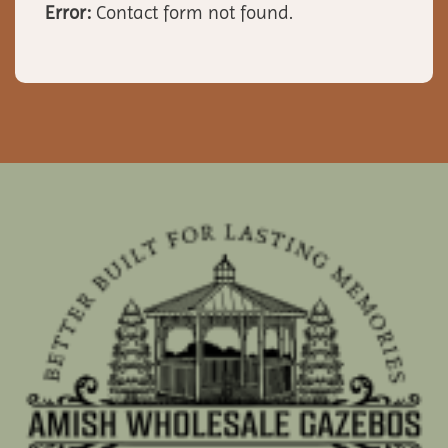
Error:
Contact form not found.