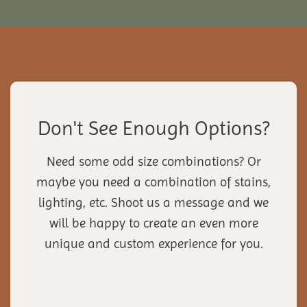
Don't See Enough Options?
Need some odd size combinations? Or
maybe you need a combination of stains,
lighting, etc. Shoot us a message and we
will be happy to create an even more
unique and custom experience for you.