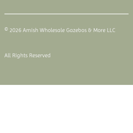
© 2026 Amish Wholesale Gazebos & More LLC
All Rights Reserved