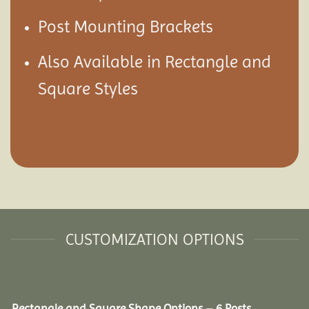
Post Mounting Brackets
Also Available in Rectangle and
Square Styles
CUSTOMIZATION OPTIONS
Rectangle and Square Shape Options – 6 Posts