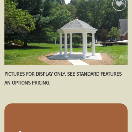
Add to
wishlist
PICTURES FOR DISPLAY ONLY. SEE STANDARD FEATURES
AN OPTIONS PRICING.