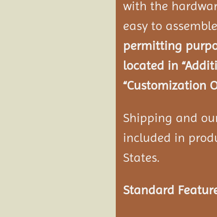
with the hardwar
easy to assembl
permitting purpo
located in “Addi
“Customization O
Shipping and our 
included in produ
States.
Standard Feature