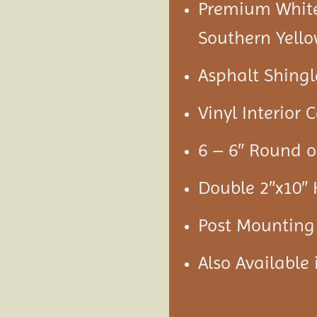
Premium White 
Southern Yello
Asphalt Shingl
Vinyl Interior C
6 – 6″ Round o
Double 2″x10″
Post Mounting
Also Available