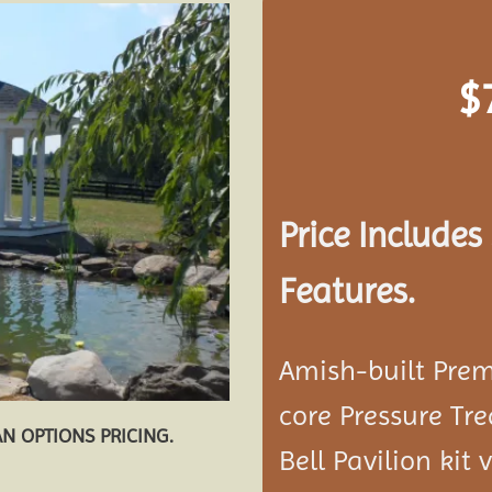
$
Add to
wishlist
Price Include
Features.
Amish-built Prem
core Pressure Tr
AN OPTIONS PRICING.
Bell Pavilion kit