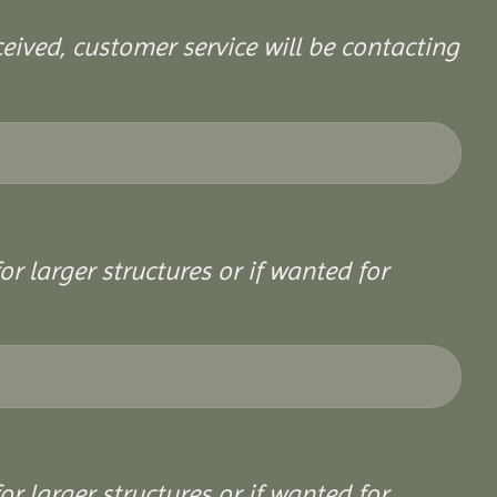
ceived, customer service will be contacting
or larger structures or if wanted for
or larger structures or if wanted for