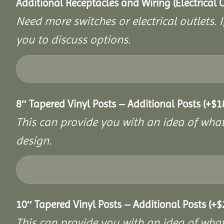
Additional Receptacles and Wiring (Electrical 
Need more switches or electrical outlets. 
you to discuss options.
8″ Tapered Vinyl Posts – Additional Posts
(+
$
1
This can provide you with an idea of what 
design.
10″ Tapered Vinyl Posts – Additional Posts
(+
$
This can provide you with an idea of what 