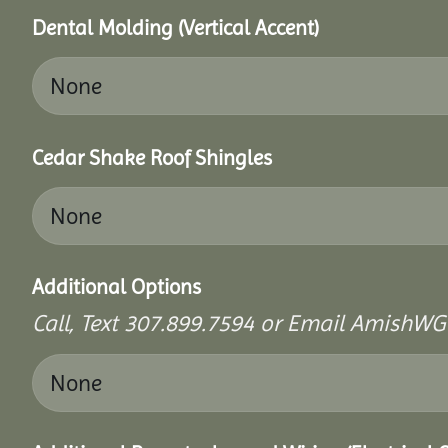
Dental Molding (Vertical Accent)
Cedar Shake Roof Shingles
Additional Options
Call, Text 307.899.7594 or Email AmishWG