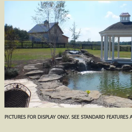
PICTURES FOR DISPLAY ONLY. SEE STANDARD FEATURES 