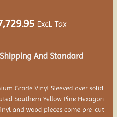
7,729.95
Excl. Tax
s Shipping And Standard
ium Grade Vinyl Sleeved over solid
eated Southern Yellow Pine Hexagon
 vinyl and wood pieces come pre-cut