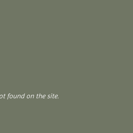
t found on the site.