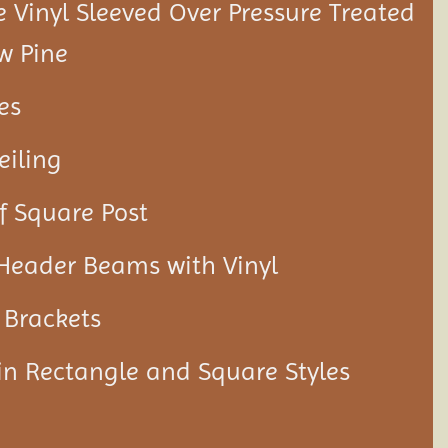
Vinyl Sleeved Over Pressure Treated
w Pine
es
eiling
f Square Post
 Header Beams with Vinyl
 Brackets
 in Rectangle and Square Styles