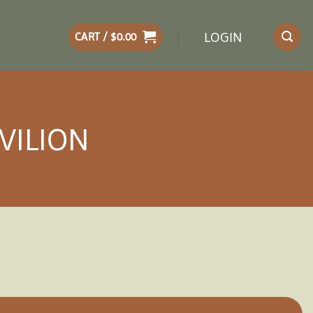
LOGIN
CART /
$
0.00
VILION