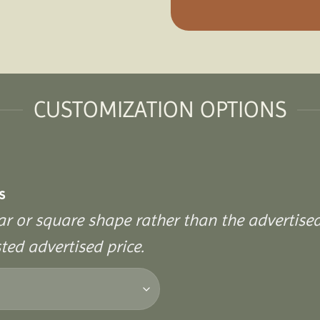
CUSTOMIZATION OPTIONS
s
ular or square shape rather than the advertise
sted advertised price.