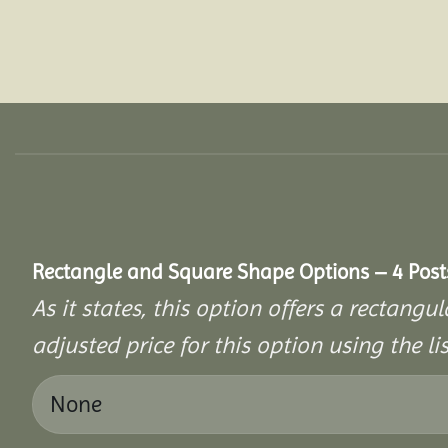
Rectangle and Square Shape Options – 4 Post
As it states, this option offers a rectang
adjusted price for this option using the li