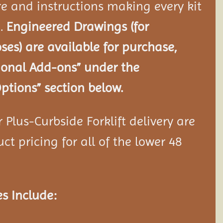
e and instructions making every kit
e.
Engineered Drawings (for
ses) are available for purchase,
tional Add-ons” under the
ptions” section below.
Plus-Curbside Forklift delivery are
ct pricing for all of the lower 48
s Include: