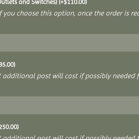
Outlets and Switches)
(+
$
110.00
)
If you choose this option, once the order is re
85.00
)
additional post will cost if possibly needed f
250.00
)
additional post will cost if possibly needed f