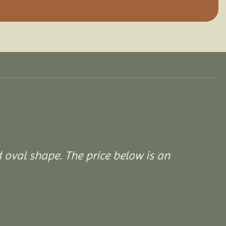
d oval shape. The price below is an