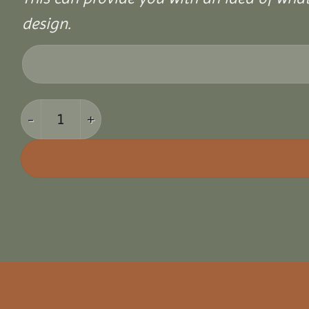
design.
8x12 Vinyl Hexagon Bell Pavilion quantity