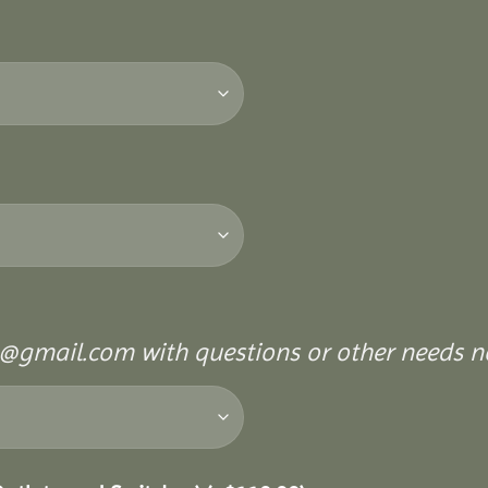
@gmail.com with questions or other needs no