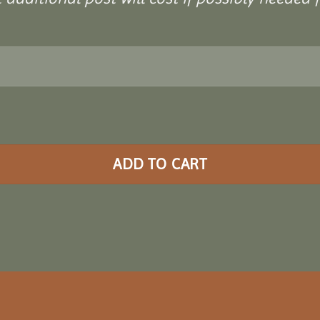
ADD TO CART