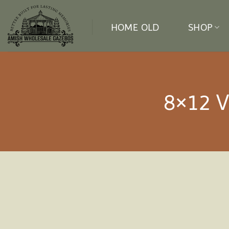
Skip
to
HOME OLD
SHOP
content
8×12 