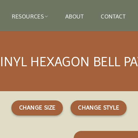
RESOURCES
ABOUT
CONTACT
VINYL HEXAGON BELL PA
CHANGE SIZE
CHANGE STYLE