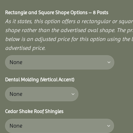
Rectangle and Square Shape Options – 8 Posts
As it states, this option offers a rectangular or squa
shape rather than the advertised oval shape. The pr
below is an adjusted price for this option using the l
advertised price.
Dental Molding (Vertical Accent)
Cedar Shake Roof Shingles