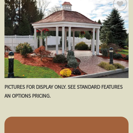
Add to
wishlist
PICTURES FOR DISPLAY ONLY. SEE STANDARD FEATURES
AN OPTIONS PRICING.