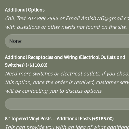
Additional Options
Call, Text 307.899.7594 or Email AmishWG@gmail.c
with questions or other needs not found on the site.
Additional Receptacles and Wiring (Electrical Outlets and
Switches)
(+
$
110.00
)
Need more switches or electrical outlets. If you choo
this option, once the order is received, customer serv
will be contacting you to discuss options.
8″ Tapered Vinyl Posts – Additional Posts
(+
$
185.00
)
This can provide you with an idea of what additiona