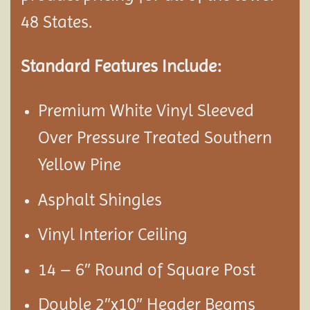
48 States.
Standard Features Include:
Premium White Vinyl Sleeved
Over Pressure Treated Southern
Yellow Pine
Asphalt Shingles
Vinyl Interior Ceiling
14 – 6″ Round of Square Post
Double 2″x10″ Header Beams