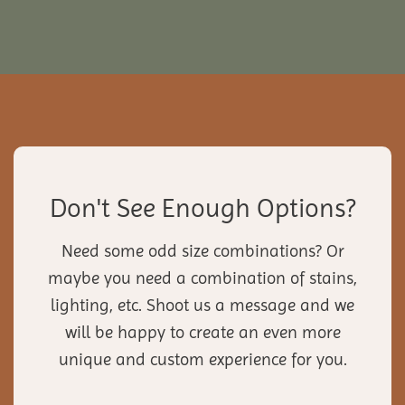
Don't See Enough Options?
Need some odd size combinations? Or
maybe you need a combination of stains,
lighting, etc. Shoot us a message and we
will be happy to create an even more
unique and custom experience for you.