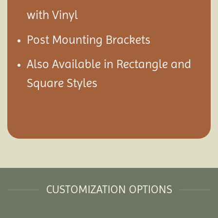
with Vinyl
Post Mounting Brackets
Also Available in Rectangle and
Square Styles
CUSTOMIZATION OPTIONS