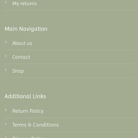
My returns
Main Navigation
About us
Contact
Shop
Additional Links
Return Policy
Terms & Conditions