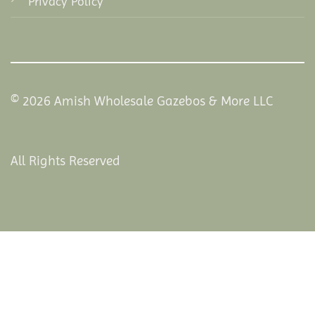
Privacy Policy
© 2026 Amish Wholesale Gazebos & More LLC
All Rights Reserved