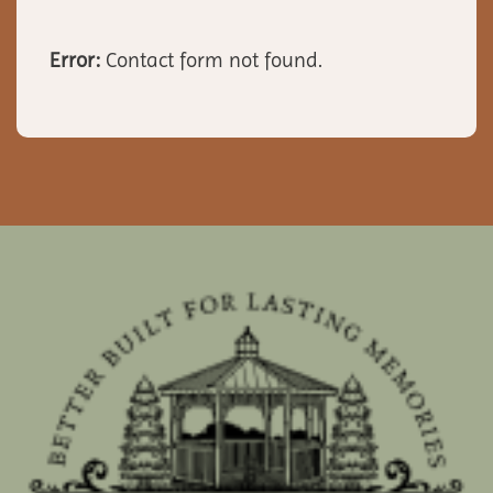
Error:
Contact form not found.