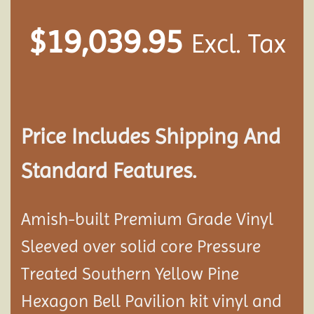
$
19,039.95
Excl. Tax
Price Includes Shipping And
Standard Features.
Amish-built Premium Grade Vinyl
Sleeved over solid core Pressure
Treated Southern Yellow Pine
Hexagon Bell Pavilion kit vinyl and