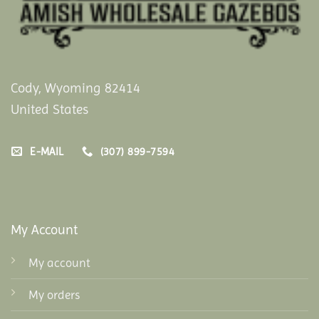
Cody, Wyoming 82414
United States
E-MAIL
(307) 899-7594
My Account
My account
My orders