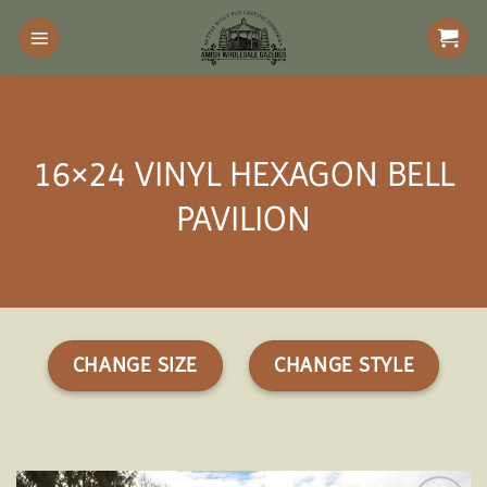
Skip
to
content
16×24 VINYL HEXAGON BELL
PAVILION
CHANGE SIZE
CHANGE STYLE