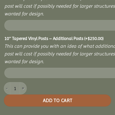
post will cost if possibly needed for larger structures 
wanted for design.
10″ Tapered Vinyl Posts – Additional Posts
(+
$
250.00
)
This can provide you with an idea of what additiona
post will cost if possibly needed for larger structures 
wanted for design.
16x24 Vinyl Hexagon Bell Pavilion quantity
ADD TO CART