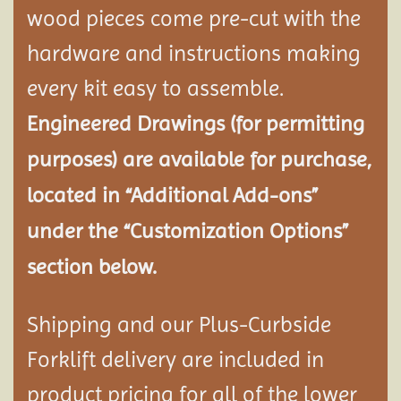
wood pieces come pre-cut with the
hardware and instructions making
every kit easy to assemble.
Engineered Drawings (for permitting
purposes) are available for purchase,
located in “Additional Add-ons”
under the “Customization Options”
section below.
Shipping and our Plus-Curbside
Forklift delivery are included in
product pricing for all of the lower