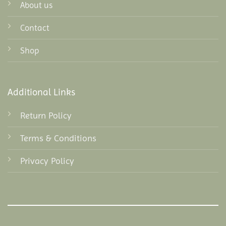
About us
Contact
Shop
Additional Links
Return Policy
Terms & Conditions
Privacy Policy