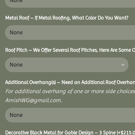
Metal Roof – If Metal Roofing, What Color Do You Want?
Roof Pitch – We Offer Several Roof Pitches, Here Are Some 
Additional Overhang(s) – Need an Additional Roof Overh
For additional overhang of one or more side choices,
AmishWG@gmail.com.
Decorative Black Metal for Gable Design – 3 Spine
(+
$
215.