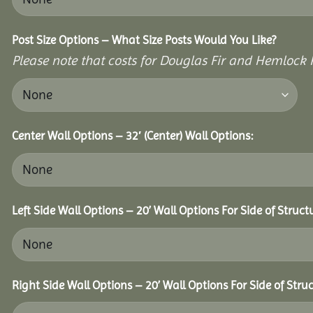
Post Size Options – What Size Posts Would You Like?
Please note that costs for Douglas Fir and Hemlock P
Center Wall Options – 32′ (Center) Wall Options:
Left Side Wall Options – 20’ Wall Options For Side of Struct
Right Side Wall Options – 20’ Wall Options For Side of Struc