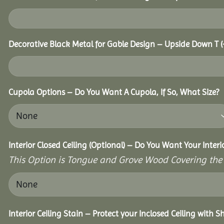
Decorative Black Metal for Gable Design – Upside Down T
(
Cupola Options – Do You Want A Cupola, If So, What Size?
Interior Closed Ceiling (Optional) – Do You Want Your Interi
This Option is Tongue and Grove Wood Covering the U
Interior Ceiling Stain – Protect your Inclosed Ceiling with S