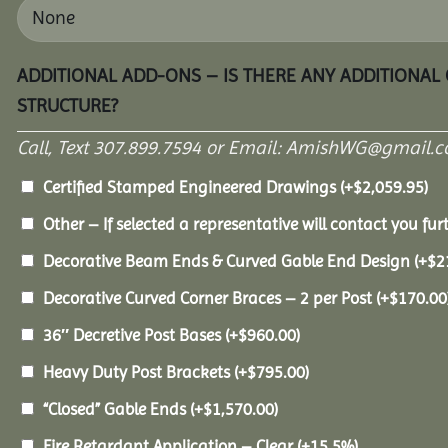
ADDITIONAL ADD-ONS – IS THERE ANY ADDITIONAL
STRUCTURE?
Call, Text 307.899.7594 or Email: AmishWG@gmail.co
Certified Stamped Engineered Drawings
(+
$
2,059.95
)
Other – If selected a representative will contact you furt
Decorative Beam Ends & Curved Gable End Design
(+
$
2
Decorative Curved Corner Braces – 2 per Post
(+
$
170.00
36″ Decretive Post Bases
(+
$
960.00
)
Heavy Duty Post Brackets
(+
$
795.00
)
“Closed” Gable Ends
(+
$
1,570.00
)
Fire Retardant Application – Clear
(+15.5%)