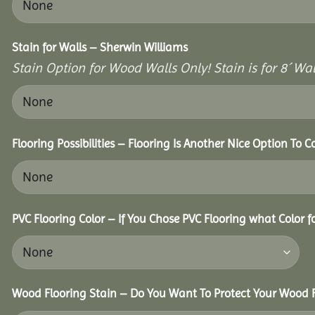
Stain for Walls – Sherwin Williams
Stain Option for Wood Walls Only! Stain is for 8´ Wal
Flooring Possibilities – Flooring Is Another Nice Option To C
PVC Flooring Color – If You Chose PVC Flooring what Color 
Wood Flooring Stain – Do You Want To Protect Your Wood F