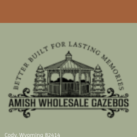
Cody, Wyoming 82414