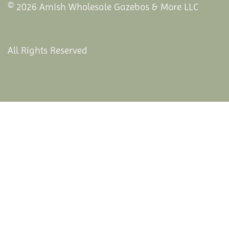
© 2026 Amish Wholesale Gazebos & More LLC
All Rights Reserved