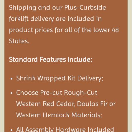
Shipping and our Plus-Curbside
forklift delivery are included in
product prices for all of the lower 48
States.
Standard Features Include:
Shrink Wrapped Kit Delivery;
Choose Pre-cut Rough-Cut
Western Red Cedar, Doulas Fir or
Western Hemlock Materials;
All Assembly Hardware Included