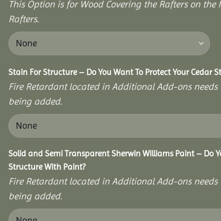
This Option is for Wood Covering the Rafters on the I
Rafters.
Stain For Structure – Do You Want To Protect Your Cedar S
Fire Retardant located in Additional Add-ons needs 
being added.
Solid and Semi Transparent Sherwin Williams Paint – Do Y
Structure With Paint?
Fire Retardant located in Additional Add-ons needs 
being added.