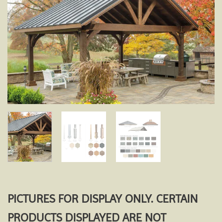
Add to
wishlist
PICTURES FOR DISPLAY ONLY. CERTAIN
PRODUCTS DISPLAYED ARE NOT