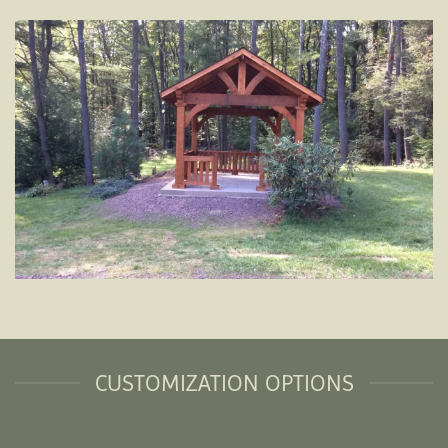
CUSTOMIZATION OPTIONS