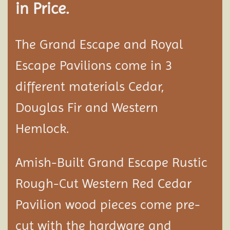
in Price.
The Grand Escape and Royal
Escape Pavilions come in 3
different materials Cedar,
Douglas Fir and Western
Hemlock.
Amish-Built Grand Escape Rustic
Rough-Cut Western Red Cedar
Pavilion
wood pieces come pre-
cut with the hardware and