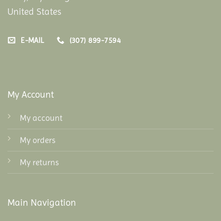
United States
E-MAIL
(307) 899-7594
My Account
My account
My orders
My returns
Main Navigation