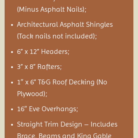
(Minus Asphalt Nails);
Architectural Asphalt Shingles
(Tack nails not included);
6” x 12” Headers;
3” x 8” Rafters;
1″ x 6” T&G Roof Decking (No
Plywood);
16″ Eve Overhangs;
Straight Trim Design – Includes
Brace, Beams and King Gable