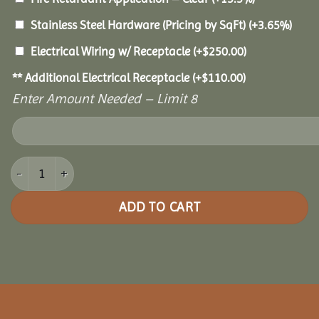
Stainless Steel Hardware (Pricing by SqFt)
(+3.65%)
Electrical Wiring w/ Receptacle
(+
$
250.00
)
** Additional Electrical Receptacle
(+
$
110.00
)
Enter Amount Needed – Limit 8
20x32 Grand Escape Pavilion quantity
ADD TO CART