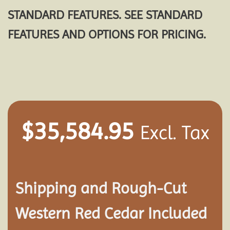
STANDARD FEATURES. SEE STANDARD
FEATURES AND OPTIONS FOR PRICING.
$
35,584.95
Excl. Tax
Shipping and
Rough-Cut
Western Red Cedar Included