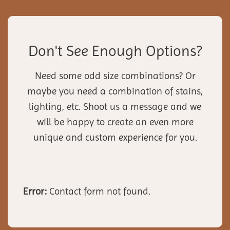
Don't See Enough Options?
Need some odd size combinations? Or
maybe you need a combination of stains,
lighting, etc. Shoot us a message and we
will be happy to create an even more
unique and custom experience for you.
Error:
Contact form not found.