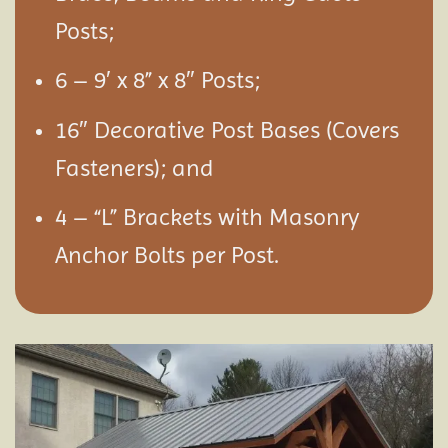
Posts;
6 – 9′ x 8” x 8″ Posts;
16″ Decorative Post Bases (Covers
Fasteners); and
4 – “L” Brackets with Masonry
Anchor Bolts per Post.