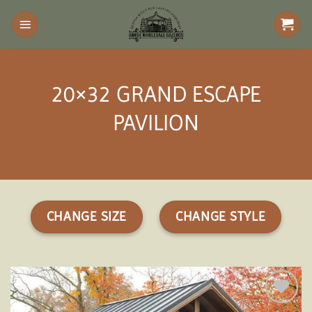
Skip
to
content
20×32 GRAND ESCAPE
PAVILION
CHANGE SIZE
CHANGE STYLE