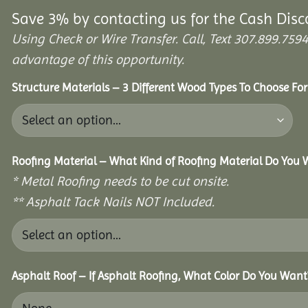
Save 3% by contacting us for the Cash Disc
Using Check or Wire Transfer. Call, Text 307.899.7
advantage of this opportunity.
Structure Materials – 3 Different Wood Types To Choose Fo
Roofing Material – What Kind of Roofing Material Do You
* Metal Roofing needs to be cut onsite.
** Asphalt Tack Nails NOT Included.
Asphalt Roof – If Asphalt Roofing, What Color Do You Want