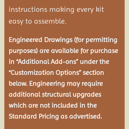
instructions making every kit
easy to assemble.
Engineered Drawings (for permitting
purposes) are available for purchase
in “Additional Add-ons” under the
“Customization Options” section
below. Engineering may require
additional structural
upgrades
which are not included in the
Standard Pricing as advertised.