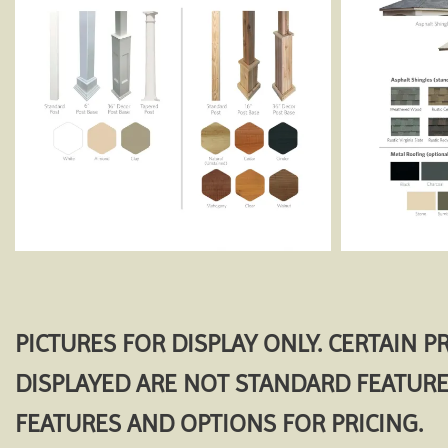
PICTURES FOR DISPLAY ONLY. CERTAIN 
DISPLAYED ARE NOT STANDARD FEATURE
FEATURES AND OPTIONS FOR PRICING.