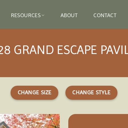
RESOURCES
ABOUT
CONTACT
28 GRAND ESCAPE PAVI
CHANGE SIZE
CHANGE STYLE