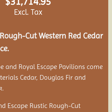
$
31,714.95
Excl. Tax
Rough-Cut Western Red Cedar
ce.
e and Royal Escape Pavilions come
aterials Cedar, Douglas Fir and
k.
nd Escape Rustic Rough-Cut