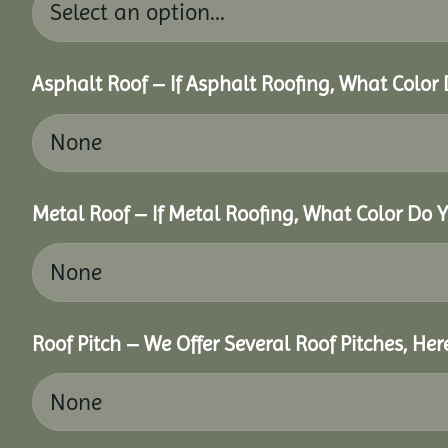
Asphalt Roof – If Asphalt Roofing, What Color
Metal Roof – If Metal Roofing, What Color Do 
Roof Pitch – We Offer Several Roof Pitches, He