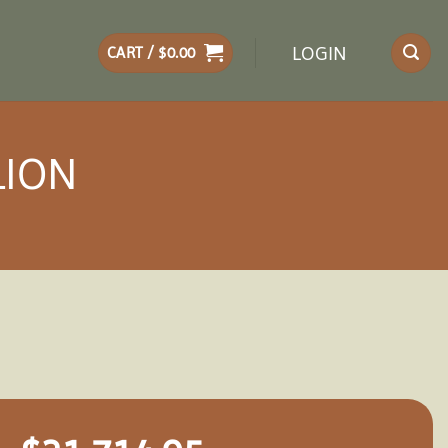
LOGIN
CART /
$
0.00
LION