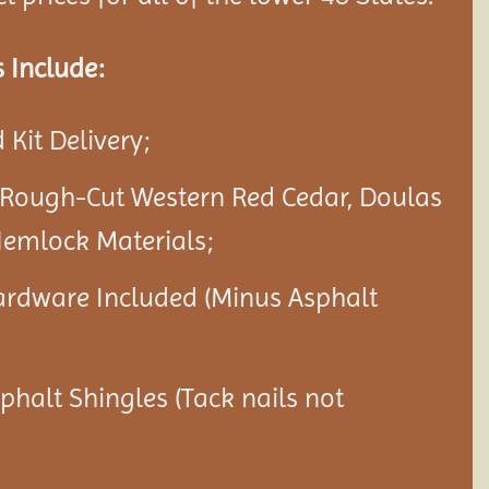
 Include:
Kit Delivery;
 Rough-Cut Western Red Cedar, Doulas
Hemlock Materials;
ardware Included (Minus Asphalt
sphalt Shingles (Tack nails not