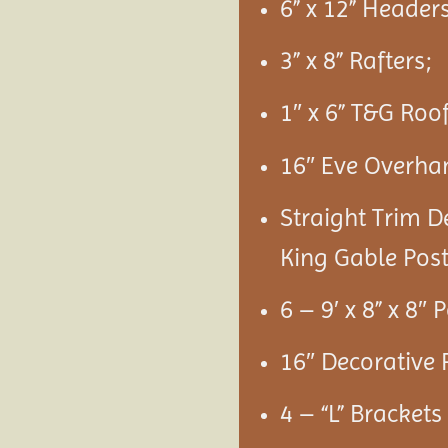
6” x 12” Headers
3” x 8” Rafters;
1″ x 6” T&G Roo
16″ Eve Overha
Straight Trim D
King Gable Post
6 – 9′ x 8” x 8″ 
16″ Decorative 
4 – “L” Bracket