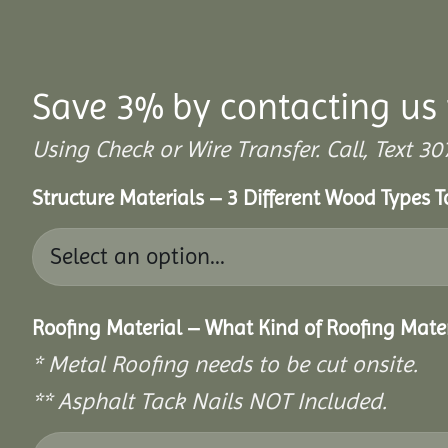
Save 3% by contacting us 
Using Check or Wire Transfer. Call, Text
Structure Materials – 3 Different Wood Types 
Roofing Material – What Kind of Roofing Mat
* Metal Roofing needs to be cut onsite.
** Asphalt Tack Nails NOT Included.