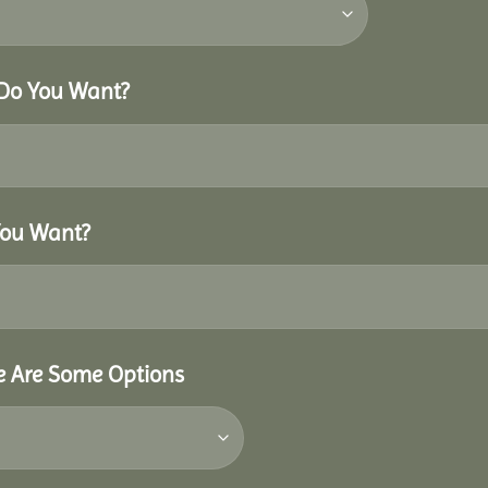
 Do You Want?
You Want?
re Are Some Options