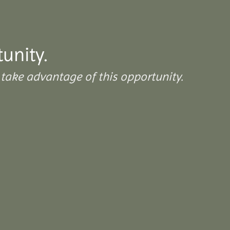
tunity.
take advantage of this opportunity.