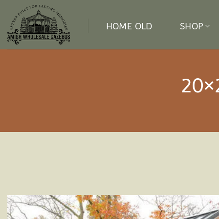
Skip
to
HOME OLD
SHOP
content
20×