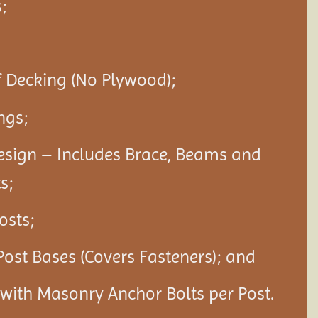
;
f Decking (No Plywood);
ngs;
esign – Includes Brace, Beams and
s;
Posts;
Post Bases (Covers Fasteners); and
s with Masonry Anchor Bolts per Post.