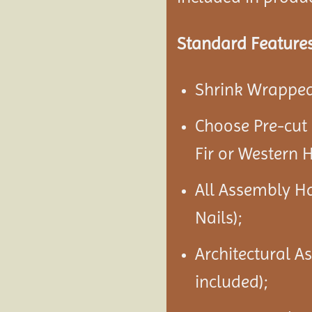
Standard Features
Shrink Wrapped 
Choose Pre-cut
Fir or Western 
All Assembly H
Nails);
Architectural A
included);