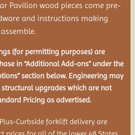
dar
Pavilion
wood pieces come pre-
rdware and instructions making
o assemble.
gs (for permitting purposes) are
chase in “Additional Add-ons” under the
tions” section below. Engineering may
 structural
upgrades which are not
andard Pricing as advertised.
lus-Curbside forklift delivery are
 prices for all of the lower 48 States.