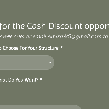
for the Cash Discount oppor
 307.899.7594 or email AmishWG@gmail.com to 
To Choose For Your Structure
*
erial Do You Want?
*