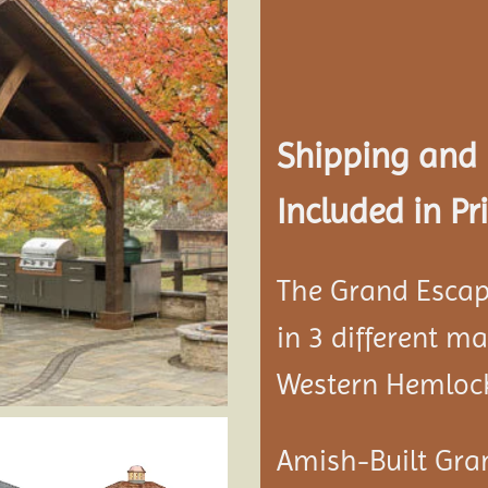
Add to
wishlist
Shipping and
Included in Pri
The Grand Escap
in 3 different m
Western Hemloc
Amish-Built Gra