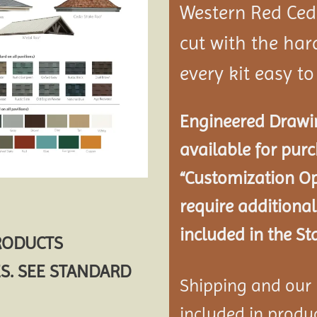
Western Red Ce
cut with the ha
every kit easy t
Engineered Drawin
available for pur
“Customization Op
require additional
included in the St
PRODUCTS
S. SEE STANDARD
Shipping and our P
included in product