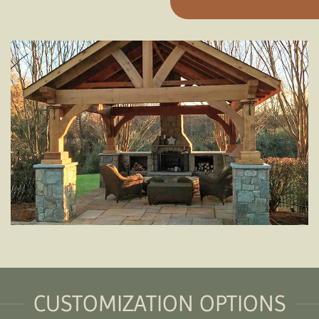
CUSTOMIZATION OPTIONS