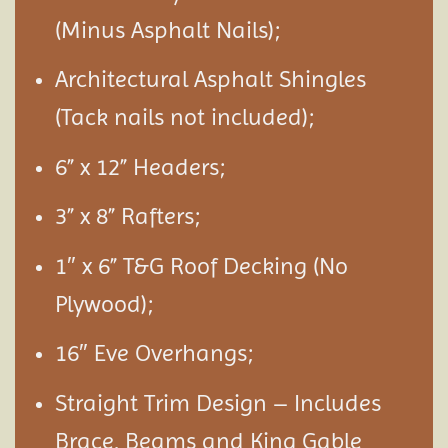
(Minus Asphalt Nails);
Architectural Asphalt Shingles
(Tack nails not included);
6” x 12” Headers;
3” x 8” Rafters;
1″ x 6” T&G Roof Decking (No
Plywood);
16″ Eve Overhangs;
Straight Trim Design – Includes
Brace, Beams and King Gable