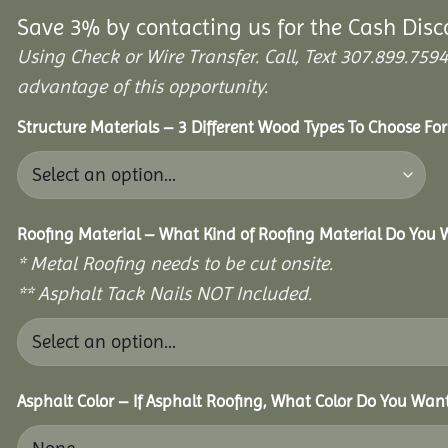
Save 3% by contacting us for the Cash Disc
Using Check or Wire Transfer. Call, Text 307.899.7
advantage of this opportunity.
Structure Materials – 3 Different Wood Types To Choose Fo
Roofing Material – What Kind of Roofing Material Do You
* Metal Roofing needs to be cut onsite.
** Asphalt Tack Nails NOT Included.
Asphalt Color – If Asphalt Roofing, What Color Do You Wan