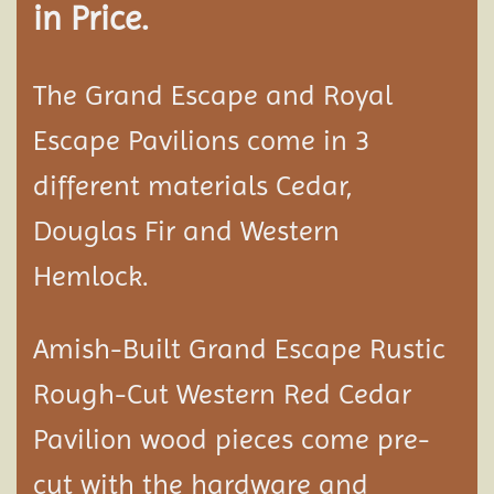
in Price.
The Grand Escape and Royal
Escape Pavilions come in 3
different materials Cedar,
Douglas Fir and Western
Hemlock.
Amish-Built Grand Escape Rustic
Rough-Cut Western Red Cedar
Pavilion
wood pieces come pre-
cut with the hardware and