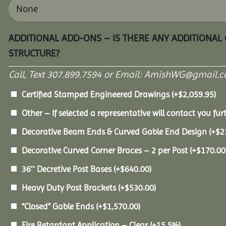
ADDITIONAL ADD-ONS – IS THERE ANY ADDITIONAL
STRUCTURE?
Call, Text 307.899.7594 or Email: AmishWG@gmail.co
Certified Stamped Engineered Drawings
(+
$
2,059.95
)
Other – If selected a representative will contact you furt
Decorative Beam Ends & Curved Gable End Design
(+
$
2
Decorative Curved Corner Braces – 2 per Post
(+
$
170.00
36″ Decretive Post Bases
(+
$
640.00
)
Heavy Duty Post Brackets
(+
$
530.00
)
“Closed” Gable Ends
(+
$
1,570.00
)
Fire Retardant Application – Clear
(+15.5%)