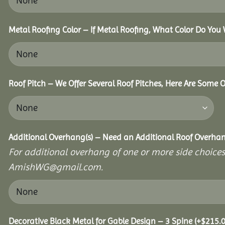
Metal Roofing Color – If Metal Roofing, What Color Do You
Roof Pitch – We Offer Several Roof Pitches, Here Are Some 
Additional Overhang(s) – Need an Additional Roof Overh
For additional overhang of one or more side choices,
AmishWG@gmail.com.
Decorative Black Metal for Gable Design – 3 Spine
(+
$
215.