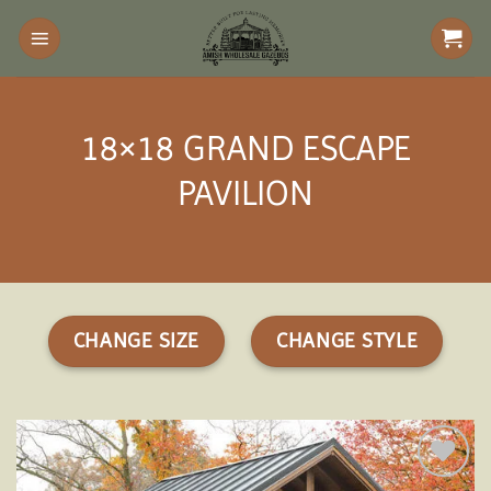
Skip
to
content
18×18 GRAND ESCAPE
PAVILION
CHANGE SIZE
CHANGE STYLE