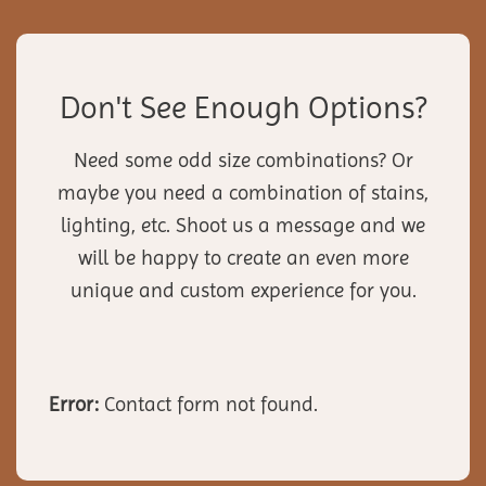
Don't See Enough Options?
Need some odd size combinations? Or
maybe you need a combination of stains,
lighting, etc. Shoot us a message and we
will be happy to create an even more
unique and custom experience for you.
Error:
Contact form not found.