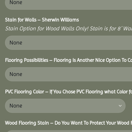
Stain for Walls – Sherwin Williams
Stain Option for Wood Walls Only! Stain is for 8´ Wal
Flooring Possibilities – Flooring Is Another Nice Option To C
PVC Flooring Color – If You Chose PVC Flooring what Color 
Wood Flooring Stain – Do You Want To Protect Your Wood F