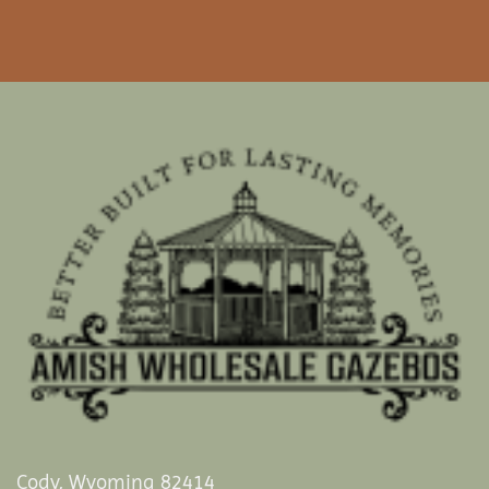
Cody, Wyoming 82414