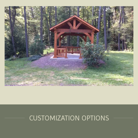
CUSTOMIZATION OPTIONS