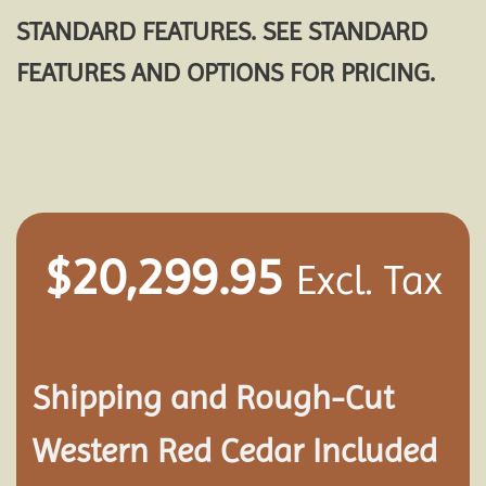
STANDARD FEATURES. SEE STANDARD
FEATURES AND OPTIONS FOR PRICING.
$
20,299.95
Excl. Tax
Shipping and
Rough-Cut
Western Red Cedar Included