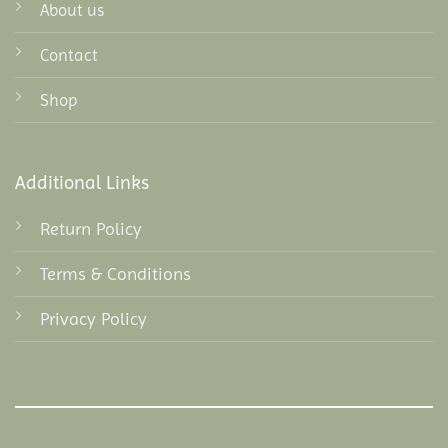
About us
Contact
Shop
Additional Links
Return Policy
Terms & Conditions
Privacy Policy