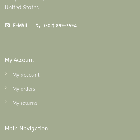
United States
E-MAIL
(307) 899-7594
My Account
My account
My orders
My returns
Main Navigation