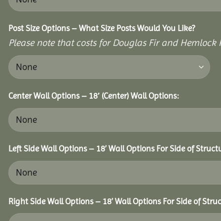
Post Size Options – What Size Posts Would You Like?
Please note that costs for Douglas Fir and Hemlock P
Center Wall Options – 18′ (Center) Wall Options:
Left Side Wall Options – 18’ Wall Options For Side of Struct
Right Side Wall Options – 18’ Wall Options For Side of Struc