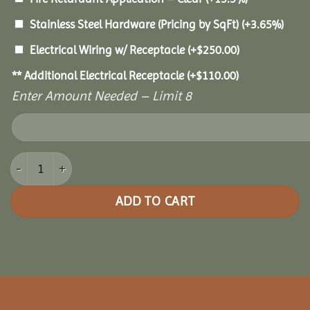
Stainless Steel Hardware (Pricing by SqFt)
(+3.65%)
Electrical Wiring w/ Receptacle
(+
$
250.00
)
** Additional Electrical Receptacle
(+
$
110.00
)
Enter Amount Needed – Limit 8
18x18 Grand Escape Pavilion quantity
ADD TO CART