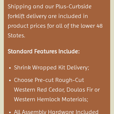
Shipping and our Plus-Curbside
forklift delivery are included in
product prices for all of the lower 48
States.
Standard Features Include:
Shrink Wrapped Kit Delivery;
Choose Pre-cut Rough-Cut
Western Red Cedar, Doulas Fir or
Western Hemlock Materials;
All Assembly Hardware Included