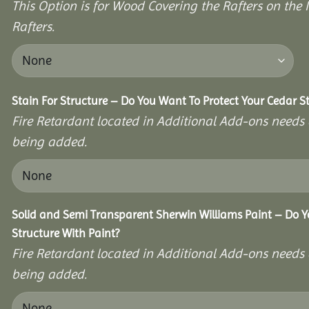
This Option is for Wood Covering the Rafters on the I
Rafters.
Stain For Structure – Do You Want To Protect Your Cedar S
Fire Retardant located in Additional Add-ons needs 
being added.
Solid and Semi Transparent Sherwin Williams Paint – Do Y
Structure With Paint?
Fire Retardant located in Additional Add-ons needs 
being added.