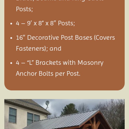
Posts;
4 – 9′ x 8” x 8″ Posts;
16″ Decorative Post Bases (Covers
Fasteners); and
4 – “L” Brackets with Masonry
Anchor Bolts per Post.