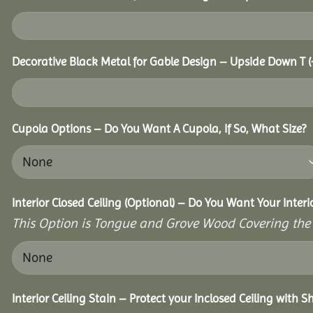
Decorative Black Metal for Gable Design – Upside Down T
(
Cupola Options – Do You Want A Cupola, If So, What Size?
Interior Closed Ceiling (Optional) – Do You Want Your Interi
This Option is Tongue and Grove Wood Covering the U
Interior Ceiling Stain – Protect your Inclosed Ceiling with S