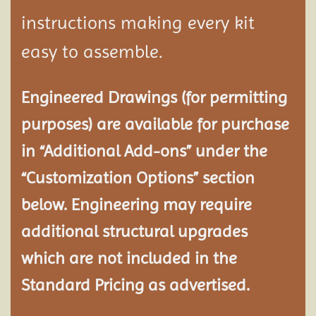
instructions making every kit
easy to assemble.
Engineered Drawings (for permitting
purposes) are available for purchase
in “Additional Add-ons” under the
“Customization Options” section
below. Engineering may require
additional structural
upgrades
which are not included in the
Standard Pricing as advertised.