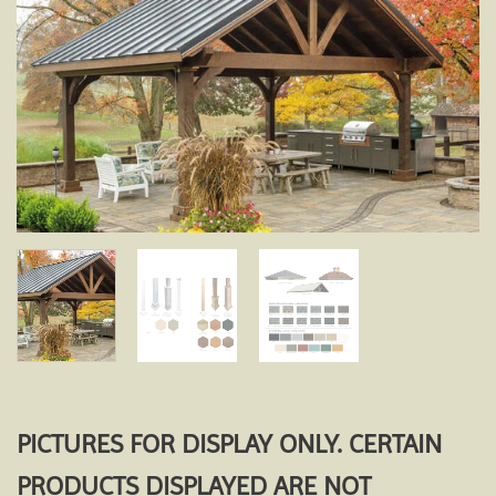
Add to
wishlist
PICTURES FOR DISPLAY ONLY. CERTAIN
PRODUCTS DISPLAYED ARE NOT