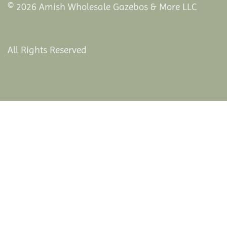
© 2026 Amish Wholesale Gazebos & More LLC
All Rights Reserved