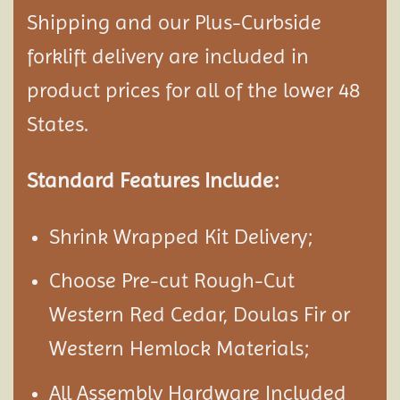
Shipping and our Plus-Curbside
forklift delivery are included in
product prices for all of the lower 48
States.
Standard Features Include:
Shrink Wrapped Kit Delivery;
Choose Pre-cut Rough-Cut
Western Red Cedar, Doulas Fir or
Western Hemlock Materials;
All Assembly Hardware Included