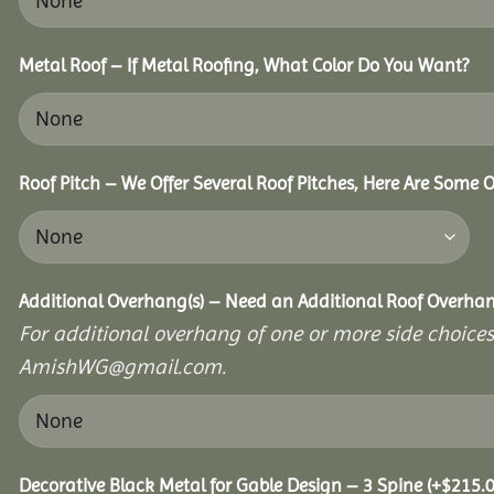
Metal Roof – If Metal Roofing, What Color Do You Want?
Roof Pitch – We Offer Several Roof Pitches, Here Are Some 
Additional Overhang(s) – Need an Additional Roof Overh
For additional overhang of one or more side choices,
AmishWG@gmail.com.
Decorative Black Metal for Gable Design – 3 Spine
(+
$
215.