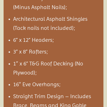
(Minus Asphalt Nails);
Architectural Asphalt Shingles
(Tack nails not included);
6” x 12” Headers;
3” x 8” Rafters;
1″ x 6” T&G Roof Decking (No
Plywood);
16″ Eve Overhangs;
Straight Trim Design – Includes
Brace, Beams and King Gable