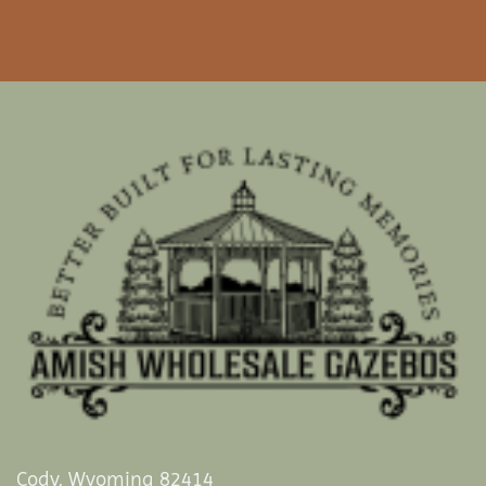
Cody, Wyoming 82414