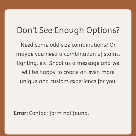
Don't See Enough Options?
Need some odd size combinations? Or
maybe you need a combination of stains,
lighting, etc. Shoot us a message and we
will be happy to create an even more
unique and custom experience for you.
Error:
Contact form not found.