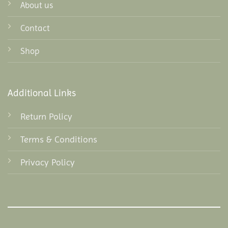
About us
Contact
Shop
Additional Links
Return Policy
Terms & Conditions
Privacy Policy