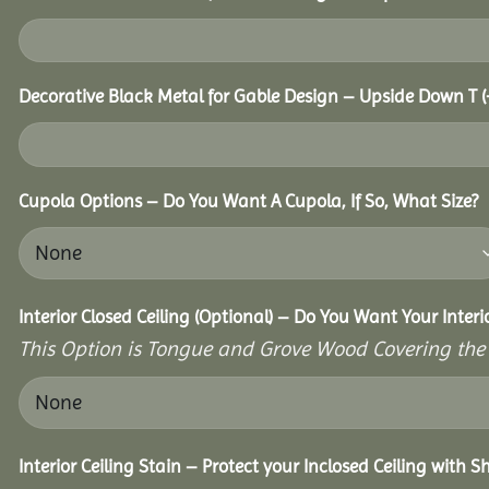
Decorative Black Metal for Gable Design – Upside Down T
(
Cupola Options – Do You Want A Cupola, If So, What Size?
Interior Closed Ceiling (Optional) – Do You Want Your Inter
This Option is Tongue and Grove Wood Covering the U
Interior Ceiling Stain – Protect your Inclosed Ceiling with S