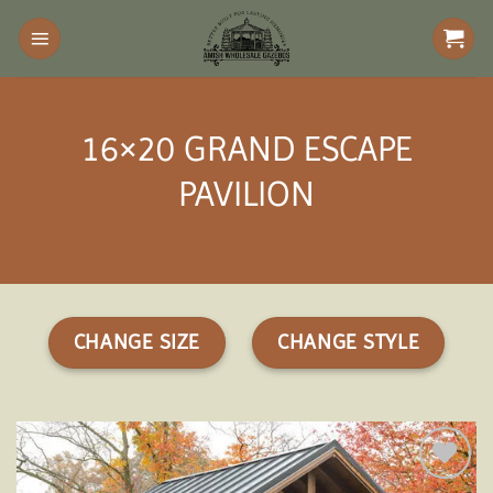
Skip
to
content
16×20 GRAND ESCAPE
PAVILION
CHANGE SIZE
CHANGE STYLE