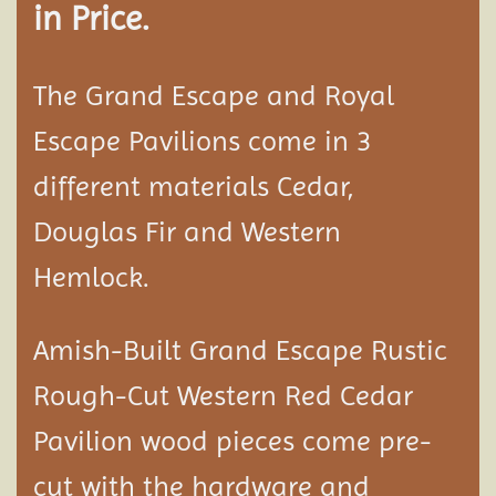
in Price.
The Grand Escape and Royal
Escape Pavilions come in 3
different materials Cedar,
Douglas Fir and Western
Hemlock.
Amish-Built Grand Escape Rustic
Rough-Cut Western Red Cedar
Pavilion
wood pieces come pre-
cut with the hardware and