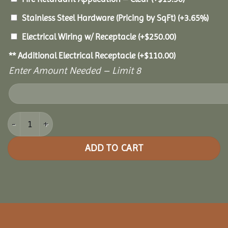
Stainless Steel Hardware (Pricing by SqFt)
(+3.65%)
Electrical Wiring w/ Receptacle
(+
$
250.00
)
** Additional Electrical Receptacle
(+
$
110.00
)
Enter Amount Needed – Limit 8
16x20 Grand Escape Pavilion quantity
ADD TO CART