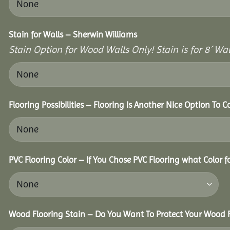
Stain for Walls – Sherwin Williams
Stain Option for Wood Walls Only! Stain is for 8´ Wal
Flooring Possibilities – Flooring Is Another Nice Option To C
PVC Flooring Color – If You Chose PVC Flooring what Color 
Wood Flooring Stain – Do You Want To Protect Your Wood F