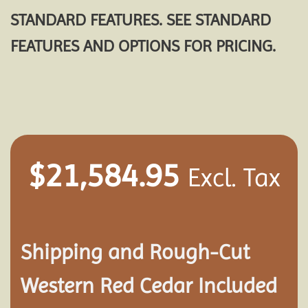
STANDARD FEATURES. SEE STANDARD
FEATURES AND OPTIONS FOR PRICING.
$
21,584.95
Excl. Tax
Shipping and
Rough-Cut
Western Red Cedar Included