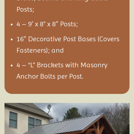
Posts;
4 – 9′ x 8” x 8″ Posts;
16″ Decorative Post Bases (Covers
Fasteners); and
4 – “L” Brackets with Masonry
Anchor Bolts per Post.