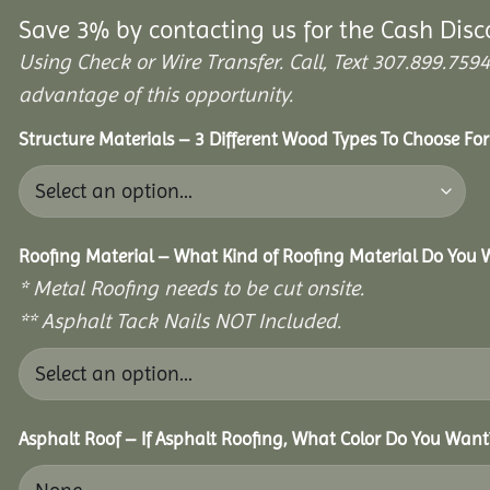
Save 3% by contacting us for the Cash Disc
Using Check or Wire Transfer. Call, Text 307.899.7
advantage of this opportunity.
Structure Materials – 3 Different Wood Types To Choose Fo
Roofing Material – What Kind of Roofing Material Do You
* Metal Roofing needs to be cut onsite.
** Asphalt Tack Nails NOT Included.
Asphalt Roof – If Asphalt Roofing, What Color Do You Want