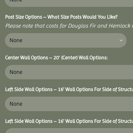
Post Size Options – What Size Posts Would You Like?
Please note that costs for Douglas Fir and Hemlock P
Center Wall Options – 20′ (Center) Wall Options:
Left Side Wall Options – 16’ Wall Options For Side of Struct
Left Side Wall Options – 16’ Wall Options For Side of Struct