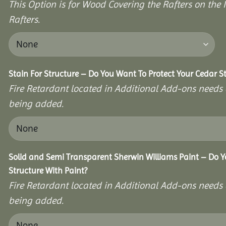
This Option is for Wood Covering the Rafters on the I
Rafters.
Stain For Structure – Do You Want To Protect Your Cedar S
Fire Retardant located in Additional Add-ons needs 
being added.
Solid and Semi Transparent Sherwin Williams Paint – Do Y
Structure With Paint?
Fire Retardant located in Additional Add-ons needs 
being added.