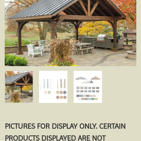
Add to
wishlist
PICTURES FOR DISPLAY ONLY. CERTAIN
PRODUCTS DISPLAYED ARE NOT