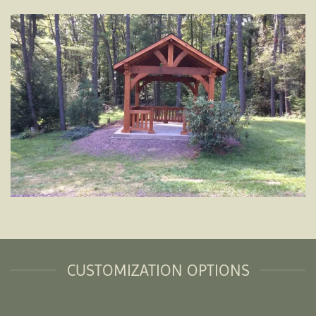
CUSTOMIZATION OPTIONS