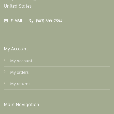
United States
E-MAIL
(307) 899-7594
My Account
My account
My orders
My returns
Main Navigation