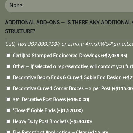
ADDITIONAL ADD-ONS – IS THERE ANY ADDITIONAL
STRUCTURE?
Call, Text 307.899.7594 or Email: AmishWG@gmail.co
Certified Stamped Engineered Drawings
(+
$
2,059.95
)
Other – If selected a representative will contact you furt
Decorative Beam Ends & Curved Gable End Design
(+
$
2
Decorative Curved Corner Braces – 2 per Post
(+
$
115.00
36″ Decretive Post Bases
(+
$
640.00
)
“Closed” Gable Ends
(+
$
1,570.00
)
Heavy Duty Post Brackets
(+
$
530.00
)
Fire Retardant Application – Clear
(+
$
15.50
)