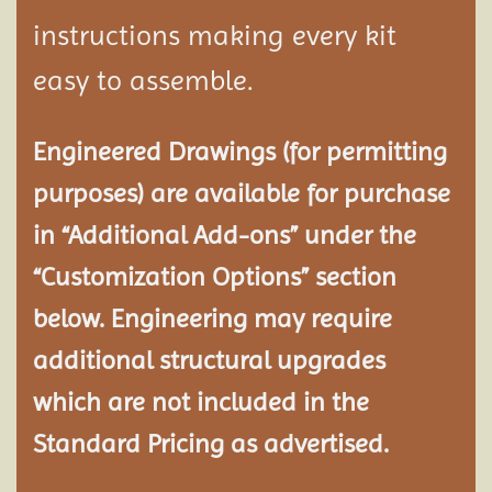
instructions making every kit
easy to assemble.
Engineered Drawings (for permitting
purposes) are available for purchase
in “Additional Add-ons” under the
“Customization Options” section
below. Engineering may require
additional structural
upgrades
which are not included in the
Standard Pricing as advertised.