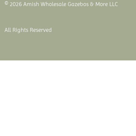
© 2026 Amish Wholesale Gazebos & More LLC
All Rights Reserved