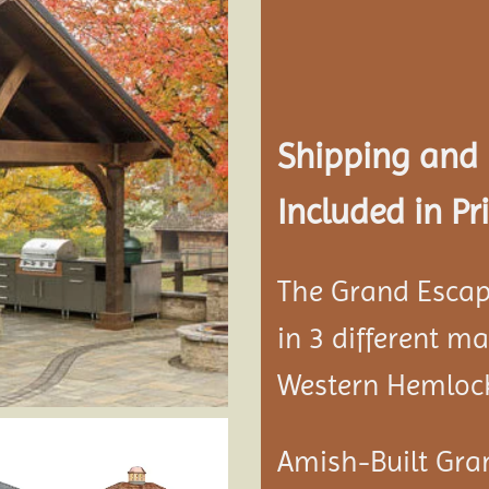
Add to
wishlist
Shipping and
Included in Pri
The Grand Escap
in 3 different m
Western Hemloc
Amish-Built Gra