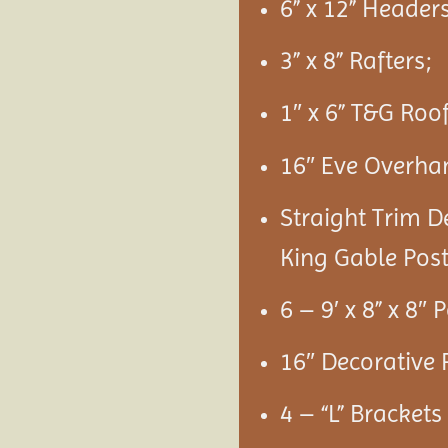
6” x 12” Headers
3” x 8” Rafters;
1″ x 6” T&G Roo
16″ Eve Overha
Straight Trim D
King Gable Post
6 – 9′ x 8” x 8″ 
16″ Decorative 
4 – “L” Bracket