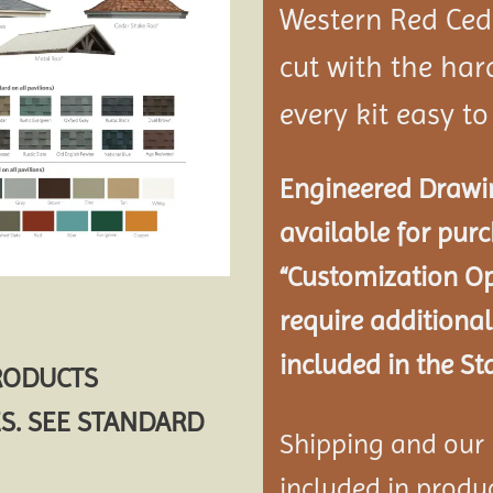
Western Red Ce
cut with the ha
every kit easy t
Engineered Drawin
available for pur
“Customization Op
require additional
included in the St
PRODUCTS
S. SEE STANDARD
Shipping and our P
included in product