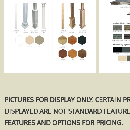
PICTURES FOR DISPLAY ONLY. CERTAIN 
DISPLAYED ARE NOT STANDARD FEATURE
FEATURES AND OPTIONS FOR PRICING.