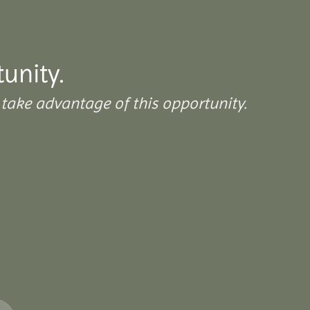
tunity.
take advantage of this opportunity.