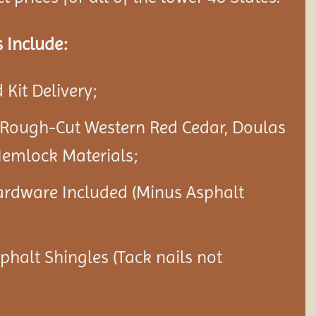
 Include:
Kit Delivery;
 Rough-Cut Western Red Cedar, Doulas
Hemlock Materials;
ardware Included (Minus Asphalt
sphalt Shingles (Tack nails not