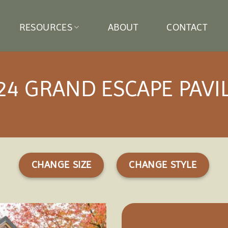
RESOURCES
ABOUT
CONTACT
24 GRAND ESCAPE PAVI
CHANGE SIZE
CHANGE STYLE