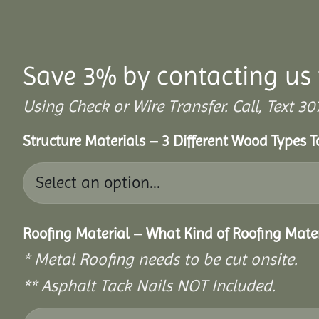
Save 3% by contacting us 
Using Check or Wire Transfer. Call, Text
Structure Materials – 3 Different Wood Types 
Roofing Material – What Kind of Roofing Mat
* Metal Roofing needs to be cut onsite.
** Asphalt Tack Nails NOT Included.