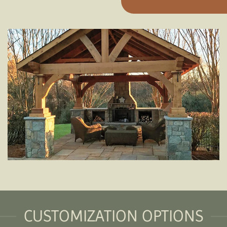
CUSTOMIZATION OPTIONS