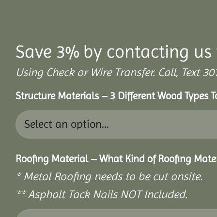
Save 3% by contacting us 
Using Check or Wire Transfer. Call, Text
Structure Materials – 3 Different Wood Types 
Roofing Material – What Kind of Roofing Mat
* Metal Roofing needs to be cut onsite.
** Asphalt Tack Nails NOT Included.