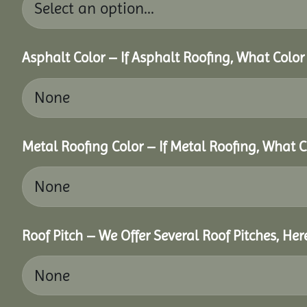
Asphalt Color – If Asphalt Roofing, What Colo
Metal Roofing Color – If Metal Roofing, What 
Roof Pitch – We Offer Several Roof Pitches, He