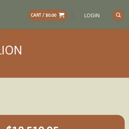
LOGIN
CART /
$
0.00
LION