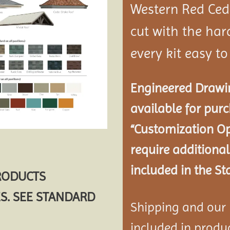
Western Red Ce
cut with the ha
every kit easy t
Engineered Drawin
available for pur
“Customization Op
require additional
included in the St
PRODUCTS
S. SEE STANDARD
Shipping and our P
included in product