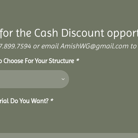
for the Cash Discount oppor
 307.899.7594 or email AmishWG@gmail.com to 
To Choose For Your Structure
*
erial Do You Want?
*