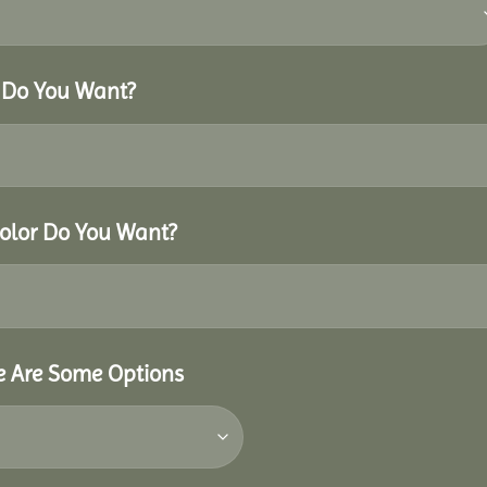
r Do You Want?
Color Do You Want?
re Are Some Options