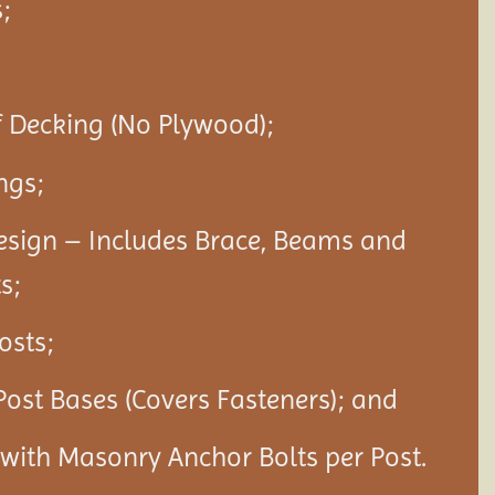
;
f Decking (No Plywood);
ngs;
esign – Includes Brace, Beams and
s;
Posts;
Post Bases (Covers Fasteners); and
s with Masonry Anchor Bolts per Post.