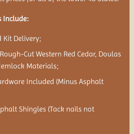
 Include:
Kit Delivery;
 Rough-Cut Western Red Cedar, Doulas
Hemlock Materials;
ardware Included (Minus Asphalt
sphalt Shingles (Tack nails not