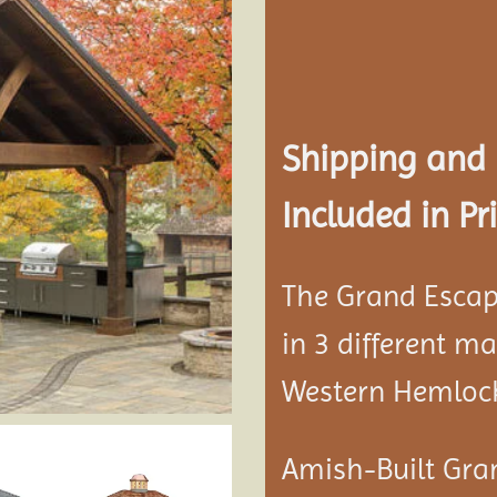
Add to
wishlist
Shipping and
Included in Pri
The Grand Escap
in 3 different m
Western Hemloc
Amish-Built Gra