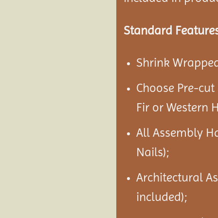
Standard Features
Shrink Wrapped 
Choose Pre-cut
Fir or Western 
All Assembly H
Nails);
Architectural A
included);