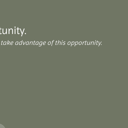
tunity.
take advantage of this opportunity.