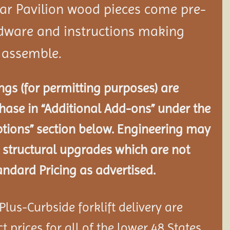
dar
Pavilion
wood pieces come pre-
rdware and instructions making
o assemble.
gs (for permitting purposes) are
chase in “Additional Add-ons” under the
tions” section below. Engineering may
 structural
upgrades which are not
andard Pricing as advertised.
lus-Curbside forklift delivery are
 prices for all of the lower 48 States.