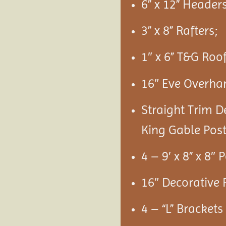
6” x 12” Headers
3” x 8” Rafters;
1″ x 6” T&G Roo
16″ Eve Overha
Straight Trim D
King Gable Post
4 – 9′ x 8” x 8″ 
16″ Decorative 
4 – “L” Bracket