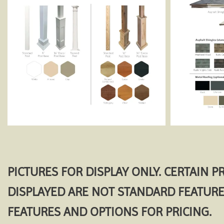
PICTURES FOR DISPLAY ONLY. CERTAIN 
DISPLAYED ARE NOT STANDARD FEATURE
FEATURES AND OPTIONS FOR PRICING.