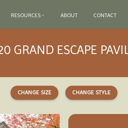
RESOURCES
ABOUT
CONTACT
20 GRAND ESCAPE PAVI
CHANGE SIZE
CHANGE STYLE