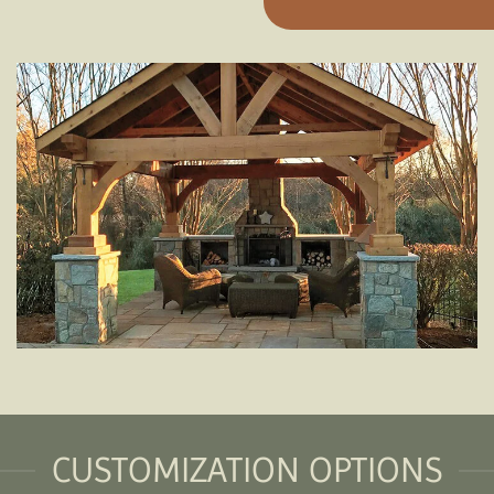
CUSTOMIZATION OPTIONS