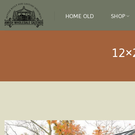
Skip
to
HOME OLD
SHOP
content
12×