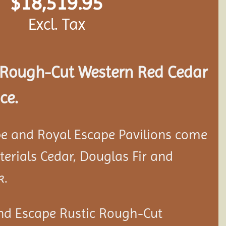
$
18,519.95
Excl. Tax
Rough-Cut Western Red Cedar
ce.
e and Royal Escape Pavilions come
aterials Cedar, Douglas Fir and
k.
nd Escape Rustic Rough-Cut