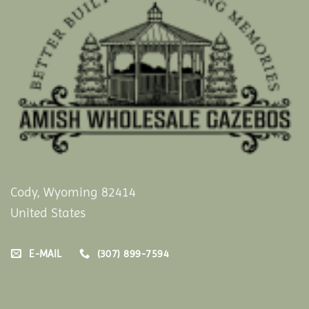
Cody, Wyoming 82414
United States
E-MAIL
(307) 899-7594