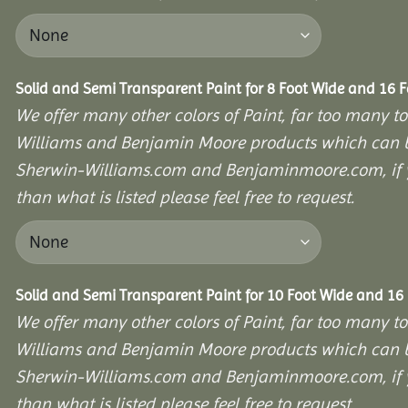
Solid and Semi Transparent Paint for 8 Foot Wide and 16 
We offer many other colors of Paint, far too many to
Williams and Benjamin Moore products which can b
Sherwin-Williams.com and Benjaminmoore.com, if yo
than what is listed please feel free to request.
Solid and Semi Transparent Paint for 10 Foot Wide and 16
We offer many other colors of Paint, far too many to
Williams and Benjamin Moore products which can b
Sherwin-Williams.com and Benjaminmoore.com, if yo
than what is listed please feel free to request.