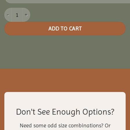
16x28 Clubhouse Combo Pavilion quantity
ADD TO CART
Don't See Enough Options?
Need some odd size combinations? Or