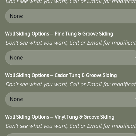
Don’t see what you want, Call or Email for modificati
Wall Siding Options – Pine Tung & Groove Siding
Don’t see what you want, Call or Email for modificati
Wall Siding Options – Cedar Tung & Groove Siding
Don’t see what you want, Call or Email for modificati
Wall Siding Options – Vinyl Tung & Groove Siding
Don’t see what you want, Call or Email for modificati