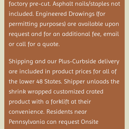
factory pre-cut. Asphalt nails/staples not
included. Engineered Drawings (for
permitting purposes) are available upon
request and for an additional fee, email
or call for a quote.
Shipping and our Plus-Curbside delivery
are included in product prices for all of
the lower 48 States. Shipper unloads the
shrink wrapped customized crated
product with a forklift at their
convenience. Residents near
Pennsylvania can request Onsite