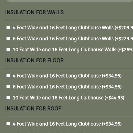
INSULATION FOR WALLS
4 Foot Wide and 16 Feet Long Clubhouse Walls
(+
$
209.
6 Foot Wide and 16 Feet Long Clubhouse Walls
(+
$
229.
10 Foot Wide and 16 Feet Long Clubhouse Walls
(+
$
269
INSULATION FOR FLOOR
4 Foot Wide and 16 Feet Long Clubhouse
(+
$
34.95
)
6 Foot Wide and 16 Feet Long Clubhouse
(+
$
34.95
)
10 Foot Wide and 16 Feet Long Clubhouse
(+
$
44.95
)
INSULATION FOR ROOF
4 Foot Wide and 16 Feet Long Clubhouse
(+
$
34.95
)