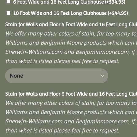
6 Foot Wide and 16 Feet Long Clubhouse
(+
$
34.95
)
10 Foot Wide and 16 Feet Long Clubhouse
(+
$
44.95
)
Stain for Walls and Floor 4 Foot Wide and 16 Feet Long Cl
We offer many other colors of stain, far too many to
Williams and Benjamin Moore products which can b
Sherwin-Williams.com and Benjaminmoore.com, if yo
than what is listed please feel free to request.
Stain for Walls and Floor 6 Foot Wide and 16 Feet Long Cl
We offer many other colors of stain, far too many to
Williams and Benjamin Moore products which can b
Sherwin-Williams.com and Benjaminmoore.com, if yo
than what is listed please feel free to request.