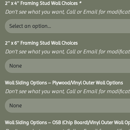
2″ x 4″ Framing Stud Wall Choices
*
Don’t see what you want, Call or Email for modificati
2″ x 6″ Framing Stud Wall Choices
Don’t see what you want, Call or Email for modificati
Wall Siding Options – Plywood/Vinyl Outer Wall Options
Don’t see what you want, Call or Email for modificati
Wall Siding Options – OSB (Chip Board)/Vinyl Outer Wall O