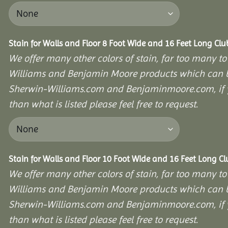
Stain for Walls and Floor 8 Foot Wide and 16 Feet Long Cl
We offer many other colors of stain, far too many to
Williams and Benjamin Moore products which can b
Sherwin-Williams.com and Benjaminmoore.com, if yo
than what is listed please feel free to request.
Stain for Walls and Floor 10 Foot Wide and 16 Feet Long C
We offer many other colors of stain, far too many to
Williams and Benjamin Moore products which can b
Sherwin-Williams.com and Benjaminmoore.com, if yo
than what is listed please feel free to request.