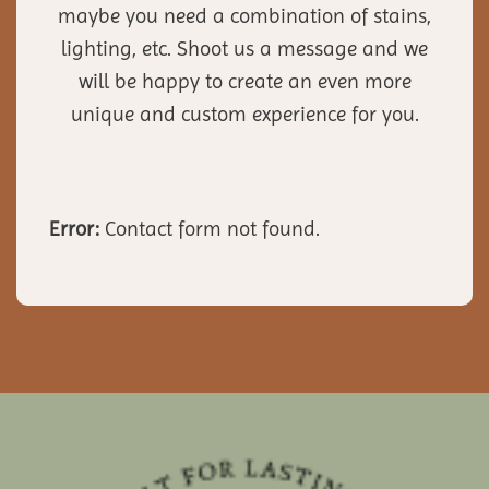
maybe you need a combination of stains,
lighting, etc. Shoot us a message and we
will be happy to create an even more
unique and custom experience for you.
Error:
Contact form not found.