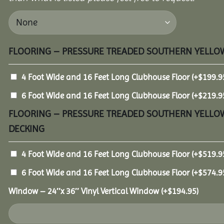
FLOORING – PRESSURE TREADED SOUTHERN YELLOW
4 Foot Wide and 16 Feet Long Clubhouse Floor
(+
$
199.9
6 Foot Wide and 16 Feet Long Clubhouse Floor
(+
$
219.9
FLOORING – PRESSURE TREADED SOUTHERN YELLOW
DECKING
4 Foot Wide and 16 Feet Long Clubhouse Floor
(+
$
519.9
6 Foot Wide and 16 Feet Long Clubhouse Floor
(+
$
574.9
Window – 24″x 36″ Vinyl Vertical Window
(+
$
194.95
)