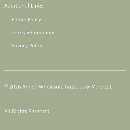
Additional Links
Return Policy
Terms & Conditions
Privacy Policy
© 2026 Amish Wholesale Gazebos & More LLC
All Rights Reserved