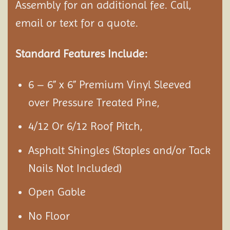
Assembly
for an additional fee. Call,
email or text for a quote.
Standard Features Include:
6 – 6” x 6” Premium Vinyl Sleeved
over Pressure Treated Pine,
4/12 Or 6/12 Roof Pitch,
Asphalt Shingles (Staples and/or Tack
Nails Not Included)
Open Gable
No Floor