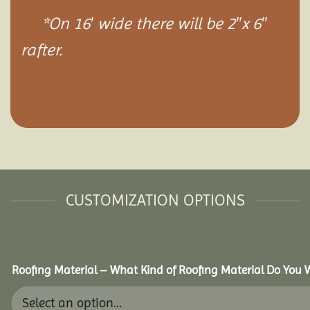
*On 16′ wide there will be 2″x 6″
rafter.
CUSTOMIZATION OPTIONS
Roofing Material – What Kind of Roofing Material Do You