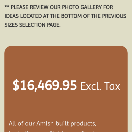
** PLEASE REVIEW OUR PHOTO GALLERY FOR
IDEAS LOCATED AT THE BOTTOM OF THE PREVIOUS
SIZES SELECTION PAGE.
$
16,469.95
Excl. Tax
All of our Amish built products,