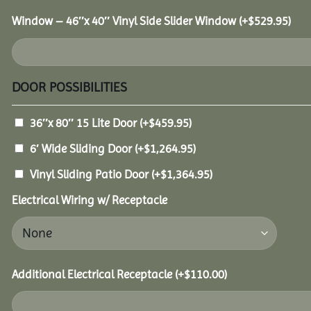
Window – 46″x 40″ Vinyl Side Slider Window
(+
$
529.95
)
DOOR POSSIBILITIES
36″x 80″ 15 Lite Door
(+
$
459.95
)
6′ Wide Sliding Door
(+
$
1,264.95
)
Vinyl Sliding Patio Door
(+
$
1,364.95
)
Electrical Wiring w/ Receptacle
Additional Electrical Receptacle
(+
$
110.00
)