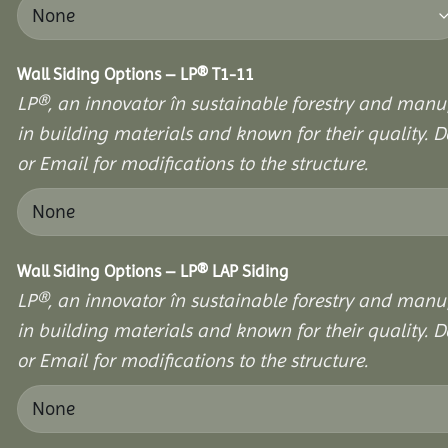
Wall Siding Options – LP® T1-11
LP®, an innovator în sustainable forestry and manuf
in building materials and known for their quality. D
or Email for modifications to the structure.
Wall Siding Options – LP® LAP Siding
LP®, an innovator în sustainable forestry and manuf
in building materials and known for their quality. D
or Email for modifications to the structure.