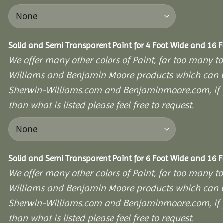
Solid and Semi Transparent Paint for 4 Foot Wide and 16 
We offer many other colors of Paint, far too many to
Williams and Benjamin Moore products which can b
Sherwin-Williams.com and Benjaminmoore.com, if yo
than what is listed please feel free to request.
Solid and Semi Transparent Paint for 6 Foot Wide and 16 
We offer many other colors of Paint, far too many to
Williams and Benjamin Moore products which can b
Sherwin-Williams.com and Benjaminmoore.com, if yo
than what is listed please feel free to request.