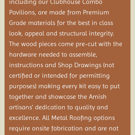
including our Clubhouse Combo
Pavilions, are made from Premium
Grade materials for the best in class
look, appeal and structural integrity.
The wood pieces come pre-cut with the
hardware needed to assemble,
instructions and Shop Drawings (not
certified or intended for permitting
purposes) making every kit easy to put
together and showcase the Amish
artisans’ dedication to quality and
excellence. All Metal Roofing options
require onsite fabrication and are not