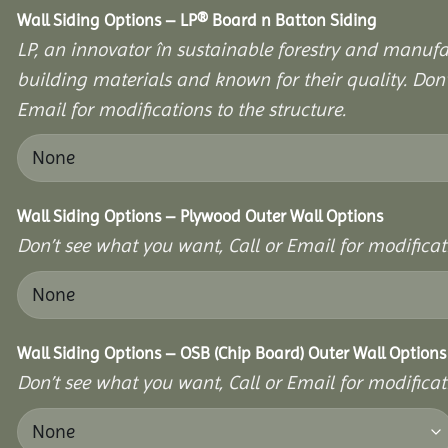
Wall Siding Options – LP® Board n Batton Siding
LP, an innovator în sustainable forestry and manufac
building materials and known for their quality. Don’
Email for modifications to the structure.
Wall Siding Options – Plywood Outer Wall Options
Don’t see what you want, Call or Email for modificati
Wall Siding Options – OSB (Chip Board) Outer Wall Options
Don’t see what you want, Call or Email for modificati