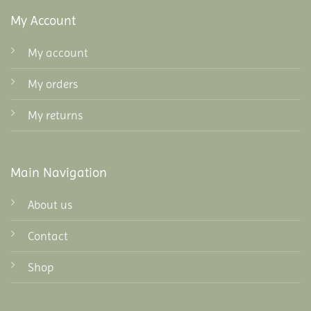
My Account
My account
My orders
My returns
Main Navigation
About us
Contact
Shop