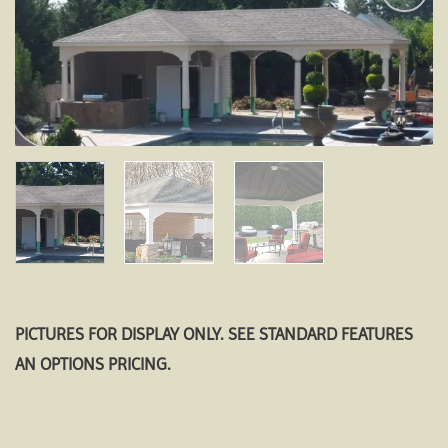
Add to
wishlist
PICTURES FOR DISPLAY ONLY. SEE STANDARD FEATURES
AN OPTIONS PRICING.