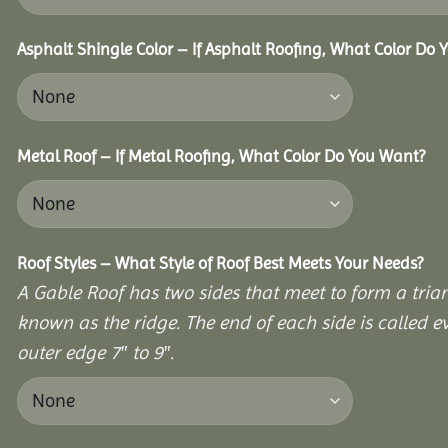
Asphalt Shingle Color – If Asphalt Roofing, What Color Do
Metal Roof – If Metal Roofing, What Color Do You Want?
Roof Styles – What Style of Roof Best Meets Your Needs?
A Gable Roof has two sides that meet to form a triang
known as the ridge. The end of each side is called e
outer edge 7″ to 9″.