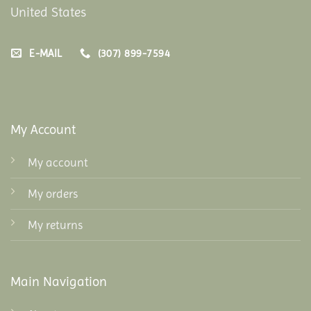
United States
E-MAIL
(307) 899-7594
My Account
My account
My orders
My returns
Main Navigation