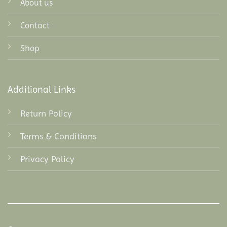
About us
Contact
Shop
Additional Links
Return Policy
Terms & Conditions
Privacy Policy