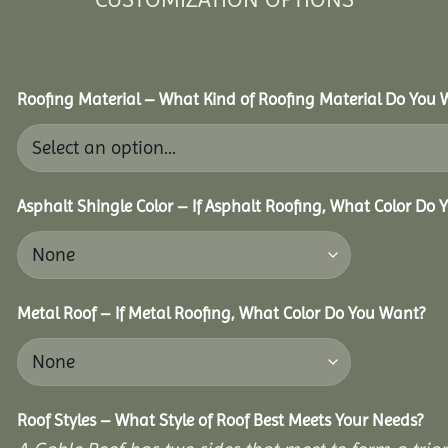
Roofing Material – What Kind of Roofing Material Do You
Asphalt Shingle Color – If Asphalt Roofing, What Color Do
Metal Roof – If Metal Roofing, What Color Do You Want?
Roof Styles – What Style of Roof Best Meets Your Needs?