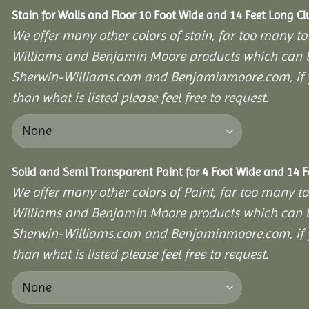
Stain for Walls and Floor 10 Foot Wide and 14 Feet Long C
We offer many other colors of stain, far too many to
Williams and Benjamin Moore products which can b
Sherwin-Williams.com and Benjaminmoore.com, if yo
than what is listed please feel free to request.
Solid and Semi Transparent Paint for 4 Foot Wide and 14 
We offer many other colors of Paint, far too many to
Williams and Benjamin Moore products which can b
Sherwin-Williams.com and Benjaminmoore.com, if yo
than what is listed please feel free to request.