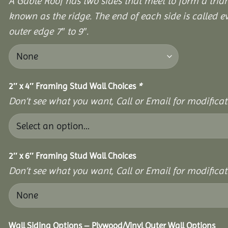
A Gable Roof has two sides that meet to form a triang
known as the ridge. The end of each side is called e
outer edge 7″ to 9″.
2″ x 4″ Framing Stud Wall Choices
*
Don’t see what you want, Call or Email for modificati
2″ x 6″ Framing Stud Wall Choices
Don’t see what you want, Call or Email for modificati
Wall Siding Options – Plywood/Vinyl Outer Wall Options