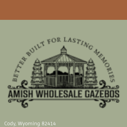
Cody, Wyoming 82414