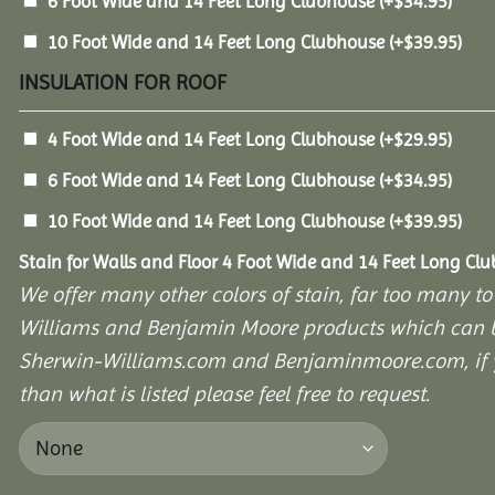
6 Foot Wide and 14 Feet Long Clubhouse
(+
$
34.95
)
10 Foot Wide and 14 Feet Long Clubhouse
(+
$
39.95
)
INSULATION FOR ROOF
4 Foot Wide and 14 Feet Long Clubhouse
(+
$
29.95
)
6 Foot Wide and 14 Feet Long Clubhouse
(+
$
34.95
)
10 Foot Wide and 14 Feet Long Clubhouse
(+
$
39.95
)
Stain for Walls and Floor 4 Foot Wide and 14 Feet Long Cl
We offer many other colors of stain, far too many to
Williams and Benjamin Moore products which can b
Sherwin-Williams.com and Benjaminmoore.com, if yo
than what is listed please feel free to request.