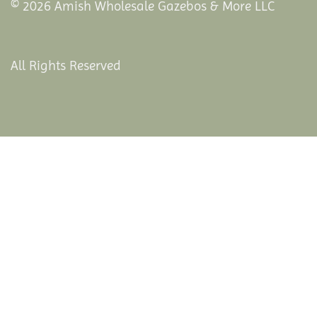
© 2026 Amish Wholesale Gazebos & More LLC
All Rights Reserved