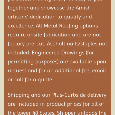
together and showcase the Amish
artisans’ dedication to quality and
excellence. All Metal Roofing options
require onsite fabrication and are not
factory pre-cut. Asphalt nails/staples not
included. Engineered Drawings (for
permitting purposes) are available upon
request and for an additional fee, email
or call for a quote.
Shipping and our Plus-Curbside delivery
are included in product prices for all of
the lower 48 States. Shipper unloads the