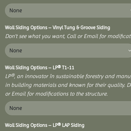
Wall Siding Options – Vinyl Tung & Groove Siding
Don’t see what you want, Call or Email for modificati
Wall Siding Options – LP® T1-11
LP®, an innovator în sustainable forestry and manuf
in building materials and known for their quality. D
or Email for modifications to the structure.
Wall Siding Options – LP® LAP Siding