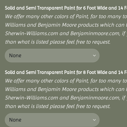
Solid and Semi Transparent Paint for 6 Foot Wide and 14 
We offer many other colors of Paint, far too many to
Williams and Benjamin Moore products which can b
Sherwin-Williams.com and Benjaminmoore.com, if yo
than what is listed please feel free to request.
Solid and Semi Transparent Paint for 8 Foot Wide and 14 
We offer many other colors of Paint, far too many to
Williams and Benjamin Moore products which can b
Sherwin-Williams.com and Benjaminmoore.com, if yo
than what is listed please feel free to request.