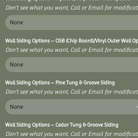
Don’t see what you want, Call or Email for modificati
Wall Siding Options – OSB (Chip Board)/Vinyl Outer Wall O
Don’t see what you want, Call or Email for modificati
Wall Siding Options – Pine Tung & Groove Siding
Don’t see what you want, Call or Email for modificati
Wall Siding Options – Cedar Tung & Groove Siding
Don’t see what you want, Call or Email for modificati