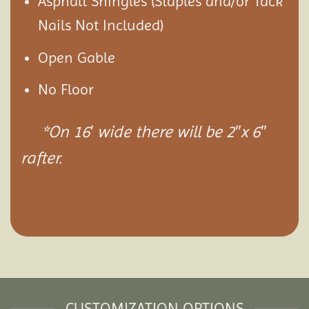
Asphalt Shingles (Staples and/or Tack
Nails Not Included)
Open Gable
No Floor
*On 16′ wide there will be 2″x 6″
rafter.
CUSTOMIZATION OPTIONS