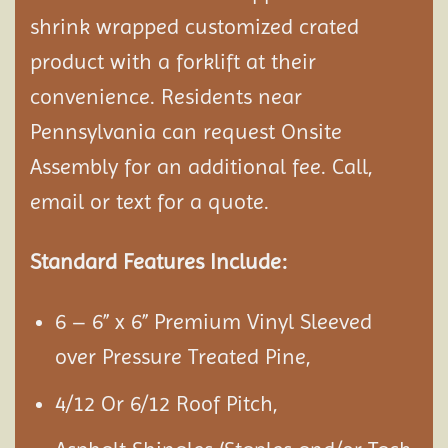
shrink wrapped customized crated
product with a forklift at their
convenience. Residents near
Pennsylvania can request Onsite
Assembly
for an additional fee. Call,
email or text for a quote.
Standard Features Include:
6 – 6” x 6” Premium Vinyl Sleeved
over Pressure Treated Pine,
4/12 Or 6/12 Roof Pitch,