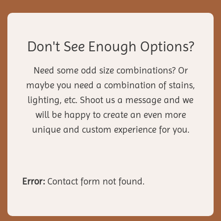
Don't See Enough Options?
Need some odd size combinations? Or
maybe you need a combination of stains,
lighting, etc. Shoot us a message and we
will be happy to create an even more
unique and custom experience for you.
Error:
Contact form not found.