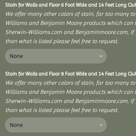
Stain for Walls and Floor 6 Foot Wide and 14 Feet Long Cl
We offer many other colors of stain, far too many to
Williams and Benjamin Moore products which can b
Sherwin-Williams.com and Benjaminmoore.com, if yo
than what is listed please feel free to request.
Stain for Walls and Floor 8 Foot Wide and 14 Feet Long Cl
We offer many other colors of stain, far too many to
Williams and Benjamin Moore products which can b
Sherwin-Williams.com and Benjaminmoore.com, if yo
than what is listed please feel free to request.