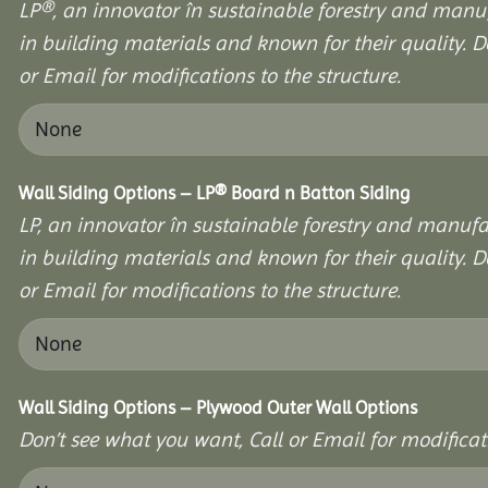
LP®, an innovator în sustainable forestry and manuf
in building materials and known for their quality. D
or Email for modifications to the structure.
Wall Siding Options – LP® Board n Batton Siding
LP, an innovator în sustainable forestry and manufa
in building materials and known for their quality. D
or Email for modifications to the structure.
Wall Siding Options – Plywood Outer Wall Options
Don’t see what you want, Call or Email for modificati