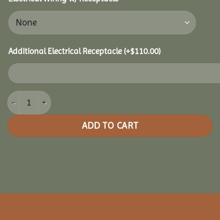
Additional Electrical Receptacle
(+
$
110.00
)
14x28 Clubhouse Combo Pavilion quantity
ADD TO CART