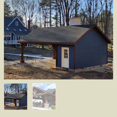
Add to
wishlist