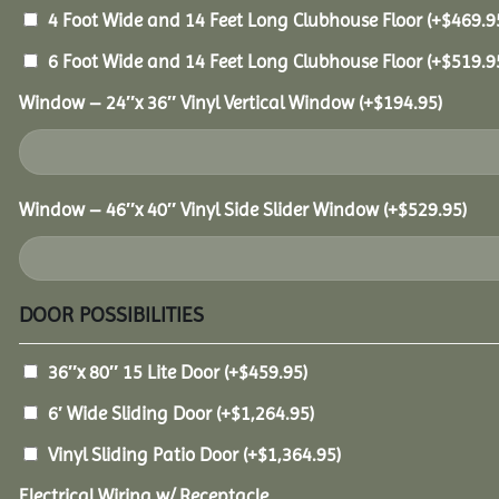
4 Foot Wide and 14 Feet Long Clubhouse Floor
(+
$
469.9
6 Foot Wide and 14 Feet Long Clubhouse Floor
(+
$
519.9
Window – 24″x 36″ Vinyl Vertical Window
(+
$
194.95
)
Window – 46″x 40″ Vinyl Side Slider Window
(+
$
529.95
)
DOOR POSSIBILITIES
36″x 80″ 15 Lite Door
(+
$
459.95
)
6′ Wide Sliding Door
(+
$
1,264.95
)
Vinyl Sliding Patio Door
(+
$
1,364.95
)
Electrical Wiring w/ Receptacle