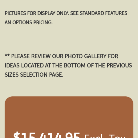
PICTURES FOR DISPLAY ONLY. SEE STANDARD FEATURES
AN OPTIONS PRICING.
** PLEASE REVIEW OUR PHOTO GALLERY FOR
IDEAS LOCATED AT THE BOTTOM OF THE PREVIOUS
SIZES SELECTION PAGE.
$
15,414.95