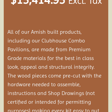
Excl. Tax
All of our Amish built products,
including our Clubhouse Combo
Pavilions, are made from Premium
Grade materials for the best in class
look, appeal and structural integrity.
The wood pieces come pre-cut with the
hardware needed to assemble,
instructions and Shop Drawings (not
certified or intended for permitting
purposes) making every kit easy to put