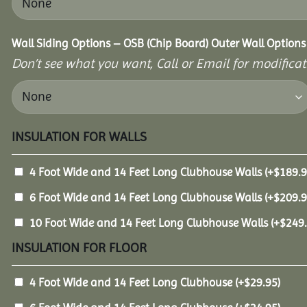
Wall Siding Options – OSB (Chip Board) Outer Wall Options
Don’t see what you want, Call or Email for modificati
INSULATION FOR WALLS
4 Foot Wide and 14 Feet Long Clubhouse Walls
(+
$
189.
6 Foot Wide and 14 Feet Long Clubhouse Walls
(+
$
209.
10 Foot Wide and 14 Feet Long Clubhouse Walls
(+
$
249
INSULATION FOR FLOOR
4 Foot Wide and 14 Feet Long Clubhouse
(+
$
29.95
)