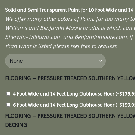
Solid and Semi Transparent Paint for 10 Foot Wide and 14
We offer many other colors of Paint, far too many to
Williams and Benjamin Moore products which can b
Sherwin-Williams.com and Benjaminmoore.com, if yo
than what is listed please feel free to request.
FLOORING – PRESSURE TREADED SOUTHERN YELLOW
4 Foot Wide and 14 Feet Long Clubhouse Floor
(+
$
179.9
6 Foot Wide and 14 Feet Long Clubhouse Floor
(+
$
199.9
FLOORING – PRESSURE TREADED SOUTHERN YELLOW
DECKING