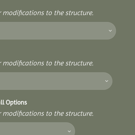
 modifications to the structure.
 modifications to the structure.
ll Options
 modifications to the structure.