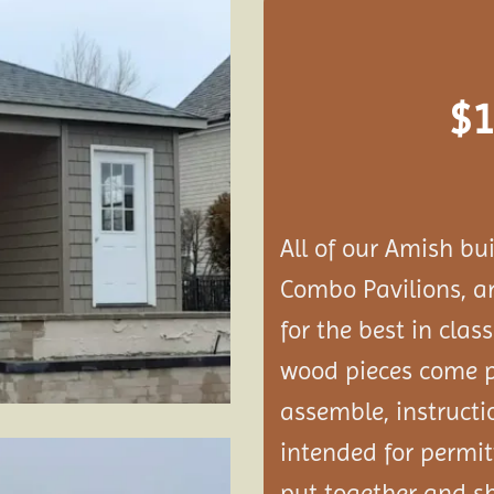
Add to
wishlist
$
1
All of our Amish bu
Combo Pavilions, 
for the best in clas
wood pieces come p
assemble, instructi
intended for permit
put together and s