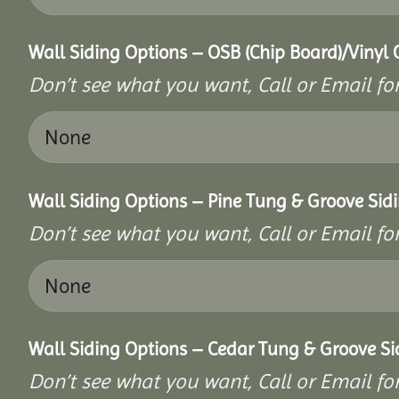
Wall Siding Options – OSB (Chip Board)/Vinyl 
Don’t see what you want, Call or Email for
Wall Siding Options – Pine Tung & Groove Sid
Don’t see what you want, Call or Email for
Wall Siding Options – Cedar Tung & Groove Si
Don’t see what you want, Call or Email for