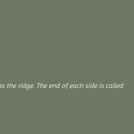
 the ridge. The end of each side is called