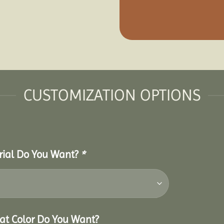
CUSTOMIZATION OPTIONS
erial Do You Want?
*
hat Color Do You Want?