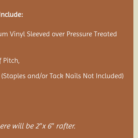
Include:
ium Vinyl Sleeved over Pressure Treated
 Pitch,
 (Staples and/or Tack Nails Not Included)
re will be 2″x 6″ rafter.