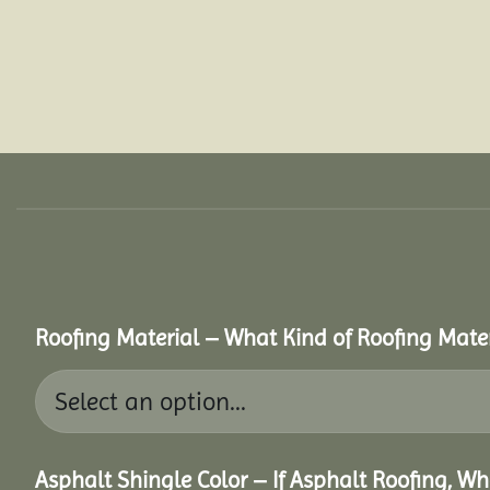
Roofing Material – What Kind of Roofing Mat
Asphalt Shingle Color – If Asphalt Roofing, W