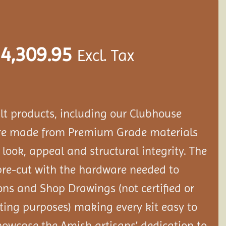
4,309.95
Excl. Tax
ilt products, including our Clubhouse
are made from Premium Grade materials
s look, appeal and structural integrity. The
re-cut with the hardware needed to
ons and Shop Drawings (not certified or
ting purposes) making every kit easy to
howcase the Amish artisans’ dedication to