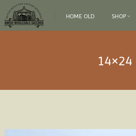
Skip
to
HOME OLD
SHOP
content
14×24