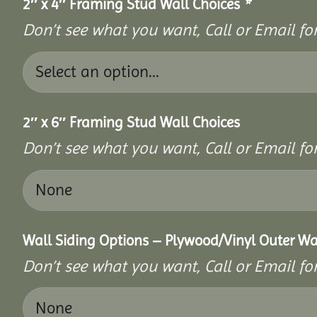
2″ x 4″ Framing Stud Wall Choices
*
Don’t see what you want, Call or Email for
2″ x 6″ Framing Stud Wall Choices
Don’t see what you want, Call or Email for
Wall Siding Options – Plywood/Vinyl Outer Wa
Don’t see what you want, Call or Email for