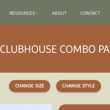
RESOURCES
ABOUT
CONTACT
 CLUBHOUSE COMBO PA
CHANGE SIZE
CHANGE STYLE