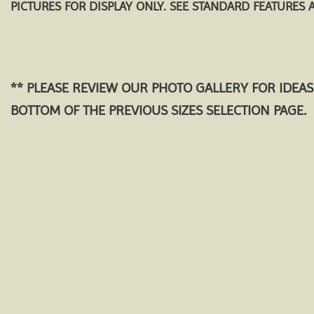
PICTURES FOR DISPLAY ONLY. SEE STANDARD FEATURES 
** PLEASE REVIEW OUR PHOTO GALLERY FOR IDEAS
BOTTOM OF THE PREVIOUS SIZES SELECTION PAGE.