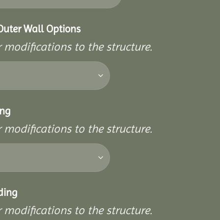
Outer Wall Options
 modifications to the structure.
ing
 modifications to the structure.
ding
 modifications to the structure.