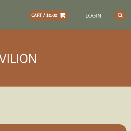
LOGIN
CART /
$
0.00
VILION