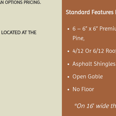
AN OPTIONS PRICING.
Standard Features 
6 – 6” x 6” Prem
 LOCATED AT THE
Pine,
4/12 Or 6/12 Roof
Asphalt Shingles
Open Gable
No Floor
*On 16′ wide the