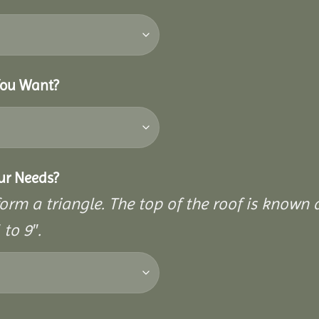
You Want?
our Needs?
rm a triangle. The top of the roof is known as
to 9″.