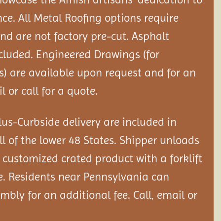
nce. All Metal Roofing options require
and are not factory pre-cut. Asphalt
ncluded. Engineered Drawings (for
) are available upon request and for an
l or call for a quote.
us-Curbside delivery are included in
ll of the lower 48 States. Shipper unloads
customized crated product with a forklift
e. Residents near Pennsylvania can
sembly
for an additional fee. Call, email or