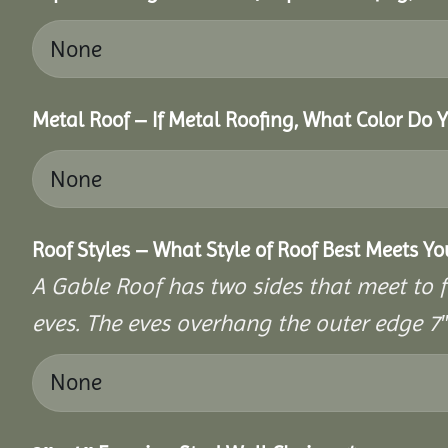
Metal Roof – If Metal Roofing, What Color Do 
Roof Styles – What Style of Roof Best Meets Y
A Gable Roof has two sides that meet to fo
eves. The eves overhang the outer edge 7″ 