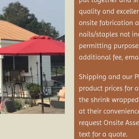
quality and excelle
onsite fabrication 
nails/staples not i
permitting purposes
additional fee, emai
Shipping and our Pl
product prices for a
the shrink wrapped 
at their convenienc
request Onsite As
text for a quote.