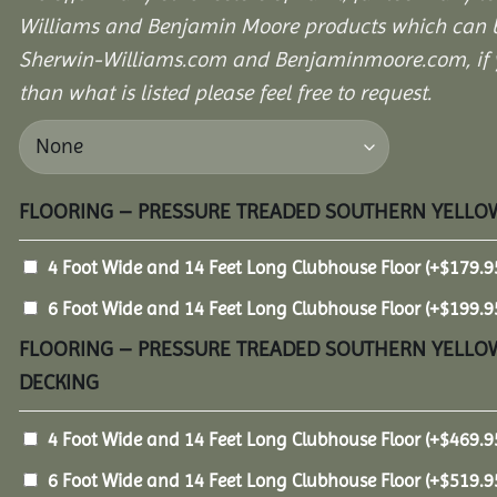
Williams and Benjamin Moore products which can b
Sherwin-Williams.com and Benjaminmoore.com, if yo
than what is listed please feel free to request.
FLOORING – PRESSURE TREADED SOUTHERN YELLOW
4 Foot Wide and 14 Feet Long Clubhouse Floor
(+
$
179.9
6 Foot Wide and 14 Feet Long Clubhouse Floor
(+
$
199.9
FLOORING – PRESSURE TREADED SOUTHERN YELLOW
DECKING
4 Foot Wide and 14 Feet Long Clubhouse Floor
(+
$
469.9
6 Foot Wide and 14 Feet Long Clubhouse Floor
(+
$
519.9