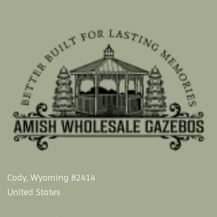
Cody, Wyoming 82414
United States