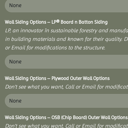
Wall Siding Options – LP® Board n Batton Siding
LP, an innovator în sustainable forestry and manufa
in building materials and known for their quality. D
or Email for modifications to the structure.
Wall Siding Options – Plywood Outer Wall Options
Don’t see what you want, Call or Email for modificati
Wall Siding Options – OSB (Chip Board) Outer Wall Options
Don’t see what you want, Call or Email for modificati