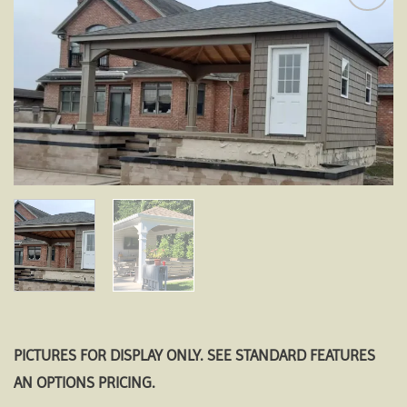
Add to
wishlist
PICTURES FOR DISPLAY ONLY. SEE STANDARD FEATURES
AN OPTIONS PRICING.