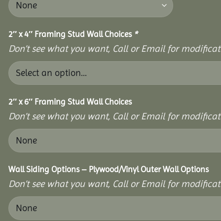
2″ x 4″ Framing Stud Wall Choices
*
Don’t see what you want, Call or Email for modificati
2″ x 6″ Framing Stud Wall Choices
Don’t see what you want, Call or Email for modificati
Wall Siding Options – Plywood/Vinyl Outer Wall Options
Don’t see what you want, Call or Email for modificati