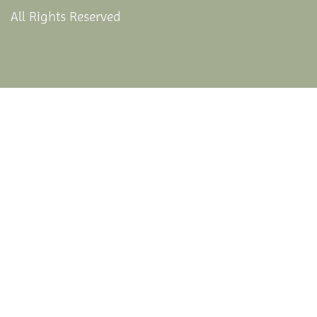
All Rights Reserved