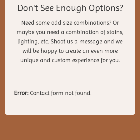
Don't See Enough Options?
Need some odd size combinations? Or
maybe you need a combination of stains,
lighting, etc. Shoot us a message and we
will be happy to create an even more
unique and custom experience for you.
Error:
Contact form not found.