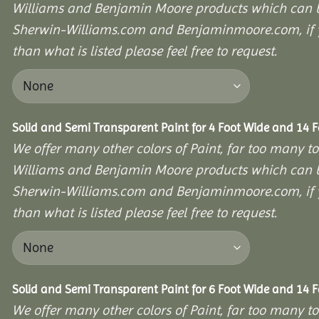
Williams and Benjamin Moore products which can b
Sherwin-Williams.com and Benjaminmoore.com, if yo
than what is listed please feel free to request.
Solid and Semi Transparent Paint for 4 Foot Wide and 14 
We offer many other colors of Paint, far too many to
Williams and Benjamin Moore products which can b
Sherwin-Williams.com and Benjaminmoore.com, if yo
than what is listed please feel free to request.
Solid and Semi Transparent Paint for 6 Foot Wide and 14 
We offer many other colors of Paint, far too many to