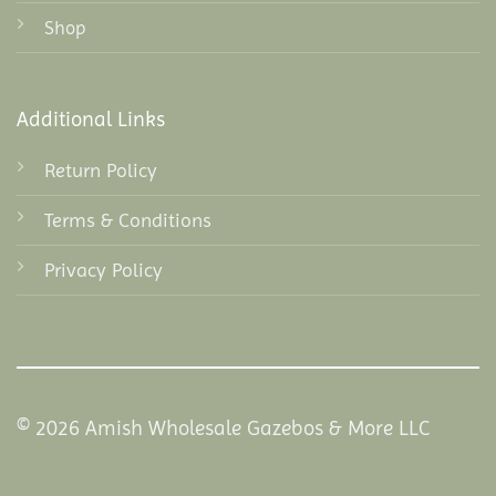
Shop
Additional Links
Return Policy
Terms & Conditions
Privacy Policy
© 2026 Amish Wholesale Gazebos & More LLC