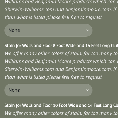
Williams and Benjamin Moore products which can b
Sherwin-Williams.com and Benjaminmoore.com, if yo
than what is listed please feel free to request.
Stain for Walls and Floor 8 Foot Wide and 14 Feet Long Cl
We offer many other colors of stain, far too many to
Williams and Benjamin Moore products which can b
Sherwin-Williams.com and Benjaminmoore.com, if yo
than what is listed please feel free to request.
Stain for Walls and Floor 10 Foot Wide and 14 Feet Long C
We offer many other colors of stain, far too many to