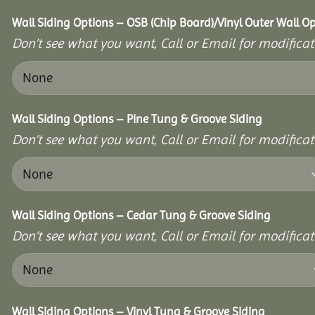
Wall Siding Options – OSB (Chip Board)/Vinyl Outer Wall O
Don’t see what you want, Call or Email for modificati
Wall Siding Options – Pine Tung & Groove Siding
Don’t see what you want, Call or Email for modificati
Wall Siding Options – Cedar Tung & Groove Siding
Don’t see what you want, Call or Email for modificati
Wall Siding Options – Vinyl Tung & Groove Siding