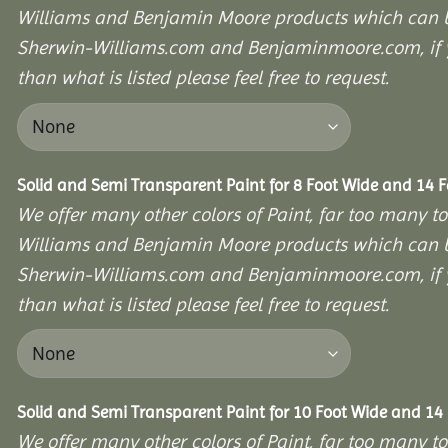
Williams and Benjamin Moore products which can b
Sherwin-Williams.com and Benjaminmoore.com, if yo
than what is listed please feel free to request.
Solid and Semi Transparent Paint for 8 Foot Wide and 14 
We offer many other colors of Paint, far too many to
Williams and Benjamin Moore products which can b
Sherwin-Williams.com and Benjaminmoore.com, if yo
than what is listed please feel free to request.
Solid and Semi Transparent Paint for 10 Foot Wide and 14
We offer many other colors of Paint, far too many to