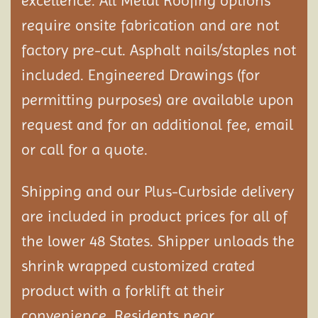
excellence. All Metal Roofing options
require onsite fabrication and are not
factory pre-cut. Asphalt nails/staples not
included. Engineered Drawings (for
permitting purposes) are available upon
request and for an additional fee, email
or call for a quote.
Shipping and our Plus-Curbside delivery
are included in product prices for all of
the lower 48 States. Shipper unloads the
shrink wrapped customized crated
product with a forklift at their
convenience. Residents near