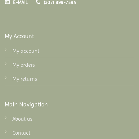
E-MAIL
(307) 899-7594
My Account
My account
My orders
My returns
Main Navigation
About us
Contact