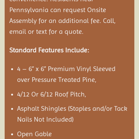
Pennsylvania can request Onsite
Assembly
for an additional fee. Call,
email or text for a quote.
Standard Features Include:
4 – 6” x 6” Premium Vinyl Sleeved
over Pressure Treated Pine,
4/12 Or 6/12 Roof Pitch,
Asphalt Shingles (Staples and/or Tack
Nails Not Included)
Open Gable