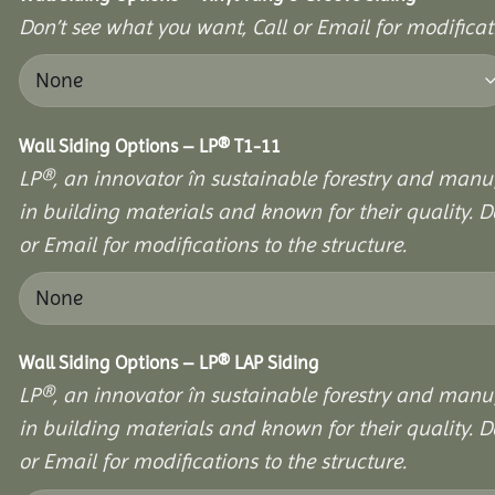
Don’t see what you want, Call or Email for modificati
Wall Siding Options – LP® T1-11
LP®, an innovator în sustainable forestry and manuf
in building materials and known for their quality. D
or Email for modifications to the structure.
Wall Siding Options – LP® LAP Siding
LP®, an innovator în sustainable forestry and manuf
in building materials and known for their quality. D
or Email for modifications to the structure.