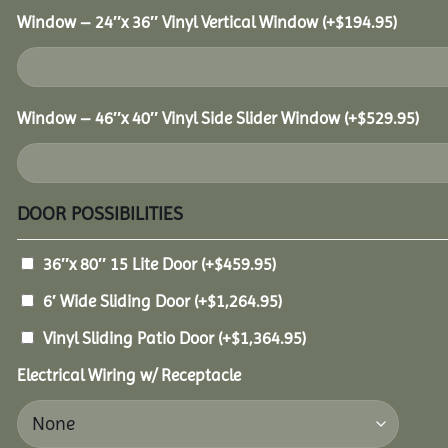
Window – 24″x 36″ Vinyl Vertical Window
(+
$
194.95
)
Window – 46″x 40″ Vinyl Side Slider Window
(+
$
529.95
)
DOOR POSSIBILITIES
36″x 80″ 15 Lite Door
(+
$
459.95
)
6′ Wide Sliding Door
(+
$
1,264.95
)
Vinyl Sliding Patio Door
(+
$
1,364.95
)
Electrical Wiring w/ Receptacle