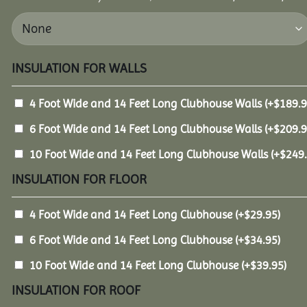
INSULATION FOR WALLS
4 Foot Wide and 14 Feet Long Clubhouse Walls
(+
$
189.
6 Foot Wide and 14 Feet Long Clubhouse Walls
(+
$
209.
10 Foot Wide and 14 Feet Long Clubhouse Walls
(+
$
249
INSULATION FOR FLOOR
4 Foot Wide and 14 Feet Long Clubhouse
(+
$
29.95
)
6 Foot Wide and 14 Feet Long Clubhouse
(+
$
34.95
)
10 Foot Wide and 14 Feet Long Clubhouse
(+
$
39.95
)
INSULATION FOR ROOF