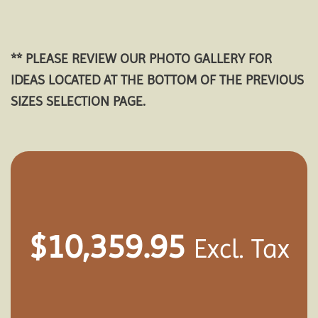
** PLEASE REVIEW OUR PHOTO GALLERY FOR
IDEAS LOCATED AT THE BOTTOM OF THE PREVIOUS
SIZES SELECTION PAGE.
$
10,359.95
Excl. Tax