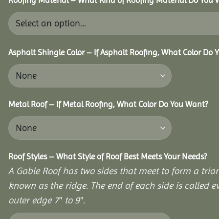
Asphalt Shingle Color – If Asphalt Roofing, What Color Do
Metal Roof – If Metal Roofing, What Color Do You Want?
Roof Styles – What Style of Roof Best Meets Your Needs?
A Gable Roof has two sides that meet to form a triang
known as the ridge. The end of each side is called e
outer edge 7″ to 9″.