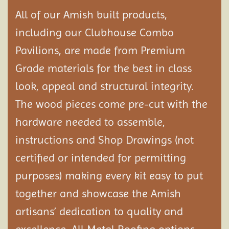
All of our Amish built products,
including our Clubhouse Combo
Pavilions, are made from Premium
Grade materials for the best in class
look, appeal and structural integrity.
The wood pieces come pre-cut with the
hardware needed to assemble,
instructions and Shop Drawings (not
certified or intended for permitting
purposes) making every kit easy to put
together and showcase the Amish
artisans’ dedication to quality and