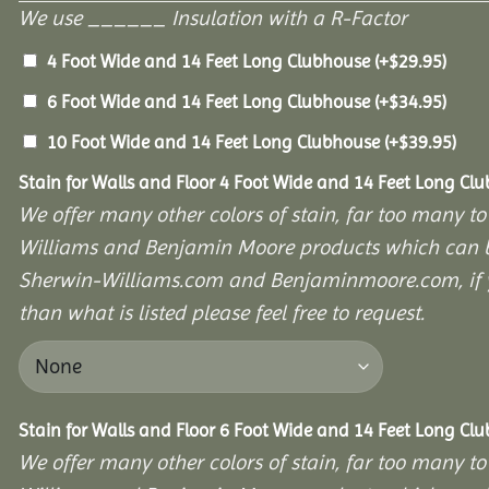
We use ______ Insulation with a R-Factor
4 Foot Wide and 14 Feet Long Clubhouse
(+
$
29.95
)
6 Foot Wide and 14 Feet Long Clubhouse
(+
$
34.95
)
10 Foot Wide and 14 Feet Long Clubhouse
(+
$
39.95
)
Stain for Walls and Floor 4 Foot Wide and 14 Feet Long Cl
We offer many other colors of stain, far too many to
Williams and Benjamin Moore products which can b
Sherwin-Williams.com and Benjaminmoore.com, if yo
than what is listed please feel free to request.
Stain for Walls and Floor 6 Foot Wide and 14 Feet Long Cl
We offer many other colors of stain, far too many to