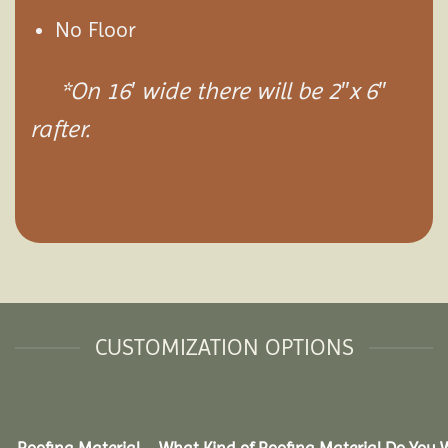
No Floor
*On 16′ wide there will be 2″x 6″
rafter.
CUSTOMIZATION OPTIONS
Roofing Material – What Kind of Roofing Material Do You