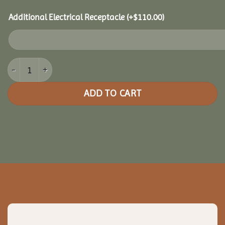
Additional Electrical Receptacle
(+
$
110.00
)
14x14 Clubhouse Combo Pavilion quantity
ADD TO CART