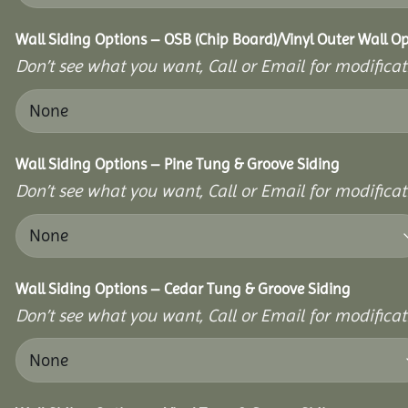
Wall Siding Options – OSB (Chip Board)/Vinyl Outer Wall O
Don’t see what you want, Call or Email for modificati
Wall Siding Options – Pine Tung & Groove Siding
Don’t see what you want, Call or Email for modificati
Wall Siding Options – Cedar Tung & Groove Siding
Don’t see what you want, Call or Email for modificati