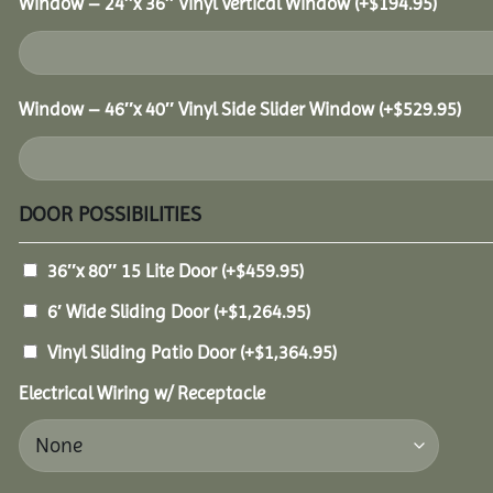
Window – 24″x 36″ Vinyl Vertical Window
(+
$
194.95
)
Window – 46″x 40″ Vinyl Side Slider Window
(+
$
529.95
)
DOOR POSSIBILITIES
36″x 80″ 15 Lite Door
(+
$
459.95
)
6′ Wide Sliding Door
(+
$
1,264.95
)
Vinyl Sliding Patio Door
(+
$
1,364.95
)
Electrical Wiring w/ Receptacle