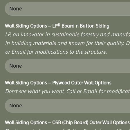
Wall Siding Options – LP® Board n Batton Siding
LP, an innovator în sustainable forestry and manufa
in building materials and known for their quality. D
or Email for modifications to the structure.
Wall Siding Options – Plywood Outer Wall Options
Don’t see what you want, Call or Email for modificati
Wall Siding Options – OSB (Chip Board) Outer Wall Options