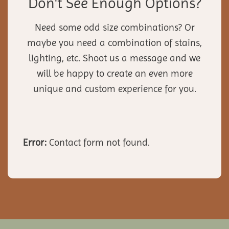
Don't See Enough Options?
Need some odd size combinations? Or
maybe you need a combination of stains,
lighting, etc. Shoot us a message and we
will be happy to create an even more
unique and custom experience for you.
Error:
Contact form not found.