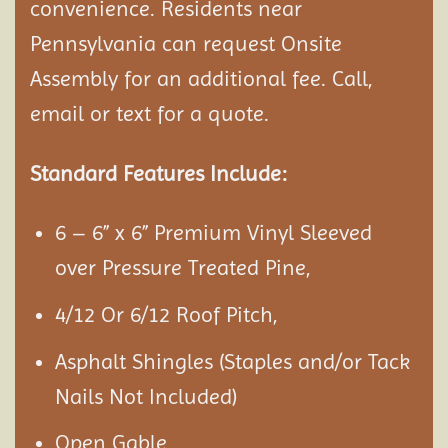
convenience. Residents near
Pennsylvania can request Onsite
Assembly
for an additional fee. Call,
email or text for a quote.
Standard Features Include:
6 – 6” x 6” Premium Vinyl Sleeved
over Pressure Treated Pine,
4/12 Or 6/12 Roof Pitch,
Asphalt Shingles (Staples and/or Tack
Nails Not Included)
Open Gable