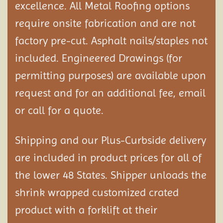
excellence. All Metal Roofing options
require onsite fabrication and are not
factory pre-cut. Asphalt nails/staples not
included. Engineered Drawings (for
permitting purposes) are available upon
request and for an additional fee, email
or call for a quote.
Shipping and our Plus-Curbside delivery
are included in product prices for all of
the lower 48 States. Shipper unloads the
shrink wrapped customized crated
product with a forklift at their