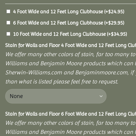
4 Foot Wide and 12 Feet Long Clubhouse
(+
$
24.95
)
6 Foot Wide and 12 Feet Long Clubhouse
(+
$
29.95
)
10 Foot Wide and 12 Feet Long Clubhouse
(+
$
34.95
)
Stain for Walls and Floor 4 Foot Wide and 12 Feet Long Cl
We offer many other colors of stain, far too many to
Williams and Benjamin Moore products which can b
Sherwin-Williams.com and Benjaminmoore.com, if yo
than what is listed please feel free to request.
Stain for Walls and Floor 6 Foot Wide and 12 Feet Long Cl
We offer many other colors of stain, far too many to
Williams and Benjamin Moore products which can b