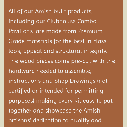
All of our Amish built products,
including our Clubhouse Combo
Pavilions, are made from Premium
Grade materials for the best in class
look, appeal and structural integrity.
The wood pieces come pre-cut with the
hardware needed to assemble,
instructions and Shop Drawings (not
certified or intended for permitting
purposes) making every kit easy to put
together and showcase the Amish
artisans’ dedication to quality and