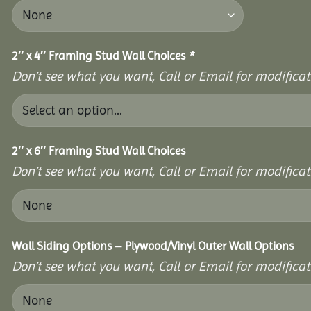
2″ x 4″ Framing Stud Wall Choices
*
Don’t see what you want, Call or Email for modificati
2″ x 6″ Framing Stud Wall Choices
Don’t see what you want, Call or Email for modificati
Wall Siding Options – Plywood/Vinyl Outer Wall Options
Don’t see what you want, Call or Email for modificati