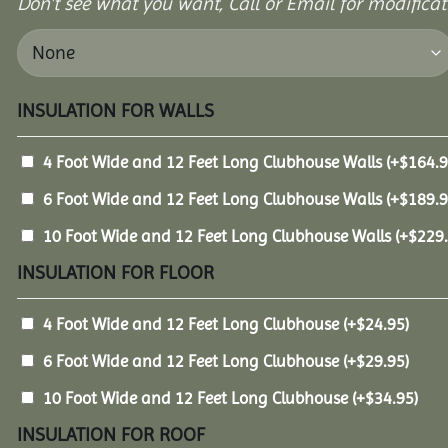
Don’t see what you want, Call or Email for modificati
INSULATION FOR WALLS
4 Foot Wide and 12 Feet Long Clubhouse Walls
(+
$
164.
6 Foot Wide and 12 Feet Long Clubhouse Walls
(+
$
189.
10 Foot Wide and 12 Feet Long Clubhouse Walls
(+
$
229
INSULATION FOR FLOOR
4 Foot Wide and 12 Feet Long Clubhouse
(+
$
24.95
)
6 Foot Wide and 12 Feet Long Clubhouse
(+
$
29.95
)
10 Foot Wide and 12 Feet Long Clubhouse
(+
$
34.95
)
INSULATION FOR ROOF