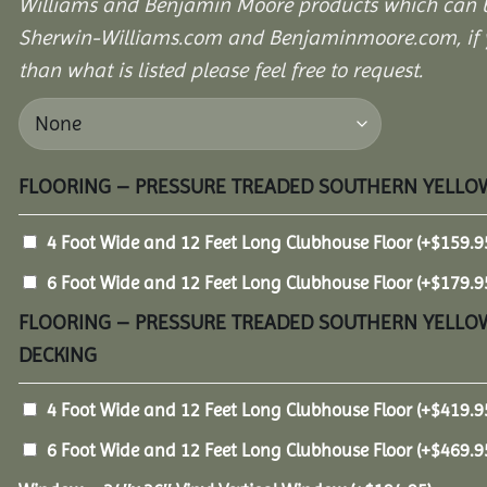
Williams and Benjamin Moore products which can b
Sherwin-Williams.com and Benjaminmoore.com, if yo
than what is listed please feel free to request.
FLOORING – PRESSURE TREADED SOUTHERN YELLOW
4 Foot Wide and 12 Feet Long Clubhouse Floor
(+
$
159.9
6 Foot Wide and 12 Feet Long Clubhouse Floor
(+
$
179.9
FLOORING – PRESSURE TREADED SOUTHERN YELLOW
DECKING
4 Foot Wide and 12 Feet Long Clubhouse Floor
(+
$
419.9
6 Foot Wide and 12 Feet Long Clubhouse Floor
(+
$
469.9