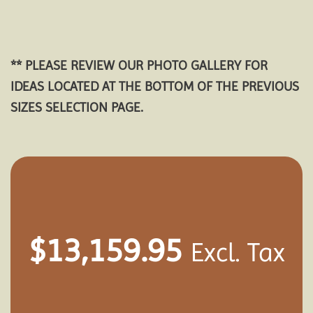
** PLEASE REVIEW OUR PHOTO GALLERY FOR
IDEAS LOCATED AT THE BOTTOM OF THE PREVIOUS
SIZES SELECTION PAGE.
$
13,159.95
Excl. Tax