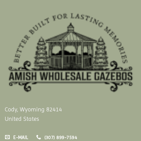
Cody, Wyoming 82414
United States
E-MAIL
(307) 899-7594