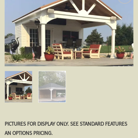
Add to
wishlist
PICTURES FOR DISPLAY ONLY. SEE STANDARD FEATURES
AN OPTIONS PRICING.