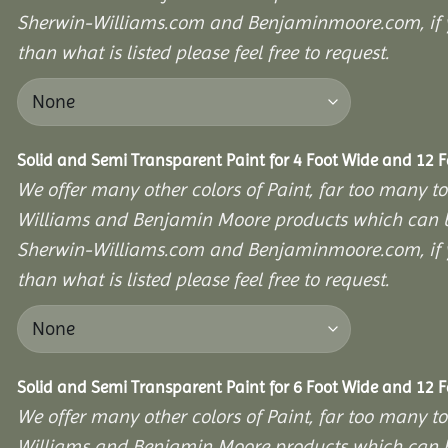
Sherwin-Williams.com and Benjaminmoore.com, if yo
than what is listed please feel free to request.
Solid and Semi Transparent Paint for 4 Foot Wide and 12 
We offer many other colors of Paint, far too many to
Williams and Benjamin Moore products which can b
Sherwin-Williams.com and Benjaminmoore.com, if yo
than what is listed please feel free to request.
Solid and Semi Transparent Paint for 6 Foot Wide and 12 
We offer many other colors of Paint, far too many to
Williams and Benjamin Moore products which can b