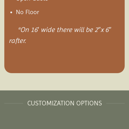
No Floor
*On 16′ wide there will be 2″x 6″
rafter.
CUSTOMIZATION OPTIONS