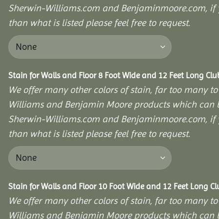
Sherwin-Williams.com and Benjaminmoore.com, if yo
than what is listed please feel free to request.
Stain for Walls and Floor 8 Foot Wide and 12 Feet Long Cl
We offer many other colors of stain, far too many to
Williams and Benjamin Moore products which can b
Sherwin-Williams.com and Benjaminmoore.com, if yo
than what is listed please feel free to request.
Stain for Walls and Floor 10 Foot Wide and 12 Feet Long C
We offer many other colors of stain, far too many to
Williams and Benjamin Moore products which can b