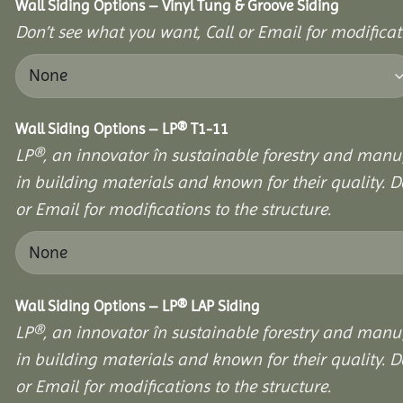
Wall Siding Options – Vinyl Tung & Groove Siding
Don’t see what you want, Call or Email for modificati
Wall Siding Options – LP® T1-11
LP®, an innovator în sustainable forestry and manuf
in building materials and known for their quality. D
or Email for modifications to the structure.
Wall Siding Options – LP® LAP Siding
LP®, an innovator în sustainable forestry and manuf
in building materials and known for their quality. D
or Email for modifications to the structure.