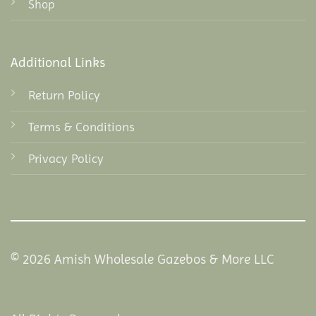
Shop
Additional Links
Return Policy
Terms & Conditions
Privacy Policy
© 2026 Amish Wholesale Gazebos & More LLC