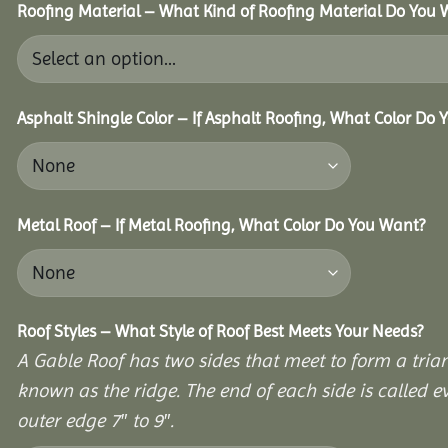
Roofing Material – What Kind of Roofing Material Do You
Asphalt Shingle Color – If Asphalt Roofing, What Color Do
Metal Roof – If Metal Roofing, What Color Do You Want?
Roof Styles – What Style of Roof Best Meets Your Needs?
A Gable Roof has two sides that meet to form a triang
known as the ridge. The end of each side is called e
outer edge 7″ to 9″.