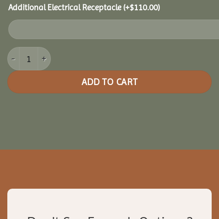
Additional Electrical Receptacle
(+
$
110.00
)
12x24 Clubhouse Combo Pavilion quantity
ADD TO CART