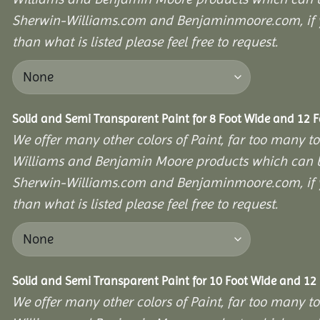
Sherwin-Williams.com and Benjaminmoore.com, if yo
than what is listed please feel free to request.
Solid and Semi Transparent Paint for 8 Foot Wide and 12 
We offer many other colors of Paint, far too many to
Williams and Benjamin Moore products which can b
Sherwin-Williams.com and Benjaminmoore.com, if yo
than what is listed please feel free to request.
Solid and Semi Transparent Paint for 10 Foot Wide and 12
We offer many other colors of Paint, far too many to