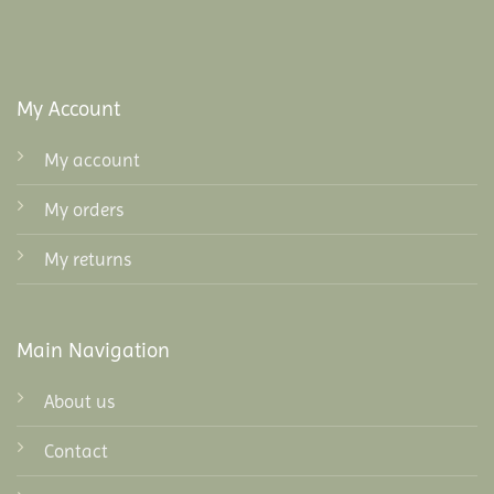
My Account
My account
My orders
My returns
Main Navigation
About us
Contact