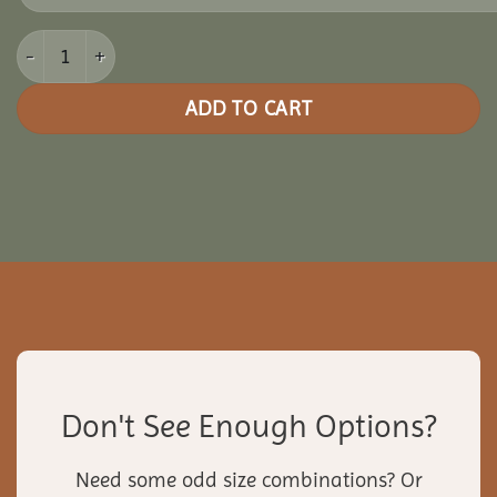
10x20 Clubhouse Combo Pavilion quantity
ADD TO CART
Don't See Enough Options?
Need some odd size combinations? Or