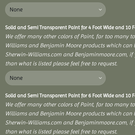
Solid and Semi Transparent Paint for 4 Foot Wide and 10 
We offer many other colors of Paint, far too many to
Williams and Benjamin Moore products which can b
Sherwin-Williams.com and Benjaminmoore.com, if yo
than what is listed please feel free to request.
Solid and Semi Transparent Paint for 6 Foot Wide and 10 
We offer many other colors of Paint, far too many to
Williams and Benjamin Moore products which can b
Sherwin-Williams.com and Benjaminmoore.com, if yo
than what is listed please feel free to request.