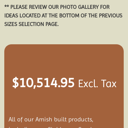
** PLEASE REVIEW OUR PHOTO GALLERY FOR
IDEAS LOCATED AT THE BOTTOM OF THE PREVIOUS
SIZES SELECTION PAGE.
$
10,514.95
Excl. Tax
All of our Amish built products,