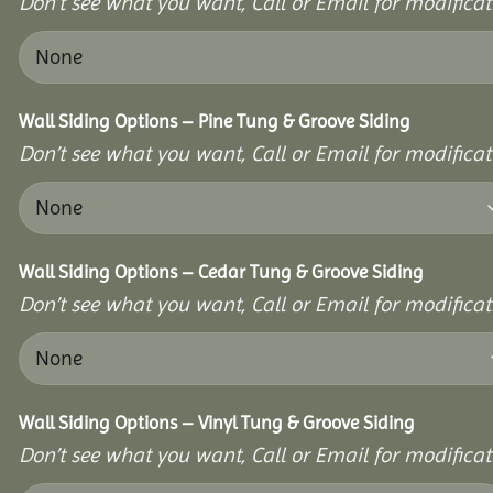
Don’t see what you want, Call or Email for modificati
Wall Siding Options – Pine Tung & Groove Siding
Don’t see what you want, Call or Email for modificati
Wall Siding Options – Cedar Tung & Groove Siding
Don’t see what you want, Call or Email for modificati
Wall Siding Options – Vinyl Tung & Groove Siding
Don’t see what you want, Call or Email for modificati