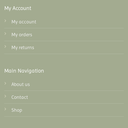
My Account
My account
My orders
My returns
Main Navigation
About us
Contact
Shop