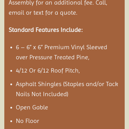
Assembly
for an additional fee. Call,
email or text for a quote.
Standard Features Include:
6 – 6” x 6” Premium Vinyl Sleeved
over Pressure Treated Pine,
4/12 Or 6/12 Roof Pitch,
Asphalt Shingles (Staples and/or Tack
Nails Not Included)
Open Gable
No Floor