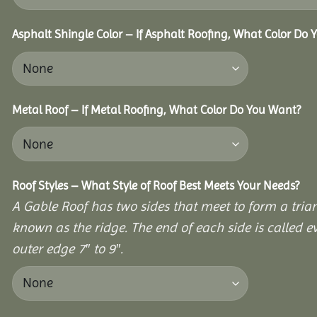
Asphalt Shingle Color – If Asphalt Roofing, What Color Do
Metal Roof – If Metal Roofing, What Color Do You Want?
Roof Styles – What Style of Roof Best Meets Your Needs?
A Gable Roof has two sides that meet to form a triang
known as the ridge. The end of each side is called e
outer edge 7″ to 9″.