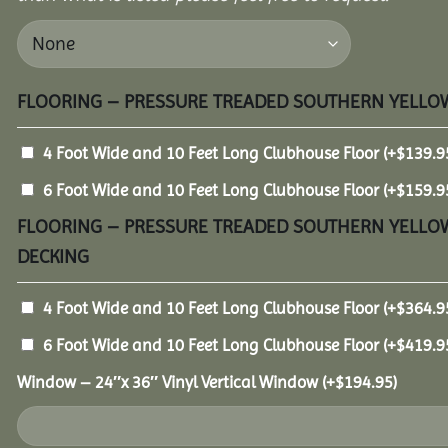
FLOORING – PRESSURE TREADED SOUTHERN YELLOW
4 Foot Wide and 10 Feet Long Clubhouse Floor
(+
$
139.9
6 Foot Wide and 10 Feet Long Clubhouse Floor
(+
$
159.9
FLOORING – PRESSURE TREADED SOUTHERN YELLOW
DECKING
4 Foot Wide and 10 Feet Long Clubhouse Floor
(+
$
364.9
6 Foot Wide and 10 Feet Long Clubhouse Floor
(+
$
419.9
Window – 24″x 36″ Vinyl Vertical Window
(+
$
194.95
)