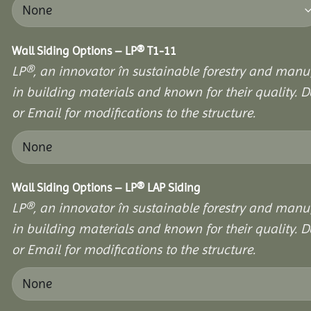
Wall Siding Options – LP® T1-11
LP®, an innovator în sustainable forestry and manuf
in building materials and known for their quality. D
or Email for modifications to the structure.
Wall Siding Options – LP® LAP Siding
LP®, an innovator în sustainable forestry and manuf
in building materials and known for their quality. D
or Email for modifications to the structure.