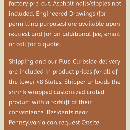
factory pre-cut. Asphalt nails/staples not
included. Engineered Drawings (for
permitting purposes) are available upon
request and for an additional fee, email
or call for a quote.
Shipping and our Plus-Curbside delivery
are included in product prices for all of
the lower 48 States. Shipper unloads the
shrink wrapped customized crated
product with a forklift at their
convenience. Residents near
Pennsylvania can request Onsite