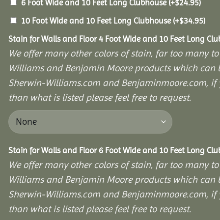
6 Foot Wide and 10 Feet Long Clubhouse
(+
$
24.95
)
10 Foot Wide and 10 Feet Long Clubhouse
(+
$
34.95
)
Stain for Walls and Floor 4 Foot Wide and 10 Feet Long Cl
We offer many other colors of stain, far too many to
Williams and Benjamin Moore products which can b
Sherwin-Williams.com and Benjaminmoore.com, if yo
than what is listed please feel free to request.
Stain for Walls and Floor 6 Foot Wide and 10 Feet Long Cl
We offer many other colors of stain, far too many to
Williams and Benjamin Moore products which can b
Sherwin-Williams.com and Benjaminmoore.com, if yo
than what is listed please feel free to request.