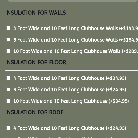
INSULATION FOR WALLS
4 Foot Wide and 10 Feet Long Clubhouse Walls
(+
$
144.
6 Foot Wide and 10 Feet Long Clubhouse Walls
(+
$
164.
10 Foot Wide and 10 Feet Long Clubhouse Walls
(+
$
209
INSULATION FOR FLOOR
4 Foot Wide and 10 Feet Long Clubhouse
(+
$
24.95
)
6 Foot Wide and 10 Feet Long Clubhouse
(+
$
24.95
)
10 Foot Wide and 10 Feet Long Clubhouse
(+
$
34.95
)
INSULATION FOR ROOF
4 Foot Wide and 10 Feet Long Clubhouse
(+
$
24.95
)