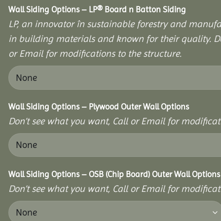
Wall Siding Options – LP® Board n Batton Siding
LP, an innovator în sustainable forestry and manufa
in building materials and known for their quality. D
or Email for modifications to the structure.
Wall Siding Options – Plywood Outer Wall Options
Don’t see what you want, Call or Email for modificati
Wall Siding Options – OSB (Chip Board) Outer Wall Options
Don’t see what you want, Call or Email for modificati