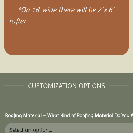
*On 16′ wide there will be 2″x 6″
rafter.
CUSTOMIZATION OPTIONS
Roofing Material – What Kind of Roofing Material Do You