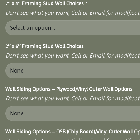
2″ x 4″ Framing Stud Wall Choices
*
Don’t see what you want, Call or Email for modificati
2″ x 6″ Framing Stud Wall Choices
Don’t see what you want, Call or Email for modificati
Wall Siding Options – Plywood/Vinyl Outer Wall Options
Don’t see what you want, Call or Email for modificati
Wall Siding Options – OSB (Chip Board)/Vinyl Outer Wall O