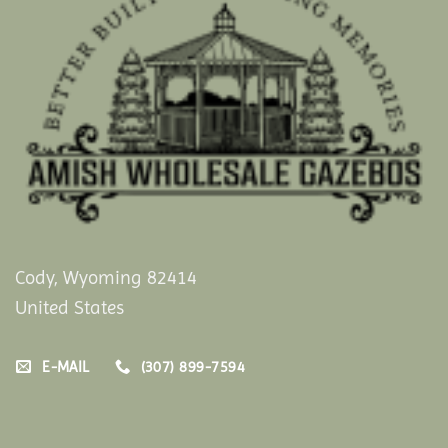
Cody, Wyoming 82414
United States
E-MAIL
(307) 899-7594