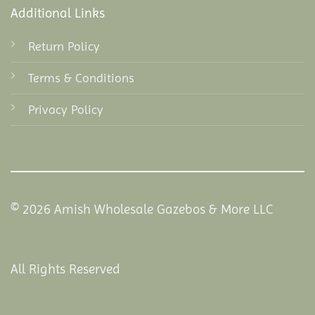
Additional Links
Return Policy
Terms & Conditions
Privacy Policy
© 2026 Amish Wholesale Gazebos & More LLC
All Rights Reserved