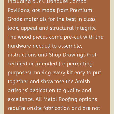
including our Clubhouse Combo
Pavilions, are made from Premium
Grade materials for the best in class
look, appeal and structural integrity.
The wood pieces come pre-cut with the
hardware needed to assemble,
instructions and Shop Drawings (not
certified or intended for permitting
purposes) making every kit easy to put
together and showcase the Amish
artisans’ dedication to quality and
excellence. All Metal Roofing options
require onsite fabrication and are not