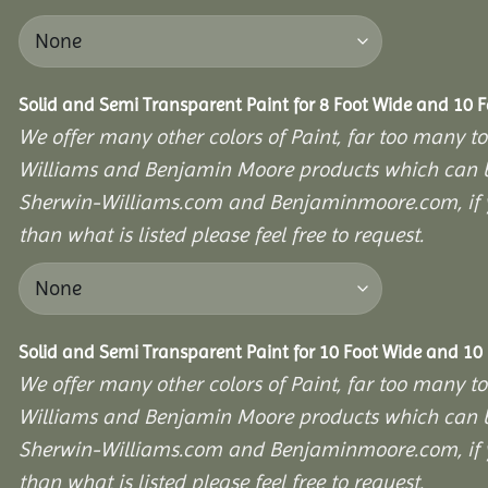
Solid and Semi Transparent Paint for 8 Foot Wide and 10 
We offer many other colors of Paint, far too many to
Williams and Benjamin Moore products which can b
Sherwin-Williams.com and Benjaminmoore.com, if yo
than what is listed please feel free to request.
Solid and Semi Transparent Paint for 10 Foot Wide and 10
We offer many other colors of Paint, far too many to
Williams and Benjamin Moore products which can b
Sherwin-Williams.com and Benjaminmoore.com, if yo
than what is listed please feel free to request.