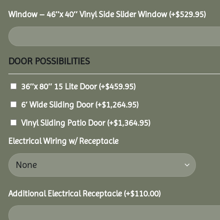
Window – 46″x 40″ Vinyl Side Slider Window
(+
$
529.95
)
DOOR POSSIBILITIES
36″x 80″ 15 Lite Door
(+
$
459.95
)
6′ Wide Sliding Door
(+
$
1,264.95
)
Vinyl Sliding Patio Door
(+
$
1,364.95
)
Electrical Wiring w/ Receptacle
Additional Electrical Receptacle
(+
$
110.00
)