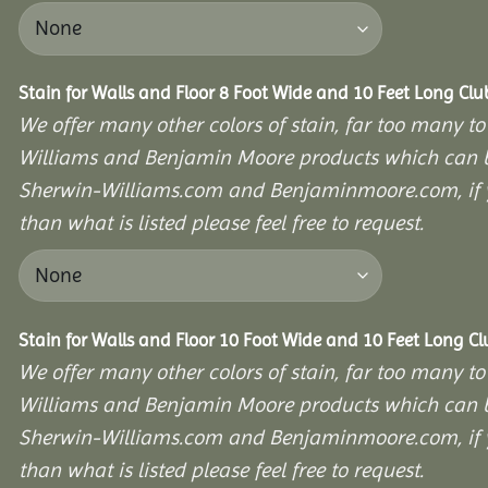
Stain for Walls and Floor 8 Foot Wide and 10 Feet Long Cl
We offer many other colors of stain, far too many to
Williams and Benjamin Moore products which can b
Sherwin-Williams.com and Benjaminmoore.com, if yo
than what is listed please feel free to request.
Stain for Walls and Floor 10 Foot Wide and 10 Feet Long C
We offer many other colors of stain, far too many to
Williams and Benjamin Moore products which can b
Sherwin-Williams.com and Benjaminmoore.com, if yo
than what is listed please feel free to request.