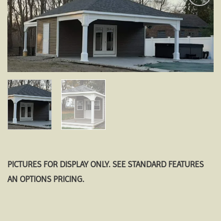
Add to
wishlist
PICTURES FOR DISPLAY ONLY. SEE STANDARD FEATURES
AN OPTIONS PRICING.