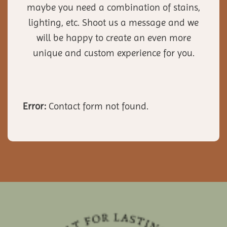
maybe you need a combination of stains,
lighting, etc. Shoot us a message and we
will be happy to create an even more
unique and custom experience for you.
Error:
Contact form not found.