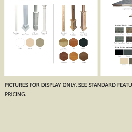
PICTURES FOR DISPLAY ONLY. SEE STANDARD FEAT
PRICING.