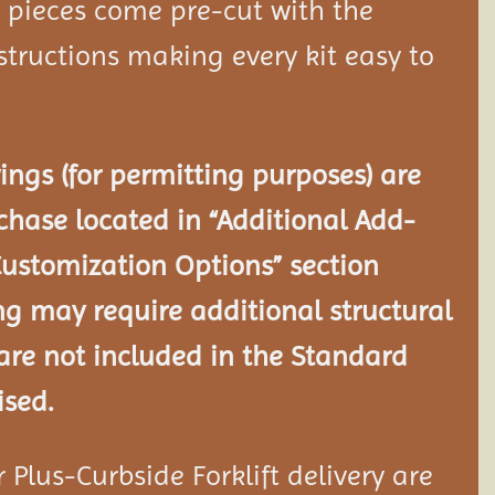
d pieces come pre-cut with the
tructions making every kit easy to
ngs (for permitting purposes) are
chase located in “Additional Add-
Customization Options” section
ng may require additional structural
re not included in the Standard
ised.
Plus-Curbside Forklift delivery are