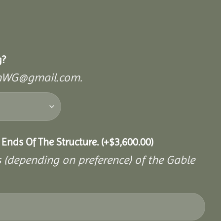
g?
mishWG@gmail.com.
 Ends Of The Structure.
(+
$
3,600.00
)
s (depending on preference) of the Gable