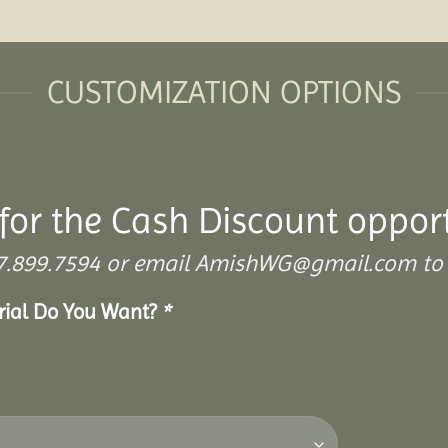
CUSTOMIZATION OPTIONS
for the Cash Discount oppor
 307.899.7594 or email AmishWG@gmail.com to 
erial Do You Want?
*