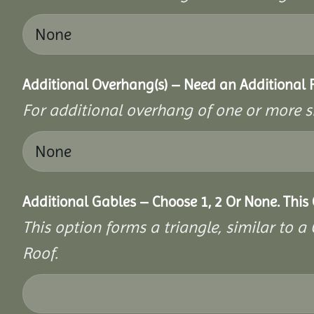
Additional Overhang(s) – Need an Additional
For additional overhang of one or more s
Additional Gables – Choose 1, 2 Or None. This
This option forms a triangle, similar to 
Roof.