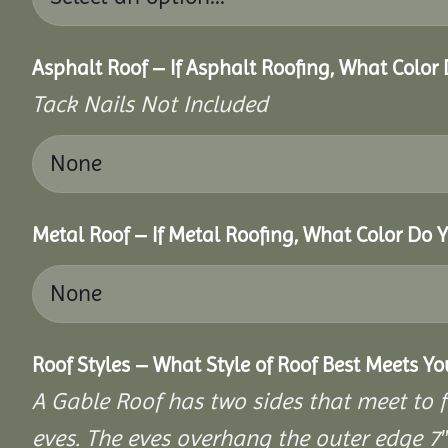
Asphalt Roof – If Asphalt Roofing, What Color
Tack Nails Not Included
Metal Roof – If Metal Roofing, What Color Do 
Roof Styles – What Style of Roof Best Meets Y
A Gable Roof has two sides that meet to fo
eves. The eves overhang the outer edge 7″ 