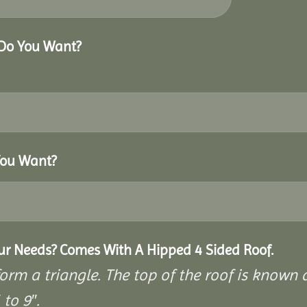
 Do You Want?
You Want?
our Needs? Comes With A Hipped 4 Sided Roof.
rm a triangle. The top of the roof is known as
to 9″.