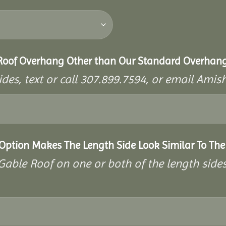
 Roof Overhang Other than Our Standard Overhan
ides, text or call 307.899.7594, or email A
 Option Makes The Length Side Look Similar To The
a Gable Roof on one or both of the length side