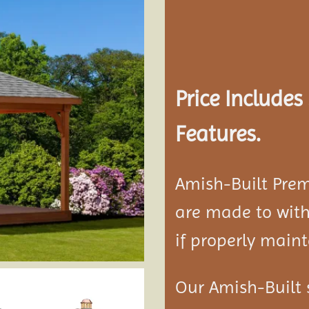
Add to
wishlist
Price Include
Features.
Amish-Built Pre
are made to with
if properly maint
Our Amish-Built 