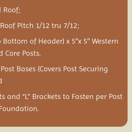
 Roof;
Roof Pitch 1/12 tru 7/12;
o Bottom of Header) x 5″x 5″ Western
d Core Posts.
 Post Bases (Covers Post Securing
d
ts and “L” Brackets to Fasten per Post
 Foundation.