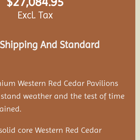
$
27,084.95
Excl. Tax
s Shipping And Standard
mium Western Red Cedar
Pavilion
s
stand weather and the test of time
ained.
solid core Western Red Cedar