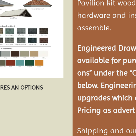
Pavilion kit woo
hardware and ins
assemble.
Engineered Drawi
available for pur
ons” under the “
below. Engineeri
URES AN OPTIONS
upgrades which a
Pricing as advert
Shipping and our 