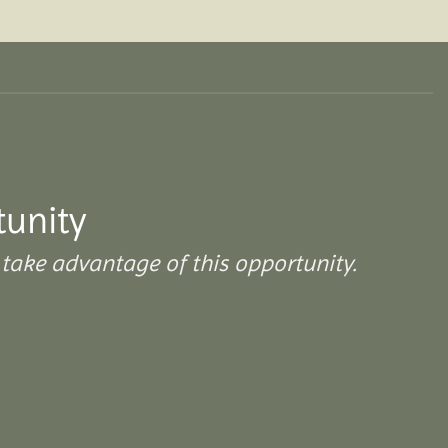
tunity
take advantage of this opportunity.