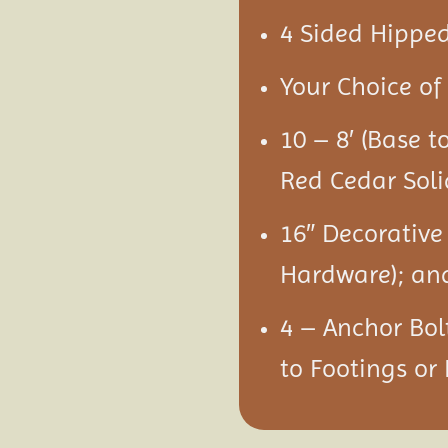
4 Sided Hipped
Your Choice of 
10 – 8′ (Base t
Red Cedar Soli
16″ Decorative
Hardware); an
4 – Anchor Bol
to Footings or