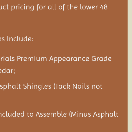
ct pricing for all of the lower 48
s Include:
erials Premium Appearance Grade
edar;
Asphalt Shingles (Tack Nails not
ncluded to Assemble (Minus Asphalt