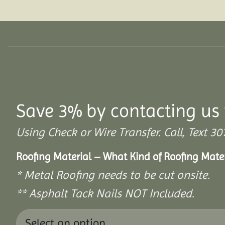
Save 3% by contacting us 
Using Check or Wire Transfer. Call, Text
Roofing Material – What Kind of Roofing Mat
* Metal Roofing needs to be cut onsite.
** Asphalt Tack Nails NOT Included.