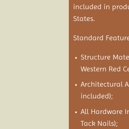
included in produ
States.
Standard Feature
Structure Mat
Western Red C
Architectural 
included);
All Hardware I
Tack Nails);