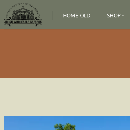
Skip
to
HOME OLD
SHOP
content