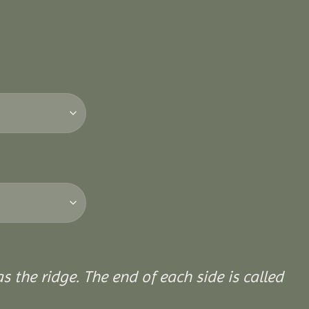
 the ridge. The end of each side is called