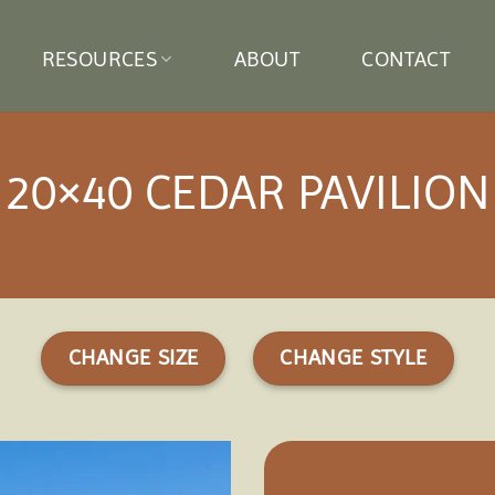
RESOURCES
ABOUT
CONTACT
20×40 CEDAR PAVILION
CHANGE SIZE
CHANGE STYLE