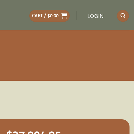
LOGIN
CART /
$
0.00